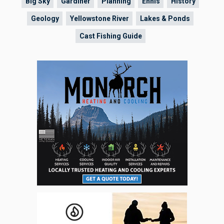
Big Sky
Gardiner
Planning
Ennis
History
Geology
Yellowstone River
Lakes & Ponds
Cast Fishing Guide