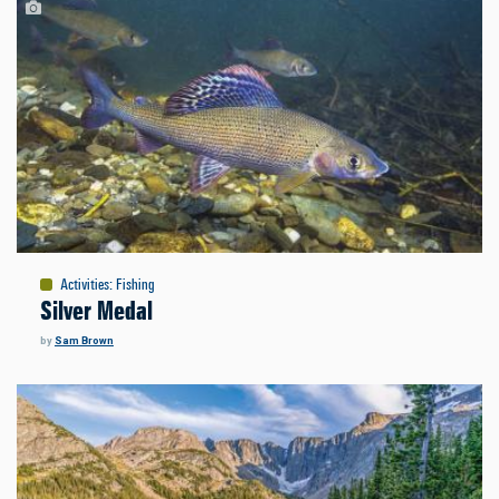
Activities
:
Fishing
Silver Medal
by
Sam Brown