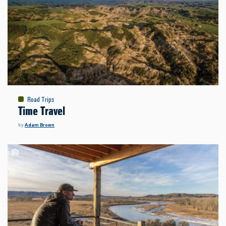
Road Trips
Time Travel
by
Adam Brown