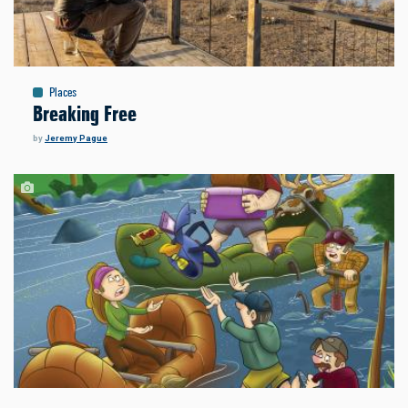
Places
Breaking Free
by
Jeremy Pague