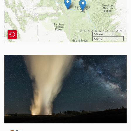
50 km
50 mi