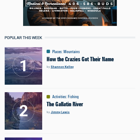
POPULAR THIS WEEK
Places
:
Mountains
How the Crazies Got Their Name
by
Shannon Kelley
Activities
:
Fishing
The Gallatin River
by
Jimmy Lewis