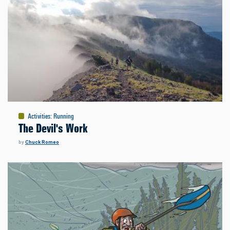
Activities
:
Running
The Devil's Work
by
Chuck Romeo