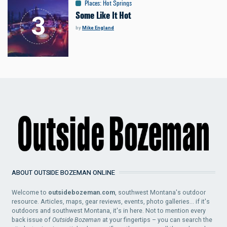
Places
:
Hot Springs
Some Like It Hot
by
Mike England
ABOUT OUTSIDE BOZEMAN ONLINE
Welcome to
outsidebozeman.com
, southwest Montana's outdoor
resource. Articles, maps, gear reviews, events, photo galleries... if it's
outdoors and southwest Montana, it's in here. Not to mention every
back issue of
Outside Bozeman
at your fingertips – you can search the