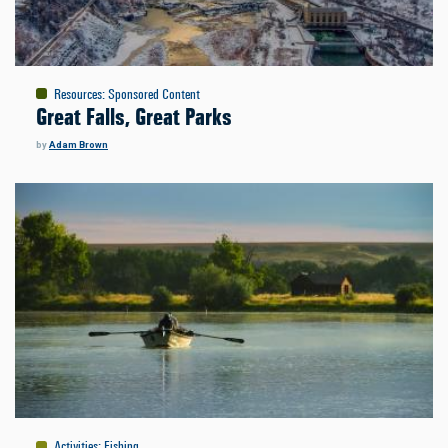
Resources
:
Sponsored Content
Great Falls, Great Parks
by
Adam Brown
Activities
:
Fishing