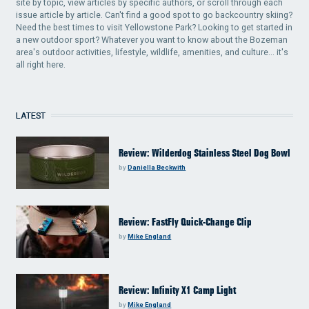
site by topic, view articles by specific authors, or scroll through each
issue article by article. Can't find a good spot to go backcountry skiing?
Need the best times to visit Yellowstone Park? Looking to get started in
a new outdoor sport? Whatever you want to know about the Bozeman
area's outdoor activities, lifestyle, wildlife, amenities, and culture... it's
all right here.
LATEST
Review: Wilderdog Stainless Steel Dog Bowl
by
Daniella Beckwith
Review: FastFly Quick-Change Clip
by
Mike England
Review: Infinity X1 Camp Light
by
Mike England