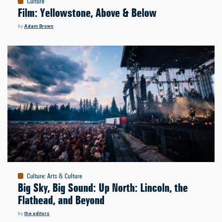
Culture
Film: Yellowstone, Above & Below
by
Adam Brown
Culture
:
Arts & Culture
Big Sky, Big Sound: Up North: Lincoln, the
Flathead, and Beyond
by
the editors