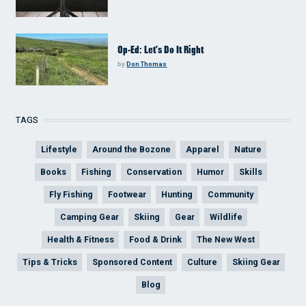
Op-Ed: Let’s Do It Right
by
Don Thomas
TAGS
Lifestyle
Around the Bozone
Apparel
Nature
Books
Fishing
Conservation
Humor
Skills
Fly Fishing
Footwear
Hunting
Community
Camping Gear
Skiing
Gear
Wildlife
Health & Fitness
Food & Drink
The New West
Tips & Tricks
Sponsored Content
Culture
Skiing Gear
Blog