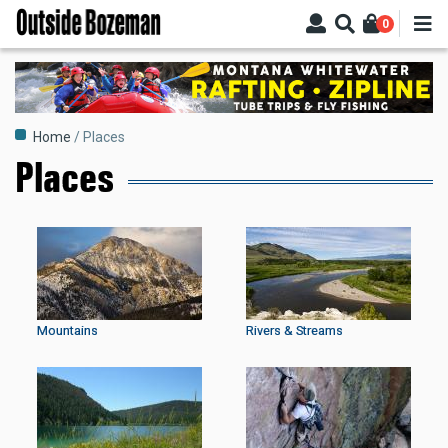
Skip
0
to
main
content
Breadcrumb
Home
Places
Places
Mountains
Rivers & Streams