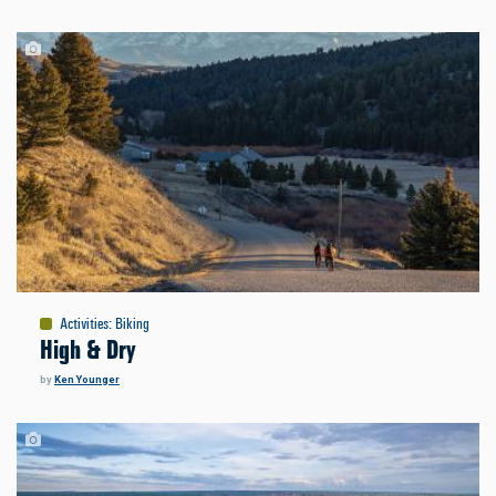
Activities
:
Biking
High & Dry
by
Ken Younger