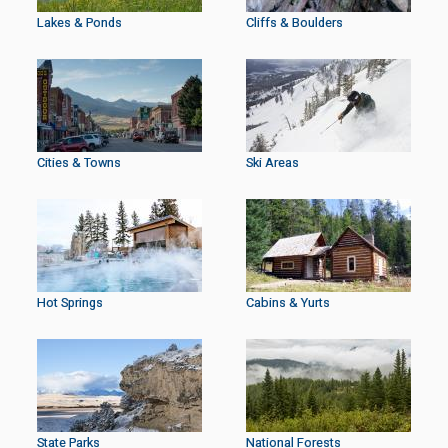
Lakes & Ponds
Cliffs & Boulders
Cities & Towns
Ski Areas
Hot Springs
Cabins & Yurts
State Parks
National Forests