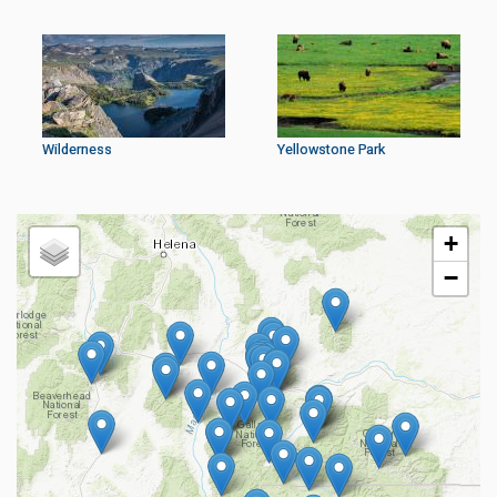
Wilderness
Yellowstone Park
+
−