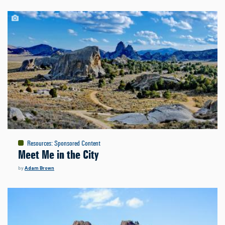
Resources
:
Sponsored Content
Meet Me in the City
by
Adam Brown