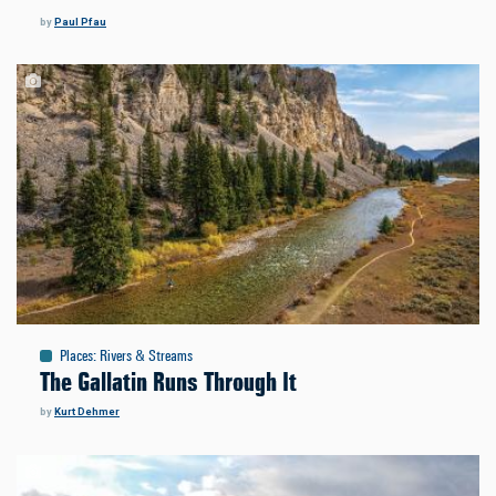
by
Paul Pfau
Places
:
Rivers & Streams
The Gallatin Runs Through It
by
Kurt Dehmer