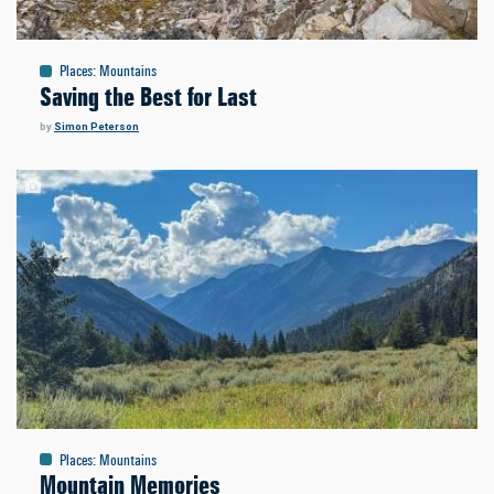
Places
:
Mountains
Saving the Best for Last
by
Simon Peterson
Places
:
Mountains
Mountain Memories