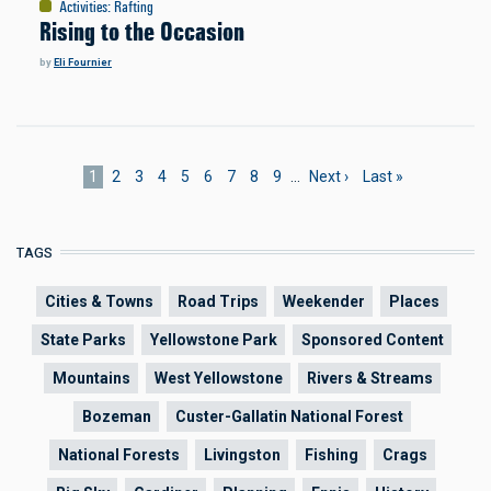
Activities
:
Rafting
Rising to the Occasion
by
Eli Fournier
Pagination
Current
1
Page
2
Page
3
Page
4
Page
5
Page
6
Page
7
Page
8
Page
9
…
Next
Next ›
Last
Last »
page
page
page
TAGS
Cities & Towns
Road Trips
Weekender
Places
State Parks
Yellowstone Park
Sponsored Content
Mountains
West Yellowstone
Rivers & Streams
Bozeman
Custer-Gallatin National Forest
National Forests
Livingston
Fishing
Crags