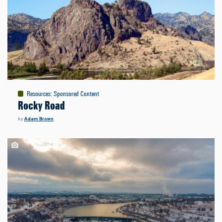
Resources
:
Sponsored Content
Rocky Road
by
Adam Brown