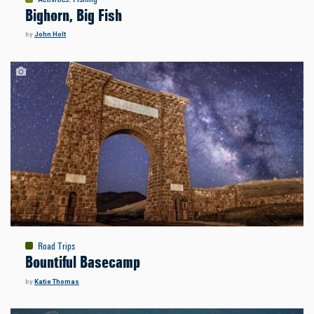
Bighorn, Big Fish
by
John Holt
Road Trips
Bountiful Basecamp
by
Katie Thomas