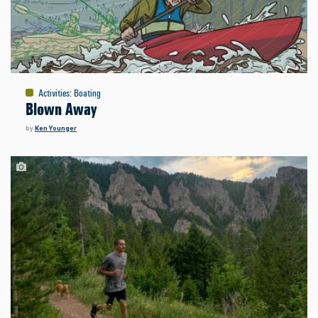
Activities
:
Boating
Blown Away
by
Ken Younger