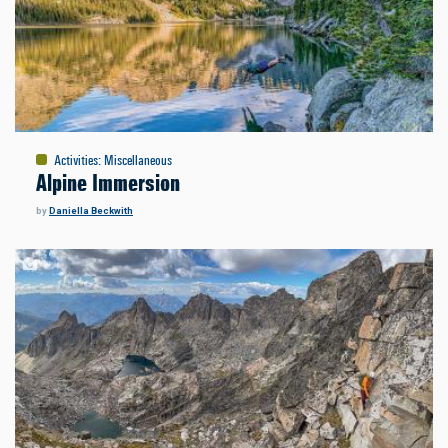
Activities
:
Miscellaneous
Alpine Immersion
by
Daniella Beckwith