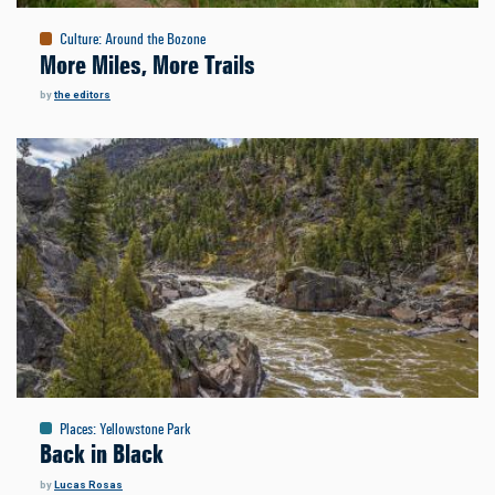
Culture
:
Around the Bozone
More Miles, More Trails
by
the editors
Places
:
Yellowstone Park
Back in Black
by
Lucas Rosas