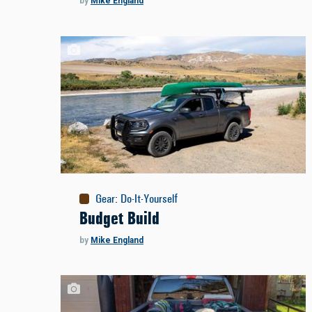
by
Mike England
Gear
:
Do-It-Yourself
Budget Build
by
Mike England