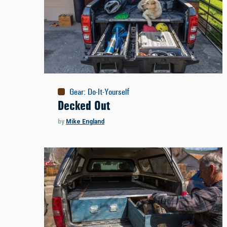
Gear
:
Do-It-Yourself
Decked Out
by
Mike England