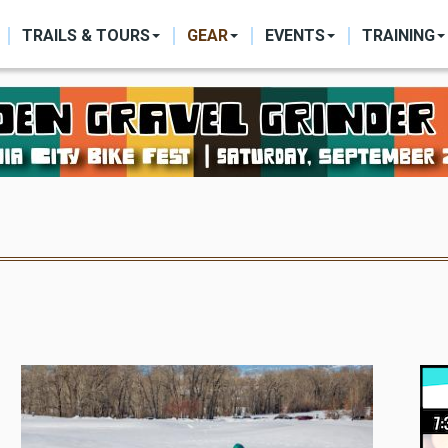
ON
TRAILS & TOURS
GEAR
EVENTS
TRAINING