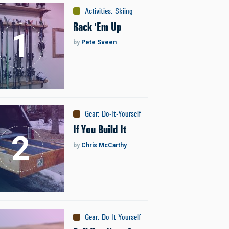
Activities
:
Skiing
Rack 'Em Up
by
Pete Sveen
Gear
:
Do-It-Yourself
If You Build It
by
Chris McCarthy
Gear
:
Do-It-Yourself