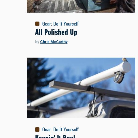
Gear
:
Do-It-Yourself
All Polished Up
by
Chris McCarthy
Gear
:
Do-It-Yourself