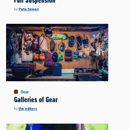
Full Suspension
by
Pete Sveen
Gear
Galleries of Gear
by
the editors