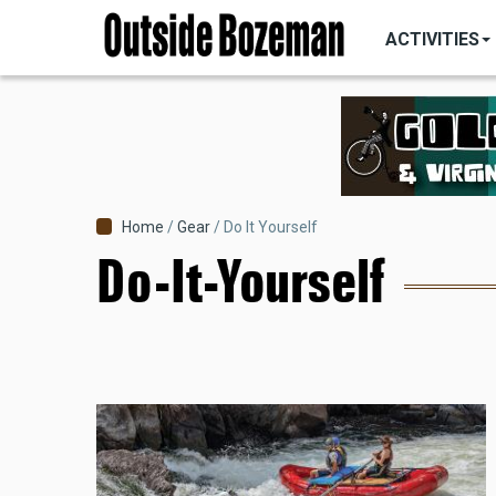
MAIN
Skip
NAVIGATI
ACTIVITIES
to
main
content
Breadcrumb
Home
Gear
Do It Yourself
Do-It-Yourself