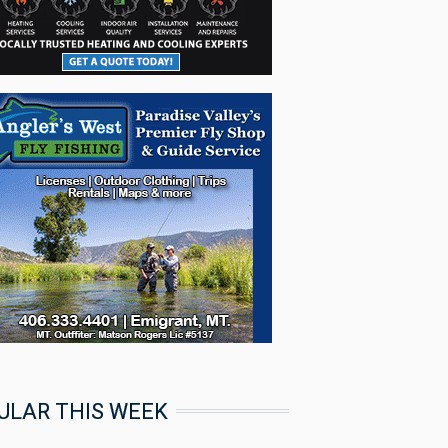
ULAR THIS WEEK