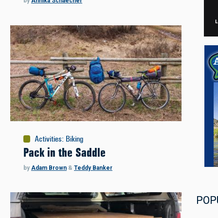
by
Annika Schaecher
Activities
:
Biking
Pack in the Saddle
by
Adam Brown
&
Teddy Banker
POP