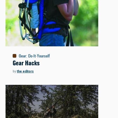
Gear
:
Do-It-Yourself
Gear Hacks
by
the editors