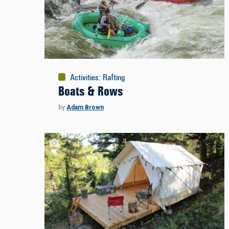
Activities
:
Rafting
Boats & Rows
by
Adam Brown