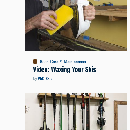
Gear
:
Care & Maintenance
Video: Waxing Your Skis
by
PhD Skis