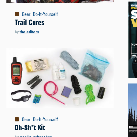
Gear
:
Do-It-Yourself
Trail Cures
by
the editors
Gear
:
Do-It-Yourself
Oh-Sh*t Kit