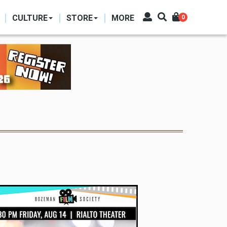
CULTURE
STORE
MORE
0