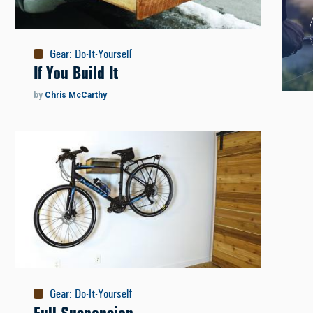
Gear
:
Do-It-Yourself
If You Build It
by
Chris McCarthy
Gear
:
Do-It-Yourself