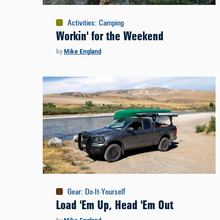
Activities
:
Camping
Workin' for the Weekend
by
Mike England
Gear
:
Do-It-Yourself
Load 'Em Up, Head 'Em Out