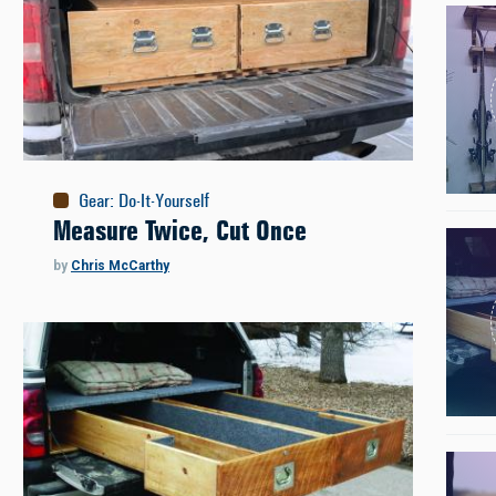
Gear
:
Do-It-Yourself
Measure Twice, Cut Once
by
Chris McCarthy