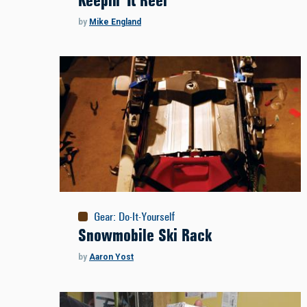
Keepin' It Reel
by
Mike England
Gear
:
Do-It-Yourself
Snowmobile Ski Rack
by
Aaron Yost