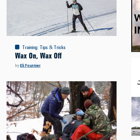
Training
:
Tips & Tricks
Wax On, Wax Off
by
Eli Fournier