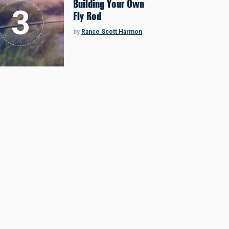
Building Your Own
Fly Rod
by
Rance Scott Harmon