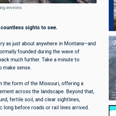
ding environs
 countless sights to see.
istory as just about anywhere in Montana—and
 formally founded during the wave of
back much further. Take a minute to
 to make sense.
n the form of the Missouri, offering a
vement across the landscape. Beyond that,
, fertile soil, and clear sightlines,
 long before roads or rail lines arrived.