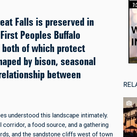
eat Falls is preserved in
First Peoples Buffalo
 both of which protect
haped by bison, seasonal
relationship between
REL
es understood this landscape intimately.
l corridor, a food source, and a gathering
rds, and the sandstone cliffs west of town