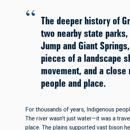
The deeper history of Gr
two nearby state parks, 
Jump and Giant Springs,
pieces of a landscape s
movement, and a close 
people and place.
For thousands of years, Indigenous peopl
The river wasn’t just water—it was a trave
place. The plains supported vast bison he