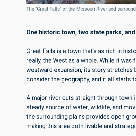
The "Great Falls" of the Missouri River and surroun
One historic town, two state parks, and
Great Falls is a town that’s as rich in h
really, the West as a whole. While it was
westward expansion, its story stretches 
consider the geography, and it all starts
A major river cuts straight through town i
steady source of water, wildlife, and mo
the surrounding plains provides open ground
making this area both livable and strategic