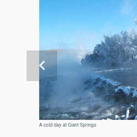
A cold day at Giant Springs