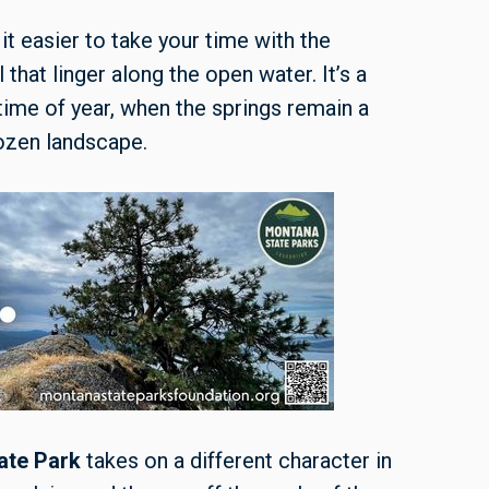
t easier to take your time with the
that linger along the open water. It’s a
 time of year, when the springs remain a
The frosty
rozen landscape.
ate Park
takes on a different character in