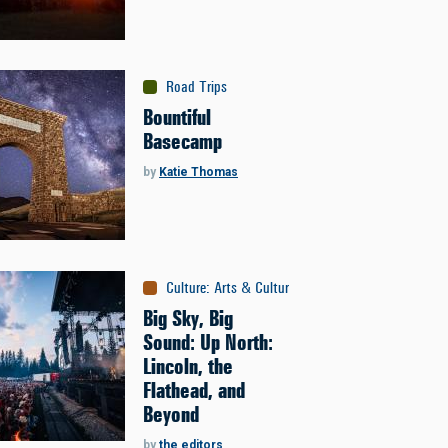
Road Trips
Bountiful
Basecamp
by
Katie Thomas
Culture
:
Arts & Culture
Big Sky, Big
Sound: Up North:
Lincoln, the
Flathead, and
Beyond
by
the editors