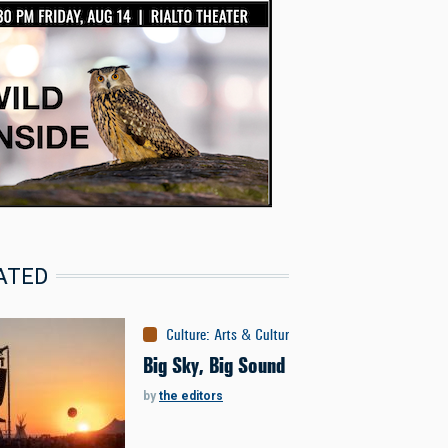
ATED
Culture
:
Arts & Culture
Big Sky, Big Sound
by
the editors