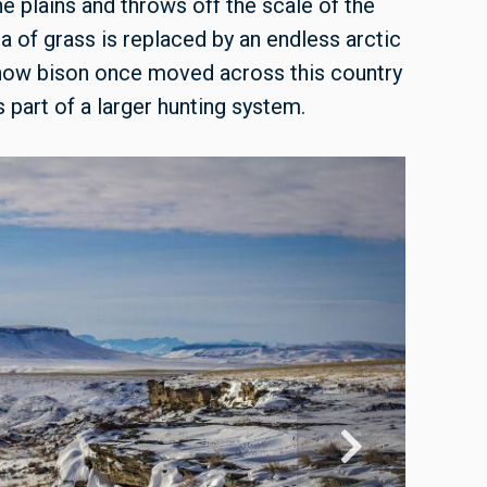
he plains and throws off the scale of the
a of grass is replaced by an endless arctic
 how bison once moved across this country
 part of a larger hunting system.