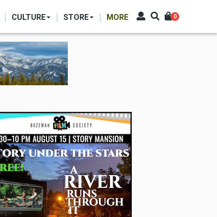
CULTURE
STORE
MORE
0