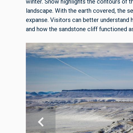
winter. Snow highlights the contours of t
landscape. With the earth covered, the se
expanse. Visitors can better understand
and how the sandstone cliff functioned as