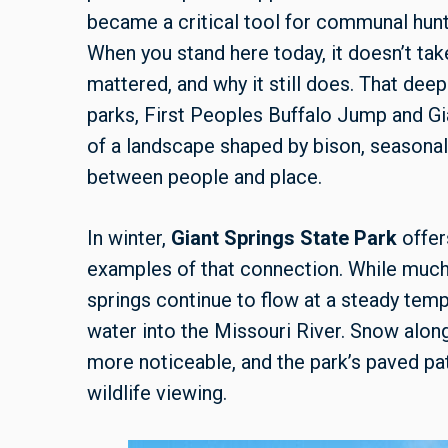
became a critical tool for communal hunt
When you stand here today, it doesn’t ta
mattered, and why it still does. That deep
parks, First Peoples Buffalo Jump and Gi
of a landscape shaped by bison, seasona
between people and place.
In winter,
Giant Springs State Park
offer
examples of that connection. While much
springs continue to flow at a steady temp
water into the Missouri River. Snow alon
more noticeable, and the park’s paved pa
wildlife viewing.