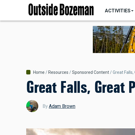
MAIN
Skip
NAVIGATI
ACTIVITIES
to
main
content
Breadcrumb
Home
Resources
Sponsored Content
Great Falls,
Great Falls, Great 
By
Adam Brown