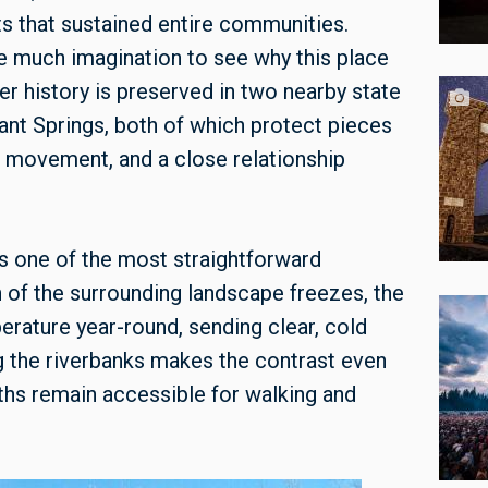
s that sustained entire communities.
ke much imagination to see why this place
er history is preserved in two nearby state
ant Springs, both of which protect pieces
l movement, and a close relationship
s one of the most straightforward
 of the surrounding landscape freezes, the
erature year-round, sending clear, cold
g the riverbanks makes the contrast even
ths remain accessible for walking and