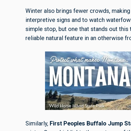
Winter also brings fewer crowds, making i
interpretive signs and to watch waterfowl 
simple stop, but one that stands out this
reliable natural feature in an otherwise f
Similarly,
First Peoples Buffalo Jump St