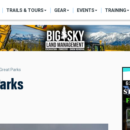
ON
TRAILS & TOURS
GEAR
EVENTS
TRAINING
 Great Parks
Parks