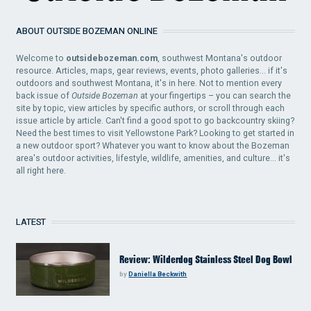
ABOUT OUTSIDE BOZEMAN ONLINE
Welcome to
outsidebozeman.com
, southwest Montana's outdoor
resource. Articles, maps, gear reviews, events, photo galleries... if it's
outdoors and southwest Montana, it's in here. Not to mention every
back issue of
Outside Bozeman
at your fingertips – you can search the
site by topic, view articles by specific authors, or scroll through each
issue article by article. Can't find a good spot to go backcountry skiing?
Need the best times to visit Yellowstone Park? Looking to get started in
a new outdoor sport? Whatever you want to know about the Bozeman
area's outdoor activities, lifestyle, wildlife, amenities, and culture... it's
all right here.
LATEST
Review: Wilderdog Stainless Steel Dog Bowl
by
Daniella Beckwith