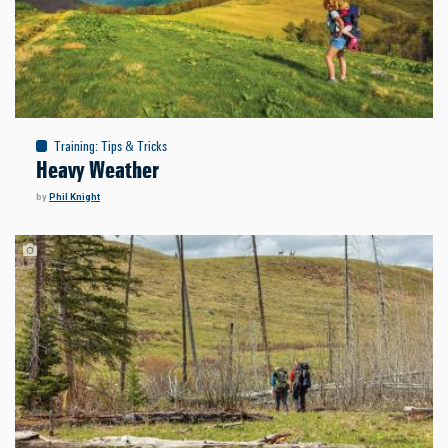
Training
:
Tips & Tricks
Heavy Weather
by
Phil Knight