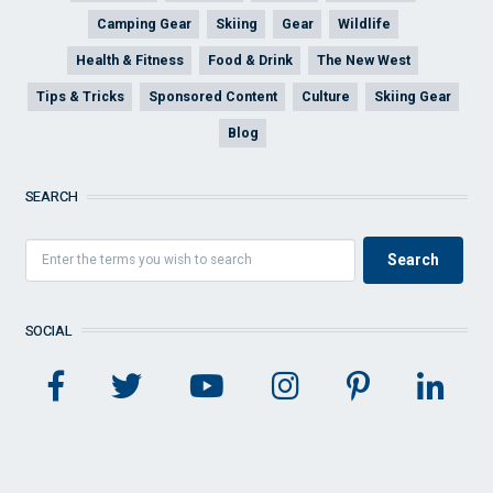
Camping Gear
Skiing
Gear
Wildlife
Health & Fitness
Food & Drink
The New West
Tips & Tricks
Sponsored Content
Culture
Skiing Gear
Blog
SEARCH
SOCIAL