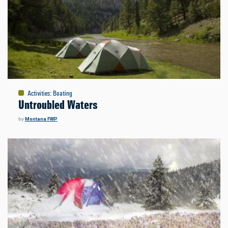
Activities
:
Boating
Untroubled Waters
by
Montana FWP