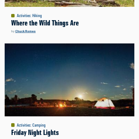
Activities
:
Hiking
Where the Wild Things Are
by
Chuck Romeo
Activities
:
Camping
Friday Night Lights