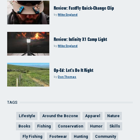
Review: FastFly Quick-Change Clip
by
Mike England
Review: Infinity X1 Camp Light
by
Mike England
Op-Ed: Let’s Do It Right
by
Don Thomas
TAGS
Lifestyle
Around the Bozone
Apparel
Nature
Books
Fishing
Conservation
Humor
Skills
Fly Fishing
Footwear
Hunting
Community