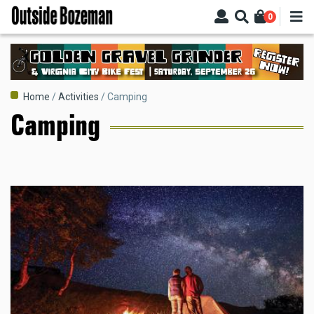
Skip
0
to
main
content
Breadcrumb
Home
Activities
Camping
Camping