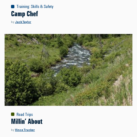
Training
:
Skills & Safety
Camp Chef
by
Jack Taylor
Road Trips
Millin’ About
by
Vince Trucker