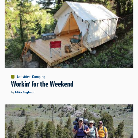
Activities
:
Camping
Workin' for the Weekend
by
Mike England