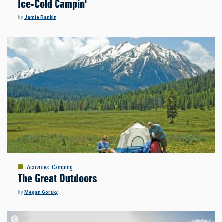
Ice-Cold Campin'
by
Jamie Rankin
Activities
:
Camping
The Great Outdoors
by
Megan Gorsky