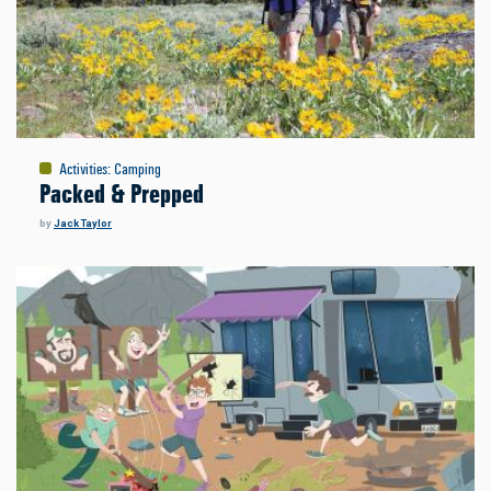
Activities
:
Camping
Packed & Prepped
by
Jack Taylor