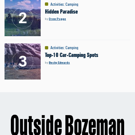
Activities
:
Camping
Hidden Paradise
by
Drew Pogge
Activities
:
Camping
Top-10 Car-Camping Spots
by
Becky Edwards