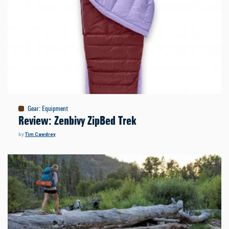
Gear
:
Equipment
Review: Zenbivy ZipBed Trek
by
Tim Cawdrey