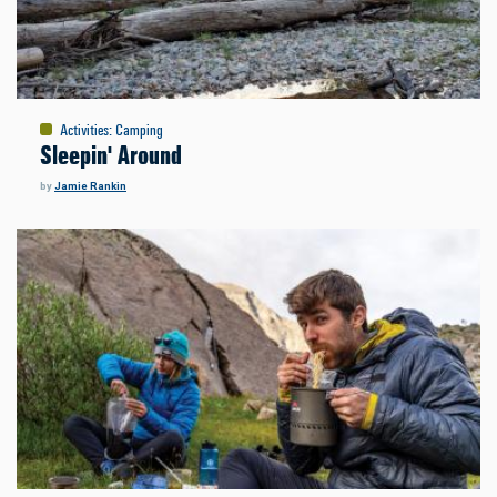
Activities
:
Camping
Sleepin' Around
by
Jamie Rankin