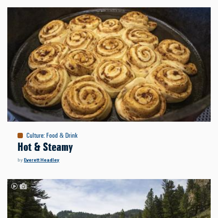
Culture
:
Food & Drink
Hot & Steamy
by
Everett Headley