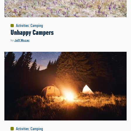
Activities
:
Camping
Unhappy Campers
by
Jeff Wozer
Activities
:
Camping