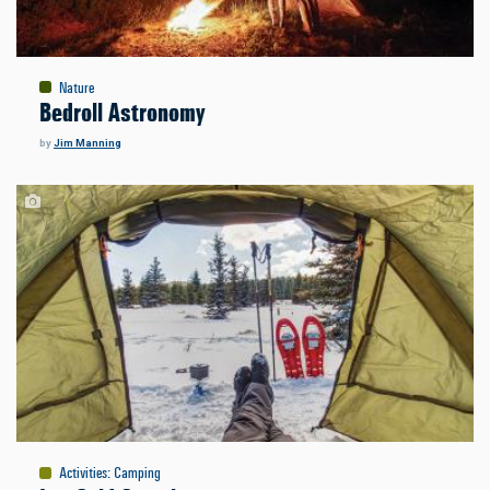
Nature
Bedroll Astronomy
by
Jim Manning
Activities
:
Camping