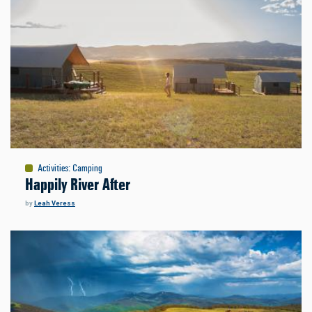
Activities
:
Camping
Happily River After
by
Leah Veress