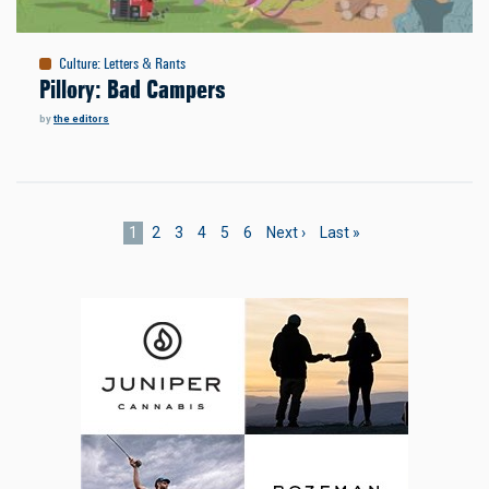
Culture
:
Letters & Rants
Pillory: Bad Campers
by
the editors
Pagination
Current
1
Page
2
Page
3
Page
4
Page
5
Page
6
Next
Next ›
Last
Last »
page
page
page