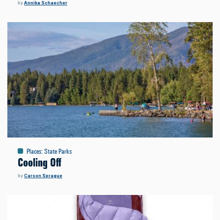
by
Annika Schaecher
Places
:
State Parks
Cooling Off
by
Carson Sprague