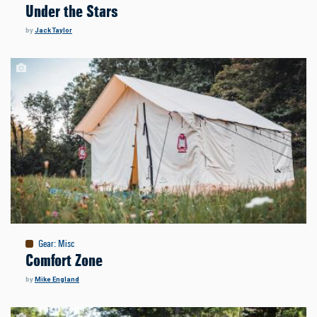
Under the Stars
by
Jack Taylor
Gear
:
Misc
Comfort Zone
by
Mike England