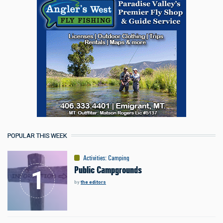
POPULAR THIS WEEK
Activities
:
Camping
Public Campgrounds
by
the editors