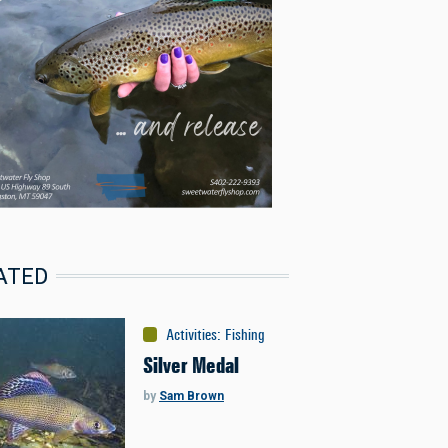
ATED
Activities
:
Fishing
Silver Medal
by
Sam Brown