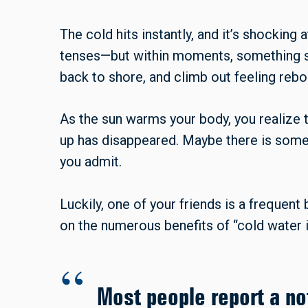
The cold hits instantly, and it’s shocking 
tenses—but within moments, something sh
back to shore, and climb out feeling rebo
As the sun warms your body, you realize t
up has disappeared. Maybe there is someth
you admit.
Luckily, one of your friends is a frequent 
on the numerous benefits of “cold water
Most people report a no