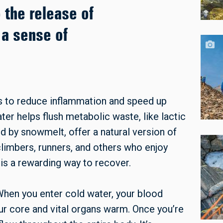
o the release of
 a sense of
es to reduce inflammation and speed up
er helps flush metabolic waste, like lactic
ed by snowmelt, offer a natural version of
 climbers, runners, and others who enjoy
is a rewarding way to recover.
 When you enter cold water, your blood
ur core and vital organs warm. Once you’re