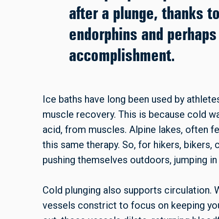
after a plunge, thanks t
endorphins and perhaps
accomplishment.
Ice baths have long been used by athlet
muscle recovery. This is because cold wat
acid, from muscles. Alpine lakes, often f
this same therapy. So, for hikers, bikers,
pushing themselves outdoors, jumping in 
Cold plunging also supports circulation.
vessels constrict to focus on keeping yo