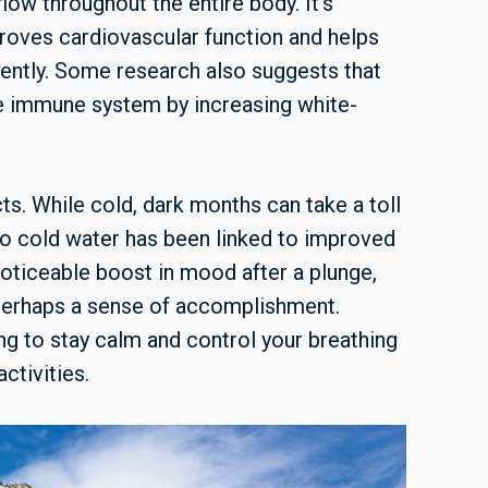
flow throughout the entire body. It’s
proves cardiovascular function and helps
ently. Some research also suggests that
e immune system by increasing white-
ts. While cold, dark months can take a toll
to cold water has been linked to improved
oticeable boost in mood after a plunge,
 perhaps a sense of accomplishment.
ng to stay calm and control your breathing
ctivities.