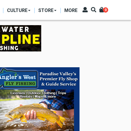
CULTURE
STORE
MORE
0