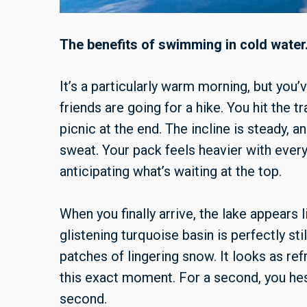
The benefits of swimming in cold water
It’s a particularly warm morning, but you
friends are going for a hike. You hit the t
picnic at the end. The incline is steady, a
sweat. Your pack feels heavier with ever
anticipating what’s waiting at the top.
When you finally arrive, the lake appears 
glistening turquoise basin is perfectly st
patches of lingering snow. It looks as re
this exact moment. For a second, you hesi
second.