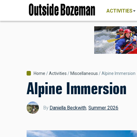
MAIN
Skip
NAVIGATI
ACTIVITIES
to
main
content
Breadcrumb
Home
Activities
Miscellaneous
Alpine Immersion
Alpine Immersion
By
Daniella Beckwith
,
Summer 2026