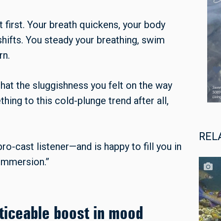
at first. Your breath quickens, your body
ifts. You steady your breathing, swim
rn.
hat the sluggishness you felt on the way
ing to this cold-plunge trend after all,
REL
bro-cast listener—and is happy to fill you in
 immersion.”
ticeable boost in mood