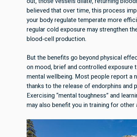
out, those vessels dilate, returning blood
believed that over time, this process im
your body regulate temperate more effici
regular cold exposure may strengthen th
blood-cell production.
But the benefits go beyond physical effec
on mood, brief and controlled exposure 
mental wellbeing. Most people report a n
thanks to the release of endorphins and
Exercising “mental toughness” and learni
may also benefit you in training for other a