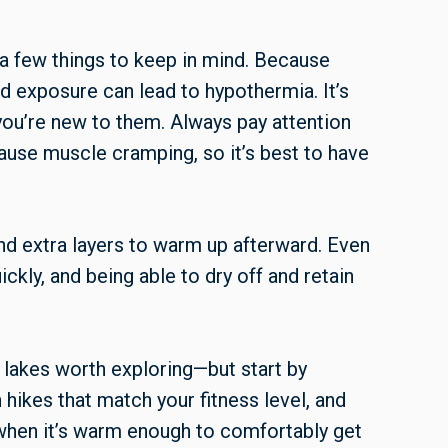
e a few things to keep in mind. Because
d exposure can lead to hypothermia. It’s
 you’re new to them. Always pay attention
ause muscle cramping, so it’s best to have
and extra layers to warm up afterward. Even
ckly, and being able to dry off and retain
lakes worth exploring—but start by
 hikes that match your fitness level, and
 when it’s warm enough to comfortably get