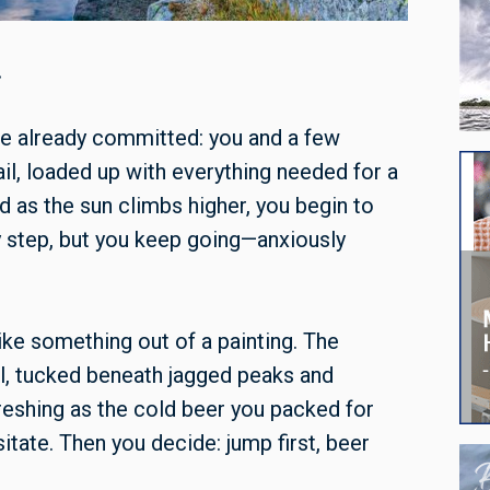
.
’ve already committed: you and a few
rail, loaded up with everything needed for a
nd as the sun climbs higher, you begin to
y step, but you keep going—anxiously
like something out of a painting. The
ill, tucked beneath jagged peaks and
freshing as the cold beer you packed for
tate. Then you decide: jump first, beer