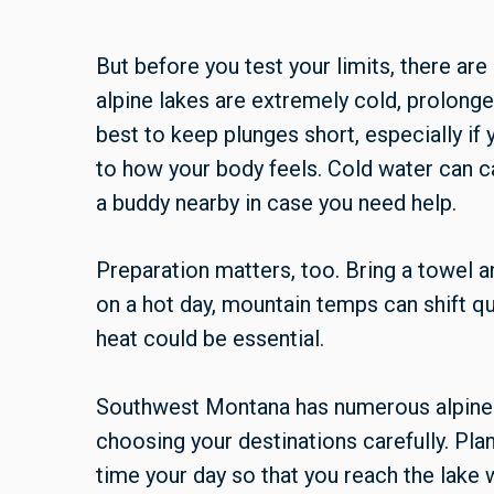
But before you test your limits, there ar
alpine lakes are extremely cold, prolonge
best to keep plunges short, especially if
to how your body feels. Cold water can c
a buddy nearby in case you need help.
Preparation matters, too. Bring a towel 
on a hot day, mountain temps can shift qui
heat could be essential.
Southwest Montana has numerous alpine 
choosing your destinations carefully. Plan
time your day so that you reach the lake