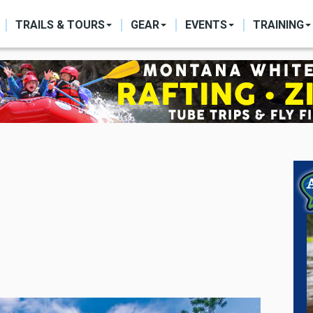
ON
TRAILS & TOURS
GEAR
EVENTS
TRAINING