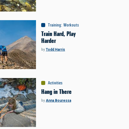
Training
:
Workouts
Train Hard, Play
Harder
by
Todd Harris
Activities
Hang in There
by
Anna Bouressa