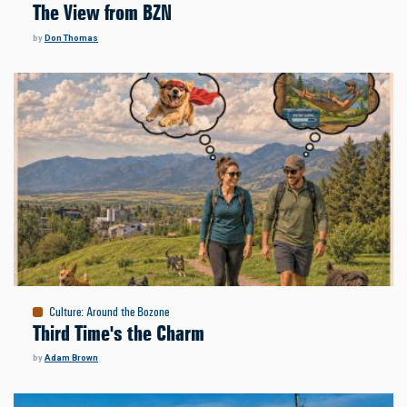
The View from BZN
by
Don Thomas
Culture
:
Around the Bozone
Third Time's the Charm
by
Adam Brown