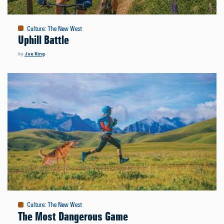
Culture
:
The New West
Uphill Battle
by
Joe King
Culture
:
The New West
The Most Dangerous Game