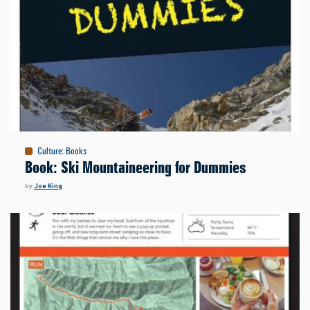
Culture
:
Books
Book: Ski Mountaineering for Dummies
by
Joe King