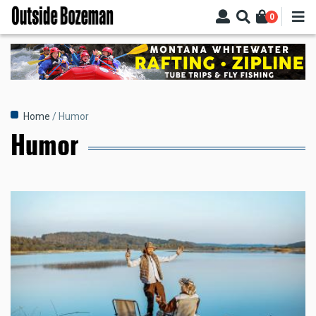
Skip
0
to
main
content
Breadcrumb
Home
Humor
Humor