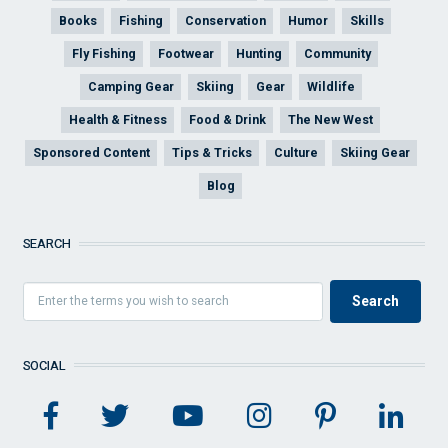
Books
Fishing
Conservation
Humor
Skills
Fly Fishing
Footwear
Hunting
Community
Camping Gear
Skiing
Gear
Wildlife
Health & Fitness
Food & Drink
The New West
Sponsored Content
Tips & Tricks
Culture
Skiing Gear
Blog
SEARCH
SOCIAL