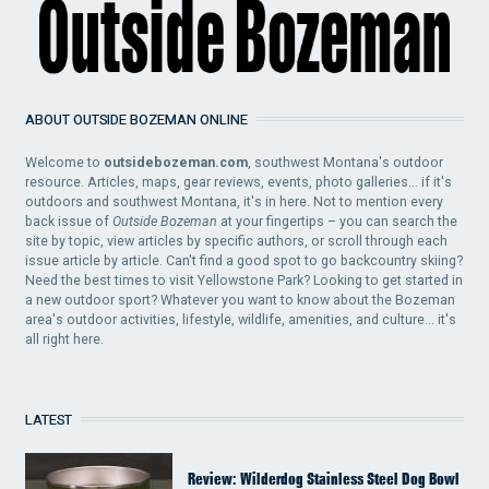
ABOUT OUTSIDE BOZEMAN ONLINE
Welcome to
outsidebozeman.com
, southwest Montana's outdoor
resource. Articles, maps, gear reviews, events, photo galleries... if it's
outdoors and southwest Montana, it's in here. Not to mention every
back issue of
Outside Bozeman
at your fingertips – you can search the
site by topic, view articles by specific authors, or scroll through each
issue article by article. Can't find a good spot to go backcountry skiing?
Need the best times to visit Yellowstone Park? Looking to get started in
a new outdoor sport? Whatever you want to know about the Bozeman
area's outdoor activities, lifestyle, wildlife, amenities, and culture... it's
all right here.
LATEST
Review: Wilderdog Stainless Steel Dog Bowl