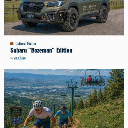
Culture
:
Humor
Subaru “Bozeman” Edition
by
Joe King