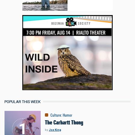
POPULAR THIS WEEK
Culture
:
Humor
The Carhartt Thong
by
Joe King