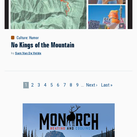
Culture
:
Humor
No Kings of the Mountain
by
Sam Van De Velde
Pagination
Current
1
Page
2
Page
3
Page
4
Page
5
Page
6
Page
7
Page
8
Page
9
…
Next
Next ›
Last
Last »
page
page
page