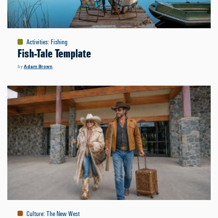
Activities
:
Fishing
Fish-Tale Template
by
Adam Brown
Culture
:
The New West