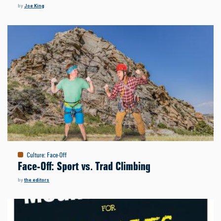
by
Joe King
Culture
:
Face-Off
Face-Off: Sport vs. Trad Climbing
by
the editors