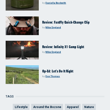
by
Daniella Beckwith
Review: FastFly Quick-Change Clip
by
Mike England
Review: Infinity X1 Camp Light
by
Mike England
Op-Ed: Let’s Do It Right
by
Don Thomas
TAGS
Lifestyle
Around the Bozone
Apparel
Nature