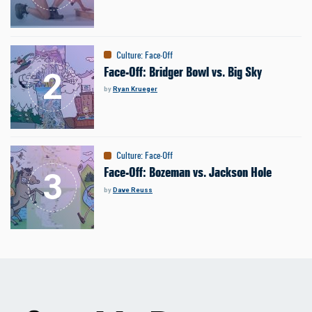
Culture
:
Face-Off
Face-Off: Bridger Bowl vs. Big Sky
by
Ryan Krueger
Culture
:
Face-Off
Face-Off: Bozeman vs. Jackson Hole
by
Dave Reuss