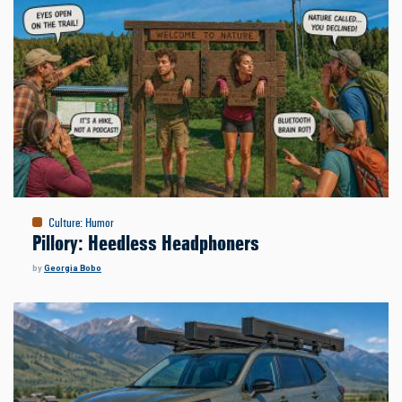
Culture
:
Humor
Pillory: Heedless Headphoners
by
Georgia Bobo