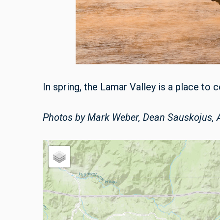
In spring, the Lamar Valley is a place to
Photos by Mark Weber, Dean Sauskojus, A