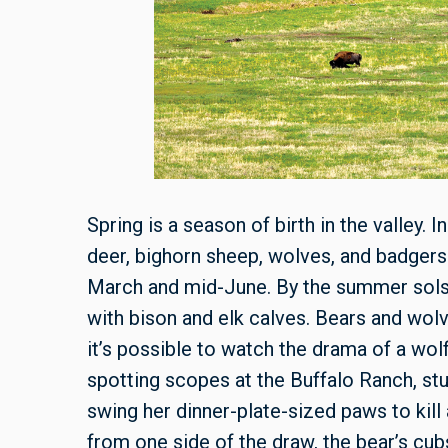
Spring is a season of birth in the valley. I
deer, bighorn sheep, wolves, and badgers 
March and mid-June. By the summer solsti
with bison and elk calves. Bears and wolv
it’s possible to watch the drama of a wol
spotting scopes at the Buffalo Ranch, st
swing her dinner-plate-sized paws to kill
from one side of the draw, the bear’s cub