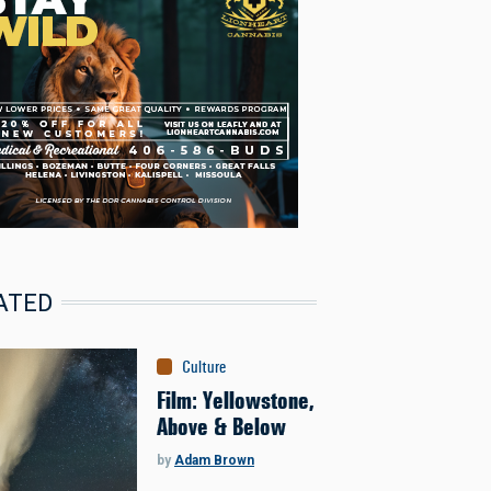
ATED
Culture
Film: Yellowstone,
Above & Below
by
Adam Brown