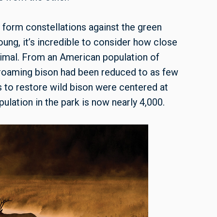
 form constellations against the green
young, it’s incredible to consider how close
nimal. From an American population of
e-roaming bison had been reduced to as few
s to restore wild bison were centered at
lation in the park is now nearly 4,000.