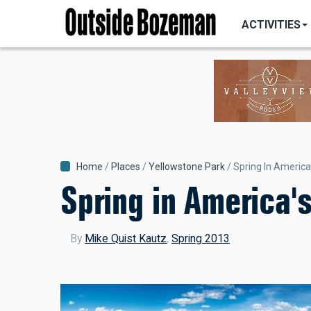
MAIN
Skip
NAVIGATI
ACTIVITIES
to
main
content
Breadcrumb
Home
Places
Yellowstone Park
Spring In America
Spring in America'
By
Mike Quist Kautz
,
Spring 2013