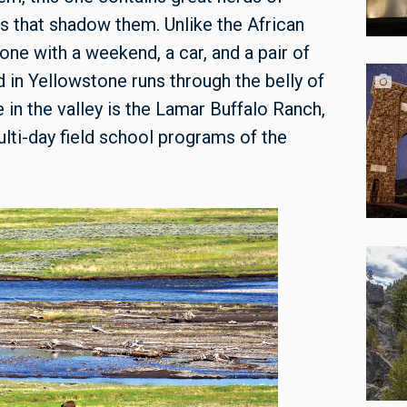
s that shadow them. Unlike the African
one with a weekend, a car, and a pair of
 in Yellowstone runs through the belly of
 in the valley is the Lamar Buffalo Ranch,
lti-day field school programs of the