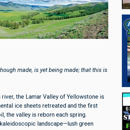
 though made, is yet being made; that this is
 river, the Lamar Valley of Yellowstone is
ental ice sheets retreated and the first
l, the valley is reborn each spring.
 kaleidoscopic landscape—lush green