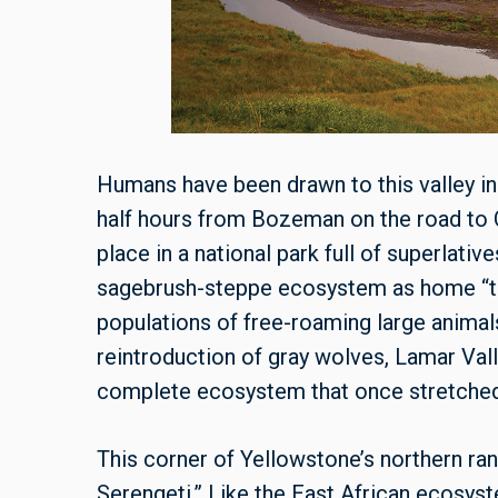
Humans have been drawn to this valley in
half hours from Bozeman on the road to 
place in a national park full of superlati
sagebrush-steppe ecosystem as home “to
populations of free-roaming large animal
reintroduction of gray wolves, Lamar Vall
complete ecosystem that once stretched 
This corner of Yellowstone’s northern ran
Serengeti.” Like the East African ecosyst