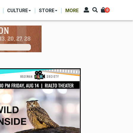
CULTURE
STORE
MORE
0