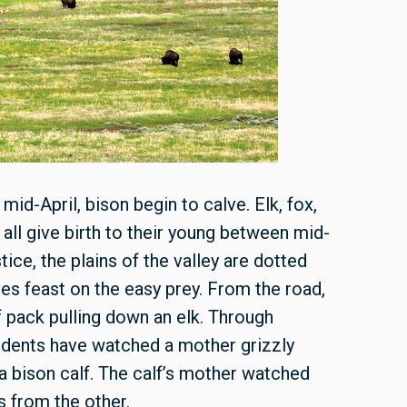
n mid-April, bison begin to calve. Elk, fox,
all give birth to their young between mid-
ce, the plains of the valley are dotted
es feast on the easy prey. From the road,
f pack pulling down an elk. Through
udents have watched a mother grizzly
 a bison calf. The calf’s mother watched
s from the other.