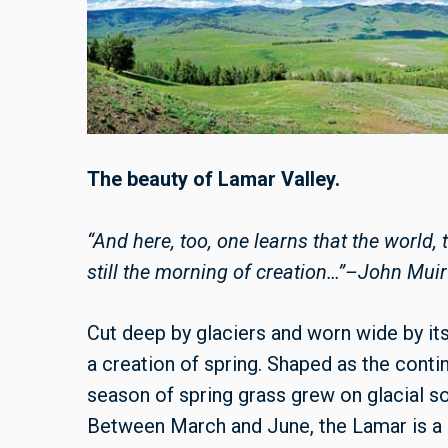
The beauty of Lamar Valley.
“And here, too, one learns that the world,
still the morning of creation…”–John Muir
Cut deep by glaciers and worn wide by its
a creation of spring. Shaped as the contin
season of spring grass grew on glacial soi
Between March and June, the Lamar is a