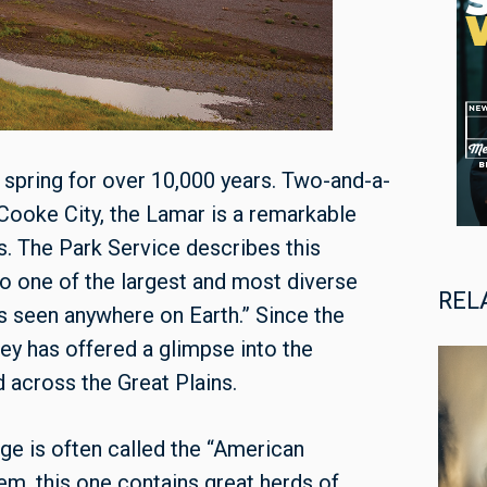
 spring for over 10,000 years. Two-and-a-
Cooke City, the Lamar is a remarkable
ves. The Park Service describes this
 one of the largest and most diverse
REL
s seen anywhere on Earth.” Since the
ey has offered a glimpse into the
across the Great Plains.
ge is often called the “American
em, this one contains great herds of