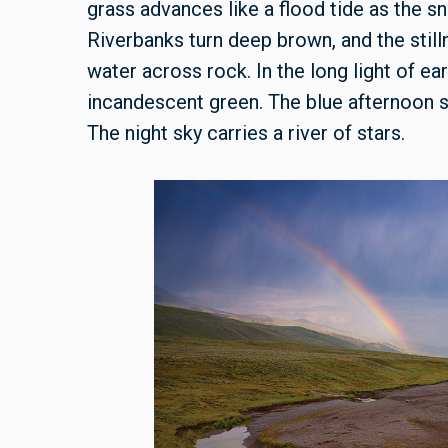
grass advances like a flood tide as the s
Riverbanks turn deep brown, and the stilln
water across rock. In the long light of e
incandescent green. The blue afternoon s
The night sky carries a river of stars.