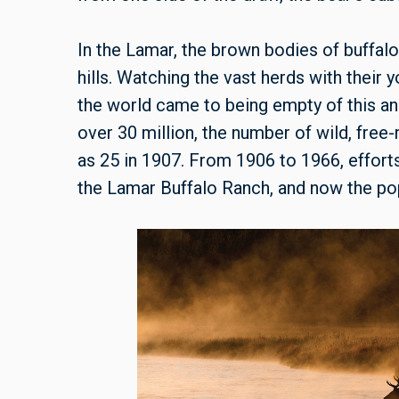
In the Lamar, the brown bodies of buffalo
hills. Watching the vast herds with their 
the world came to being empty of this a
over 30 million, the number of wild, fre
as 25 in 1907. From 1906 to 1966, effort
the Lamar Buffalo Ranch, and now the popu