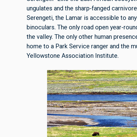
ungulates and the sharp-fanged carnivore
Serengeti, the Lamar is accessible to any
binoculars. The only road open year-round
the valley. The only other human presence
home to a Park Service ranger and the mu
Yellowstone Association Institute.