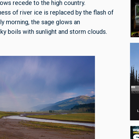
nows recede to the high country.
ess of river ice is replaced by the flash of
arly morning, the sage glows an
ky boils with sunlight and storm clouds.