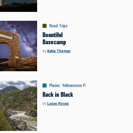
Road Trips
Bountiful
Basecamp
by
Katie Thomas
Places
:
Yellowstone Park
Back in Black
by
Lucas Rosas