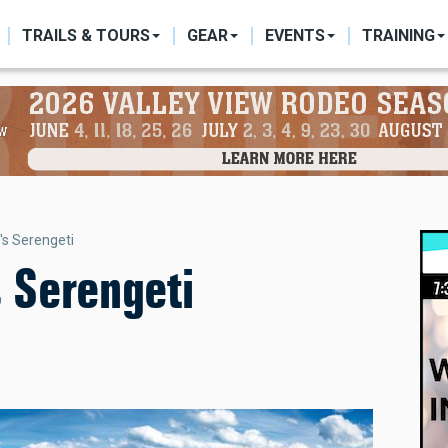
ON
TRAILS & TOURS
GEAR
EVENTS
TRAINING
's Serengeti
s Serengeti