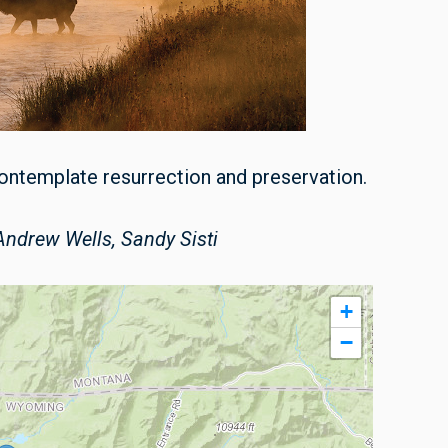
 contemplate resurrection and preservation.
ndrew Wells, Sandy Sisti
+
−