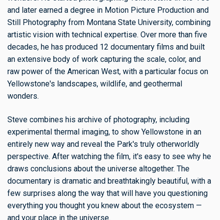
and later earned a degree in Motion Picture Production and
Still Photography from Montana State University, combining
artistic vision with technical expertise. Over more than five
decades, he has produced 12 documentary films and built
an extensive body of work capturing the scale, color, and
raw power of the American West, with a particular focus on
Yellowstone's landscapes, wildlife, and geothermal
wonders.
Steve combines his archive of photography, including
experimental thermal imaging, to show Yellowstone in an
entirely new way and reveal the Park's truly otherworldly
perspective. After watching the film, it's easy to see why he
draws conclusions about the universe altogether. The
documentary is dramatic and breathtakingly beautiful, with a
few surprises along the way that will have you questioning
everything you thought you knew about the ecosystem —
and your place in the universe.