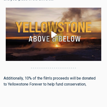
Additionally, 10% of the film’s proceeds will be donated
to Yellowstone Forever to help fund conservation,
education, and stewardship efforts that protect the Park for
generations to come.