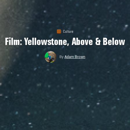
Culture
Film: Yellowstone, Above & Below
By
Adam Brown