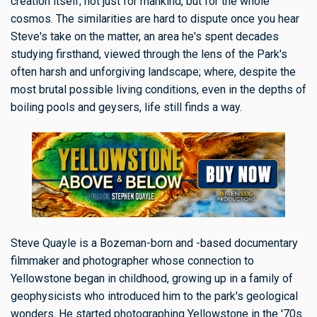
creation itself; not just for mankind, but for the whole
cosmos. The similarities are hard to dispute once you hear
Steve's take on the matter, an area he's spent decades
studying firsthand, viewed through the lens of the Park's
often harsh and unforgiving landscape; where, despite the
most brutal possible living conditions, even in the depths of
boiling pools and geysers, life still finds a way.
Steve Quayle is a Bozeman-born and -based documentary
filmmaker and photographer whose connection to
Yellowstone began in childhood, growing up in a family of
geophysicists who introduced him to the park's geological
wonders. He started photographing Yellowstone in the '70s