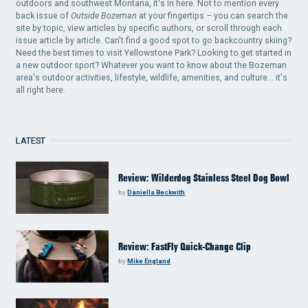
outdoors and southwest Montana, it's in here. Not to mention every
back issue of
Outside Bozeman
at your fingertips – you can search the
site by topic, view articles by specific authors, or scroll through each
issue article by article. Can't find a good spot to go backcountry skiing?
Need the best times to visit Yellowstone Park? Looking to get started in
a new outdoor sport? Whatever you want to know about the Bozeman
area's outdoor activities, lifestyle, wildlife, amenities, and culture... it's
all right here.
LATEST
Review: Wilderdog Stainless Steel Dog Bowl
by
Daniella Beckwith
Review: FastFly Quick-Change Clip
by
Mike England