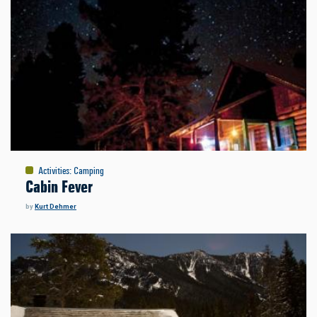
Activities
:
Camping
Cabin Fever
by
Kurt Dehmer