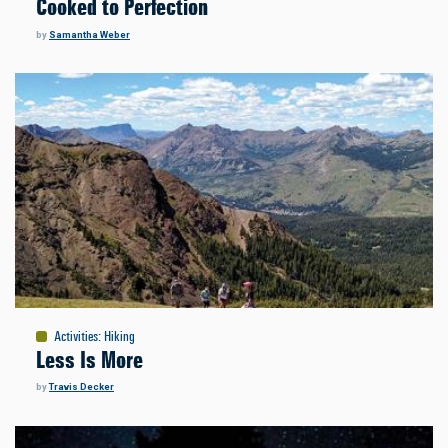
Cooked to Perfection
by
Samantha Weber
Activities
:
Hiking
Less Is More
by
Travis Decker