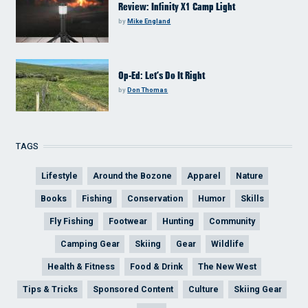
Review: Infinity X1 Camp Light
by
Mike England
Op-Ed: Let’s Do It Right
by
Don Thomas
TAGS
Lifestyle
Around the Bozone
Apparel
Nature
Books
Fishing
Conservation
Humor
Skills
Fly Fishing
Footwear
Hunting
Community
Camping Gear
Skiing
Gear
Wildlife
Health & Fitness
Food & Drink
The New West
Tips & Tricks
Sponsored Content
Culture
Skiing Gear