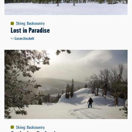
Skiing
:
Backcountry
Lost in Paradise
by
Corey Hockett
Skiing
:
Backcountry