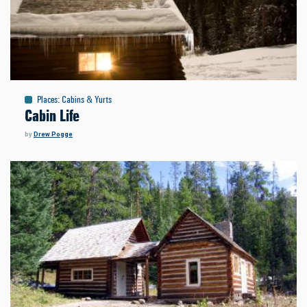
Places
:
Cabins & Yurts
Cabin Life
by
Drew Pogge