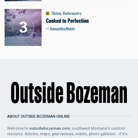
Skiing
:
Backcountry
Cooked to Perfection
by
Samantha Weber
ABOUT OUTSIDE BOZEMAN ONLINE
Welcome to
outsidebozeman.com
, southwest Montana's outdoor
resource. Articles, maps, gear reviews, events, photo galleries... if it's