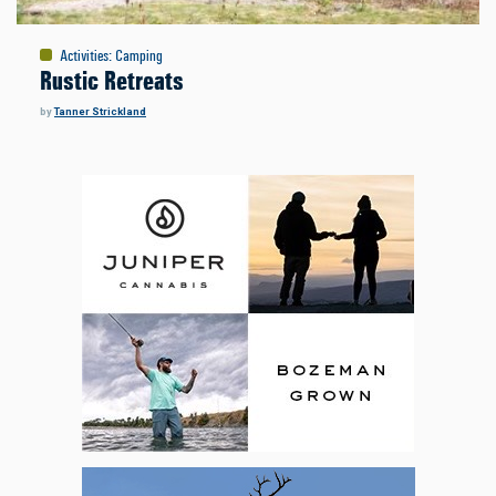
Activities
:
Camping
Rustic Retreats
by
Tanner Strickland