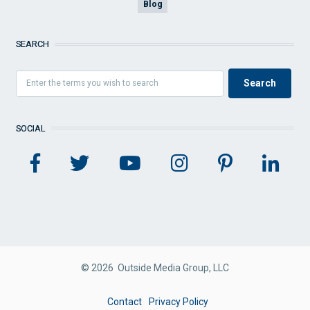
Blog
SEARCH
SOCIAL
© 2026 Outside Media Group, LLC
FOOTER
Contact
Privacy Policy