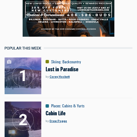
POPULAR THIS WEEK
Skiing
:
Backcountry
Lost in Paradise
by
Corey Hockett
Places
:
Cabins & Yurts
Cabin Life
by
Drew Pogge