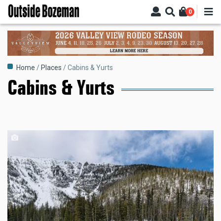
Skip
0
to
main
content
Breadcrumb
Home
Places
Cabins & Yurts
Cabins & Yurts