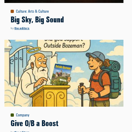
Culture
:
Arts & Culture
Big Sky, Big Sound
by
the editors
Company
Give O/B a Boost