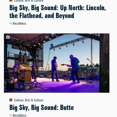
Culture
:
Arts & Culture
Big Sky, Big Sound: Up North: Lincoln,
the Flathead, and Beyond
by
the editors
Culture
:
Arts & Culture
Big Sky, Big Sound: Butte
by
the editors