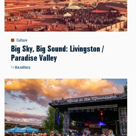
Culture
Big Sky, Big Sound: Livingston /
Paradise Valley
by
the editors