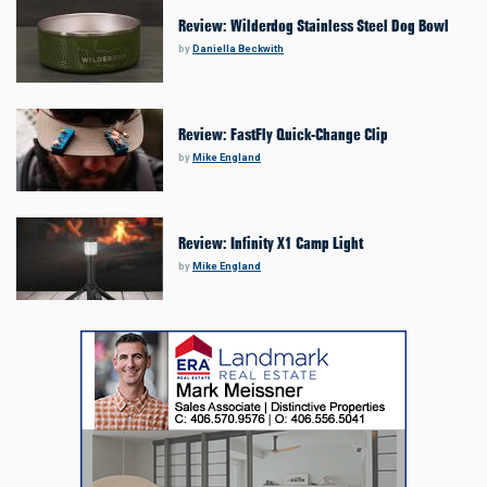
Review: Wilderdog Stainless Steel Dog Bowl
by
Daniella Beckwith
Review: FastFly Quick-Change Clip
by
Mike England
Review: Infinity X1 Camp Light
by
Mike England