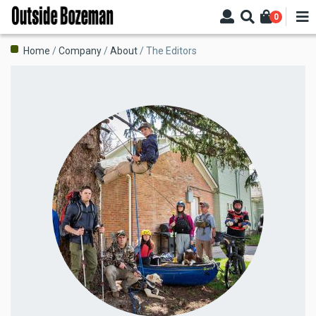
Skip
0
to
main
Breadcrumb
Home
Company
About
The Editors
content