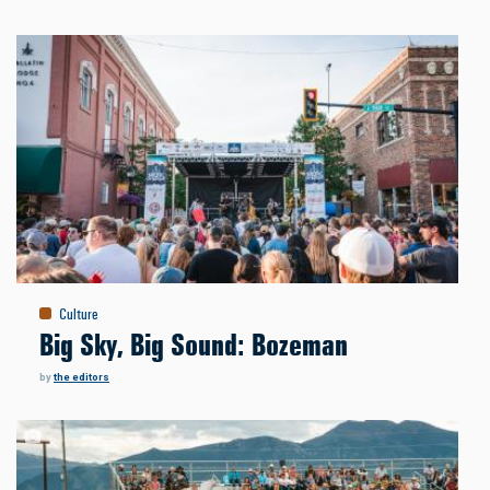
Culture
Big Sky, Big Sound: Bozeman
by
the editors