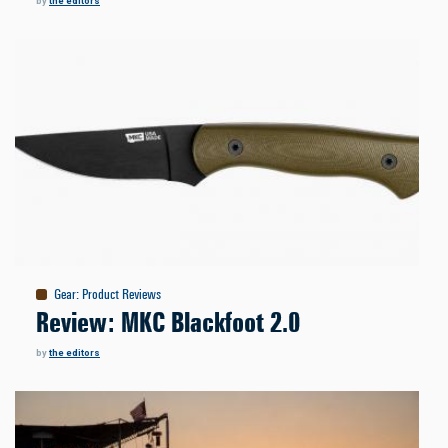
by
the editors
Gear
:
Product Reviews
Review: MKC Blackfoot 2.0
by
the editors