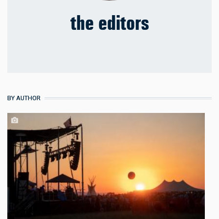
the editors
BY AUTHOR