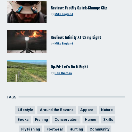
Review: FastFly Quick-Change Clip
by
Mike England
Review: Infinity X1 Camp Light
by
Mike England
Op-Ed: Let’s Do It Right
by
Don Thomas
TAGS
Lifestyle
Around the Bozone
Apparel
Nature
Books
Fishing
Conservation
Humor
Skills
Fly Fishing
Footwear
Hunting
Community