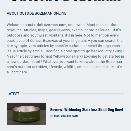
ABOUT OUTSIDE BOZEMAN ONLINE
Welcome to
outsidebozeman.com
, southwest Montana's outdoor
resource. Articles, maps, gear reviews, events, photo galleries... if it's
outdoors and southwest Montana, it's in here. Not to mention every
back issue of
Outside Bozeman
at your fingertips – you can search the
site by topic, view articles by specific authors, or scroll through each
issue article by article. Can't find a good spot to go backcountry skiing?
Need the best times to visit Yellowstone Park? Looking to get started in
a new outdoor sport? Whatever you want to know about the Bozeman
area's outdoor activities, lifestyle, wildlife, amenities, and culture... it's
all right here.
LATEST
Review: Wilderdog Stainless Steel Dog Bowl
by
Daniella Beckwith