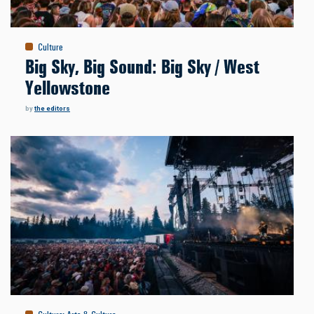
Culture
Big Sky, Big Sound: Big Sky / West
Yellowstone
by
the editors