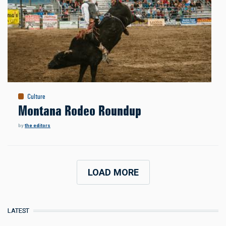
Culture
Montana Rodeo Roundup
by
the editors
LOAD MORE
LATEST