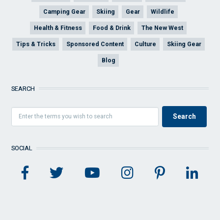
Camping Gear
Skiing
Gear
Wildlife
Health & Fitness
Food & Drink
The New West
Tips & Tricks
Sponsored Content
Culture
Skiing Gear
Blog
SEARCH
SOCIAL