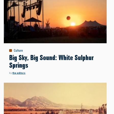
Culture
Big Sky, Big Sound: White Sulphur
Springs
by
the editors