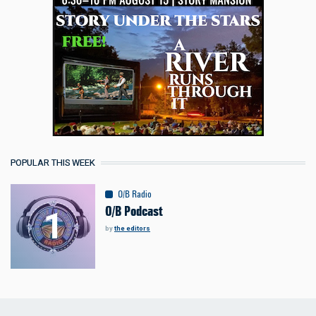
POPULAR THIS WEEK
O/B Radio
O/B Podcast
by
the editors