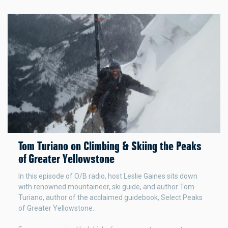
Tom Turiano on Climbing & Skiing the Peaks
of Greater Yellowstone
In this episode of O/B radio, host Leslie Gaines sits down
with renowned mountaineer, ski guide, and author Tom
Turiano, author of the acclaimed guidebook, Select Peaks
of Greater Yellowstone.