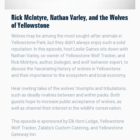
Rick McIntyre, Nathan Varley, and the Wolves
of Yellowstone
Wolves may be among the most sought-after animals in
Yellowstone Park, but they didn’t always enjoy such a solid
reputation. In this episode, host Leslie Gaines sits down with
Nathan Varley, co-owner of Yellowstone Wolf Tracker, and
Rick McIntyre, author, biologist, and wolf-behavior expert, to
discuss the fascinating history of wolves in Yellowstone
and their importance to the ecosystem and local economy.
Hear riveting tales of the wolves' triumphs and tribulations,
such as deadly rivalries between and within packs. Both
guests hope to increase public acceptance of wolves, as
well as channel their interest in the wildlife conservation.
This episode is sponsored by Elk Horn Lodge, Yellowstone
Wolf Tracker, Zalaby’s Custom Catering, and Yellowstone
Gateway Inn.