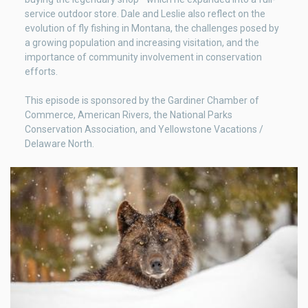
service outdoor store. Dale and Leslie also reflect on the
evolution of fly fishing in Montana, the challenges posed by
a growing population and increasing visitation, and the
importance of community involvement in conservation
efforts.
This episode is sponsored by the Gardiner Chamber of
Commerce, American Rivers, the National Parks
Conservation Association, and Yellowstone Vacations /
Delaware North.