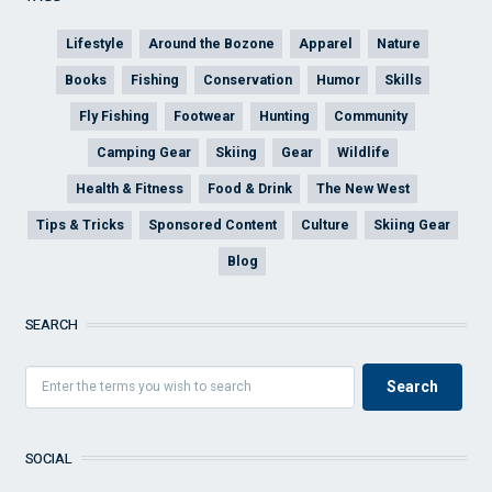
Lifestyle
Around the Bozone
Apparel
Nature
Books
Fishing
Conservation
Humor
Skills
Fly Fishing
Footwear
Hunting
Community
Camping Gear
Skiing
Gear
Wildlife
Health & Fitness
Food & Drink
The New West
Tips & Tricks
Sponsored Content
Culture
Skiing Gear
Blog
SEARCH
SOCIAL