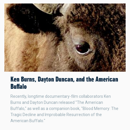
Ken Burns, Dayton Duncan, and the American
Buffalo
Recently, longtime documentary-film collaborators Ken
Burns and Dayton Duncan released "The American
Buffalo," as well as a companion book, "Blood Memory: The
Tragic Decline and Improbable Resurrection of the
American Buffalo."