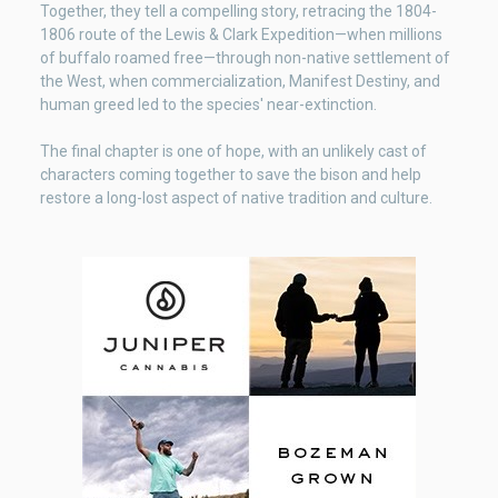
Together, they tell a compelling story, retracing the 1804-
1806 route of the Lewis & Clark Expedition—when millions
of buffalo roamed free—through non-native settlement of
the West, when commercialization, Manifest Destiny, and
human greed led to the species' near-extinction.
The final chapter is one of hope, with an unlikely cast of
characters coming together to save the bison and help
restore a long-lost aspect of native tradition and culture.