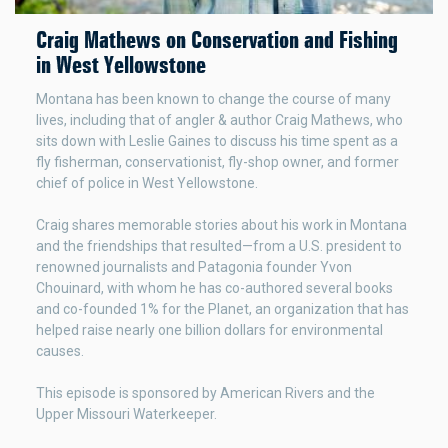
Craig Mathews on Conservation and Fishing
in West Yellowstone
Montana has been known to change the course of many
lives, including that of angler & author Craig Mathews, who
sits down with Leslie Gaines to discuss his time spent as a
fly fisherman, conservationist, fly-shop owner, and former
chief of police in West Yellowstone.
Craig shares memorable stories about his work in Montana
and the friendships that resulted—from a U.S. president to
renowned journalists and Patagonia founder Yvon
Chouinard, with whom he has co-authored several books
and co-founded 1% for the Planet, an organization that has
helped raise nearly one billion dollars for environmental
causes.
This episode is sponsored by American Rivers and the
Upper Missouri Waterkeeper.