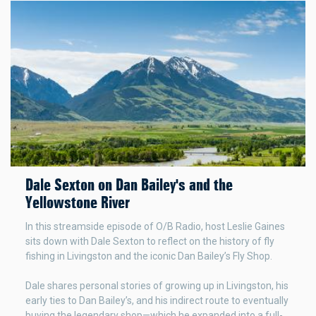
Dale Sexton on Dan Bailey's and the
Yellowstone River
In this streamside episode of O/B Radio, host Leslie Gaines
sits down with Dale Sexton to reflect on the history of fly
fishing in Livingston and the iconic Dan Bailey’s Fly Shop.
Dale shares personal stories of growing up in Livingston, his
early ties to Dan Bailey’s, and his indirect route to eventually
buying the legendary shop—which he expanded into a full-