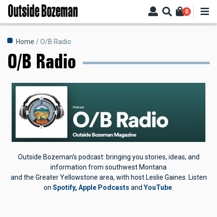
Skip
0
to
main
content
Breadcrumb
Home
O/B Radio
O/B Radio
Outside Bozeman's podcast: bringing you stories, ideas, and
information from southwest Montana
and the Greater Yellowstone area, with host Leslie Gaines.
Listen
on
Spotify
,
Apple Podcasts
and
YouTube
.