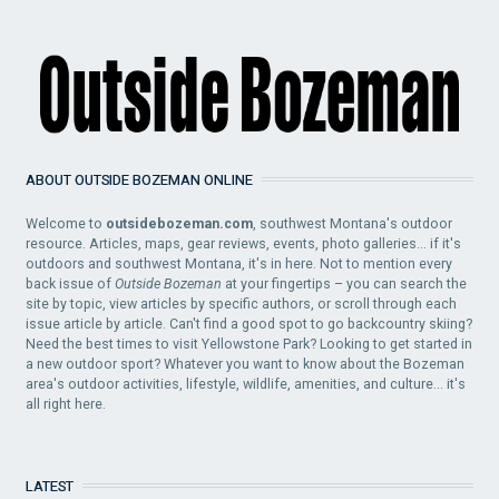
ABOUT OUTSIDE BOZEMAN ONLINE
Welcome to
outsidebozeman.com
, southwest Montana's outdoor
resource. Articles, maps, gear reviews, events, photo galleries... if it's
outdoors and southwest Montana, it's in here. Not to mention every
back issue of
Outside Bozeman
at your fingertips – you can search the
site by topic, view articles by specific authors, or scroll through each
issue article by article. Can't find a good spot to go backcountry skiing?
Need the best times to visit Yellowstone Park? Looking to get started in
a new outdoor sport? Whatever you want to know about the Bozeman
area's outdoor activities, lifestyle, wildlife, amenities, and culture... it's
all right here.
LATEST