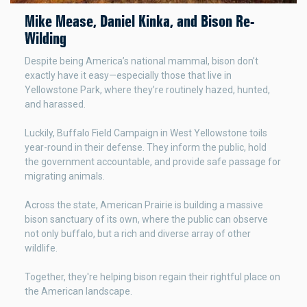
Mike Mease, Daniel Kinka, and Bison Re-
Wilding
Despite being America’s national mammal, bison don’t
exactly have it easy—especially those that live in
Yellowstone Park, where they’re routinely hazed, hunted,
and harassed.
Luckily, Buffalo Field Campaign in West Yellowstone toils
year-round in their defense. They inform the public, hold
the government accountable, and provide safe passage for
migrating animals.
Across the state, American Prairie is building a massive
bison sanctuary of its own, where the public can observe
not only buffalo, but a rich and diverse array of other
wildlife.
Together, they're helping bison regain their rightful place on
the American landscape.