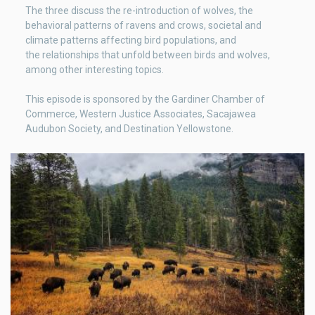
The three discuss the re-introduction of wolves, the
behavioral patterns of ravens and crows, societal and
climate patterns affecting bird populations, and
the relationships that unfold between birds and wolves,
among other interesting topics.
This episode is sponsored by the ⁠Gardiner Chamber of
Commerce⁠, ⁠Western Justice Associates⁠, ⁠Sacajawea
Audubon Society⁠, and ⁠Destination Yellowstone⁠.