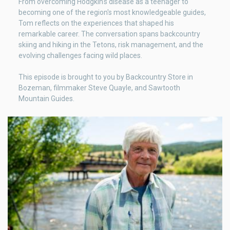
From overcoming Hodgkin's disease as a teenager to
becoming one of the region's most knowledgeable guides,
Tom reflects on the experiences that shaped his
remarkable career. The conversation spans backcountry
skiing and hiking in the Tetons, risk management, and the
evolving challenges facing wild places.
This episode is brought to you by Backcountry Store in
Bozeman, filmmaker Steve Quayle, and Sawtooth
Mountain Guides.