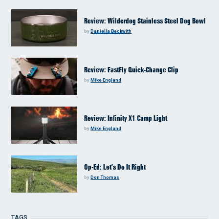
Review: Wilderdog Stainless Steel Dog Bowl
by
Daniella Beckwith
Review: FastFly Quick-Change Clip
by
Mike England
Review: Infinity X1 Camp Light
by
Mike England
Op-Ed: Let’s Do It Right
by
Don Thomas
TAGS