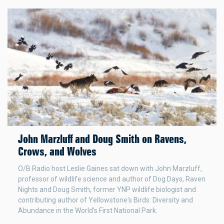
John Marzluff and Doug Smith on Ravens,
Crows, and Wolves
O/B Radio host Leslie Gaines sat down with John Marzluff,
professor of wildlife science and author of Dog Days, Raven
Nights and Doug Smith, former YNP wildlife biologist and
contributing author of Yellowstone's Birds: Diversity and
Abundance in the World's First National Park.