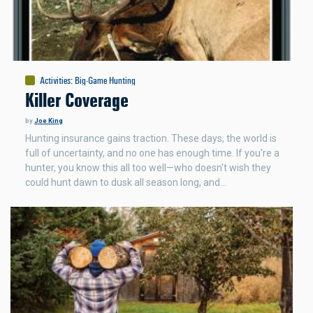
Activities
:
Big-Game Hunting
Killer Coverage
by
Joe King
Hunting insurance gains traction. These days, the world is
full of uncertainty, and no one has enough time. If you're a
hunter, you know this all too well—who doesn't wish they
could hunt dawn to dusk all season long, and…