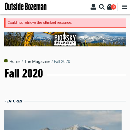
Skip
0
to
main
content
Error
Could not retrieve the oEmbed resource.
message
Breadcrumb
Home
The Magazine
Fall 2020
Fall 2020
FEATURES