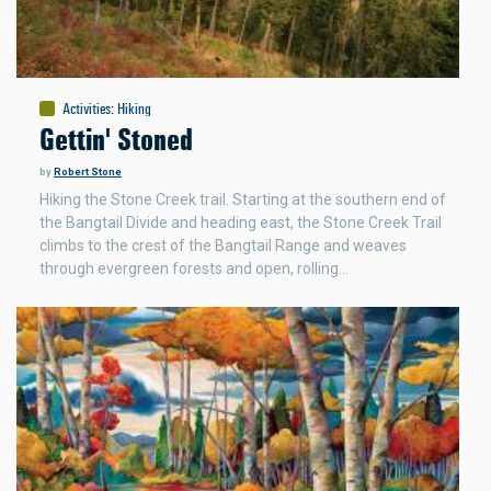
Activities
:
Hiking
Gettin' Stoned
by
Robert Stone
Hiking the Stone Creek trail. Starting at the southern end of
the Bangtail Divide and heading east, the Stone Creek Trail
climbs to the crest of the Bangtail Range and weaves
through evergreen forests and open, rolling…