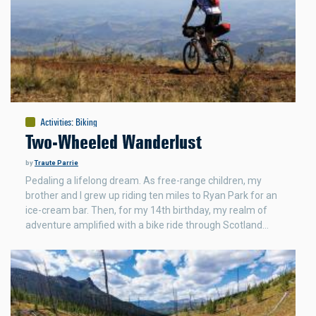
Activities
:
Biking
Two-Wheeled Wanderlust
by
Traute Parrie
Pedaling a lifelong dream. As free-range children, my
brother and I grew up riding ten miles to Ryan Park for an
ice-cream bar. Then, for my 14th birthday, my realm of
adventure amplified with a bike ride through Scotland…