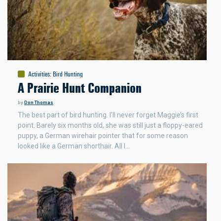
Activities
:
Bird Hunting
A Prairie Hunt Companion
by
Don Thomas
The best part of bird hunting. I’ll never forget Maggie’s first
point. Barely six months old, she was still just a floppy-eared
puppy, a German wirehair pointer that for some reason
looked like a German shorthair. All I…