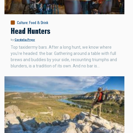
Culture
:
Food & Drink
Head Hunters
by
Cordelia Pryor
Top taxidermy bars. After a long hunt, we know where
you’re headed: the bar. Gathering around a table with full
brews and buddies by your side, recounting triumphs and
blunders, is a tradition of its own. And no bar is…