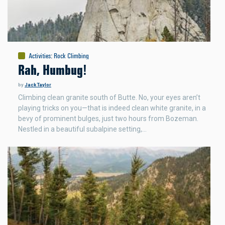
Activities
:
Rock Climbing
Rah, Humbug!
by
Jack Taylor
Climbing clean granite south of Butte. No, your eyes aren’t
playing tricks on you—that is indeed clean white granite, in a
bevy of prominent bulges, just two hours from Bozeman.
Nestled in a beautiful subalpine setting,…