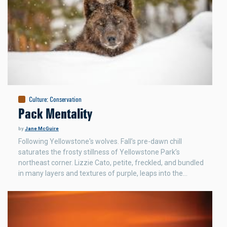
Culture
:
Conservation
Pack Mentality
by
Jane McGuire
Following Yellowstone's wolves. Fall’s pre-dawn chill
saturates the frosty stillness of Yellowstone Park’s
northeast corner. Lizzie Cato, petite, freckled, and bundled
in many layers and textures of purple, leaps into the…