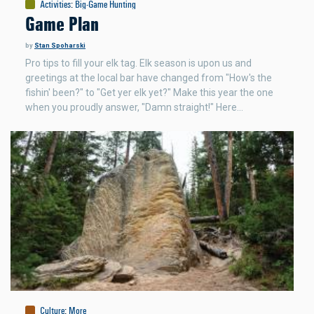
Activities
:
Big-Game Hunting
Game Plan
by
Stan Spoharski
Pro tips to fill your elk tag. Elk season is upon us and
greetings at the local bar have changed from "How's the
fishin' been?" to "Get yer elk yet?" Make this year the one
when you proudly answer, "Damn straight!" Here…
Culture
:
More