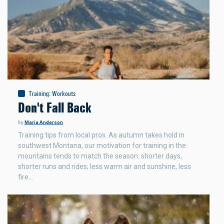
Training
:
Workouts
Don't Fall Back
by
Maria Anderson
Training tips from local pros. As autumn takes hold in
southwest Montana, our motivation for training in the
mountains tends to match the season: shorter days,
shorter runs and rides; less warm air and sunshine, less
fire…