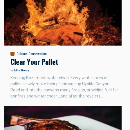
Culture
:
Conservation
Clear Your Pallet
by
Mira Brody
Keeping Bozeman's water clean. Every winter, piles of
pallets slowly make their pilgrimage up Hyalite Canyon
Road and into the canyon’s many fire pits, providing fuel for
bonfires and winter cheer. Long after the revelers…