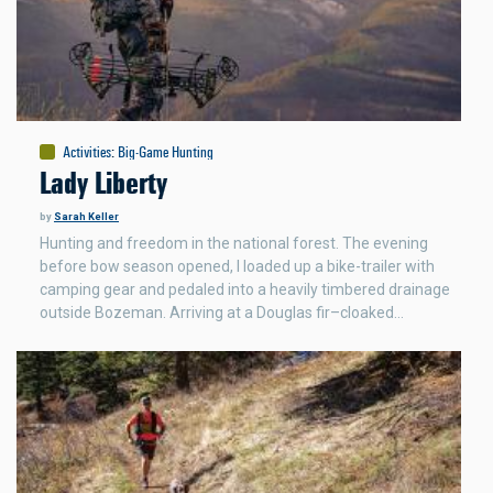
Activities
:
Big-Game Hunting
Lady Liberty
by
Sarah Keller
Hunting and freedom in the national forest. The evening
before bow season opened, I loaded up a bike-trailer with
camping gear and pedaled into a heavily timbered drainage
outside Bozeman. Arriving at a Douglas fir–cloaked…