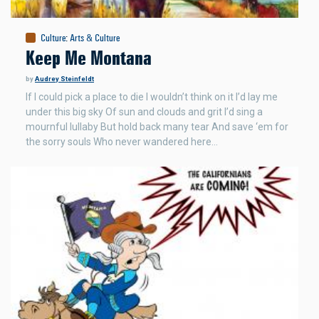
Culture
:
Arts & Culture
Keep Me Montana
by
Audrey Steinfeldt
If I could pick a place to die I wouldn’t think on it I’d lay me
under this big sky Of sun and clouds and grit I’d sing a
mournful lullaby But hold back many tear And save ‘em for
the sorry souls Who never wandered here…