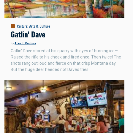
Culture
:
Arts & Culture
Gatlin' Dave
by
Alan J. Couture
Gatlin’ Dave stared at his quarry with eyes of burning ice—
Raised the rifle to his cheek and fired once. Then twice! The
shots rang out loud and fierce on that crisp Montana day.
But the huge deer heeded not Dave’s tries…