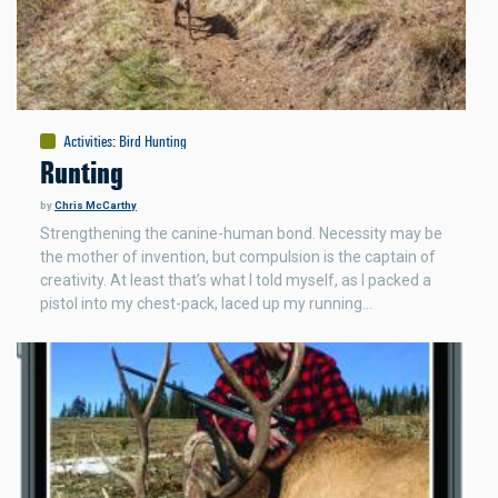
Activities
:
Bird Hunting
Runting
by
Chris McCarthy
Strengthening the canine-human bond. Necessity may be
the mother of invention, but compulsion is the captain of
creativity. At least that’s what I told myself, as I packed a
pistol into my chest-pack, laced up my running…