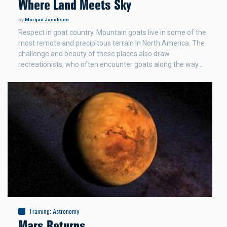
Where Land Meets Sky
by
Morgan Jacobsen
Respect in goat country. Mountain goats live in some of the
most remote and precipitous terrain in North America. The
challenge and beauty of these places also draw
recreationists, who often encounter goats along the way.…
Training
:
Astronomy
Mars Returns