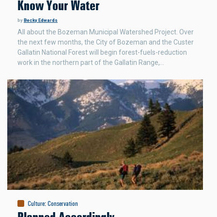
Know Your Water
by
Becky Edwards
All about the Bozeman Municipal Watershed Project. Over
the next few months, the City of Bozeman and the Custer
Gallatin National Forest will begin forest-fuels-reduction
work in the northern part of the Gallatin Range,…
Culture
:
Conservation