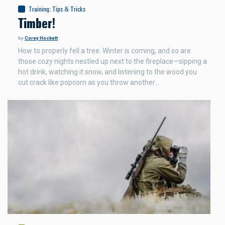
Training
:
Tips & Tricks
Timber!
by
Corey Hockett
How to properly fell a tree. Winter is coming, and so are
those cozy nights nestled up next to the fireplace—sipping a
hot drink, watching it snow, and listening to the wood you
cut crack like popcorn as you throw another…