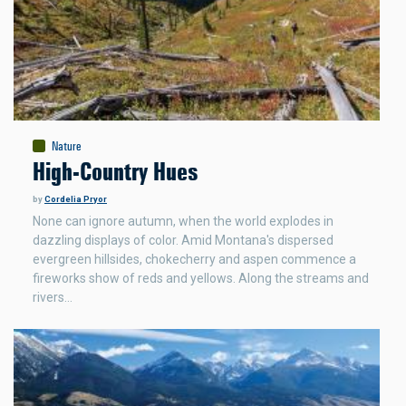
Nature
High-Country Hues
by
Cordelia Pryor
None can ignore autumn, when the world explodes in
dazzling displays of color. Amid Montana's dispersed
evergreen hillsides, chokecherry and aspen commence a
fireworks show of reds and yellows. Along the streams and
rivers…