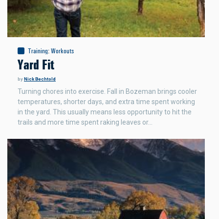
Training
:
Workouts
Yard Fit
by
Nick Bechtold
Turning chores into exercise. Fall in Bozeman brings cooler
temperatures, shorter days, and extra time spent working
in the yard. This usually means less opportunity to hit the
trails and more time spent raking leaves or…