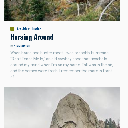
Activities
:
Hunting
Horsing Around
by
Vicki Sielaff
When horse and hunter meet. I was probably humming
“Don’t Fence Me In,” an old cowboy song that ricochets
around my mind when I’m on my horse. Fall was in the air,
and the horses were fresh. I remember the mare in front
of…