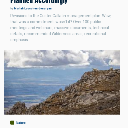
Planned Accordingly
by
Mariah Leuschen-Lonergan
Revisions to the Custer Gallatin management plan. Wow,
that was a commitment, wasn’t it? Over 100 public
meetings and webinars, massive documents, technical
details, recommended Wilderness areas, recreational
emphasis…
Nature