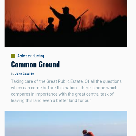
Activities
:
Hunting
Common Ground
by
John Cataldo
Taking care of the Great Public Estate. Of all the questions
which can come before this nation… there is none which
compares in importance with the great central task of
leaving this land even a better land for our…