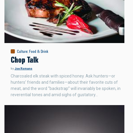
Culture
:
Food & Drink
Chop Talk
by
Joe Romano
Charcoaled elk steak with spiced honey. Ask hunters—or
hunters’ friends and families—about their favorite cuts of
meat, and the word “backstrap” will invariably be spoken, in
reverential tones and amid sighs of gustatory…