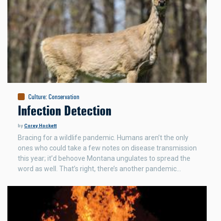
Culture
:
Conservation
Infection Detection
by
Corey Hockett
Bracing for a wildlife pandemic. Humans aren’t the only
ones who could take a few notes on disease transmission
this year; it’d behoove Montana ungulates to spread the
word as well. That’s right, there’s another pandemic…