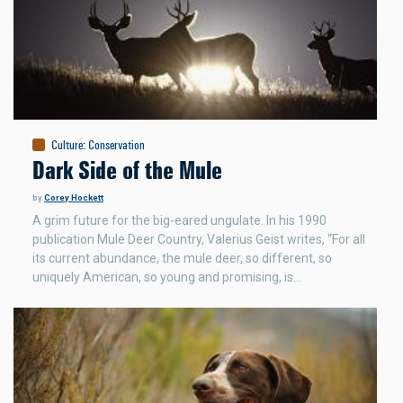
Culture
:
Conservation
Dark Side of the Mule
by
Corey Hockett
A grim future for the big-eared ungulate. In his 1990
publication Mule Deer Country, Valerius Geist writes, “For all
its current abundance, the mule deer, so different, so
uniquely American, so young and promising, is…