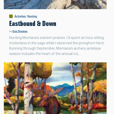
Activities
:
Hunting
Eastbound & Down
by
Don Thomas
Hunting Montana's eastern prairies. I’d spent an hour sitting
motionless in the sage while I observed the pronghorn herd.
Running through September, Montana’s archery antelope
season includes the heart of the annual rut,…