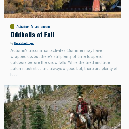
Activities
:
Miscellaneous
Oddballs of Fall
by
Cordelia Pryor
Autumn's uncommon activites. Summer may have
wrapped up, but there’s still plenty of time to spend
outdoors before the snow falls. While the tried and true
autumn activities are always a good bet, there are plenty of
less…