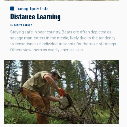
Training
:
Tips & Tricks
Distance Learning
by
Sierra Larson
Staying safe in bear country. Bears are often depicted as
savage man-eaters in the media, likely due to the tendency
to sensationalize individual incidents for the sake of ratings.
Others view them as cuddly animals akin…