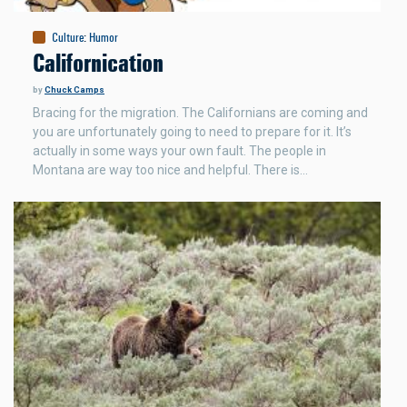
Culture
:
Humor
Californication
by
Chuck Camps
Bracing for the migration. The Californians are coming and
you are unfortunately going to need to prepare for it. It’s
actually in some ways your own fault. The people in
Montana are way too nice and helpful. There is…