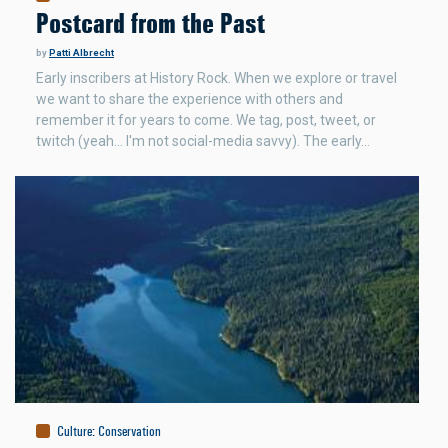
Postcard from the Past
by
Patti Albrecht
Early inscribers at History Rock. When we explore or travel
we want to share the experience with others and
remember it for years to come. We tag, post, tweet, or
twitch (yeah... I'm not social-media savvy). The early…
Culture
:
Conservation