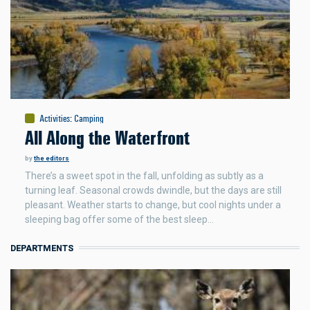
Activities
:
Camping
All Along the Waterfront
by
the editors
There’s a sweet spot in the fall, unfolding as subtly as a
turning leaf. Seasonal crowds dwindle, but the days are still
pleasant. Weather starts to change, but cool nights under a
sleeping bag offer some of the best sleep…
DEPARTMENTS