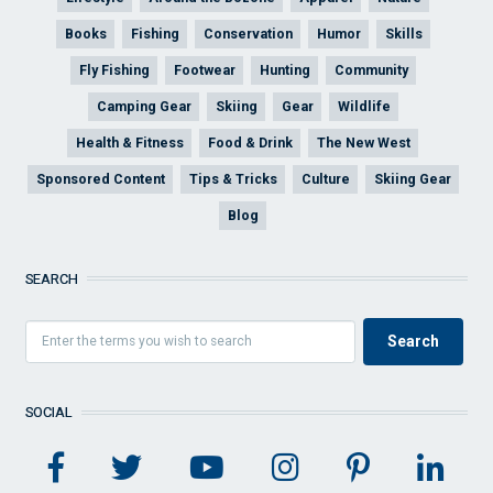
Books
Fishing
Conservation
Humor
Skills
Fly Fishing
Footwear
Hunting
Community
Camping Gear
Skiing
Gear
Wildlife
Health & Fitness
Food & Drink
The New West
Sponsored Content
Tips & Tricks
Culture
Skiing Gear
Blog
SEARCH
SOCIAL