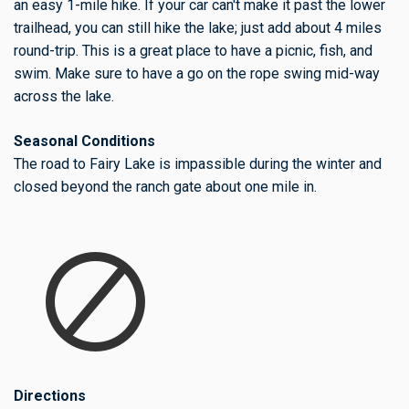
an easy 1-mile hike. If your car can't make it past the lower
trailhead, you can still hike the lake; just add about 4 miles
round-trip. This is a great place to have a picnic, fish, and
swim. Make sure to have a go on the rope swing mid-way
across the lake.
Seasonal Conditions
The road to Fairy Lake is impassible during the winter and
closed beyond the ranch gate about one mile in.
Directions