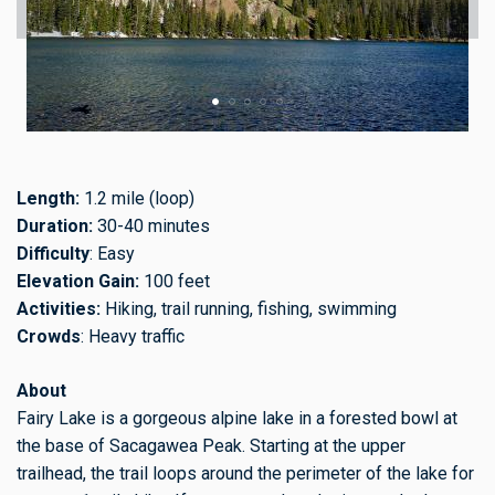
Length:
1.2 mile (loop)
Duration:
30-40 minutes
Difficulty
: Easy
Elevation Gain:
100 feet
Activities:
Hiking, trail running, fishing, swimming
Crowds
: Heavy traffic
About
Fairy Lake is a gorgeous alpine lake in a forested bowl at
the base of Sacagawea Peak. Starting at the upper
trailhead, the trail loops around the perimeter of the lake for