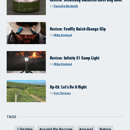
Review: Wilderdog Stainless Steel Dog Bowl
by
Daniella Beckwith
Review: FastFly Quick-Change Clip
by
Mike England
Review: Infinity X1 Camp Light
by
Mike England
Op-Ed: Let’s Do It Right
by
Don Thomas
TAGS
Lifestyle
Around the Bozone
Apparel
Nature