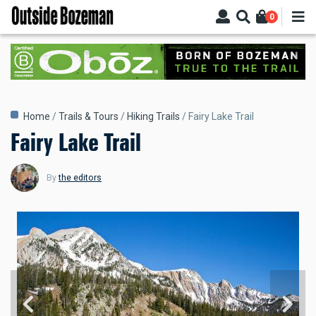
Skip
0
to
main
content
Breadcrumb
Home
Trails & Tours
Hiking Trails
Fairy Lake Trail
Fairy Lake Trail
By
the editors