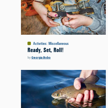
Activities
:
Miscellaneous
Ready, Set, Roll!
by
Georgia Bobo