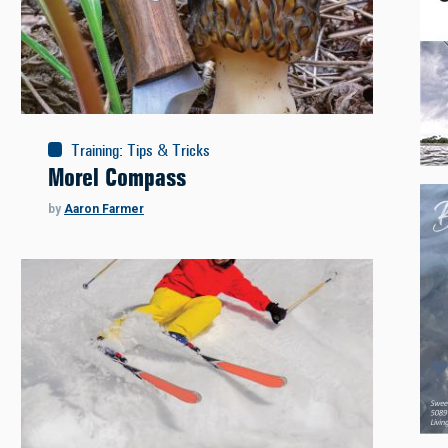
Training
:
Tips & Tricks
Morel Compass
by
Aaron Farmer