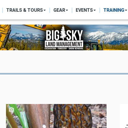
ON
TRAILS & TOURS
GEAR
EVENTS
TRAINING