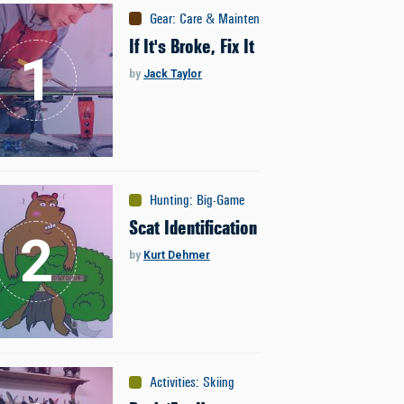
Gear
:
Care & Maintenance
If It's Broke, Fix It
by
Jack Taylor
Hunting
:
Big-Game
Scat Identification
by
Kurt Dehmer
Activities
:
Skiing