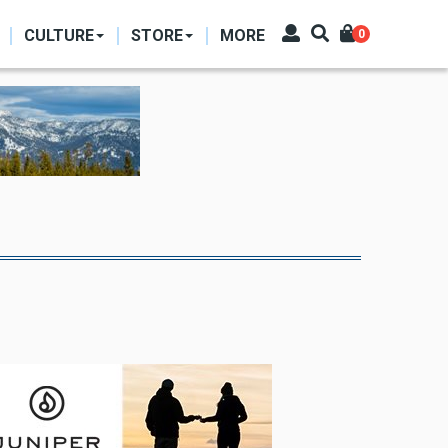
CULTURE
STORE
MORE
0