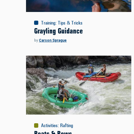
Training
:
Tips & Tricks
Grayling Guidance
by
Carson Sprague
Activities
:
Rafting
Boats & Rows