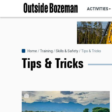
MAIN
Skip
NAVIGATI
ACTIVITIES
to
main
content
Breadcrumb
Home
Training
Skills & Safety
Tips & Tricks
Tips & Tricks