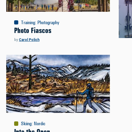
Training
:
Photography
Photo Fiascos
by
Carol Polich
Skiing
:
Nordic
Into the Open