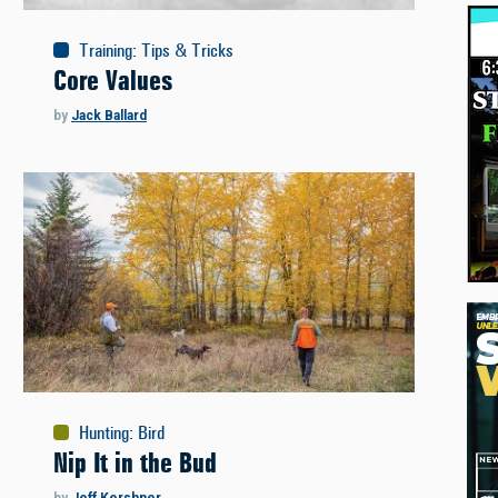
Training
:
Tips & Tricks
Core Values
by
Jack Ballard
Hunting
:
Bird
Nip It in the Bud