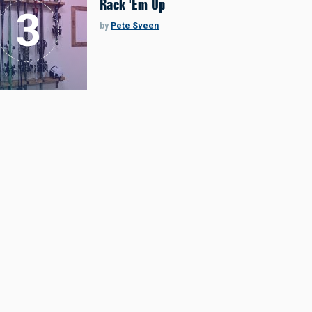
Rack 'Em Up
by
Pete Sveen