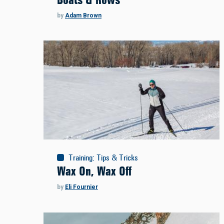
by
Adam Brown
Training
:
Tips & Tricks
Wax On, Wax Off
by
Eli Fournier