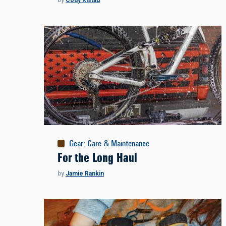
by
Cody Ristau
Gear
:
Care & Maintenance
For the Long Haul
by
Jamie Rankin