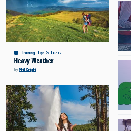
Training
:
Tips & Tricks
Heavy Weather
by
Phil Knight