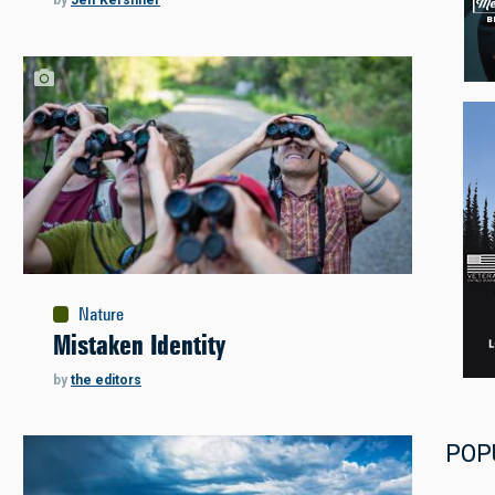
by
Jeff Kershner
Nature
Mistaken Identity
by
the editors
POP