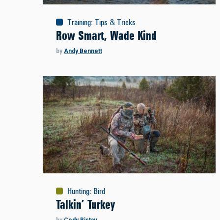
Training
:
Tips & Tricks
Row Smart, Wade Kind
by
Andy Bennett
Hunting
:
Bird
Talkin’ Turkey