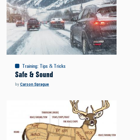
Training
:
Tips & Tricks
Safe & Sound
by
Carson Sprague