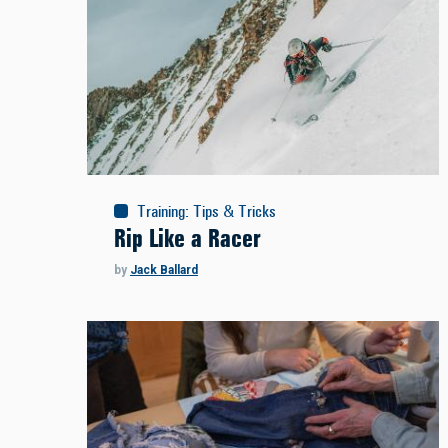
Training
:
Tips & Tricks
Rip Like a Racer
by
Jack Ballard