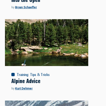
by
Bryan Schaeffer
Training
:
Tips & Tricks
Alpine Advice
by
Kurt Dehmer