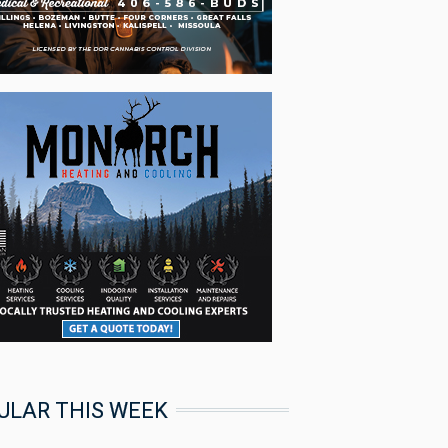
ULAR THIS WEEK