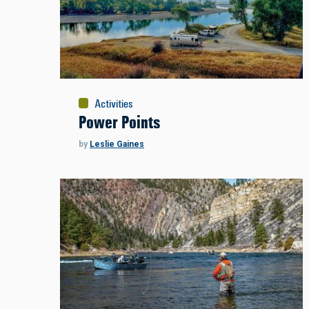
Activities
Power Points
by
Leslie Gaines