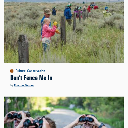
Culture
:
Conservation
Don't Fence Me In
by
Fischer Genau