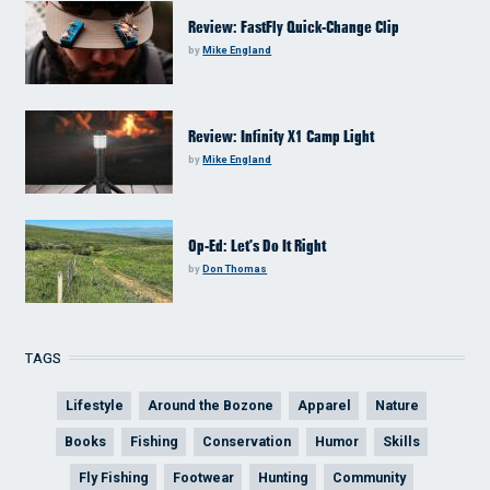
Review: FastFly Quick-Change Clip
by
Mike England
Review: Infinity X1 Camp Light
by
Mike England
Op-Ed: Let’s Do It Right
by
Don Thomas
TAGS
Lifestyle
Around the Bozone
Apparel
Nature
Books
Fishing
Conservation
Humor
Skills
Fly Fishing
Footwear
Hunting
Community