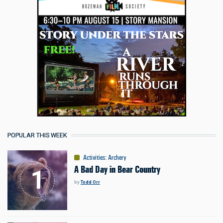
POPULAR THIS WEEK
Activities
:
Archery
A Bad Day in Bear Country
by
Todd Orr