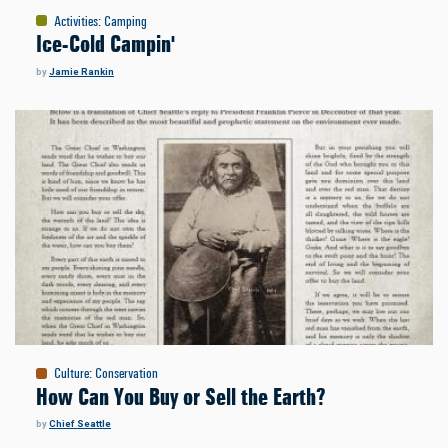
Activities
:
Camping
Ice-Cold Campin'
by
Jamie Rankin
Culture
:
Conservation
How Can You Buy or Sell the Earth?
by
Chief Seattle