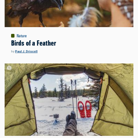
Nature
Birds of a Feather
by
Paul J. Driscoll