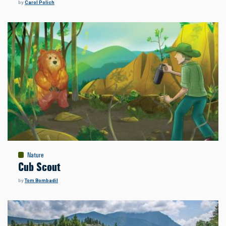
by
Carol Polich
Nature
Cub Scout
by
Tom Bombadil