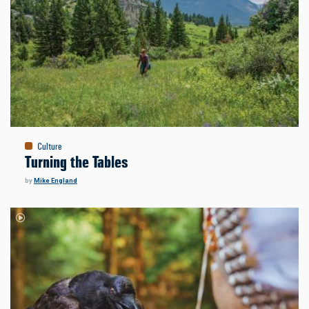
Culture
Turning the Tables
by
Mike England