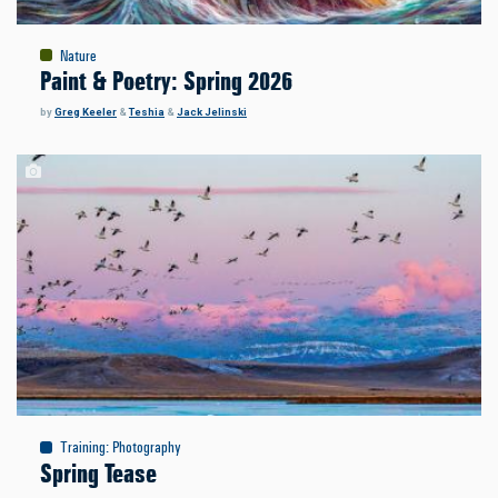
Nature
Paint & Poetry: Spring 2026
by
Greg Keeler
&
Teshia
&
Jack Jelinski
Training
:
Photography
Spring Tease