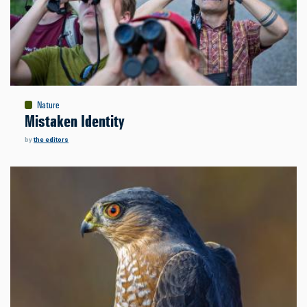
Nature
Mistaken Identity
by
the editors