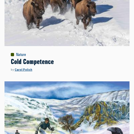
Nature
Cold Competence
by
Carol Polich