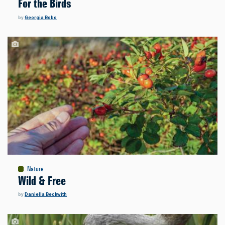
For the Birds
by
Georgia Bobo
Nature
Wild & Free
by
Daniella Beckwith