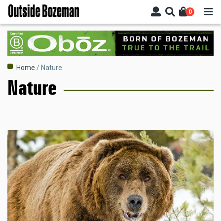
Skip
0
to
main
content
Breadcrumb
Home
Nature
Nature