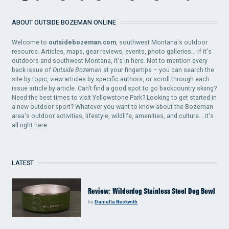
ABOUT OUTSIDE BOZEMAN ONLINE
Welcome to
outsidebozeman.com
, southwest Montana's outdoor
resource. Articles, maps, gear reviews, events, photo galleries... if it's
outdoors and southwest Montana, it's in here. Not to mention every
back issue of
Outside Bozeman
at your fingertips – you can search the
site by topic, view articles by specific authors, or scroll through each
issue article by article. Can't find a good spot to go backcountry skiing?
Need the best times to visit Yellowstone Park? Looking to get started in
a new outdoor sport? Whatever you want to know about the Bozeman
area's outdoor activities, lifestyle, wildlife, amenities, and culture... it's
all right here.
LATEST
Review: Wilderdog Stainless Steel Dog Bowl
by
Daniella Beckwith