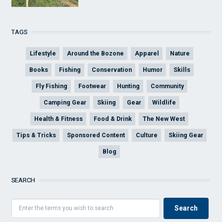
TAGS
Lifestyle
Around the Bozone
Apparel
Nature
Books
Fishing
Conservation
Humor
Skills
Fly Fishing
Footwear
Hunting
Community
Camping Gear
Skiing
Gear
Wildlife
Health & Fitness
Food & Drink
The New West
Tips & Tricks
Sponsored Content
Culture
Skiing Gear
Blog
SEARCH