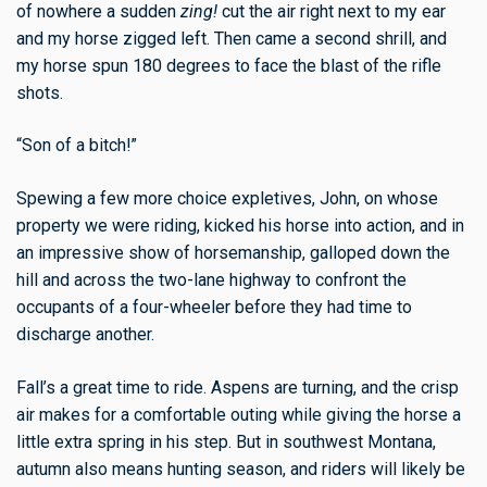
of nowhere a sudden
zing!
cut the air right next to my ear
and my horse zigged left. Then came a second shrill, and
my horse spun 180 degrees to face the blast of the rifle
shots.
“Son of a bitch!”
Spewing a few more choice expletives, John, on whose
property we were riding, kicked his horse into action, and in
an impressive show of horsemanship, galloped down the
hill and across the two-lane highway to confront the
occupants of a four-wheeler before they had time to
discharge another.
Fall’s a great time to ride. Aspens are turning, and the crisp
air makes for a comfortable outing while giving the horse a
little extra spring in his step. But in southwest Montana,
autumn also means hunting season, and riders will likely be