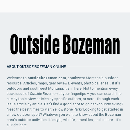
ABOUT OUTSIDE BOZEMAN ONLINE
Welcome to
outsidebozeman.com
, southwest Montana's outdoor
resource. Articles, maps, gear reviews, events, photo galleries... if it's
outdoors and southwest Montana, it's in here. Not to mention every
back issue of
Outside Bozeman
at your fingertips – you can search the
site by topic, view articles by specific authors, or scroll through each
issue article by article. Can't find a good spot to go backcountry skiing?
Need the best times to visit Yellowstone Park? Looking to get started in
a new outdoor sport? Whatever you want to know about the Bozeman
area's outdoor activities, lifestyle, wildlife, amenities, and culture... it's
all right here.