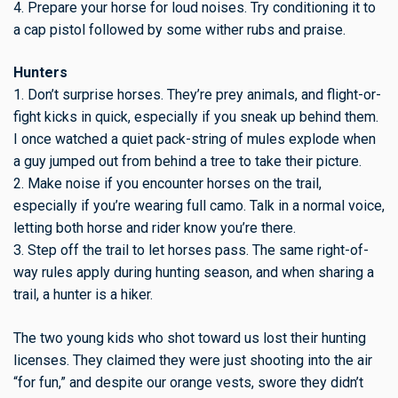
4. Prepare your horse for loud noises. Try conditioning it to
a cap pistol followed by some wither rubs and praise.
Hunters
1. Don’t surprise horses. They’re prey animals, and flight-or-
fight kicks in quick, especially if you sneak up behind them.
I once watched a quiet pack-string of mules explode when
a guy jumped out from behind a tree to take their picture.
2. Make noise if you encounter horses on the trail,
especially if you’re wearing full camo. Talk in a normal voice,
letting both horse and rider know you’re there.
3. Step off the trail to let horses pass. The same right-of-
way rules apply during hunting season, and when sharing a
trail, a hunter is a hiker.
The two young kids who shot toward us lost their hunting
licenses. They claimed they were just shooting into the air
“for fun,” and despite our orange vests, swore they didn’t