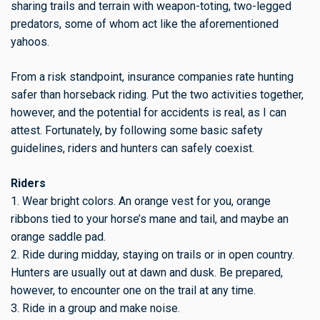
sharing trails and terrain with weapon-toting, two-legged
predators, some of whom act like the aforementioned
yahoos.
From a risk standpoint, insurance companies rate hunting
safer than horseback riding. Put the two activities together,
however, and the potential for accidents is real, as I can
attest. Fortunately, by following some basic safety
guidelines, riders and hunters can safely coexist.
Riders
1. Wear bright colors. An orange vest for you, orange
ribbons tied to your horse’s mane and tail, and maybe an
orange saddle pad.
2. Ride during midday, staying on trails or in open country.
Hunters are usually out at dawn and dusk. Be prepared,
however, to encounter one on the trail at any time.
3. Ride in a group and make noise.