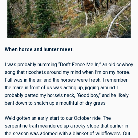
When horse and hunter meet.
I was probably humming “Don’t Fence Me In,” an old cowboy
song that ricochets around my mind when I’m on my horse.
Fall was in the air, and the horses were fresh. I remember
the mare in front of us was acting up, jigging around. I
probably patted my horse’s neck, “Good boy,” and he likely
bent down to snatch up a mouthful of dry grass.
We’d gotten an early start to our October ride. The
serpentine trail meandered up a rocky slope that earlier in
the season was adorned with a blanket of wildflowers. Out