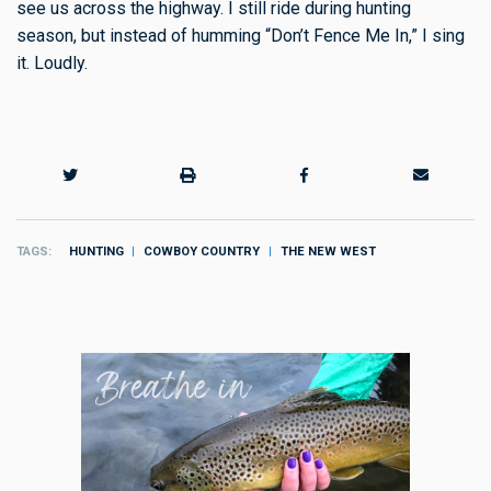
see us across the highway. I still ride during hunting
season, but instead of humming “Don’t Fence Me In,” I sing
it. Loudly.
TAGS
HUNTING
COWBOY COUNTRY
THE NEW WEST