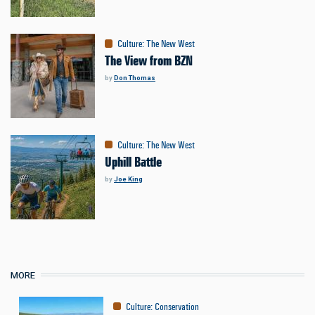
Culture
:
The New West
The View from BZN
by
Don Thomas
Culture
:
The New West
Uphill Battle
by
Joe King
MORE
Culture
:
Conservation