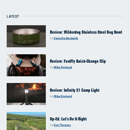
LATEST
Review: Wilderdog Stainless Steel Dog Bowl
by
Daniella Beckwith
Review: FastFly Quick-Change Clip
by
Mike England
Review: Infinity X1 Camp Light
by
Mike England
Op-Ed: Let’s Do It Right
by
Don Thomas