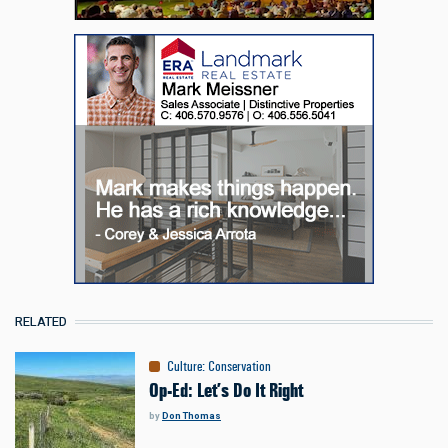
RELATED
Culture
:
Conservation
Op-Ed: Let’s Do It Right
by
Don Thomas