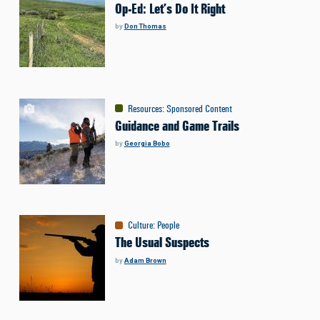
Op-Ed: Let’s Do It Right
by
Don Thomas
Resources
:
Sponsored Content
Guidance and Game Trails
by
Georgia Bobo
Culture
:
People
The Usual Suspects
by
Adam Brown