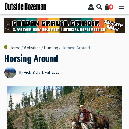
Skip
0
to
main
content
Breadcrumb
Home
Activities
Hunting
Horsing Around
Horsing Around
By
Vicki Sielaff
,
Fall 2020