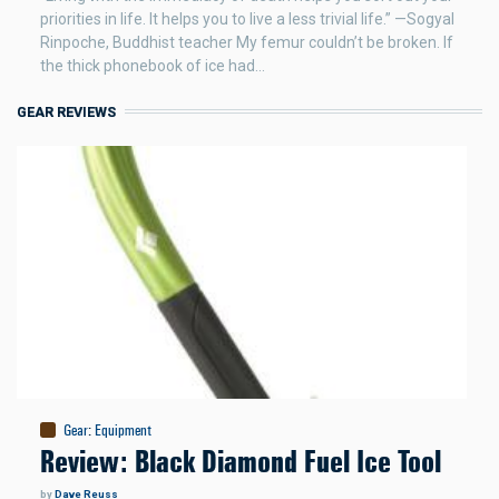
priorities in life. It helps you to live a less trivial life.” —Sogyal
Rinpoche, Buddhist teacher My femur couldn’t be broken. If
the thick phonebook of ice had…
GEAR REVIEWS
Gear
:
Equipment
Review: Black Diamond Fuel Ice Tool
by
Dave Reuss