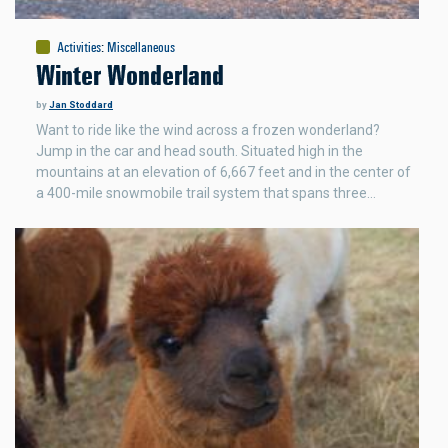
Activities
:
Miscellaneous
Winter Wonderland
by
Jan Stoddard
Want to ride like the wind across a frozen wonderland?
Jump in the car and head south. Situated high in the
mountains at an elevation of 6,667 feet and in the center of
a 400-mile snowmobile trail system that spans three…