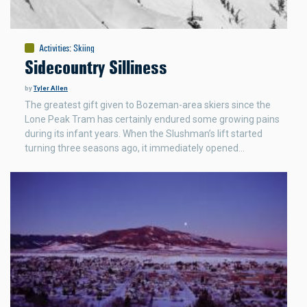
Activities
:
Skiing
Sidecountry Silliness
by
Tyler Allen
The greatest gift given to Bozeman-area skiers since the
Lone Peak Tram has certainly endured some growing pains
during its infant years. When the Slushman’s lift started
turning three seasons ago, it immediately opened…