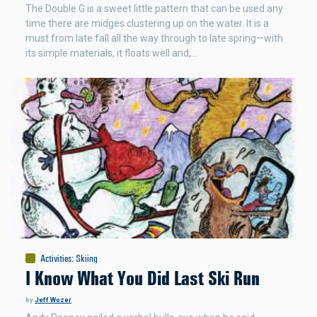
The Double G is a sweet little pattern that can be used any
time there are midges clustering up on the water. It is a
must from late fall all the way through to late spring—with
its simple materials, it floats well and,…
Activities
:
Skiing
I Know What You Did Last Ski Run
by
Jeff Wozer