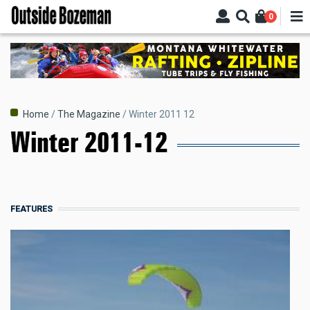
Skip
0
to
main
content
Breadcrumb
Home
The Magazine
Winter 2011 12
Winter 2011-12
FEATURES