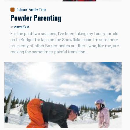
Culture
:
Family Time
Powder Parenting
by
Aaron Yost
For the past two seasons, I’ve been taking my four-year-old
up to Bridger for laps on the Snowflake chair. I’m sure there
are plenty of other Bozemanites out there who, like me, are
making the sometimes-painful transition…