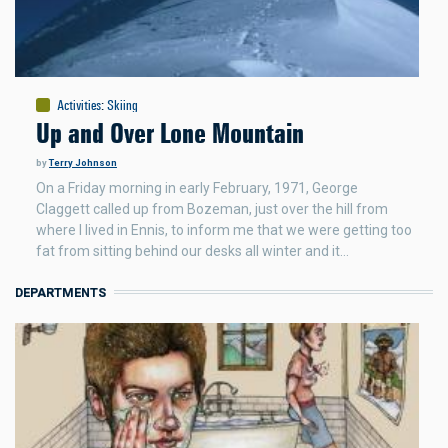
Activities
:
Skiing
Up and Over Lone Mountain
by
Terry Johnson
On a Friday morning in early February, 1971, George
Claggett called up from Bozeman, just over the hill from
where I lived in Ennis, to inform me that we were getting too
fat from sitting behind our desks all winter and it…
DEPARTMENTS