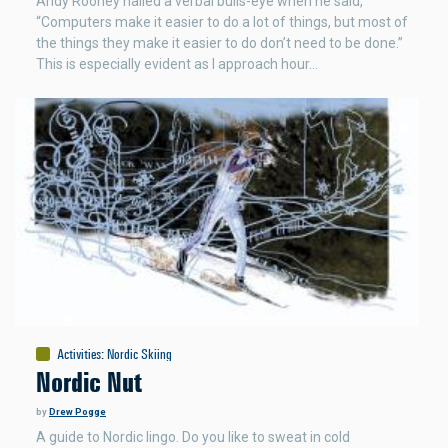
Andy Rooney nailed a verbal bulls-eye when he said,
“Computers make it easier to do a lot of things, but most of
the things they make it easier to do don’t need to be done.”
This is especially evident as I approach hour…
Activities
:
Nordic Skiing
Nordic Nut
by
Drew Pogge
A guide to Nordic lingo. Do you like to sweat in cold