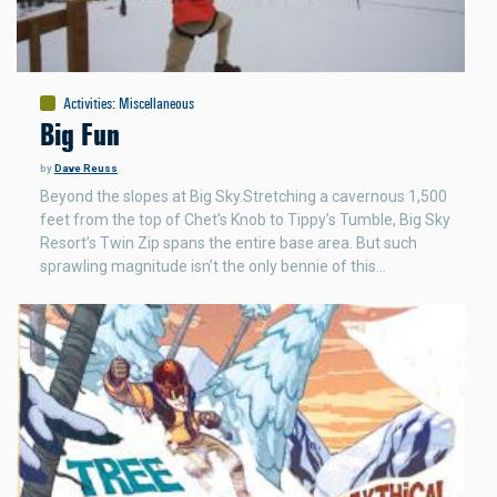
Activities
:
Miscellaneous
Big Fun
by
Dave Reuss
Beyond the slopes at Big Sky.Stretching a cavernous 1,500
feet from the top of Chet’s Knob to Tippy’s Tumble, Big Sky
Resort’s Twin Zip spans the entire base area. But such
sprawling magnitude isn’t the only bennie of this…