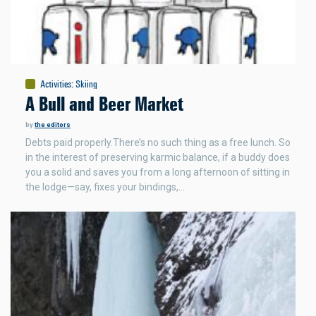
Activities
:
Skiing
A Bull and Beer Market
by
the editors
Debts paid properly.There’s no such thing as a free lunch. So
in the interest of preserving karmic balance, if a buddy does
you a solid and saves you from a long afternoon of sitting in
the lodge—say, fixes your bindings,…