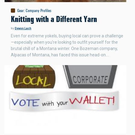
Gear
:
Company Profiles
Knitting with a Different Yarn
by
Devon Lach
Even for extreme yokels, buying local can prove a challenge
—especially when you’re looking to outfit yourself for the
brutal chill of a Montana winter. One Bozeman company,
Alpacas of Montana, has faced this issue head-on.…