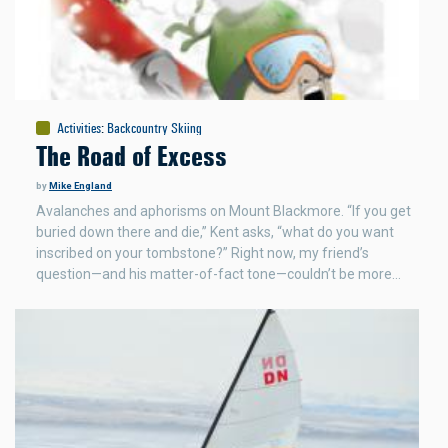
Activities
:
Backcountry Skiing
The Road of Excess
by
Mike England
Avalanches and aphorisms on Mount Blackmore. “If you get
buried down there and die,” Kent asks, “what do you want
inscribed on your tombstone?” Right now, my friend’s
question—and his matter-of-fact tone—couldn’t be more…