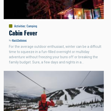
Activities
:
Camping
Cabin Fever
by
Kurt Dehmer
For the average outdoor enthusiast, winter can be a difficult
time to squeeze in a fun-filled overnight or multiday
adventure without freezing your buns off or breaking the
family budget. Sure, a few days and nights in a…