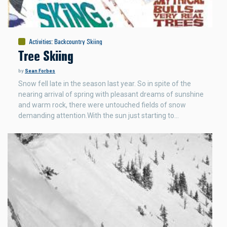
Activities
:
Backcountry Skiing
Tree Skiing
by
Sean Forbes
Snow fell late in the season last year. So in spite of the
nearing arrival of spring with pleasant dreams of sunshine
and warm rock, there were untouched fields of snow
demanding attention.With the sun just starting to…