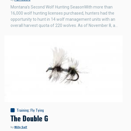
Montana’s Second Wolf Hunting SeasonWith more than
16,000 wolf hunting licenses purchased, hunters had the
opportunity to hunt in 14 wolf management units with an
overall harvest quota of 220 wolves. As of November 8, a…
Training
:
Fly Tying
The Double G
by
Willy Self