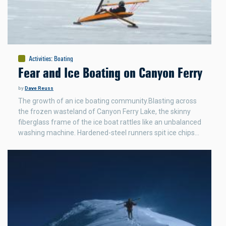
Activities
:
Boating
Fear and Ice Boating on Canyon Ferry
by
Dave Reuss
The growth of an ice boating community.Blasting across
the frozen wasteland of Canyon Ferry Lake, the skinny
fiberglass frame of the ice boat rattles like an unbalanced
washing machine. Hardened-steel runners spit ice chips…