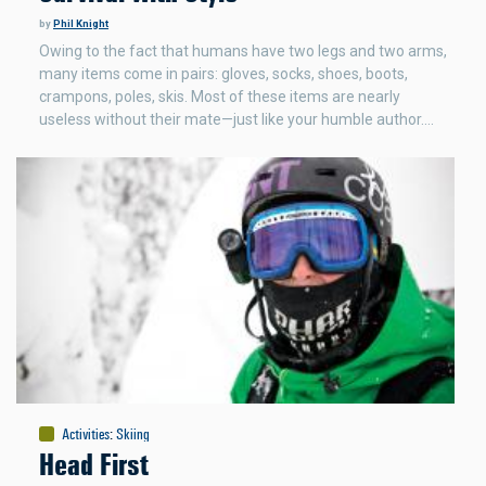
by
Phil Knight
Owing to the fact that humans have two legs and two arms,
many items come in pairs: gloves, socks, shoes, boots,
crampons, poles, skis. Most of these items are nearly
useless without their mate—just like your humble author.…
Activities
:
Skiing
Head First