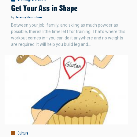
Get Your Ass in Shape
by
Jeremy Henrichon
Between your job, family, and skiing as much powder as
possible, there’s little time left for training. That’s where this
workout comes in—you can do it anywhere and no weights
are required. It will help you build leg and…
Culture