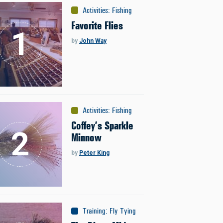
Activities
:
Fishing
Favorite Flies
by
John Way
Activities
:
Fishing
Coffey’s Sparkle
Minnow
by
Peter King
Training
:
Fly Tying