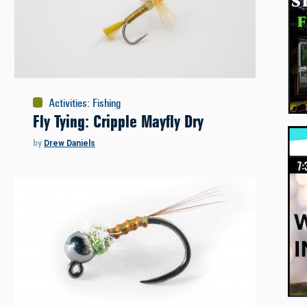
Activities
:
Fishing
Fly Tying: Cripple Mayfly Dry
by
Drew Daniels