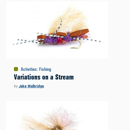
Activities
:
Fishing
Variations on a Stream
by
Jake Walbridge