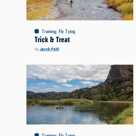
Training
:
Fly Tying
Trick & Treat
by
Jacob Pehl
Training
:
Fly Tying