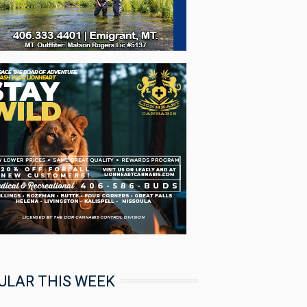
ULAR THIS WEEK