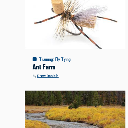
Training
:
Fly Tying
Ant Farm
by
Drew Daniels