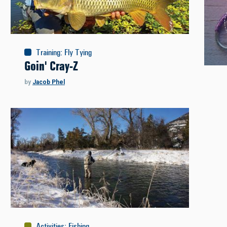
Training
:
Fly Tying
Goin' Cray-Z
by
Jacob Phel
Activities
:
Fishing