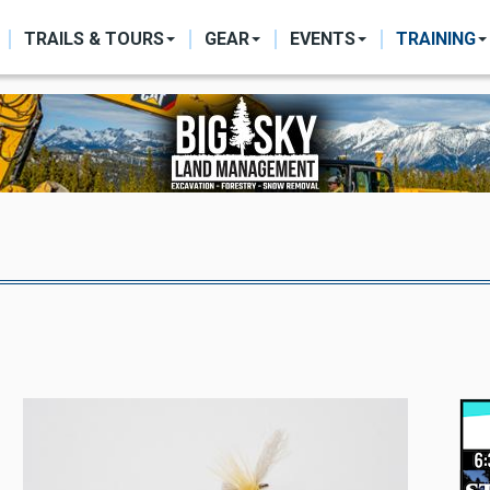
ON
TRAILS & TOURS
GEAR
EVENTS
TRAINING