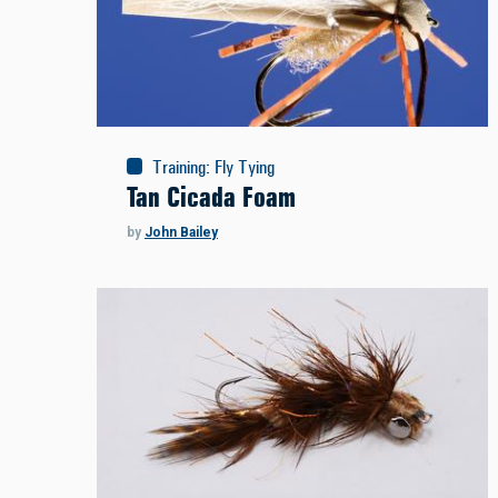
Training
:
Fly Tying
Tan Cicada Foam
by
John Bailey