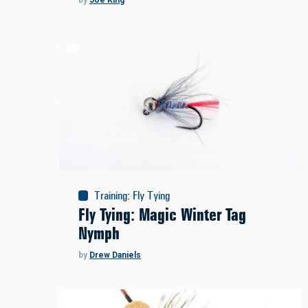
by
Joe King
Training
:
Fly Tying
Fly Tying: Magic Winter Tag
Nymph
by
Drew Daniels