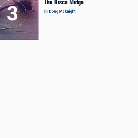
The Disco Midge
by
Doug Mcknight