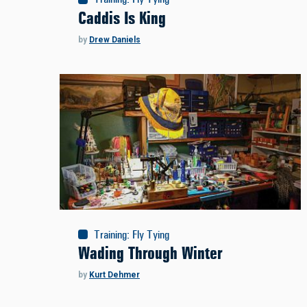
Caddis Is King
by
Drew Daniels
Training
:
Fly Tying
Wading Through Winter
by
Kurt Dehmer