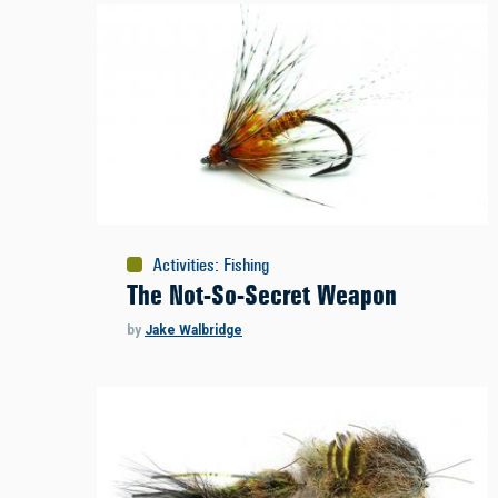
Activities
:
Fishing
The Not-So-Secret Weapon
by
Jake Walbridge