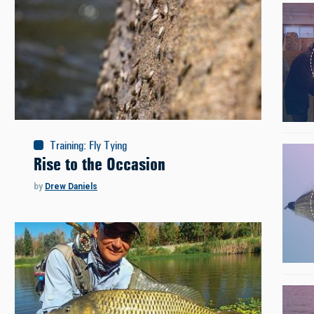
Training
:
Fly Tying
Rise to the Occasion
by
Drew Daniels