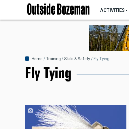
MAIN
Skip
NAVIGATI
ACTIVITIES
to
main
content
Breadcrumb
Home
Training
Skills & Safety
Fly Tying
Fly Tying