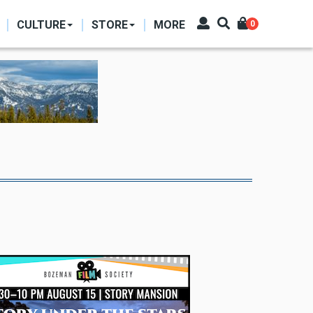
CULTURE
STORE
MORE
0