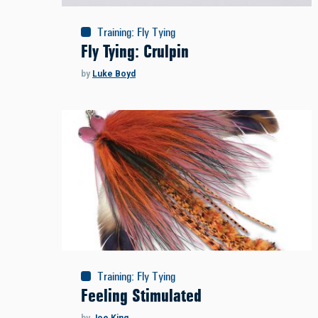
Training
:
Fly Tying
Fly Tying: Crulpin
by
Luke Boyd
Training
:
Fly Tying
Feeling Stimulated