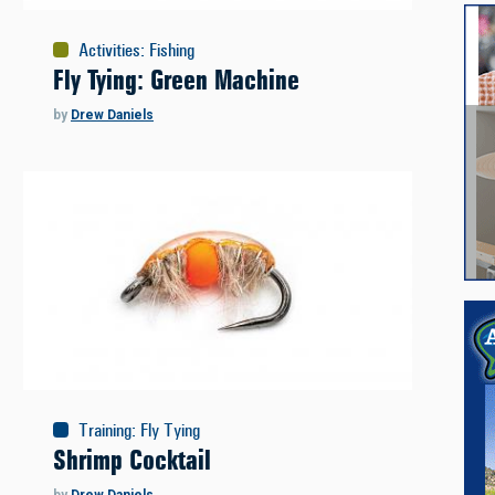
Activities
:
Fishing
Fly Tying: Green Machine
by
Drew Daniels
Training
:
Fly Tying
Shrimp Cocktail