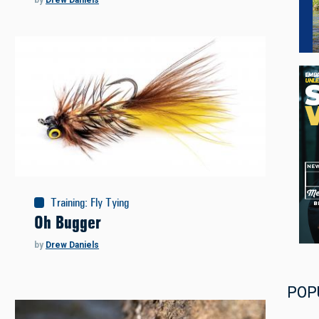
by
Drew Daniels
Training
:
Fly Tying
Oh Bugger
by
Drew Daniels
POP