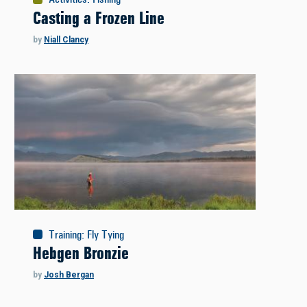
Casting a Frozen Line
by
Niall Clancy
Training
:
Fly Tying
Hebgen Bronzie
by
Josh Bergan