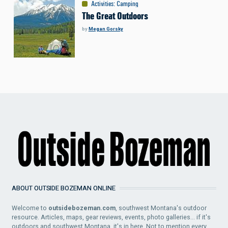
Activities
:
Camping
The Great Outdoors
by
Megan Gorsky
ABOUT OUTSIDE BOZEMAN ONLINE
Welcome to
outsidebozeman.com
, southwest Montana's outdoor
resource. Articles, maps, gear reviews, events, photo galleries... if it's
outdoors and southwest Montana, it's in here. Not to mention every