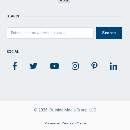
SEARCH
SOCIAL
© 2026 Outside Media Group, LLC
FOOTER
Contact
Privacy Policy