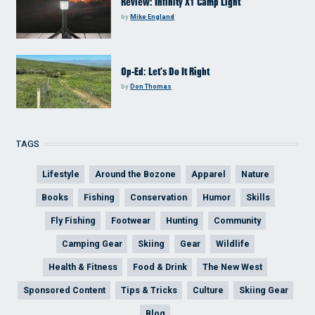
Review: Infinity X1 Camp Light
by
Mike England
Op-Ed: Let’s Do It Right
by
Don Thomas
TAGS
Lifestyle
Around the Bozone
Apparel
Nature
Books
Fishing
Conservation
Humor
Skills
Fly Fishing
Footwear
Hunting
Community
Camping Gear
Skiing
Gear
Wildlife
Health & Fitness
Food & Drink
The New West
Sponsored Content
Tips & Tricks
Culture
Skiing Gear
Blog