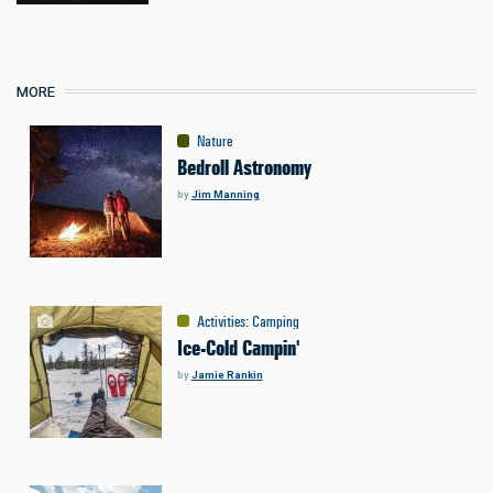
MORE
Nature
Bedroll Astronomy
by
Jim Manning
Activities
:
Camping
Ice-Cold Campin'
by
Jamie Rankin