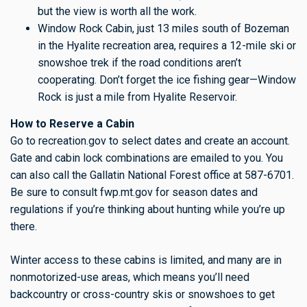
but the view is worth all the work.
Window Rock Cabin, just 13 miles south of Bozeman
in the Hyalite recreation area, requires a 12-mile ski or
snowshoe trek if the road conditions aren’t
cooperating. Don’t forget the ice fishing gear—Window
Rock is just a mile from Hyalite Reservoir.
How to Reserve a Cabin
Go to recreation.gov to select dates and create an account.
Gate and cabin lock combinations are emailed to you. You
can also call the Gallatin National Forest office at 587-6701.
Be sure to consult fwp.mt.gov for season dates and
regulations if you’re thinking about hunting while you’re up
there.
Winter access to these cabins is limited, and many are in
nonmotorized-use areas, which means you’ll need
backcountry or cross-country skis or snowshoes to get