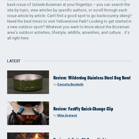
back issue of
Outside Bozeman
at your fingertips – you can search the
site by topic, view articles by specific authors, or scroll through each
issue article by article. Can't find a good spot to go backcountry skiing?
Need the best times to visit Yellowstone Park? Looking to get started in
a new outdoor sport? Whatever you want to know about the Bozeman
area's outdoor activities, lifestyle, wildlife, amenities, and culture... it's
all right here.
LATEST
Review: Wilderdog Stainless Steel Dog Bowl
by
Daniella Beckwith
Review: FastFly Quick-Change Clip
by
Mike England