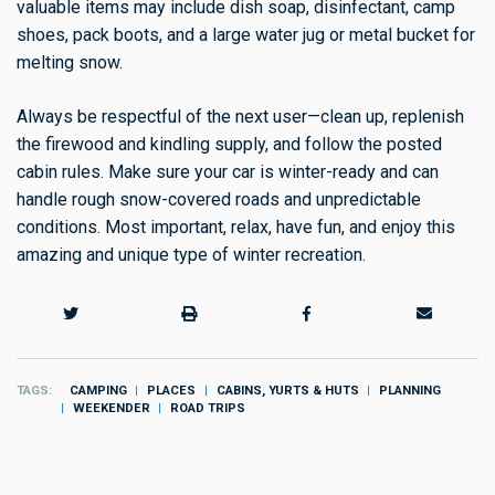
valuable items may include dish soap, disinfectant, camp
shoes, pack boots, and a large water jug or metal bucket for
melting snow.
Always be respectful of the next user—clean up, replenish
the firewood and kindling supply, and follow the posted
cabin rules. Make sure your car is winter-ready and can
handle rough snow-covered roads and unpredictable
conditions. Most important, relax, have fun, and enjoy this
amazing and unique type of winter recreation.
TAGS
CAMPING
PLACES
CABINS, YURTS & HUTS
PLANNING
WEEKENDER
ROAD TRIPS