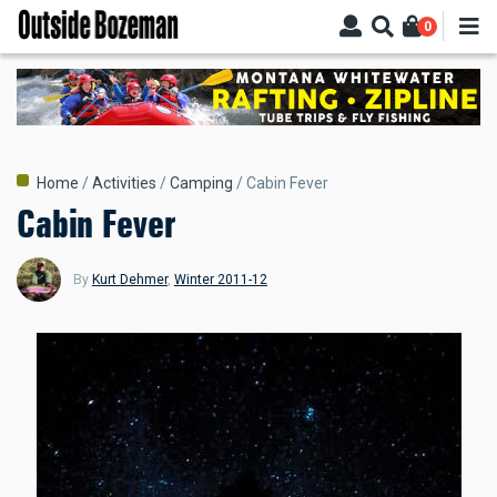
Skip
0
to
main
content
Breadcrumb
Home
Activities
Camping
Cabin Fever
Cabin Fever
By
Kurt Dehmer
,
Winter 2011-12