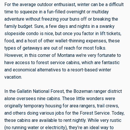
For the average outdoor enthusiast, winter can be a difficult
time to squeeze in a fun-filled overnight or multiday
adventure without freezing your buns off or breaking the
family budget. Sure, a few days and nights in a swanky
slopeside condo is nice, but once you factor in lift tickets,
food, and a host of other wallet-thinning expenses, these
types of getaways are out of reach for most folks.
However, in this corner of Montana we’re very fortunate to
have access to forest service cabins, which are fantastic
and economical alternatives to a resort-based winter
vacation.
In the Gallatin National Forest, the Bozeman ranger district
alone oversees nine cabins. These little wonders were
originally temporary housing for area rangers, trail crews,
and others doing various jobs for the Forest Service. Today,
these cabins are available to rent nightly. While very rustic
(no running water or electricity), they’re an ideal way to