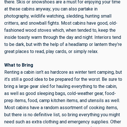
there. Skis or snowshoes are a must for enjoying your time
at these cabins anyway; you can also partake in
photography, wildlife watching, sledding, hunting small
critters, and snowball fights. Most cabins have good, old-
fashioned wood stoves which, when tended to, keep the
inside toasty warm through the day and night. Interiors tend
to be dark, but with the help of a headlamp or lantern they’re
great places to read, play cards, or simply relax.
What to Bring
Renting a cabin isn’t as hardcore as winter tent camping, but
it’s still a good idea to be prepared for the worst. Be sure to
bring a large gear sled for hauling everything to the cabin,
as well as good sleeping bags, cold-weather gear, food-
prep items, food, camp kitchen items, and utensils as well.
Most cabins have a random assortment of cooking items,
but there is no definitive list, so bring everything you might
need such as extra clothing and emergency supplies. Other