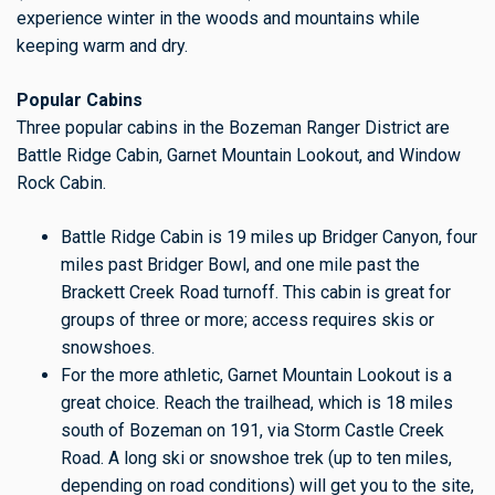
experience winter in the woods and mountains while
keeping warm and dry.
Popular Cabins
Three popular cabins in the Bozeman Ranger District are
Battle Ridge Cabin, Garnet Mountain Lookout, and Window
Rock Cabin.
Battle Ridge Cabin is 19 miles up Bridger Canyon, four
miles past Bridger Bowl, and one mile past the
Brackett Creek Road turnoff. This cabin is great for
groups of three or more; access requires skis or
snowshoes.
For the more athletic, Garnet Mountain Lookout is a
great choice. Reach the trailhead, which is 18 miles
south of Bozeman on 191, via Storm Castle Creek
Road. A long ski or snowshoe trek (up to ten miles,
depending on road conditions) will get you to the site,