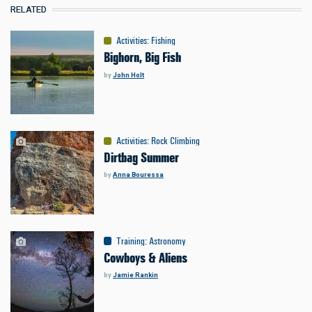
RELATED
Activities
:
Fishing
Bighorn, Big Fish
by
John Holt
Activities
:
Rock Climbing
Dirtbag Summer
by
Anna Bouressa
Training
:
Astronomy
Cowboys & Aliens
by
Jamie Rankin