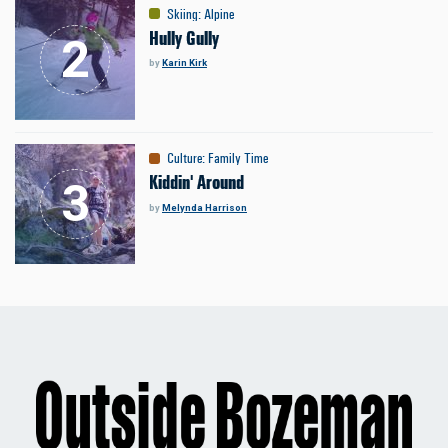
Skiing
:
Alpine
Hully Gully
by
Karin Kirk
Culture
:
Family Time
Kiddin' Around
by
Melynda Harrison