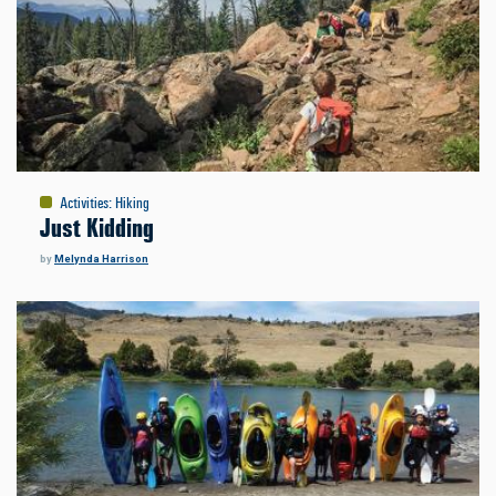
Activities
:
Hiking
Just Kidding
by
Melynda Harrison