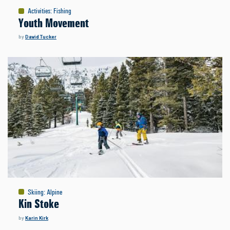
Activities
:
Fishing
Youth Movement
by
David Tucker
Skiing
:
Alpine
Kin Stoke
by
Karin Kirk