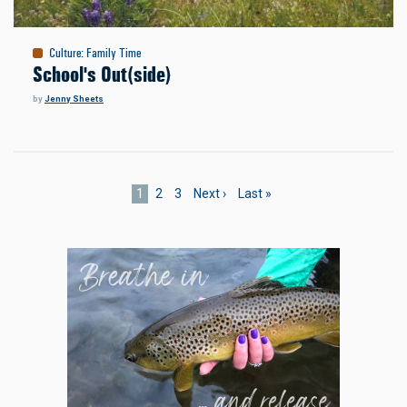
Culture
:
Family Time
School's Out(side)
by
Jenny Sheets
Pagination
Current
1
Page
2
Page
3
Next
Next ›
Last
Last »
page
page
page