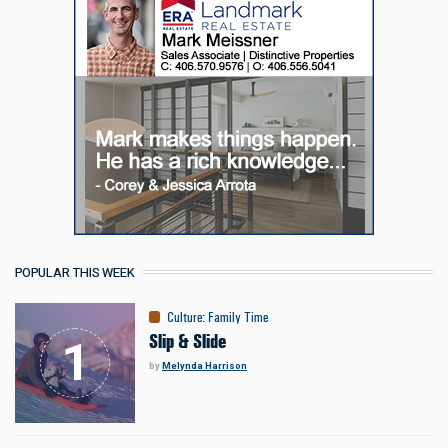
POPULAR THIS WEEK
Culture
:
Family Time
Slip & Slide
by
Melynda Harrison