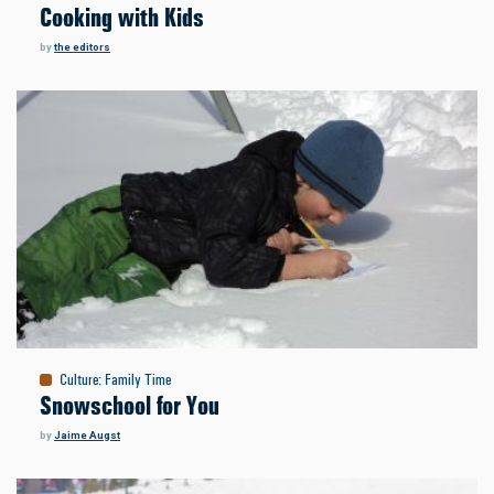
Cooking with Kids
by
the editors
Culture
:
Family Time
Snowschool for You
by
Jaime Augst