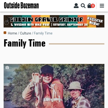
Skip
0
to
main
content
Breadcrumb
Home
Culture
Family Time
Family Time