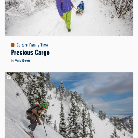
Culture
:
Family Time
Precious Cargo
by
Vaia Errett