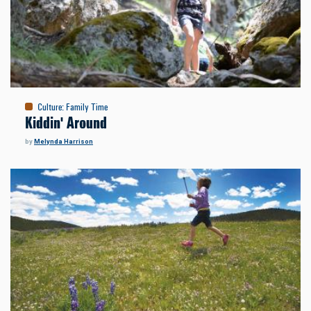
Culture
:
Family Time
Kiddin' Around
by
Melynda Harrison