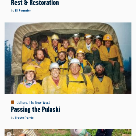
Rest & Restoration
by
Eli Fournier
Culture
:
The New West
Passing the Pulaski
by
Traute Parrie