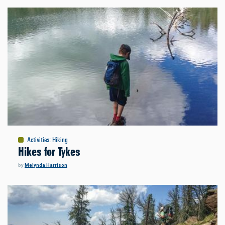
Activities
:
Hiking
Hikes for Tykes
by
Melynda Harrison