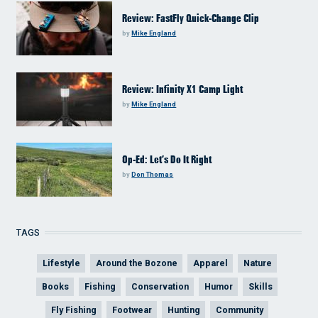
Review: FastFly Quick-Change Clip
by
Mike England
Review: Infinity X1 Camp Light
by
Mike England
Op-Ed: Let’s Do It Right
by
Don Thomas
TAGS
Lifestyle
Around the Bozone
Apparel
Nature
Books
Fishing
Conservation
Humor
Skills
Fly Fishing
Footwear
Hunting
Community