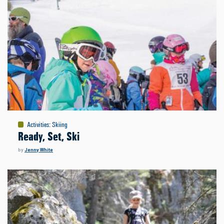
Activities
:
Skiing
Ready, Set, Ski
by
Jenny White