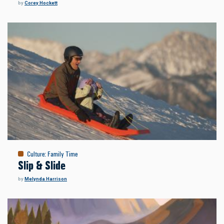
by
Corey Hockett
Culture
:
Family Time
Slip & Slide
by
Melynda Harrison