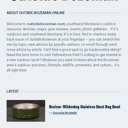
ABOUT OUTSIDE BOZEMAN ONLINE
Welcome to
outsidebozeman.com
, southwest Montana's outdoor
resource. Articles, maps, gear reviews, events, photo galleries... if it's
outdoors and southwest Montana, it's in here. Not to mention every
back issue of
Outside Bozeman
at your fingertips – you can search the
site by topic, view articles by specific authors, or scroll through each
issue article by article. Can't find a good spot to go backcountry skiing?
Need the best times to visit Yellowstone Park? Looking to get started in
a new outdoor sport? Whatever you want to know about the Bozeman
area's outdoor activities, lifestyle, wildlife, amenities, and culture... it's
all right here.
LATEST
Review: Wilderdog Stainless Steel Dog Bowl
by
Daniella Beckwith