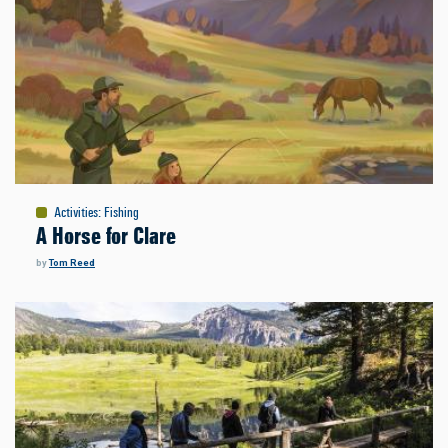
Activities
:
Fishing
A Horse for Clare
by
Tom Reed