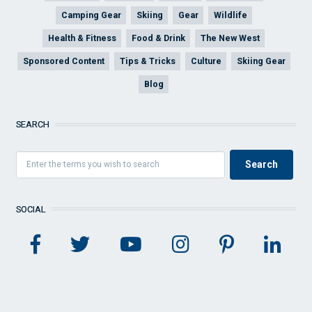
Camping Gear
Skiing
Gear
Wildlife
Health & Fitness
Food & Drink
The New West
Sponsored Content
Tips & Tricks
Culture
Skiing Gear
Blog
SEARCH
SOCIAL