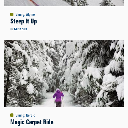
Skiing
:
Alpine
Steep It Up
by
Karin Kirk
Skiing
:
Nordic
Magic Carpet Ride