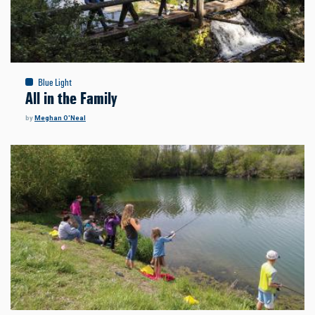
Blue Light
All in the Family
by
Meghan O'Neal