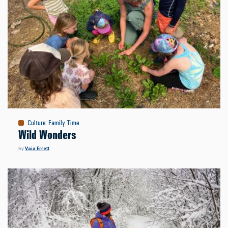
Culture
:
Family Time
Wild Wonders
by
Vaia Errett