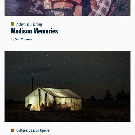
Activities
:
Fishing
Madison Memories
by
Don Thomas
Culture
:
Season Opener