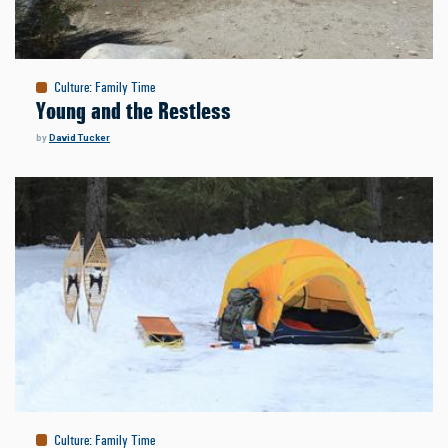
Culture
:
Family Time
Young and the Restless
by
David Tucker
Culture
:
Family Time