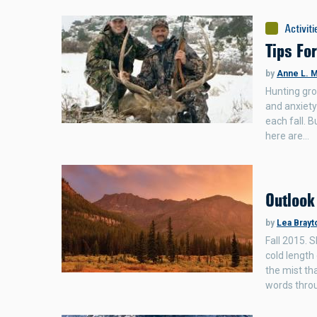
Activiti
Tips Fo
by
Anne L. M
Hunting gro
and anxiety
each fall. B
here are…
Outlook
by
Lea Brayt
Fall 2015. 
cold length
the mist th
words thro