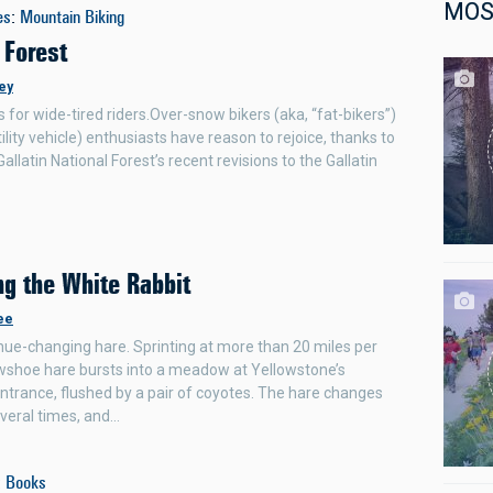
MOS
es
:
Mountain Biking
 Forest
ey
 for wide-tired riders.Over-snow bikers (aka, “fat-bikers”)
ility vehicle) enthusiasts have reason to rejoice, thanks to
allatin National Forest’s recent revisions to the Gallatin
ng the White Rabbit
ee
ue-changing hare. Sprinting at more than 20 miles per
wshoe hare bursts into a meadow at Yellowstone’s
ntrance, flushed by a pair of coyotes. The hare changes
everal times, and…
:
Books