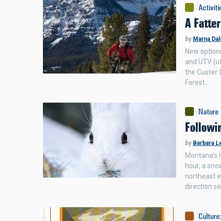
Activiti
A Fatter
by
Marna Dal
New options
and UTV (ut
the Custer G
Forest…
Nature
Followi
by
Barbara L
Montana's h
hour, a sno
northeast e
direction s
Culture