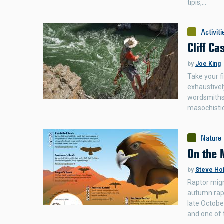
tipis,…
Activiti
Cliff Ca
by
Joe King
Take your fi
exhaustivel
wordsmiths,
masochisti
Nature
On the 
by
Steve Ho
Raptor migr
autumn rapt
late Octobe
and one of 