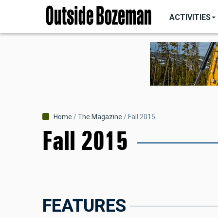
MAIN
Skip
NAVIGATI
ACTIVITIES
to
main
content
Breadcrumb
Home
The Magazine
Fall 2015
Fall 2015
FEATURES