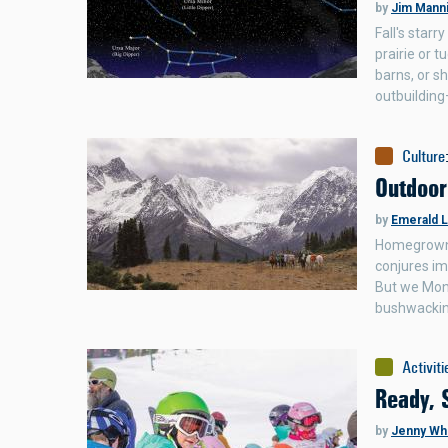
by
Jim Mann
Fall's star
prairie or t
barns, or s
outbuildin
Culture
Outdoor
by
Emerald 
Homegrown b
conjures im
But we Monta
bushwackin
Activiti
Ready, 
by
Jenny Wh