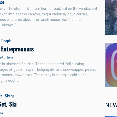
ing
ry sky. The storied Western homestead, out on the windswept
ucked into a rocky canyon, might variously have corrals,
heds clustered about the ranch house. But the one
g—always “…
:
People
 Entrepreneurs
LaFortune
usinesses flourish. To the uninitiated, fall hunting
ages of golden aspen, bulging elk, and snowcapped peaks.
nans know better. The reality is sitting in cold sleet,
g through…
es
:
Skiing
Set, Ski
NEW
ite