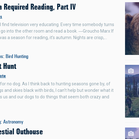
 Required Reading, Part IV
rs
. I find television very educating. Every time somebody turns
 I go into the other room and read a book. ―Groucho Marx If
was a season for reading, it’s autumn. Nights are crisp,…
es
:
Bird Hunting
t Hunt
ote
for no dog. As I think back to hunting seasons gone by, of
s and skies black with birds, I can’t help but wonder what it
ves us and our dogs to do things that seem both crazy and
g
:
Astronomy
estial Outhouse