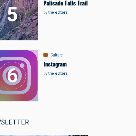
Palisade Falls Trail
by
the editors
Culture
Instagram
by
the editors
SLETTER