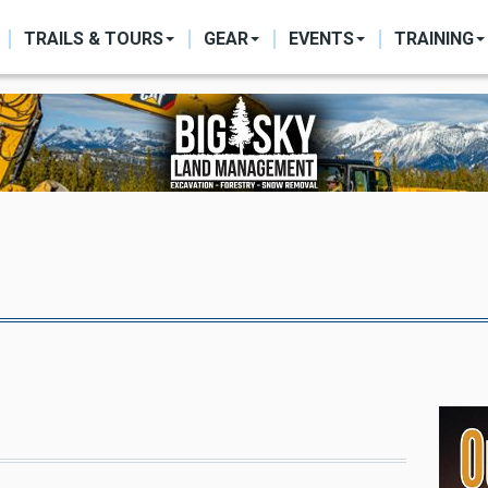
ON
TRAILS & TOURS
GEAR
EVENTS
TRAINING