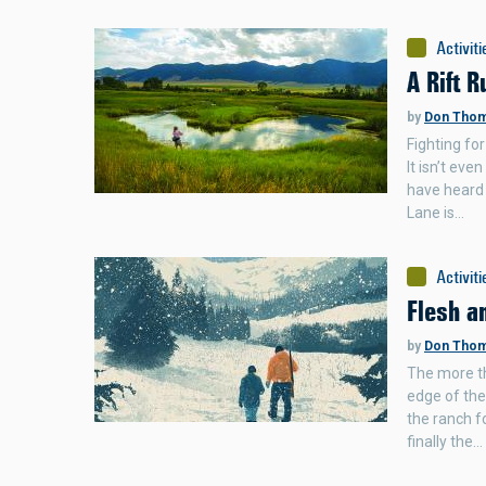
Activiti
A Rift R
by
Don Tho
Fighting for
It isn’t ev
have heard 
Lane is…
Activiti
Flesh a
by
Don Tho
The more th
edge of the
the ranch f
finally the…