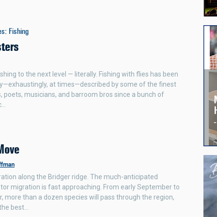
es
:
Fishing
sters
shing to the next level — literally. Fishing with flies has been
y—exhaustingly, at times—described by some of the finest
 poets, musicians, and barroom bros since a bunch of
c…
Move
ffman
ation along the Bridger ridge. The much-anticipated
or migration is fast approaching. From early September to
r, more than a dozen species will pass through the region,
the best…