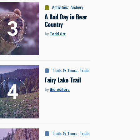
Activities
:
Archery
A Bad Day in Bear
Country
by
Todd Orr
Trails & Tours
:
Trails
Fairy Lake Trail
by
the editors
Trails & Tours
:
Trails