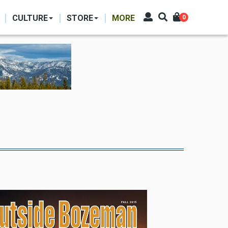
CULTURE
STORE
MORE
0