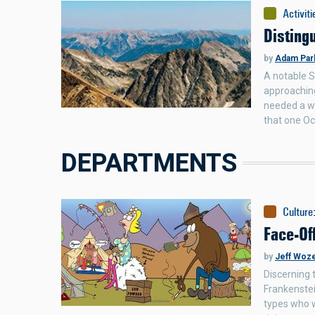
Activiti
Disting
by
Adam Par
A notable S
approaching
needed a wo
that one Oc
DEPARTMENTS
Culture
Face-Of
by
Jeff Woz
Discerning 
Frankenstei
types who w