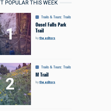
T POPULAR THIS WEEK
Trails & Tours
:
Trails
Ousel Falls Park
Trail
by
the editors
Trails & Tours
:
Trails
M Trail
by
the editors