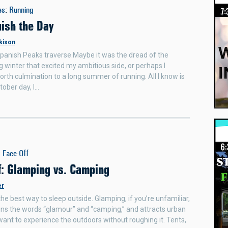
es
:
Running
uish the Day
kison
panish Peaks traverse.Maybe it was the dread of the
 winter that excited my ambitious side, or perhaps I
rth culmination to a long summer of running. All I know is
tober day, I…
:
Face-Off
f: Glamping vs. Camping
er
the best way to sleep outside. Glamping, if you’re unfamiliar,
ns the words “glamour” and “camping,” and attracts urban
ant to experience the outdoors without roughing it. Tents,