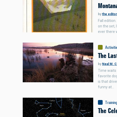
Montana
by
the edito
Fall edition
on the set,
ever there 
Activiti
The Las
by
Neal M. C
Time waits 
favorite dog
is that dri
funny at…
Trainin
The Cel