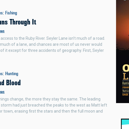
es
:
Fishing
uns Through It
mas
 access to the Ruby River. Seyler Lane isn’t much of a road.
en much of a lane, and chances are most of us never would
of it except for three accidents of geography. First, Seyler
es
:
Hunting
nd Blood
mas
ings change, the more they stay the same. The leading
 storm had just breached the peaks to the west as Matt left
or town, erasing first the stars and then the full moon and