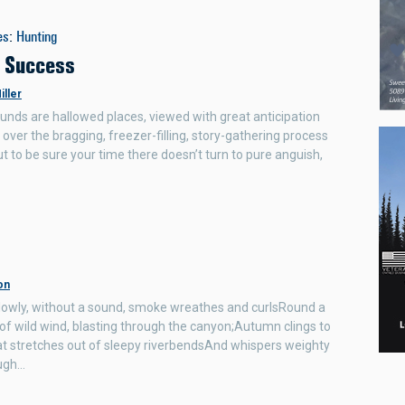
es
:
Hunting
r Success
iller
unds are hallowed places, viewed with great anticipation
 over the bragging, freezer-filling, story-gathering process
ut to be sure your time there doesn’t turn to pure anguish,
on
Slowly, without a sound, smoke wreathes and curlsRound a
 of wild wind, blasting through the canyon;Autumn clings to
at stretches out of sleepy riverbendsAnd whispers weighty
ugh…