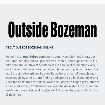
ABOUT OUTSIDE BOZEMAN ONLINE
Welcome to
outsidebozeman.com
, southwest Montana's outdoor
resource. Articles, maps, gear reviews, events, photo galleries... if it's
outdoors and southwest Montana, it's in here. Not to mention every
back issue of
Outside Bozeman
at your fingertips – you can search the
site by topic, view articles by specific authors, or scroll through each
issue article by article. Can't find a good spot to go backcountry skiing?
Need the best times to visit Yellowstone Park? Looking to get started in
a new outdoor sport? Whatever you want to know about the Bozeman
area's outdoor activities, lifestyle, wildlife, amenities, and culture... it's
all right here.