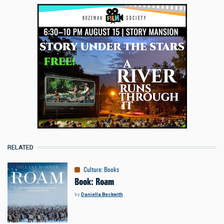
RELATED
Culture
:
Books
Book: Roam
by
Daniella Beckwith