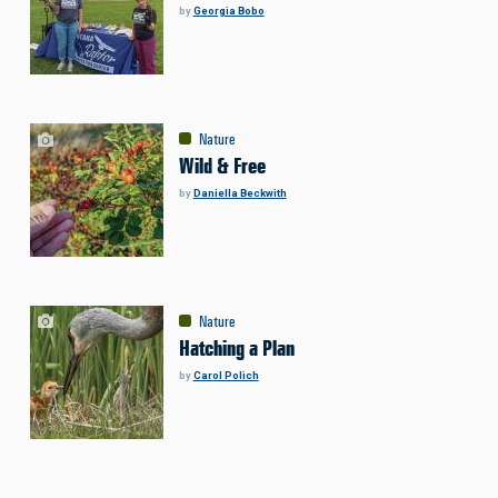
by
Georgia Bobo
Nature
Wild & Free
by
Daniella Beckwith
Nature
Hatching a Plan
by
Carol Polich