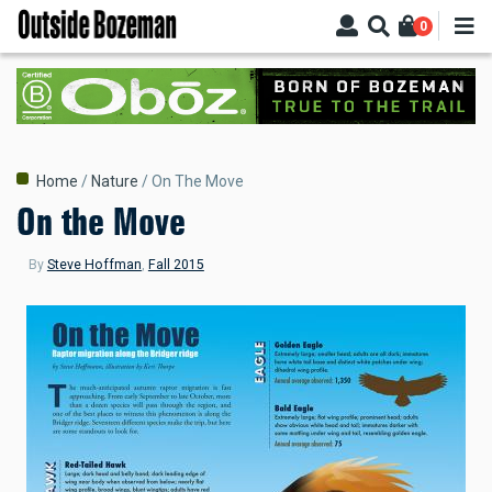
Skip
0
to
main
content
Breadcrumb
Home
Nature
On The Move
On the Move
By
Steve Hoffman
,
Fall 2015