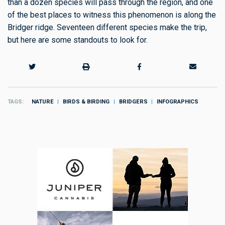
than a dozen species will pass through the region, and one
of the best places to witness this phenomenon is along the
Bridger ridge. Seventeen different species make the trip,
but here are some standouts to look for.
TAGS
NATURE
BIRDS & BIRDING
BRIDGERS
INFOGRAPHICS