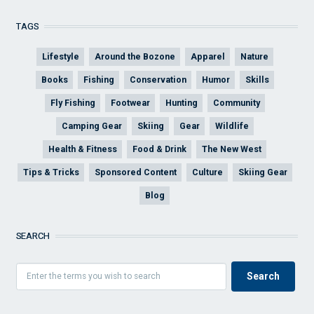
TAGS
Lifestyle
Around the Bozone
Apparel
Nature
Books
Fishing
Conservation
Humor
Skills
Fly Fishing
Footwear
Hunting
Community
Camping Gear
Skiing
Gear
Wildlife
Health & Fitness
Food & Drink
The New West
Tips & Tricks
Sponsored Content
Culture
Skiing Gear
Blog
SEARCH