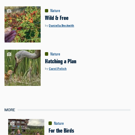
Nature
Wild & Free
by
Daniella Beckwith
Nature
Hatching a Plan
by
Carol Polich
MORE
Nature
For the Birds