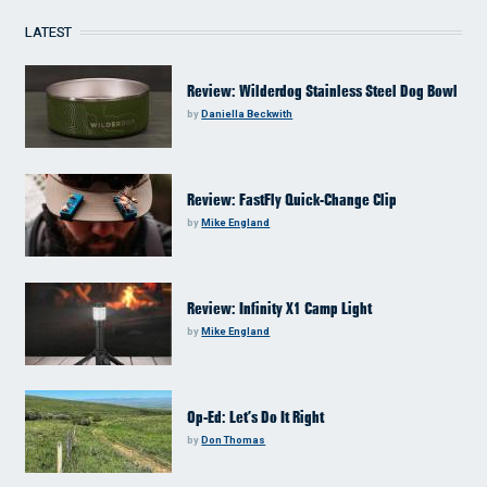
LATEST
Review: Wilderdog Stainless Steel Dog Bowl
by
Daniella Beckwith
Review: FastFly Quick-Change Clip
by
Mike England
Review: Infinity X1 Camp Light
by
Mike England
Op-Ed: Let’s Do It Right
by
Don Thomas