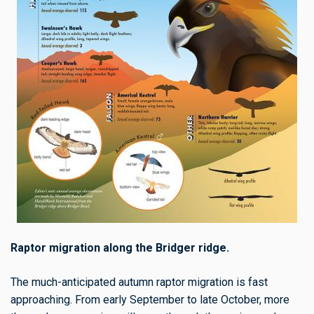
Raptor migration along the Bridger ridge.
The much-anticipated autumn raptor migration is fast
approaching. From early September to late October, more