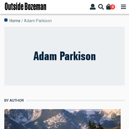
Skip
0
to
main
Breadcrumb
Home
Adam Parkison
content
Adam Parkison
BY AUTHOR