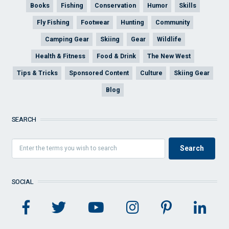
Books
Fishing
Conservation
Humor
Skills
Fly Fishing
Footwear
Hunting
Community
Camping Gear
Skiing
Gear
Wildlife
Health & Fitness
Food & Drink
The New West
Tips & Tricks
Sponsored Content
Culture
Skiing Gear
Blog
SEARCH
SOCIAL