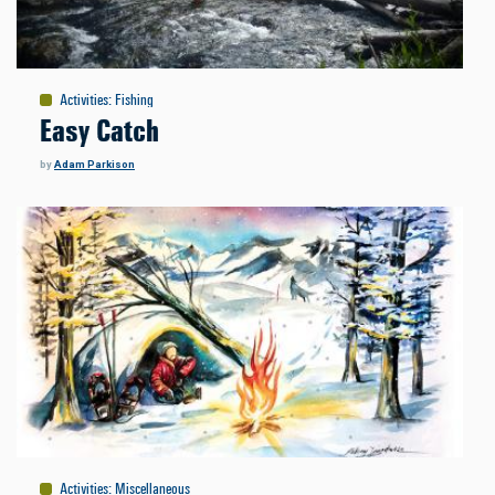
Activities
:
Fishing
Easy Catch
by
Adam Parkison
Activities
:
Miscellaneous