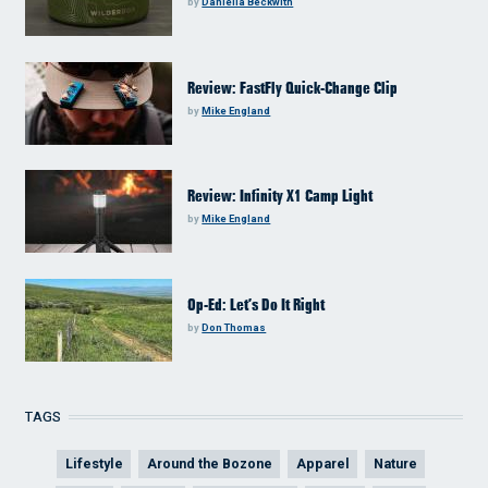
by
Daniella Beckwith
Review: FastFly Quick-Change Clip
by
Mike England
Review: Infinity X1 Camp Light
by
Mike England
Op-Ed: Let’s Do It Right
by
Don Thomas
TAGS
Lifestyle
Around the Bozone
Apparel
Nature