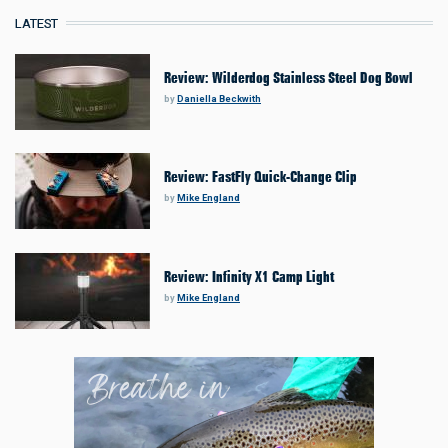
LATEST
Review: Wilderdog Stainless Steel Dog Bowl
by
Daniella Beckwith
Review: FastFly Quick-Change Clip
by
Mike England
Review: Infinity X1 Camp Light
by
Mike England