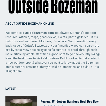
ABOUT OUTSIDE BOZEMAN ONLINE
Welcome to
outsidebozeman.com
, southwest Montana's outdoor
resource. Articles, maps, gear reviews, events, photo galleries... if it's
outdoors and southwest Montana, it's in here. Not to mention every
back issue of
Outside Bozeman
at your fingertips – you can search the
site by topic, view articles by specific authors, or scroll through each
issue article by article. Can't find a good spot to go backcountry skiing?
Need the best times to visit Yellowstone Park? Looking to get started in
a new outdoor sport? Whatever you want to know about the Bozeman
area's outdoor activities, lifestyle, wildlife, amenities, and culture... it's
all right here.
LATEST
Review: Wilderdog Stainless Steel Dog Bowl