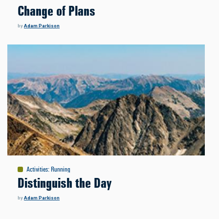
Change of Plans
by
Adam Parkison
Activities
:
Running
Distinguish the Day
by
Adam Parkison