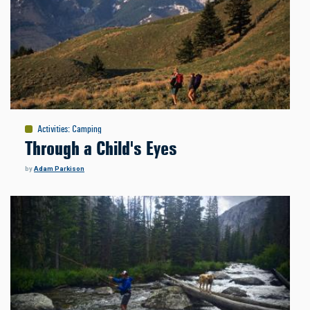
Activities
:
Camping
Through a Child's Eyes
by
Adam Parkison