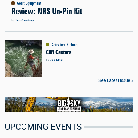
Gear
:
Equipment
Review: NRS Un-Pin Kit
by
Tim Cawdrey
Activities
:
Fishing
Cliff Casters
by
Joe King
See Latest Issue »
UPCOMING EVENTS