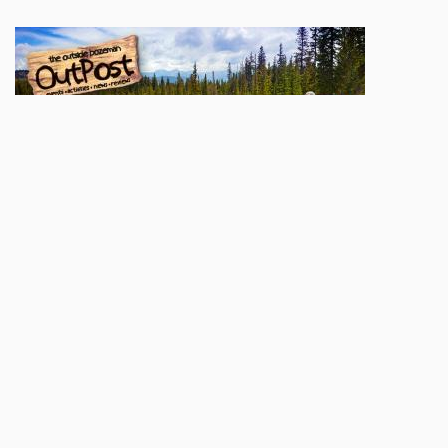
Sign up here to be added to our
OutPost
mailing list. You'll be apprised of weekly
goings-on, contests & giveaways, and great local content. We'll also let you know
when a new print issue hits the stands and when our digital edition goes up
online.
Name
Email
Subscribe
POPULAR TODAY