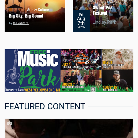
Sweet Pea
Culture
:
Arts & Culture
Festival
Fri
Big Sky, Big Sound
Aug
Lindley Park
7th
by
the editors
2026
FEATURED CONTENT