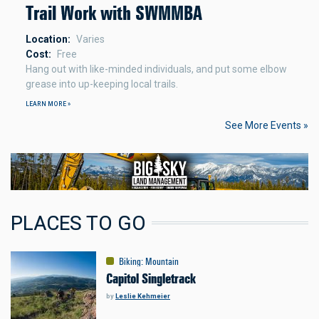
Trail Work with SWMMBA
Location
Varies
Cost
Free
Hang out with like-minded individuals, and put some elbow
grease into up-keeping local trails.
LEARN MORE »
See More Events »
PLACES TO GO
Biking
:
Mountain
Capitol Singletrack
by
Leslie Kehmeier