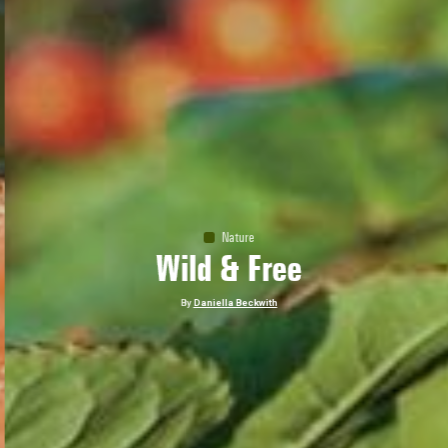
Nature
Wild & Free
By
Daniella Beckwith