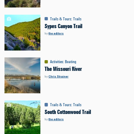
Trails & Tours
:
Trails
Sypes Canyon Trail
by
the editors
Activities
:
Boating
The Missouri River
by
Chris Strainer
Trails & Tours
:
Trails
South Cottonwood Trail
by
the editors