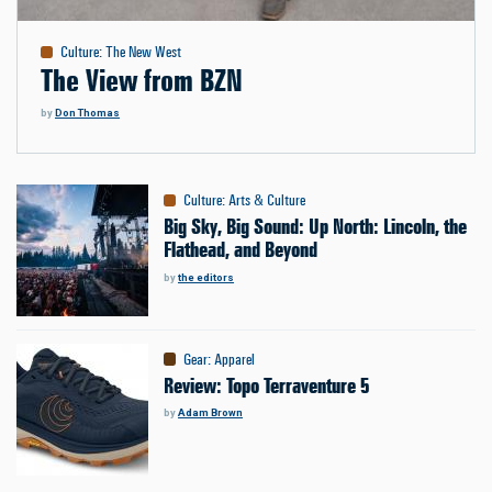
Culture
:
The New West
The View from BZN
by
Don Thomas
Culture
:
Arts & Culture
Big Sky, Big Sound: Up North: Lincoln, the
Flathead, and Beyond
by
the editors
Gear
:
Apparel
Review: Topo Terraventure 5
by
Adam Brown