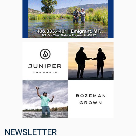
NEWSLETTER