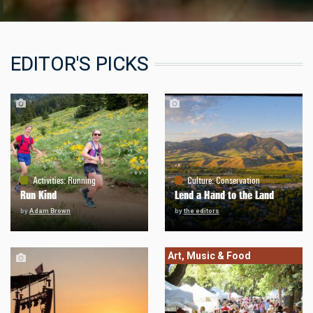
EDITOR'S PICKS
Activities
:
Running
Culture
:
Conservation
Run Kind
Lend a Hand to the Land
by
Adam Brown
by
the editors
Art, Music & Food