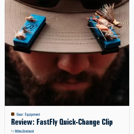
Gear
:
Equipment
Review: FastFly Quick-Change Clip
by
Mike England