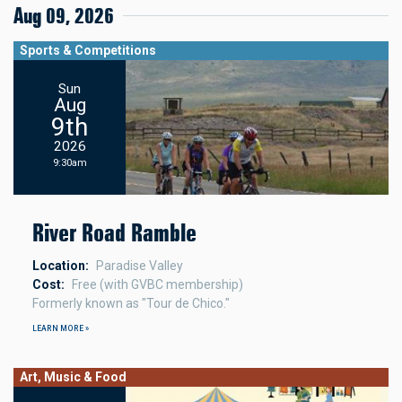
Aug 09, 2026
Sports & Competitions
Sun
Aug
9th
2026
9:30am
River Road Ramble
Location
Paradise Valley
Cost
Free (with GVBC membership)
Formerly known as "Tour de Chico."
LEARN MORE »
Art, Music & Food