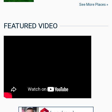
See More Places »
FEATURED VIDEO