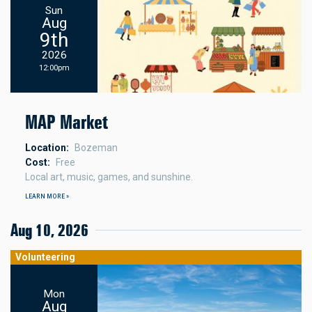
Sun
Aug
9th
2026
12:00pm
MAP Market
Location
Bozeman
Cost
Free
Local art, music, games, and sunshine.
LEARN MORE »
Aug 10, 2026
Volunteering
Mon
Aug