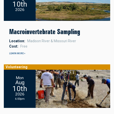
10th
2026
Macroinvertebrate Sampling
Location
Madison River & Missouri River
Cost
Free
LEARN MORE »
Volunteering
Mon
Aug
10th
2026
6:00pm