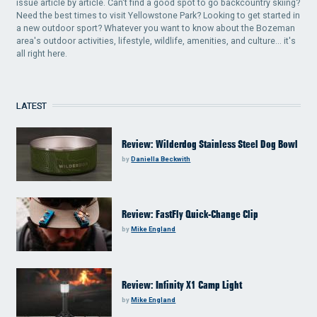
issue article by article. Can't find a good spot to go backcountry skiing?
Need the best times to visit Yellowstone Park? Looking to get started in
a new outdoor sport? Whatever you want to know about the Bozeman
area's outdoor activities, lifestyle, wildlife, amenities, and culture... it's
all right here.
LATEST
Review: Wilderdog Stainless Steel Dog Bowl
by
Daniella Beckwith
Review: FastFly Quick-Change Clip
by
Mike England
Review: Infinity X1 Camp Light
by
Mike England