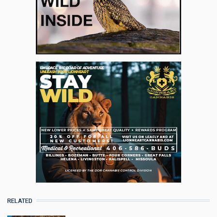
RELATED