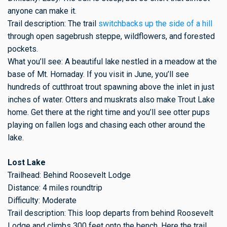
anyone can make it.
Trail description: The trail
switchbacks up the side of a hill
through open sagebrush steppe, wildflowers, and forested
pockets.
What you’ll see: A beautiful lake nestled in a meadow at the
base of Mt. Hornaday. If you visit in June, you’ll see
hundreds of cutthroat trout spawning above the inlet in just
inches of water. Otters and muskrats also make Trout Lake
home. Get there at the right time and you’ll see otter pups
playing on fallen logs and chasing each other around the
lake.
Lost Lake
Trailhead: Behind Roosevelt Lodge
Distance: 4 miles roundtrip
Difficulty: Moderate
Trail description: This loop departs from behind Roosevelt
Lodge and climbs 300 feet onto the bench. Here the trail