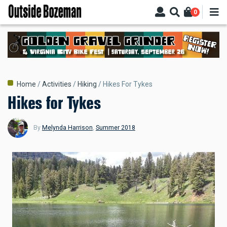
Skip
0
to
main
content
Breadcrumb
Home
Activities
Hiking
Hikes For Tykes
Hikes for Tykes
By
Melynda Harrison
,
Summer 2018