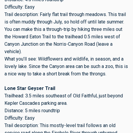
Difficulty: Easy
Trail description: Fairly flat trail through meadows. This trail
is often muddy through July, so hold off until late summer.
You can make this a through-trip by hiking three miles out
the Howard Eaton Trail to the trailhead 0.5 miles west of
Canyon Junction on the Norris-Canyon Road (leave a
vehicle).
What you’ll see: Wildflowers and wildlife, in season, and a
lovely lake. Since the Canyon area can be such a zoo, this is
a nice way to take a short break from the throngs.
Lone Star Geyser Trail
Trailhead: 3.5 miles southeast of Old Faithful, just beyond
Kepler Cascades parking area.
Distance: 5 miles roundtrip
Difficulty: Easy
Trail description: This mostly-level trail follows an old
service road along the Firehole River through unburned