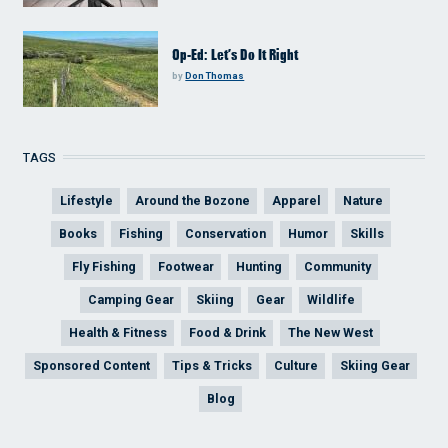
Op-Ed: Let’s Do It Right
by
Don Thomas
TAGS
Lifestyle
Around the Bozone
Apparel
Nature
Books
Fishing
Conservation
Humor
Skills
Fly Fishing
Footwear
Hunting
Community
Camping Gear
Skiing
Gear
Wildlife
Health & Fitness
Food & Drink
The New West
Sponsored Content
Tips & Tricks
Culture
Skiing Gear
Blog