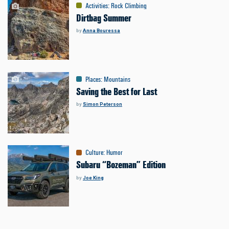
Activities
:
Rock Climbing
Dirtbag Summer
by
Anna Bouressa
Places
:
Mountains
Saving the Best for Last
by
Simon Peterson
Culture
:
Humor
Subaru “Bozeman” Edition
by
Joe King