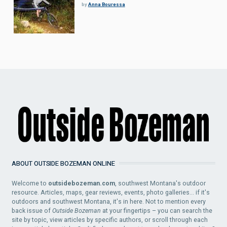
by
Anna Bouressa
ABOUT OUTSIDE BOZEMAN ONLINE
Welcome to
outsidebozeman.com
, southwest Montana's outdoor
resource. Articles, maps, gear reviews, events, photo galleries... if it's
outdoors and southwest Montana, it's in here. Not to mention every
back issue of
Outside Bozeman
at your fingertips – you can search the
site by topic, view articles by specific authors, or scroll through each