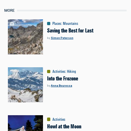
MORE
Places
:
Mountains
Saving the Best for Last
by
Simon Peterson
Activities
:
Hiking
Into the Frozone
by
Anna Bouressa
Activities
Howl at the Moon