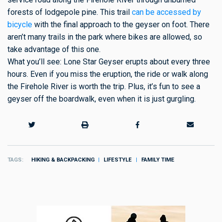
forests of lodgepole pine. This trail
can be accessed by
bicycle
with the final approach to the geyser on foot. There
aren’t many trails in the park where bikes are allowed, so
take advantage of this one.
What you’ll see: Lone Star Geyser erupts about every three
hours. Even if you miss the eruption, the ride or walk along
the Firehole River is worth the trip. Plus, it’s fun to see a
geyser off the boardwalk, even when it is just gurgling.
TAGS
HIKING & BACKPACKING
LIFESTYLE
FAMILY TIME