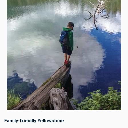
Family-friendly Yellowstone.