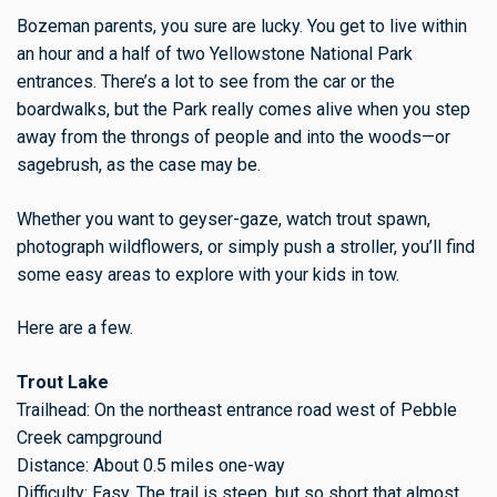
Bozeman parents, you sure are lucky. You get to live within
an hour and a half of two Yellowstone National Park
entrances. There’s a lot to see from the car or the
boardwalks, but the Park really comes alive when you step
away from the throngs of people and into the woods—or
sagebrush, as the case may be.
Whether you want to geyser-gaze, watch trout spawn,
photograph wildflowers, or simply push a stroller, you’ll find
some easy areas to explore with your kids in tow.
Here are a few.
Trout Lake
Trailhead: On the northeast entrance road west of Pebble
Creek campground
Distance: About 0.5 miles one-way
Difficulty: Easy. The trail is steep, but so short that almost