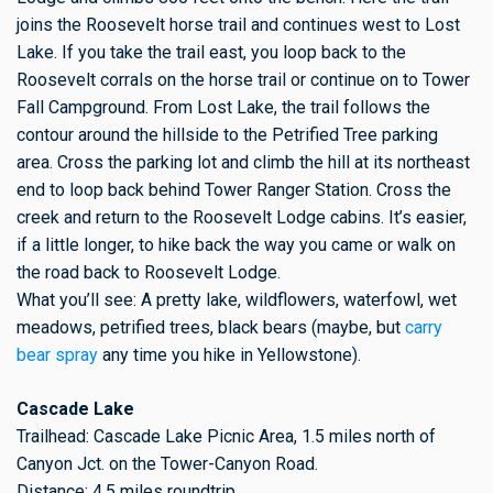
joins the Roosevelt horse trail and continues west to Lost
Lake. If you take the trail east, you loop back to the
Roosevelt corrals on the horse trail or continue on to Tower
Fall Campground. From Lost Lake, the trail follows the
contour around the hillside to the Petrified Tree parking
area. Cross the parking lot and climb the hill at its northeast
end to loop back behind Tower Ranger Station. Cross the
creek and return to the Roosevelt Lodge cabins. It’s easier,
if a little longer, to hike back the way you came or walk on
the road back to Roosevelt Lodge.
What you’ll see: A pretty lake, wildflowers, waterfowl, wet
meadows, petrified trees, black bears (maybe, but
carry
bear spray
any time you hike in Yellowstone).
Cascade Lake
Trailhead: Cascade Lake Picnic Area, 1.5 miles north of
Canyon Jct. on the Tower-Canyon Road.
Distance: 4.5 miles roundtrip