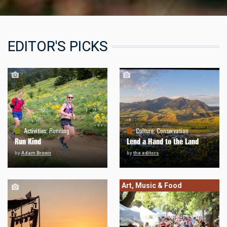
EDITOR'S PICKS
Activities
:
Running
Culture
:
Conservation
Run Kind
Lend a Hand to the Land
by
Adam Brown
by
the editors
Art, Music & Food