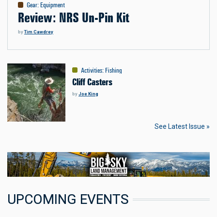
Gear
:
Equipment
Review: NRS Un-Pin Kit
by
Tim Cawdrey
Activities
:
Fishing
Cliff Casters
by
Joe King
See Latest Issue »
UPCOMING EVENTS