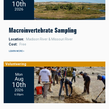
10th
2026
Macroinvertebrate Sampling
Location
Madison River & Missouri River
Cost
Free
LEARN MORE »
Volunteering
Mon
Aug
10th
2026
6:00pm