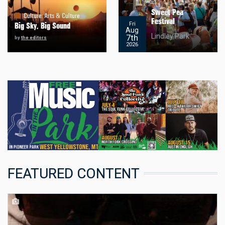
Sweet Pea
Culture
:
Arts & Culture
Festival
Fri
Big Sky, Big Sound
Aug
Lindley Park
7th
by
the editors
2026
FEATURED CONTENT