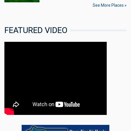
See More Places »
FEATURED VIDEO