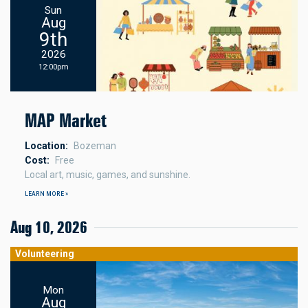
Sun
Aug
9th
2026
12:00pm
MAP Market
Location
Bozeman
Cost
Free
Local art, music, games, and sunshine.
LEARN MORE »
Aug 10, 2026
Volunteering
Mon
Aug