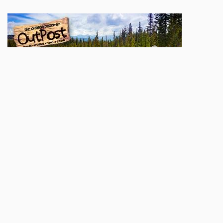
Sign up here to be added to our
OutPost
mailing list. You'll be apprised of weekly
goings-on, contests & giveaways, and great local content. We'll also let you know
when a new print issue hits the stands and when our digital edition goes up
online.
Name
Email
Subscribe
POPULAR TODAY