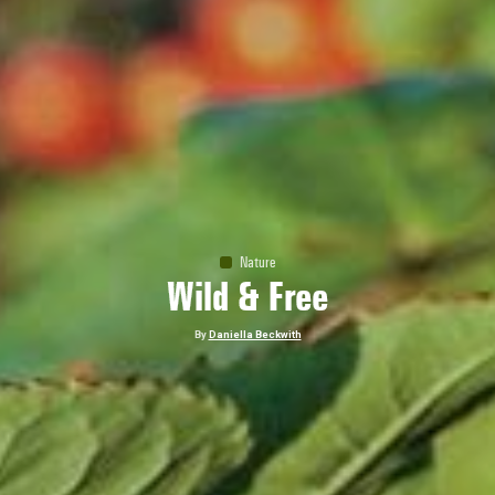
Nature
Wild & Free
By
Daniella Beckwith