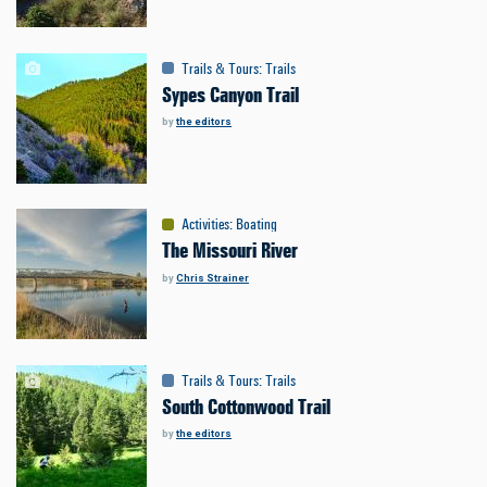
Trails & Tours
:
Trails
Sypes Canyon Trail
by
the editors
Activities
:
Boating
The Missouri River
by
Chris Strainer
Trails & Tours
:
Trails
South Cottonwood Trail
by
the editors