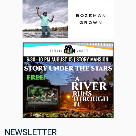
NEWSLETTER