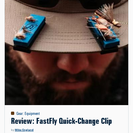
Gear
:
Equipment
Review: FastFly Quick-Change Clip
by
Mike England