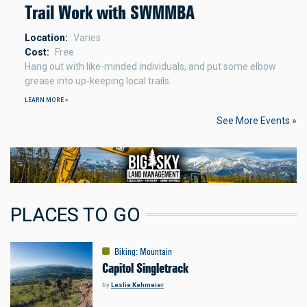
Trail Work with SWMMBA
Location
Varies
Cost
Free
Hang out with like-minded individuals, and put some elbow
grease into up-keeping local trails.
LEARN MORE »
See More Events »
PLACES TO GO
Biking
:
Mountain
Capitol Singletrack
by
Leslie Kehmeier