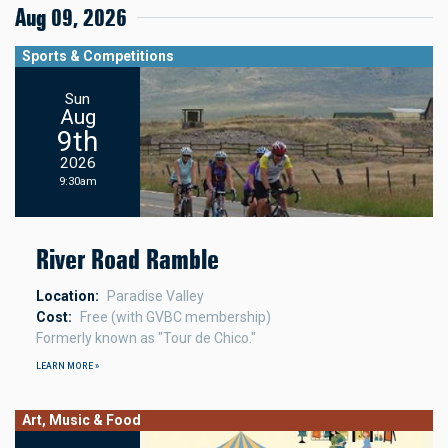
Aug 09, 2026
Sports & Competitions
Sun
Aug
9th
2026
9:30am
River Road Ramble
Location
Paradise Valley
Cost
Free (with GVBC membership)
Formerly known as "Tour de Chico."
LEARN MORE »
Art, Music & Food