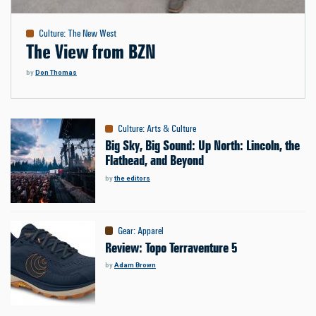
Culture
:
The New West
The View from BZN
by
Don Thomas
Culture
:
Arts & Culture
Big Sky, Big Sound: Up North: Lincoln, the
Flathead, and Beyond
by
the editors
Gear
:
Apparel
Review: Topo Terraventure 5
by
Adam Brown