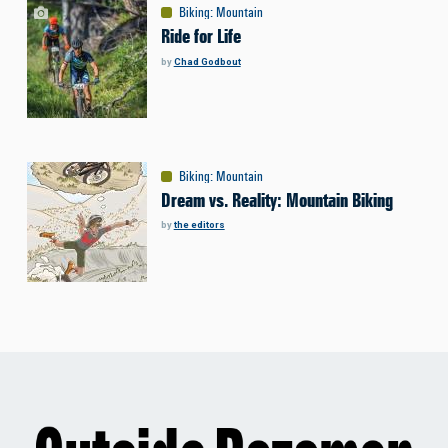
Biking
:
Mountain
Ride for Life
by
Chad Godbout
Biking
:
Mountain
Dream vs. Reality: Mountain Biking
by
the editors