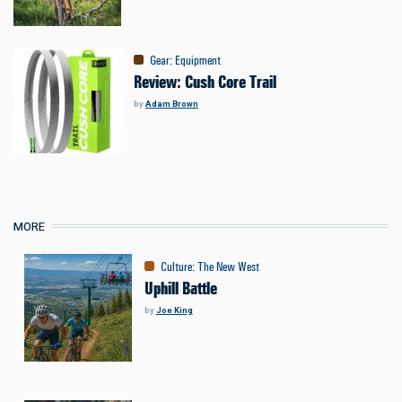
Gear
:
Equipment
Review: Cush Core Trail
by
Adam Brown
MORE
Culture
:
The New West
Uphill Battle
by
Joe King