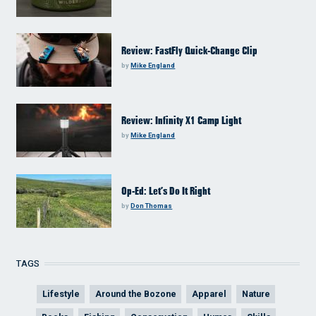
Review: FastFly Quick-Change Clip
by
Mike England
Review: Infinity X1 Camp Light
by
Mike England
Op-Ed: Let’s Do It Right
by
Don Thomas
TAGS
Lifestyle
Around the Bozone
Apparel
Nature