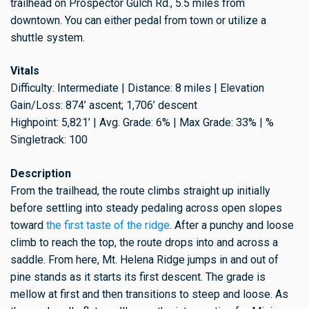
trailhead on Prospector Gulch Rd., 5.5 miles from
downtown. You can either pedal from town or utilize a
shuttle system.
Vitals
Difficulty: Intermediate | Distance: 8 miles | Elevation
Gain/Loss: 874’ ascent; 1,706’ descent
Highpoint: 5,821’ | Avg. Grade: 6% | Max Grade: 33% | %
Singletrack: 100
Description
From the trailhead, the route climbs straight up initially
before settling into steady pedaling across open slopes
toward
the first taste of the ridge
. After a punchy and loose
climb to reach the top, the route drops into and across a
saddle. From here, Mt. Helena Ridge jumps in and out of
pine stands as it starts its first descent. The grade is
mellow at first and then transitions to steep and loose. As