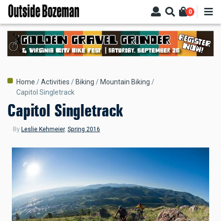
Skip
0
to
main
content
Breadcrumb
Home
Activities
Biking
Mountain Biking
Capitol Singletrack
Capitol Singletrack
By
Leslie Kehmeier
,
Spring 2016