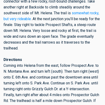
connector with a few rocky, root-bound challenges. Take
another right at Backside to climb steadily around the
southwest side of Mt. Helena. The trail is
somewhat rocky,
but very rideable
. At the next junction you’ll be ready for the
finale. Stay right to tackle Prospect Shafts, a steep route
down Mt. Helena. Very loose and rocky at first, the trail is
wide and runs down an open face. The grade eventually
decreases and the trail narrows as it traverses to the
trailhead.
Directions
Coming into Helena from the east, follow Prospect Ave. to
N. Montana Ave. and turn left (south). Then turn right (west)
onto E. 6th Ave. and continue past the downtown area until
turning left onto S. Park Ave. Continue on S. Park Ave. until
turning right onto Grizzly Gulch Dr. at a Y-intersection.
Finally, turn right after about 4 miles onto Prospector Gulch
Rd. The trailhead is half a mile down Prospector Gulch. If