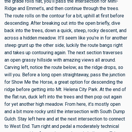
the grade rolls flat, you’ll pass the intersection for Mini-
Ridge and Emmet’s, and then continue through the trees.
The route rolls on the contour for a bit, uphill at first before
descending. After breaking out into the open briefly, dive
back into the trees, down a quick, steep, rocky descent, and
across a hidden meadow. It’ll seem like you’re in for another
steep grunt up the other side; luckily the route bangs right
and takes up contouring again. The next section traverses
an open grassy hillside with amazing views all around.
Carving left, notice the route below; as the ridge drops, so
will you. Before a long open straightaway, pass the junction
for Show Me the Horse, a great option for descending the
ridge before getting into Mt. Helena City Park. At the end of
the flat run, duck left into the trees and then pop out again
for yet another high meadow. From here, it’s mostly open
and a bit more rocky until the intersection with South Dump
Gulch. Stay left here and at the next intersection to connect
to West End. Turn right and pedal a moderately technical