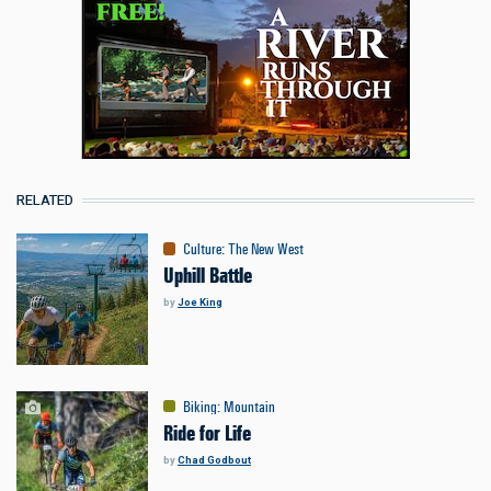
RELATED
Culture
:
The New West
Uphill Battle
by
Joe King
Biking
:
Mountain
Ride for Life
by
Chad Godbout