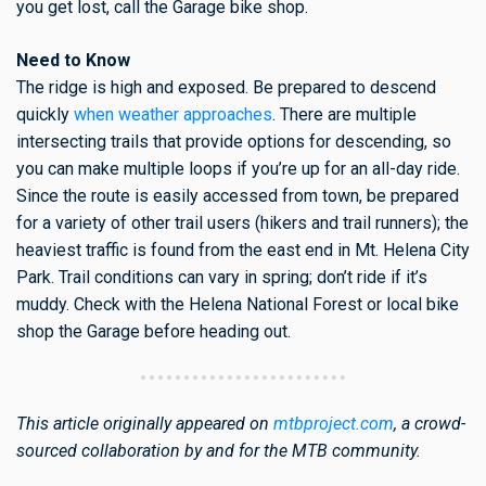
you get lost, call the Garage bike shop.
Need to Know
The ridge is high and exposed. Be prepared to descend
quickly
when weather approaches
. There are multiple
intersecting trails that provide options for descending, so
you can make multiple loops if you’re up for an all-day ride.
Since the route is easily accessed from town, be prepared
for a variety of other trail users (hikers and trail runners); the
heaviest traffic is found from the east end in Mt. Helena City
Park. Trail conditions can vary in spring; don’t ride if it’s
muddy. Check with the Helena National Forest or local bike
shop the Garage before heading out.
This article originally appeared on
mtbproject.com
, a crowd-
sourced collaboration by and for the MTB community.