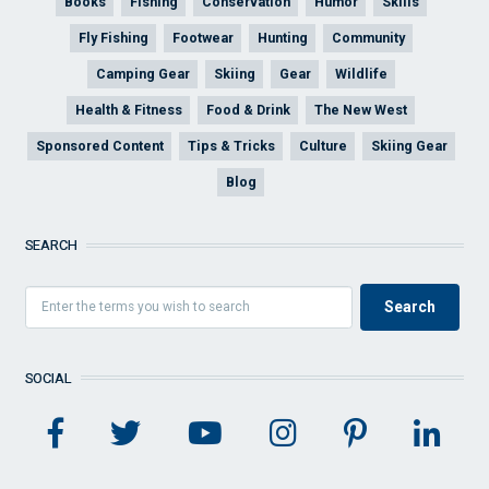
Books
Fishing
Conservation
Humor
Skills
Fly Fishing
Footwear
Hunting
Community
Camping Gear
Skiing
Gear
Wildlife
Health & Fitness
Food & Drink
The New West
Sponsored Content
Tips & Tricks
Culture
Skiing Gear
Blog
SEARCH
SOCIAL