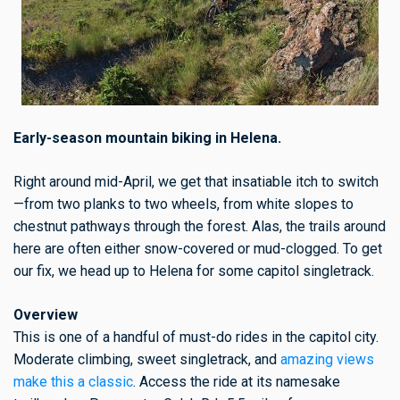
Early-season mountain biking in Helena.
Right around mid-April, we get that insatiable itch to switch
—from two planks to two wheels, from white slopes to
chestnut pathways through the forest. Alas, the trails around
here are often either snow-covered or mud-clogged. To get
our fix, we head up to Helena for some capitol singletrack.
Overview
This is one of a handful of must-do rides in the capitol city.
Moderate climbing, sweet singletrack, and
amazing views
make this a classic
. Access the ride at its namesake