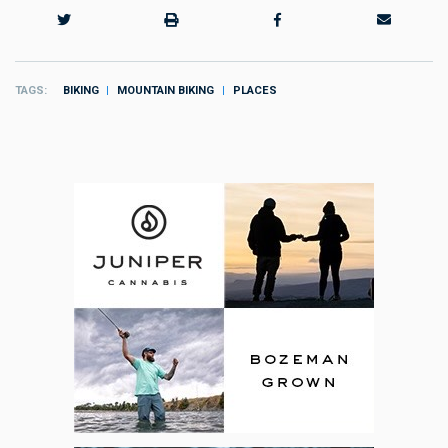
TAGS
BIKING
MOUNTAIN BIKING
PLACES