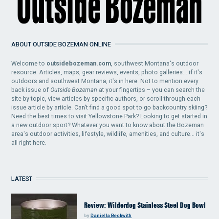
ABOUT OUTSIDE BOZEMAN ONLINE
Welcome to
outsidebozeman.com
, southwest Montana's outdoor
resource. Articles, maps, gear reviews, events, photo galleries... if it's
outdoors and southwest Montana, it's in here. Not to mention every
back issue of
Outside Bozeman
at your fingertips – you can search the
site by topic, view articles by specific authors, or scroll through each
issue article by article. Can't find a good spot to go backcountry skiing?
Need the best times to visit Yellowstone Park? Looking to get started in
a new outdoor sport? Whatever you want to know about the Bozeman
area's outdoor activities, lifestyle, wildlife, amenities, and culture... it's
all right here.
LATEST
Review: Wilderdog Stainless Steel Dog Bowl
by
Daniella Beckwith