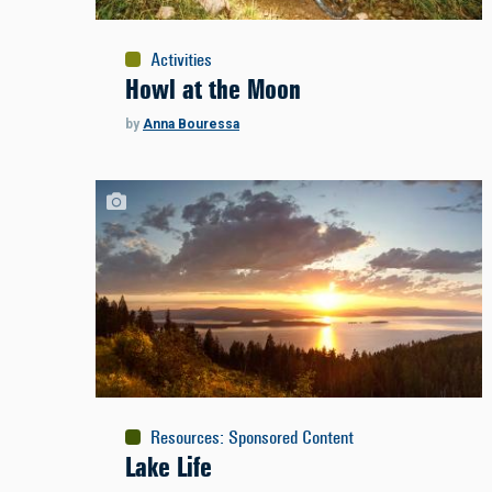
Activities
Howl at the Moon
by
Anna Bouressa
Resources
:
Sponsored Content
Lake Life