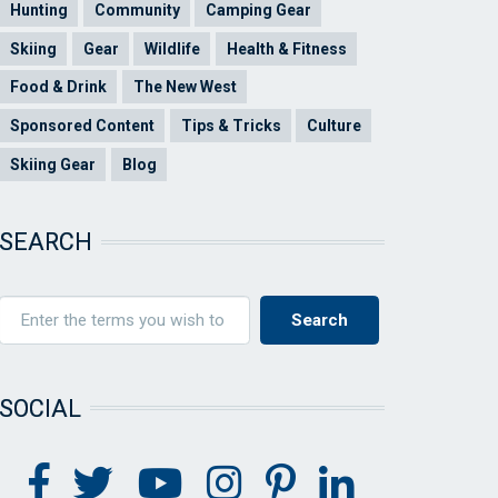
Hunting
Community
Camping Gear
Skiing
Gear
Wildlife
Health & Fitness
Food & Drink
The New West
Sponsored Content
Tips & Tricks
Culture
Skiing Gear
Blog
SEARCH
SOCIAL