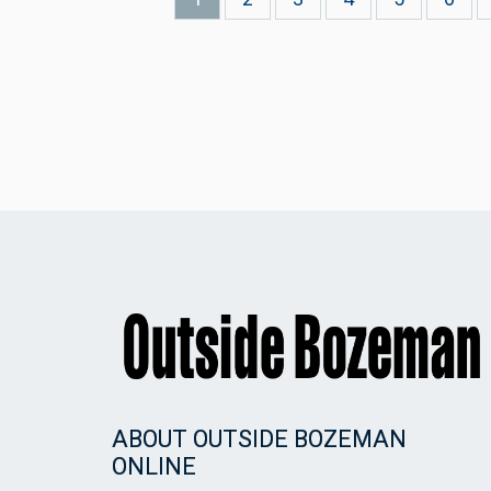
page
ABOUT OUTSIDE BOZEMAN
ONLINE