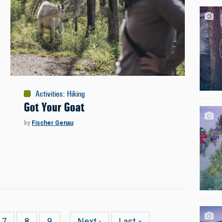
Activities
:
Hiking
Got Your Goat
by
Fischer Genau
Page
7
Page
8
Page
9
…
Next
Next ›
Last
Last »