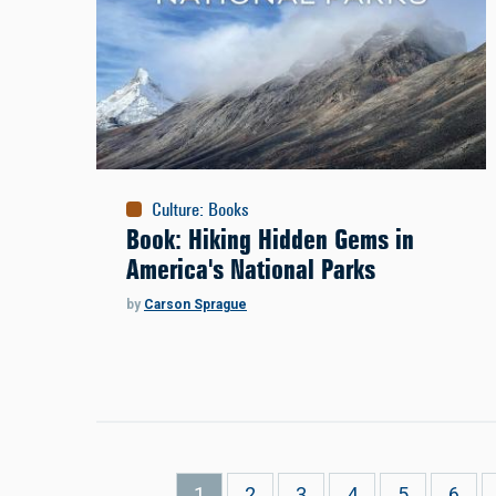
Culture
:
Books
Book: Hiking Hidden Gems in
America's National Parks
by
Carson Sprague
Pagination
Current
1
Page
2
Page
3
Page
4
Page
5
Page
6