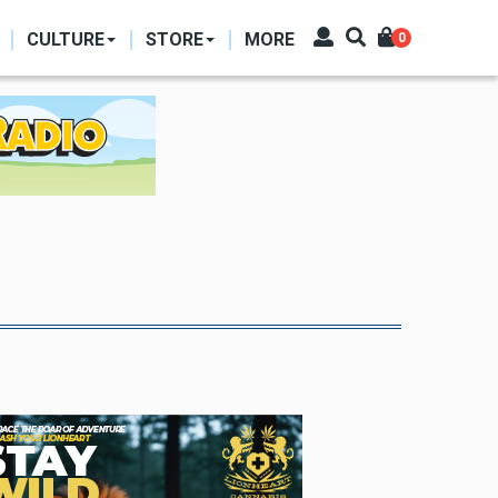
CULTURE
STORE
MORE
0