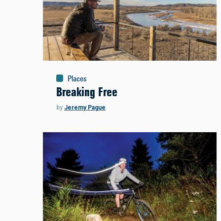
Places
Breaking Free
by
Jeremy Pague