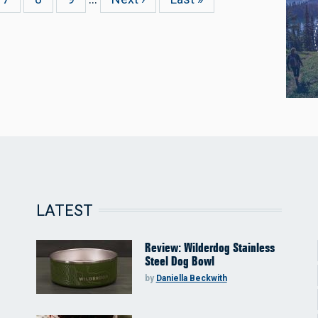
page
page
LATEST
Review: Wilderdog Stainless
Steel Dog Bowl
by
Daniella Beckwith