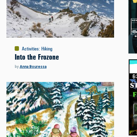
Activities
:
Hiking
Into the Frozone
by
Anna Bouressa