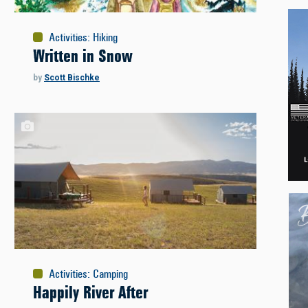
Activities
:
Hiking
Written in Snow
by
Scott Bischke
Activities
:
Camping
Happily River After