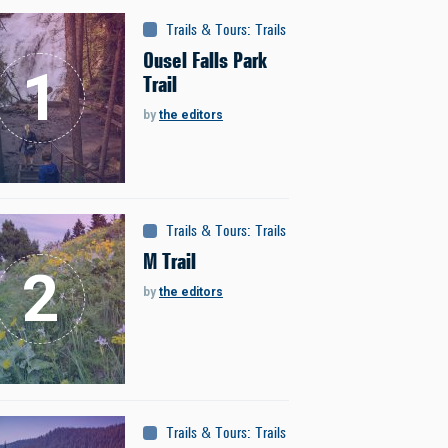
Trails & Tours
:
Trails
Ousel Falls Park
Trail
by
the editors
Trails & Tours
:
Trails
M Trail
by
the editors
Trails & Tours
:
Trails