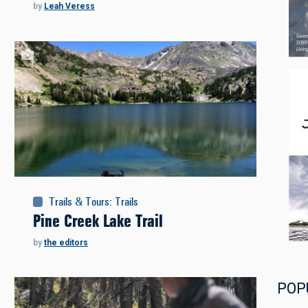
by
Leah Veress
Trails & Tours
:
Trails
Pine Creek Lake Trail
by
the editors
POP