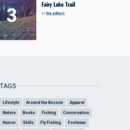
Fairy Lake Trail
by
the editors
TAGS
Lifestyle
Around the Bozone
Apparel
Nature
Books
Fishing
Conservation
Humor
Skills
Fly Fishing
Footwear