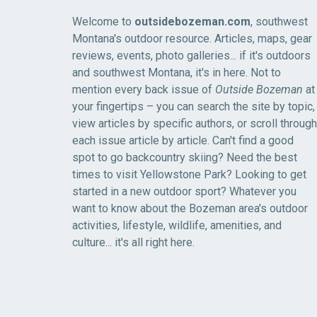
Welcome to
outsidebozeman.com
, southwest
Montana's outdoor resource. Articles, maps, gear
reviews, events, photo galleries... if it's outdoors
and southwest Montana, it's in here. Not to
mention every back issue of
Outside Bozeman
at
your fingertips – you can search the site by topic,
view articles by specific authors, or scroll through
each issue article by article. Can't find a good
spot to go backcountry skiing? Need the best
times to visit Yellowstone Park? Looking to get
started in a new outdoor sport? Whatever you
want to know about the Bozeman area's outdoor
activities, lifestyle, wildlife, amenities, and
culture... it's all right here.