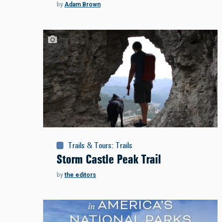
by
Adam Brown
Trails & Tours
:
Trails
Storm Castle Peak Trail
by
the editors