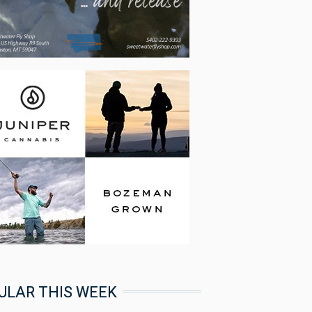
ULAR THIS WEEK