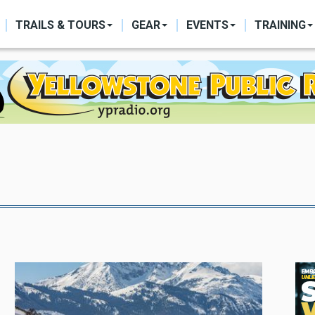
ON
TRAILS & TOURS
GEAR
EVENTS
TRAINING