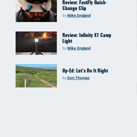
Review: FastFly Quick-
Change Clip
by
Mike England
Review: Infinity X1 Camp
Light
by
Mike England
Op-Ed: Let’s Do It Right
by
Don Thomas