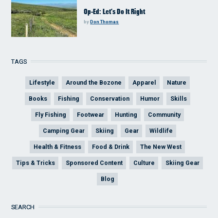
Op-Ed: Let’s Do It Right
by
Don Thomas
TAGS
Lifestyle
Around the Bozone
Apparel
Nature
Books
Fishing
Conservation
Humor
Skills
Fly Fishing
Footwear
Hunting
Community
Camping Gear
Skiing
Gear
Wildlife
Health & Fitness
Food & Drink
The New West
Tips & Tricks
Sponsored Content
Culture
Skiing Gear
Blog
SEARCH