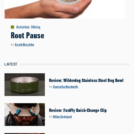
Activities
:
Hiking
Root Pause
by
Scott Bischke
LATEST
Review: Wilderdog Stainless Steel Dog Bowl
by
Daniella Beckwith
Review: FastFly Quick-Change Clip
by
Mike England