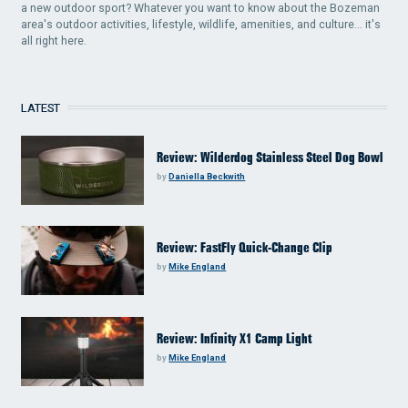
a new outdoor sport? Whatever you want to know about the Bozeman
area's outdoor activities, lifestyle, wildlife, amenities, and culture... it's
all right here.
LATEST
Review: Wilderdog Stainless Steel Dog Bowl
by
Daniella Beckwith
Review: FastFly Quick-Change Clip
by
Mike England
Review: Infinity X1 Camp Light
by
Mike England