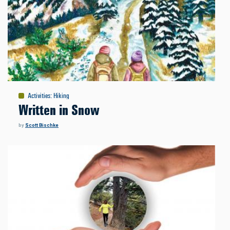
Activities
:
Hiking
Written in Snow
by
Scott Bischke