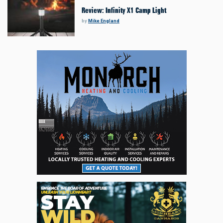
Review: Infinity X1 Camp Light
by
Mike England