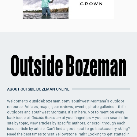
ABOUT OUTSIDE BOZEMAN ONLINE
Welcome to
outsidebozeman.com
, southwest Montana's outdoor
resource. Articles, maps, gear reviews, events, photo galleries... if it's
outdoors and southwest Montana, it's in here. Not to mention every
back issue of
Outside Bozeman
at your fingertips – you can search the
site by topic, view articles by specific authors, or scroll through each
issue article by article. Can't find a good spot to go backcountry skiing?
Need the best times to visit Yellowstone Park? Looking to get started in