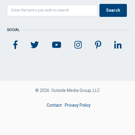
SOCIAL
© 2026 Outside Media Group, LLC
FOOTER
Contact
Privacy Policy