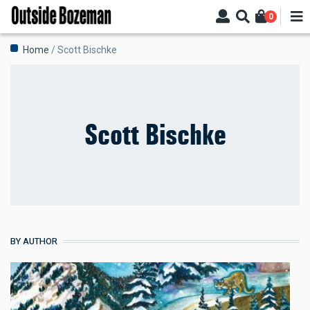
Skip
0
to
main
Breadcrumb
Home
Scott Bischke
content
Scott Bischke
BY AUTHOR