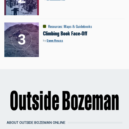
Resources
:
Maps & Guidebooks
Climbing Book Face-Off
by
Dave Reuss
ABOUT OUTSIDE BOZEMAN ONLINE