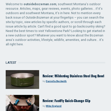
Welcome to
outsidebozeman.com
, southwest Montana's outdoor
resource. Articles, maps, gear reviews, events, photo galleries... if it's
outdoors and southwest Montana, it's in here. Not to mention every
back issue of
Outside Bozeman
at your fingertips – you can search the
site by topic, view articles by specific authors, or scroll through each
issue article by article. Can't find a good spot to go backcountry skiing?
Need the best times to visit Yellowstone Park? Looking to get started in
a new outdoor sport? Whatever you want to know about the Bozeman
area's outdoor activities, lifestyle, wildlife, amenities, and culture... it's
all right here.
LATEST
Review: Wilderdog Stainless Steel Dog Bowl
by
Daniella Beckwith
Review: FastFly Quick-Change Clip
by
Mike England