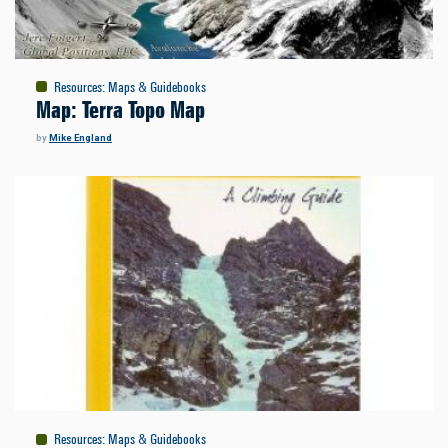
Resources
:
Maps & Guidebooks
Map: Terra Topo Map
by
Mike England
Resources
:
Maps & Guidebooks