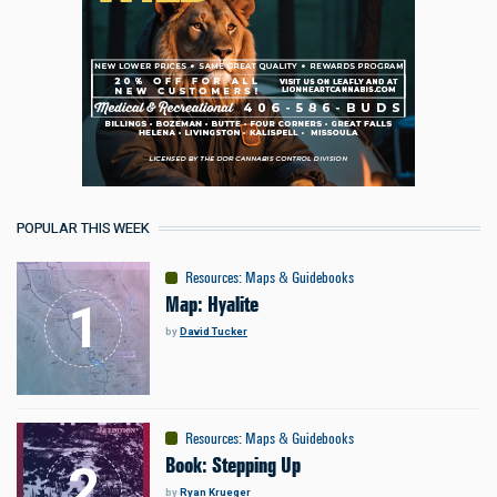
POPULAR THIS WEEK
Resources
:
Maps & Guidebooks
Map: Hyalite
by
David Tucker
Resources
:
Maps & Guidebooks
Book: Stepping Up
by
Ryan Krueger