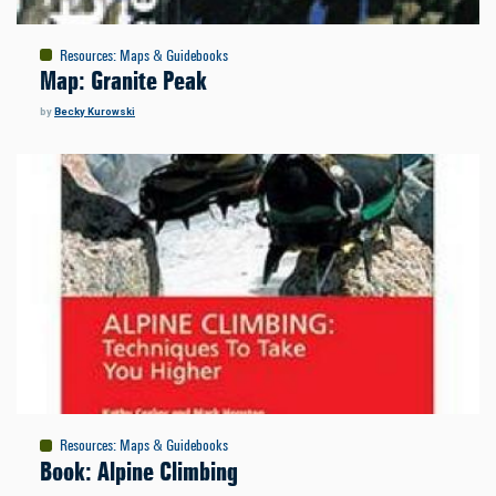
Resources
:
Maps & Guidebooks
Map: Granite Peak
by
Becky Kurowski
Resources
:
Maps & Guidebooks
Book: Alpine Climbing