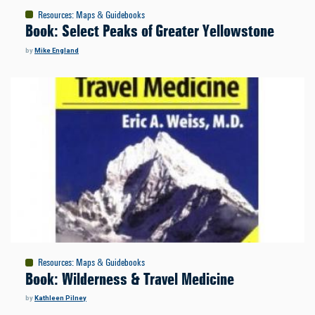
Resources
:
Maps & Guidebooks
Book: Select Peaks of Greater Yellowstone
by
Mike England
Resources
:
Maps & Guidebooks
Book: Wilderness & Travel Medicine
by
Kathleen Pilney