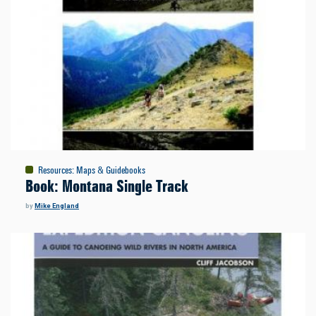
Resources
:
Maps & Guidebooks
Book: Montana Single Track
by
Mike England