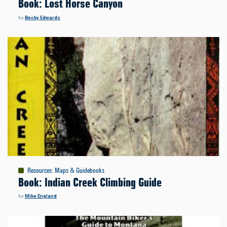
Book: Lost Horse Canyon
by
Becky Edwards
Resources
:
Maps & Guidebooks
Book: Indian Creek Climbing Guide
by
Mike England