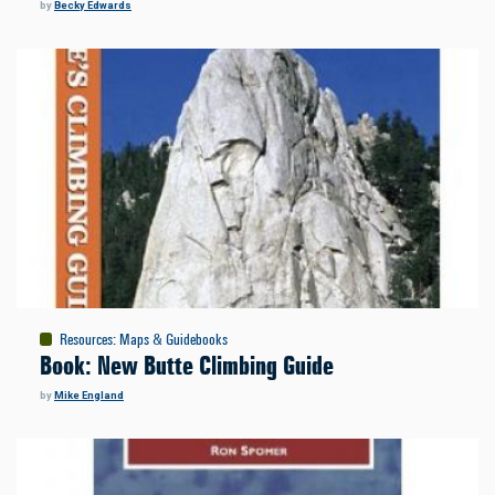
by
Becky Edwards
Resources
:
Maps & Guidebooks
Book: New Butte Climbing Guide
by
Mike England