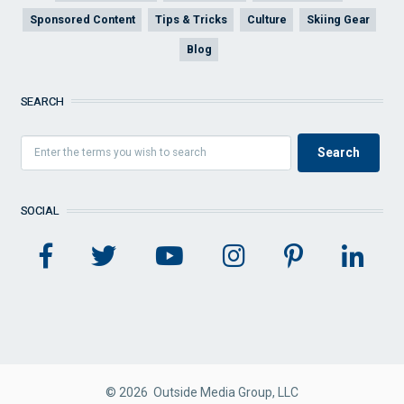
Sponsored Content
Tips & Tricks
Culture
Skiing Gear
Blog
SEARCH
SOCIAL
© 2026 Outside Media Group, LLC