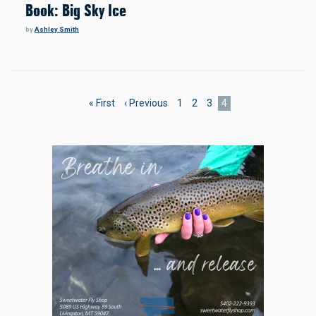
Book: Big Sky Ice
by
Ashley Smith
Pagination
First
« First
Previous
‹ Previous
Page
1
Page
2
Page
3
Current
4
page
page
page