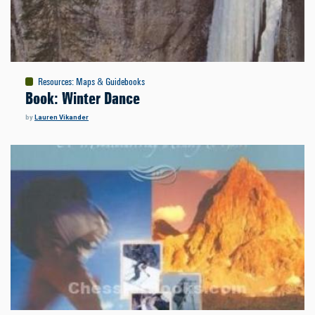
Resources
:
Maps & Guidebooks
Book: Winter Dance
by
Lauren Vikander