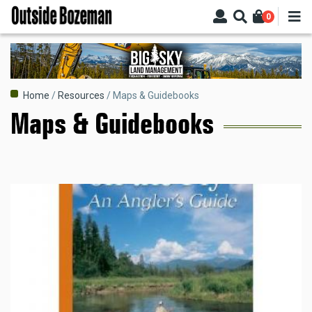
Skip
0
to
main
content
Breadcrumb
Home
Resources
Maps & Guidebooks
Maps & Guidebooks