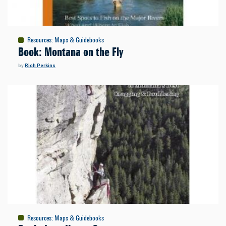
Resources
:
Maps & Guidebooks
Book: Montana on the Fly
by
Rich Perkins
Resources
:
Maps & Guidebooks