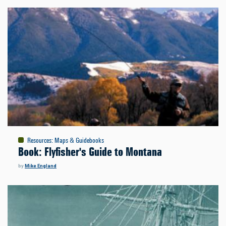
Resources
:
Maps & Guidebooks
Book: Flyfisher's Guide to Montana
by
Mike England