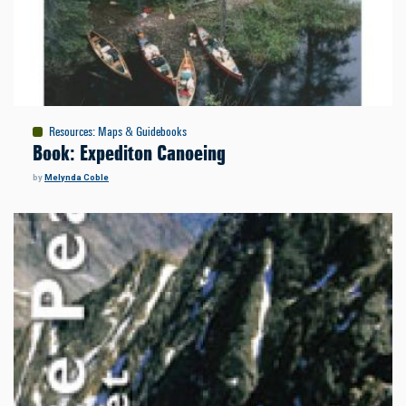
Resources
:
Maps & Guidebooks
Book: Expediton Canoeing
by
Melynda Coble