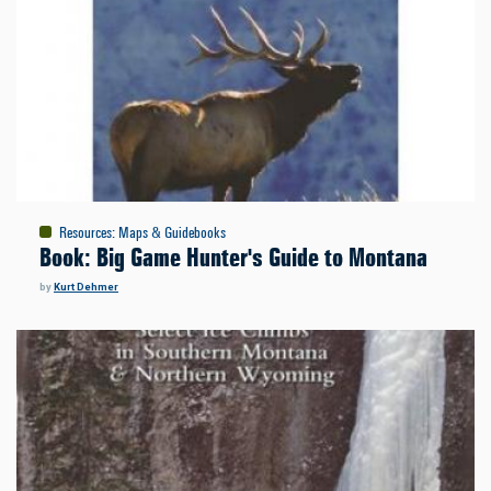
Resources
:
Maps & Guidebooks
Book: Big Game Hunter's Guide to Montana
by
Kurt Dehmer