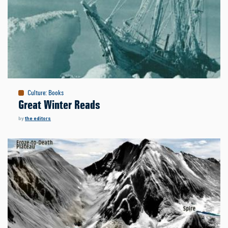
Culture
:
Books
Great Winter Reads
by
the editors