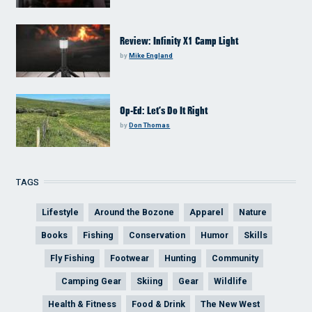
Review: Infinity X1 Camp Light
by
Mike England
Op-Ed: Let’s Do It Right
by
Don Thomas
TAGS
Lifestyle
Around the Bozone
Apparel
Nature
Books
Fishing
Conservation
Humor
Skills
Fly Fishing
Footwear
Hunting
Community
Camping Gear
Skiing
Gear
Wildlife
Health & Fitness
Food & Drink
The New West