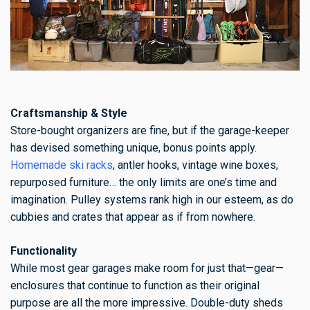
Craftsmanship & Style
Store-bought organizers are fine, but if the garage-keeper
has devised something unique, bonus points apply.
Homemade ski racks
, antler hooks, vintage wine boxes,
repurposed furniture… the only limits are one’s time and
imagination. Pulley systems rank high in our esteem, as do
cubbies and crates that appear as if from nowhere.
Functionality
While most gear garages make room for just that—gear—
enclosures that continue to function as their original
purpose are all the more impressive. Double-duty sheds