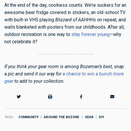
At the end of the day, coolness counts. We’re suckers for an
awesome beer fridge covered in stickers, an old-school TV
with built-in VHS playing
Blizzard of AAHHHs
on repeat, and
walls blanketed with posters from our childhoods. After all,
outdoor recreation is one way to
stay forever young
—why
not celebrate it?
If you think your gear room is among Bozeman’s best, snap
a pic and send it our way for
a chance to win a bunch more
gear
to add to your collection.
TAGS
COMMUNITY
AROUND THE BOZONE
GEAR
DIY