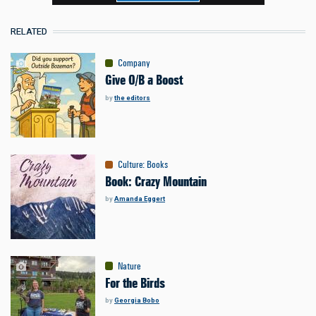
RELATED
Company
Give O/B a Boost
by
the editors
Culture
:
Books
Book: Crazy Mountain
by
Amanda Eggert
Nature
For the Birds
by
Georgia Bobo