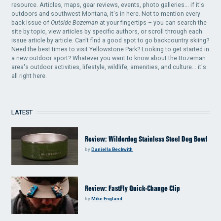
resource. Articles, maps, gear reviews, events, photo galleries... if it's
outdoors and southwest Montana, it's in here. Not to mention every
back issue of
Outside Bozeman
at your fingertips – you can search the
site by topic, view articles by specific authors, or scroll through each
issue article by article. Can't find a good spot to go backcountry skiing?
Need the best times to visit Yellowstone Park? Looking to get started in
a new outdoor sport? Whatever you want to know about the Bozeman
area's outdoor activities, lifestyle, wildlife, amenities, and culture... it's
all right here.
LATEST
Review: Wilderdog Stainless Steel Dog Bowl
by
Daniella Beckwith
Review: FastFly Quick-Change Clip
by
Mike England