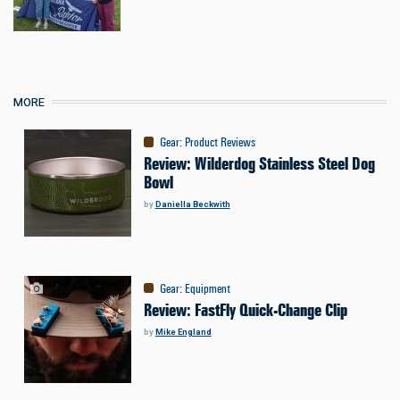
MORE
Gear
:
Product Reviews
Review: Wilderdog Stainless Steel Dog
Bowl
by
Daniella Beckwith
Gear
:
Equipment
Review: FastFly Quick-Change Clip
by
Mike England