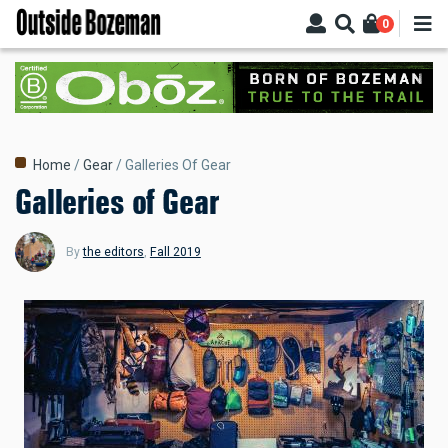
Skip
0
to
main
content
Breadcrumb
Home
Gear
Galleries Of Gear
Galleries of Gear
By
the editors
,
Fall 2019