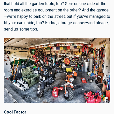
that hold all the garden tools, too? Gear on one side of the
room and exercise equipment on the other? And the garage
—we’re happy to park on the street, but if you’ve managed to
fit your car inside, too? Kudos, storage sensei—and please,
send us some tips.
Cool Factor