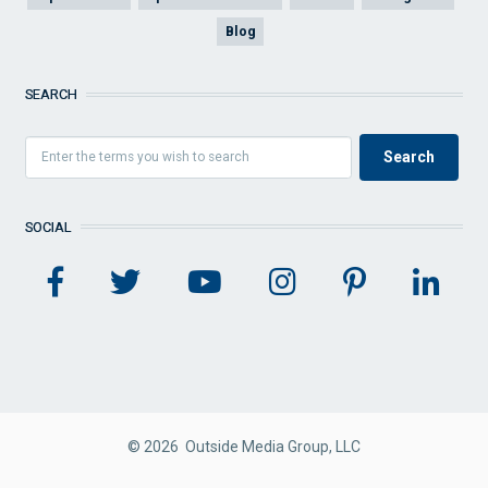
Blog
SEARCH
SOCIAL
© 2026 Outside Media Group, LLC