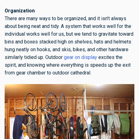
Organization
There are many ways to be organized, and it isn’t always
about being neat and tidy. A system that works well for the
individual works well for us, but we tend to gravitate toward
bins and boxes stacked high on shelves, hats and helmets
hung neatly on hooks, and skis, bikes, and other hardware
similarly tidied up. Outdoor
gear on display
excites the
spirit, and knowing where everything is speeds up the exit
from gear chamber to outdoor cathedral.