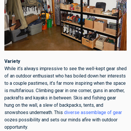
Variety
While it’s always impressive to see the well-kept gear shed
of an outdoor enthusiast who has boiled down her interests
to a couple pastimes, it’s far more inspiring when the space
is multifarious. Climbing gear in one corner, guns in another,
packrafts and kayaks in between. Skis and fishing gear
hung on the wall, a slew of backpacks, tents, and
snowshoes underneath. This
diverse assemblage of gear
oozes possibility and sets our minds afire with outdoor
opportunity.