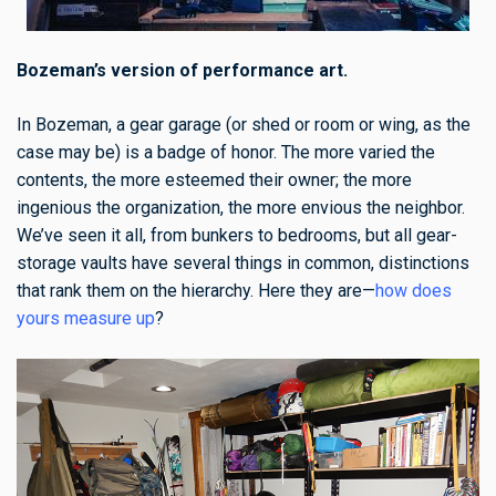
Bozeman’s version of performance art.
In Bozeman, a gear garage (or shed or room or wing, as the
case may be) is a badge of honor. The more varied the
contents, the more esteemed their owner; the more
ingenious the organization, the more envious the neighbor.
We’ve seen it all, from bunkers to bedrooms, but all gear-
storage vaults have several things in common, distinctions
that rank them on the hierarchy. Here they are—
how does
yours measure up
?