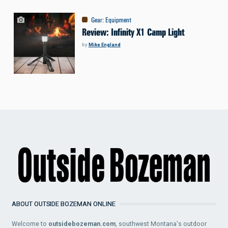
Gear
:
Equipment
Review: Infinity X1 Camp Light
by
Mike England
ABOUT OUTSIDE BOZEMAN ONLINE
Welcome to
outsidebozeman.com
, southwest Montana's outdoor