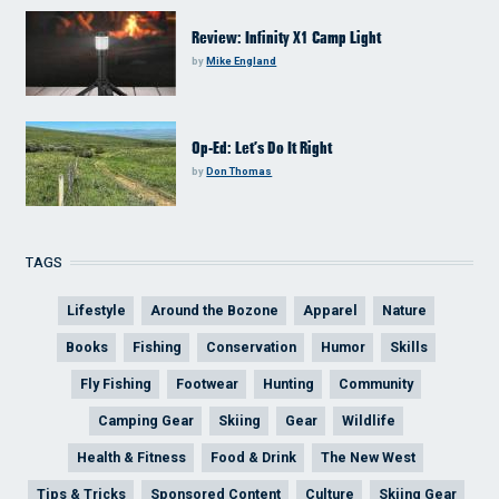
Review: Infinity X1 Camp Light
by
Mike England
Op-Ed: Let’s Do It Right
by
Don Thomas
TAGS
Lifestyle
Around the Bozone
Apparel
Nature
Books
Fishing
Conservation
Humor
Skills
Fly Fishing
Footwear
Hunting
Community
Camping Gear
Skiing
Gear
Wildlife
Health & Fitness
Food & Drink
The New West
Tips & Tricks
Sponsored Content
Culture
Skiing Gear