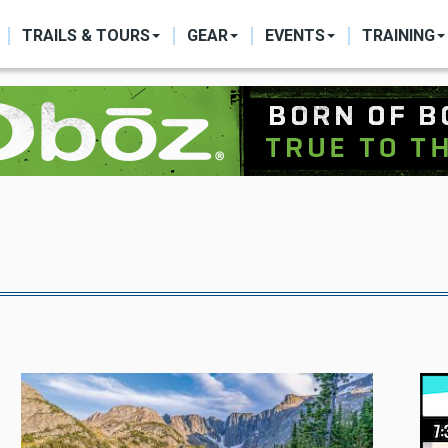
ON
TRAILS & TOURS
GEAR
EVENTS
TRAINING