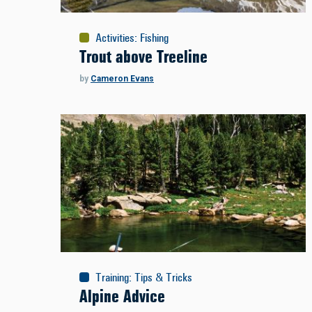
Activities
:
Fishing
Trout above Treeline
by
Cameron Evans
Training
:
Tips & Tricks
Alpine Advice