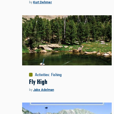
by
Kurt Dehmer
Activities
:
Fishing
Fly High
by
Jake Adelman