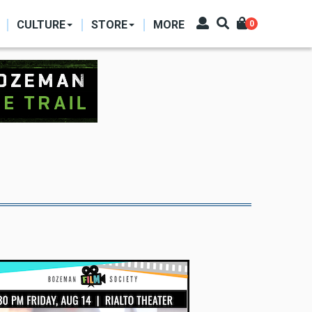
CULTURE
STORE
MORE
0