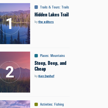
Trails & Tours
:
Trails
Hidden Lakes Trail
by
the editors
Places
:
Mountains
Steep, Deep, and
Cheap
by
Ken Danhof
Activities
:
Fishing