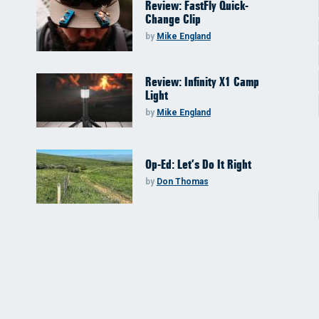
Review: FastFly Quick-
Change Clip
by
Mike England
Review: Infinity X1 Camp
Light
by
Mike England
Op-Ed: Let’s Do It Right
by
Don Thomas