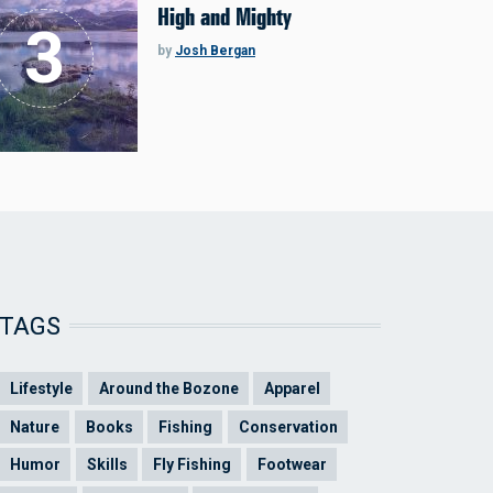
High and Mighty
by
Josh Bergan
TAGS
Lifestyle
Around the Bozone
Apparel
Nature
Books
Fishing
Conservation
Humor
Skills
Fly Fishing
Footwear