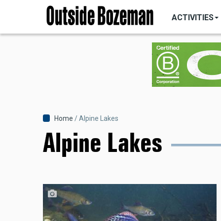
MAIN
Skip
NAVIGATI
ACTIVITIES
to
main
content
Breadcrumb
Home
Alpine Lakes
Alpine Lakes