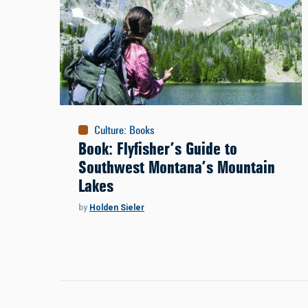
Culture
:
Books
Book: Flyfisher’s Guide to
Southwest Montana’s Mountain
Lakes
by
Holden Sieler
Pagination