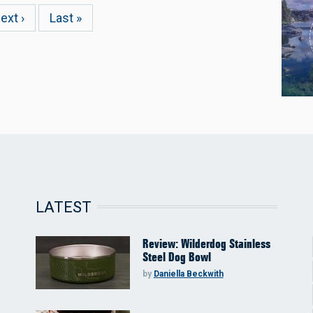
ext
ext ›
Last
Last »
age
page
LATEST
Review: Wilderdog Stainless
Steel Dog Bowl
by
Daniella Beckwith