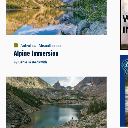
Activities
:
Miscellaneous
Alpine Immersion
by
Daniella Beckwith