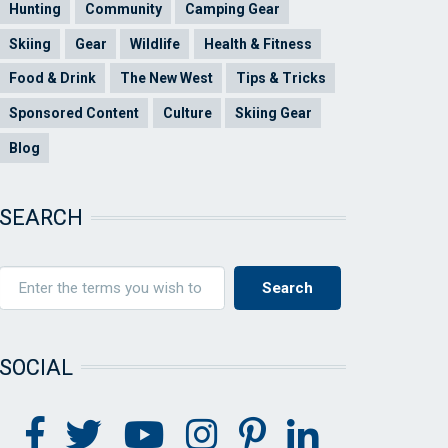
Hunting
Community
Camping Gear
Skiing
Gear
Wildlife
Health & Fitness
Food & Drink
The New West
Tips & Tricks
Sponsored Content
Culture
Skiing Gear
Blog
SEARCH
SOCIAL