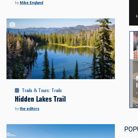
by
Mike England
Trails & Tours
:
Trails
Hidden Lakes Trail
by
the editors
POP