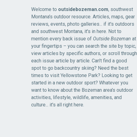
Welcome to
outsidebozeman.com
, southwest
Montana's outdoor resource. Articles, maps, gear
reviews, events, photo galleries... if it's outdoors
and southwest Montana, it's in here. Not to
mention every back issue of
Outside Bozeman
at
your fingertips – you can search the site by topic,
view articles by specific authors, or scroll through
each issue article by article. Can't find a good
spot to go backcountry skiing? Need the best
times to visit Yellowstone Park? Looking to get
started in a new outdoor sport? Whatever you
want to know about the Bozeman area's outdoor
activities, lifestyle, wildlife, amenities, and
culture... it's all right here.