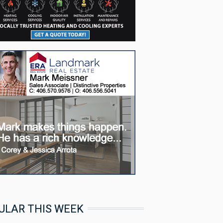
ULAR THIS WEEK