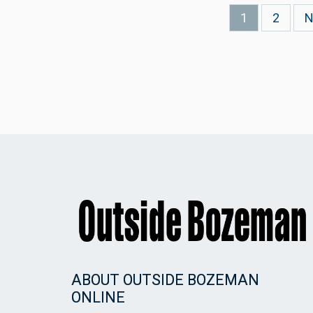
Current
1
Page
2
N
N
page
p
ABOUT OUTSIDE BOZEMAN
ONLINE