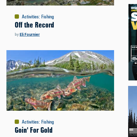
Activities
:
Fishing
Off the Record
by
Eli Fournier
Activities
:
Fishing
Goin' For Gold