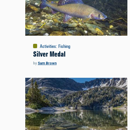
Activities
:
Fishing
Silver Medal
by
Sam Brown