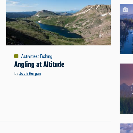
Activities
:
Fishing
Angling at Altitude
by
Josh Bergan