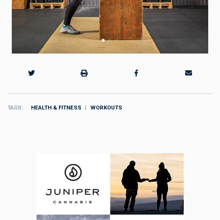
TAGS
HEALTH & FITNESS
WORKOUTS