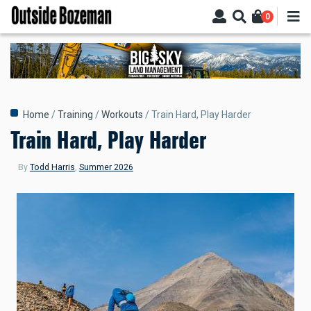
Skip
0
to
main
content
Breadcrumb
Home
Training
Workouts
Train Hard, Play Harder
Train Hard, Play Harder
By
Todd Harris
,
Summer 2026