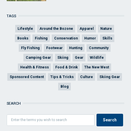
TAGS
Lifestyle
Around the Bozone
Apparel
Nature
Books
Fishing
Conservation
Humor
Skills
Fly Fishing
Footwear
Hunting
Community
Camping Gear
Skiing
Gear
Wildlife
Health & Fitness
Food & Drink
The New West
Sponsored Content
Tips & Tricks
Culture
Skiing Gear
Blog
SEARCH