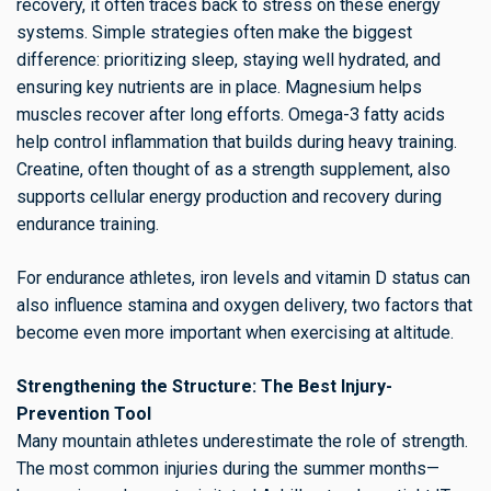
recovery, it often traces back to stress on these energy
systems. Simple strategies often make the biggest
difference: prioritizing sleep, staying well hydrated, and
ensuring key nutrients are in place. Magnesium helps
muscles recover after long efforts. Omega-3 fatty acids
help control inflammation that builds during heavy training.
Creatine, often thought of as a strength supplement, also
supports cellular energy production and recovery during
endurance training.
For endurance athletes, iron levels and vitamin D status can
also influence stamina and oxygen delivery, two factors that
become even more important when exercising at altitude.
Strengthening the Structure: The Best Injury-
Prevention Tool
Many mountain athletes underestimate the role of strength.
The most common injuries during the summer months—