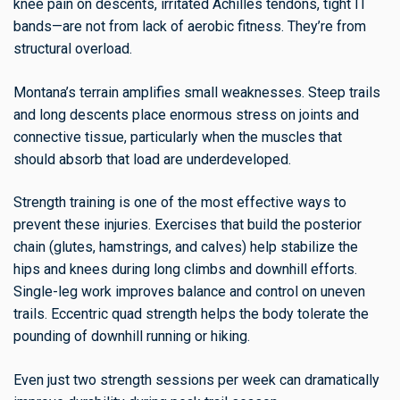
knee pain on descents, irritated Achilles tendons, tight IT
bands—are not from lack of aerobic fitness. They’re from
structural overload.
Montana’s terrain amplifies small weaknesses. Steep trails
and long descents place enormous stress on joints and
connective tissue, particularly when the muscles that
should absorb that load are underdeveloped.
Strength training is one of the most effective ways to
prevent these injuries. Exercises that build the posterior
chain (glutes, hamstrings, and calves) help stabilize the
hips and knees during long climbs and downhill efforts.
Single-leg work improves balance and control on uneven
trails. Eccentric quad strength helps the body tolerate the
pounding of downhill running or hiking.
Even just two strength sessions per week can dramatically