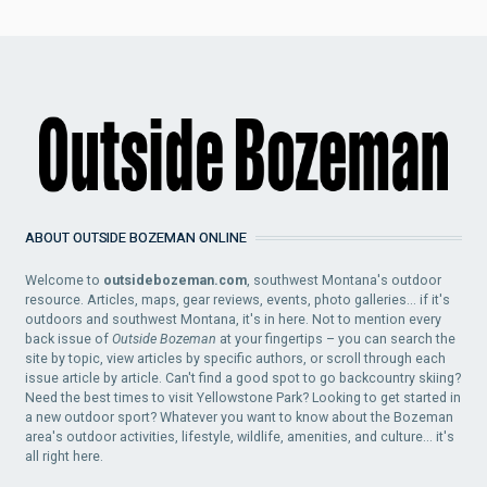
ABOUT OUTSIDE BOZEMAN ONLINE
Welcome to
outsidebozeman.com
, southwest Montana's outdoor
resource. Articles, maps, gear reviews, events, photo galleries... if it's
outdoors and southwest Montana, it's in here. Not to mention every
back issue of
Outside Bozeman
at your fingertips – you can search the
site by topic, view articles by specific authors, or scroll through each
issue article by article. Can't find a good spot to go backcountry skiing?
Need the best times to visit Yellowstone Park? Looking to get started in
a new outdoor sport? Whatever you want to know about the Bozeman
area's outdoor activities, lifestyle, wildlife, amenities, and culture... it's
all right here.