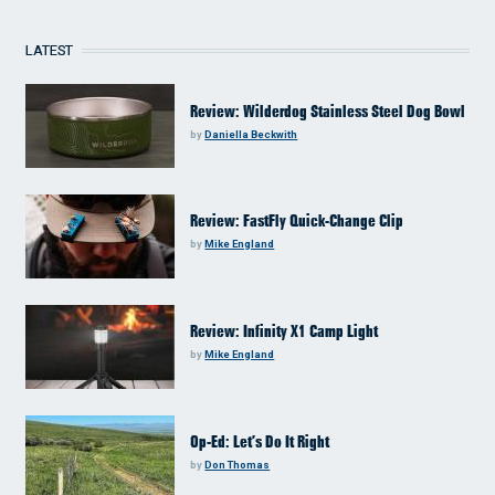
LATEST
Review: Wilderdog Stainless Steel Dog Bowl
by
Daniella Beckwith
Review: FastFly Quick-Change Clip
by
Mike England
Review: Infinity X1 Camp Light
by
Mike England
Op-Ed: Let’s Do It Right
by
Don Thomas