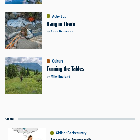
Activities
Hang in There
by
Anna Bouressa
Culture
Turning the Tables
by
Mike England
MORE
Skiing
:
Backcountry