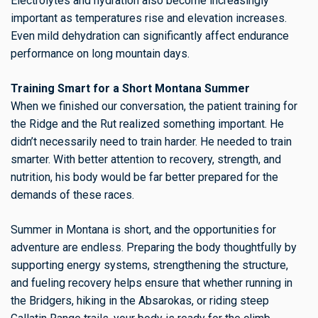
Electrolytes and hydration also become increasingly
important as temperatures rise and elevation increases.
Even mild dehydration can significantly affect endurance
performance on long mountain days.
Training Smart for a Short Montana Summer
When we finished our conversation, the patient training for
the Ridge and the Rut realized something important. He
didn’t necessarily need to train harder. He needed to train
smarter. With better attention to recovery, strength, and
nutrition, his body would be far better prepared for the
demands of these races.
Summer in Montana is short, and the opportunities for
adventure are endless. Preparing the body thoughtfully by
supporting energy systems, strengthening the structure,
and fueling recovery helps ensure that whether running in
the Bridgers, hiking in the Absarokas, or riding steep