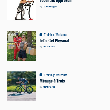
Eccentric Approach
by
Drew Pogge
Training
:
Workouts
Let’s Get Physical
by
the editors
Training
:
Workouts
Ménage à Trois
by
Matt Parks