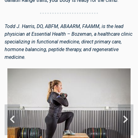
Gallatin Range trails, your body is ready for the climb.
Todd J. Harris, DO, ABFM, ABAARM, FAAMM, is the lead
physician at Essential Health – Bozeman, a healthcare clinic
specializing in functional medicine, direct primary care,
hormone balancing, peptide therapy, and regenerative
medicine.