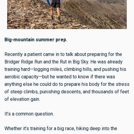
Big-mountain summer prep.
Recently a patient came in to talk about preparing for the
Bridger Ridge Run and the Rut in Big Sky. He was already
training hard—logging miles, climbing hills, and pushing his
aerobic capacity—but he wanted to know if there was
anything else he could do to prepare his body for the stress
of steep climbs, punishing descents, and thousands of feet
of elevation gain.
It’s a common question.
Whether it’s training for a big race, hiking deep into the