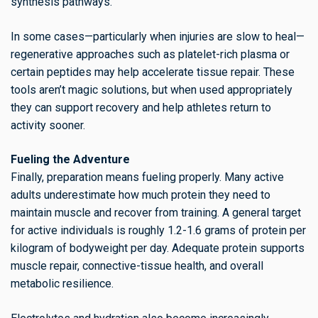
synthesis pathways.
In some cases—particularly when injuries are slow to heal—
regenerative approaches such as platelet-rich plasma or
certain peptides may help accelerate tissue repair. These
tools aren’t magic solutions, but when used appropriately
they can support recovery and help athletes return to
activity sooner.
Fueling the Adventure
Finally, preparation means fueling properly. Many active
adults underestimate how much protein they need to
maintain muscle and recover from training. A general target
for active individuals is roughly 1.2-1.6 grams of protein per
kilogram of bodyweight per day. Adequate protein supports
muscle repair, connective-tissue health, and overall
metabolic resilience.