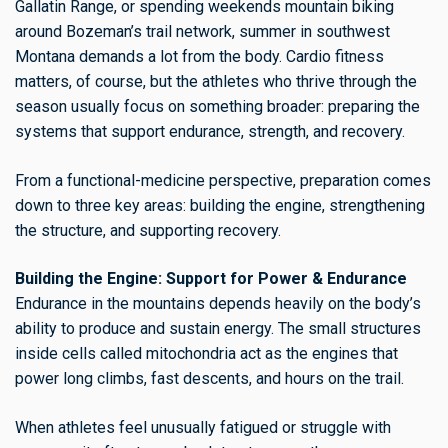
Gallatin Range, or spending weekends mountain biking
around Bozeman’s trail network, summer in southwest
Montana demands a lot from the body. Cardio fitness
matters, of course, but the athletes who thrive through the
season usually focus on something broader: preparing the
systems that support endurance, strength, and recovery.
From a functional-medicine perspective, preparation comes
down to three key areas: building the engine, strengthening
the structure, and supporting recovery.
Building the Engine: Support for Power & Endurance
Endurance in the mountains depends heavily on the body’s
ability to produce and sustain energy. The small structures
inside cells called mitochondria act as the engines that
power long climbs, fast descents, and hours on the trail.
When athletes feel unusually fatigued or struggle with