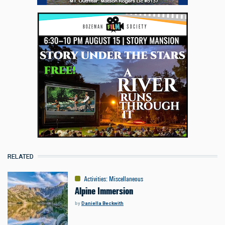
RELATED
Activities
:
Miscellaneous
Alpine Immersion
by
Daniella Beckwith