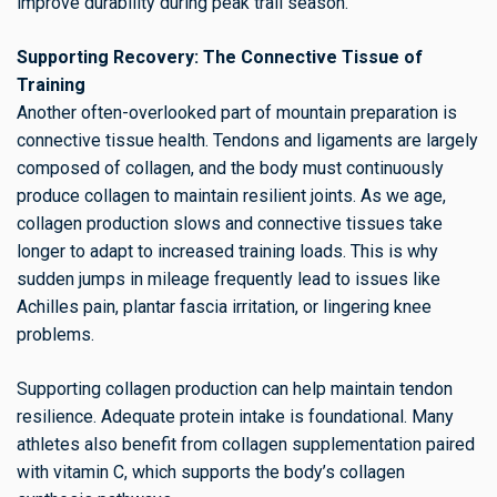
improve durability during peak trail season.
Supporting Recovery: The Connective Tissue of
Training
Another often-overlooked part of mountain preparation is
connective tissue health. Tendons and ligaments are largely
composed of collagen, and the body must continuously
produce collagen to maintain resilient joints. As we age,
collagen production slows and connective tissues take
longer to adapt to increased training loads. This is why
sudden jumps in mileage frequently lead to issues like
Achilles pain, plantar fascia irritation, or lingering knee
problems.
Supporting collagen production can help maintain tendon
resilience. Adequate protein intake is foundational. Many
athletes also benefit from collagen supplementation paired
with vitamin C, which supports the body’s collagen