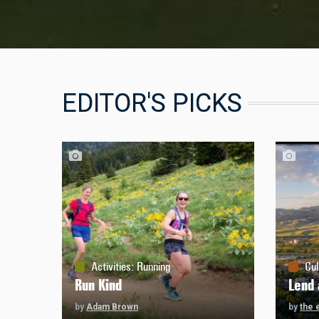
EDITOR'S PICKS
Activities
:
Running
Cul
Run Kind
Lend 
by
Adam Brown
by
the 