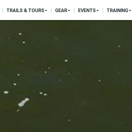
ON
TRAILS & TOURS
GEAR
EVENTS
TRAINING