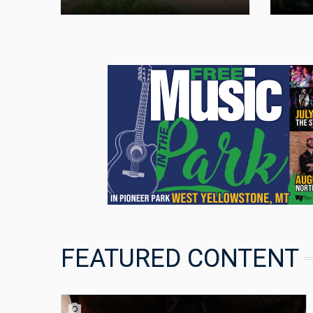
FEATURED CONTENT