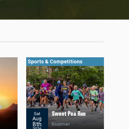
Sports & Competitions
Sweet Pea Run
Sat
Aug
8th
Bozeman