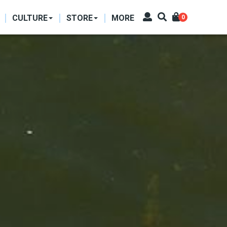
CULTURE
STORE
MORE
0