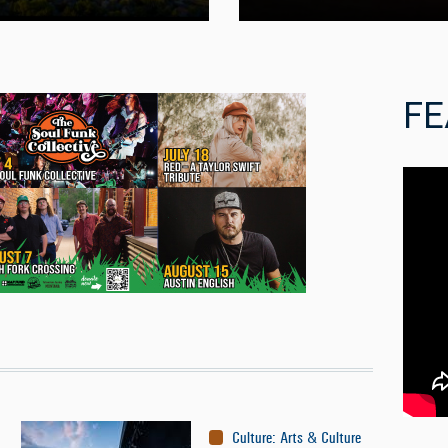
FE
Culture
:
Arts & Culture