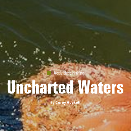
Nature
Wild & Free
By
Daniella Beckwith