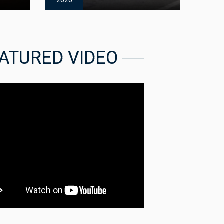
2026
ATURED VIDEO