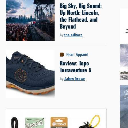
Big Sky, Big Sound:
Up North: Lincoln,
the Flathead, and
Beyond
by
the editors
Gear
:
Apparel
Review: Topo
Terraventure 5
by
Adam Brown