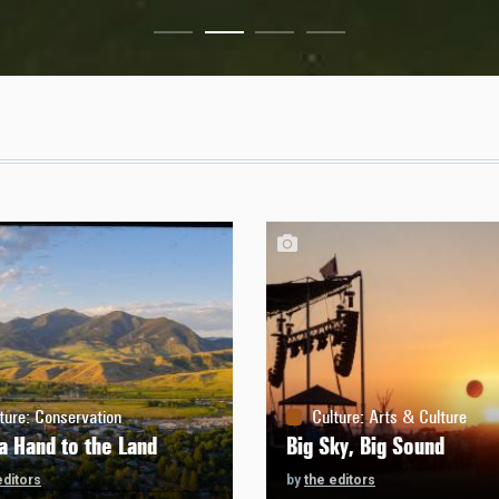
ture
:
Conservation
Culture
:
Arts & Culture
a Hand to the Land
Big Sky, Big Sound
editors
by
the editors