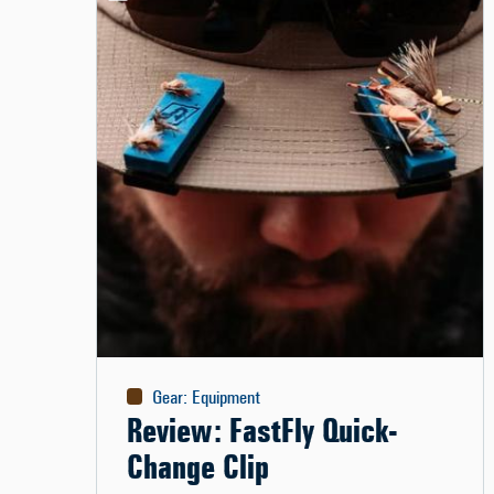
Gear
:
Equipment
Review: FastFly Quick-
Change Clip