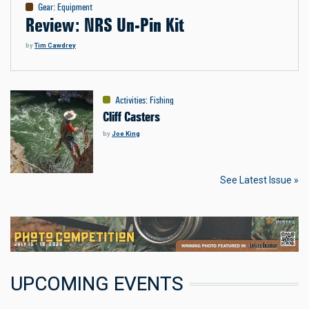
Gear
:
Equipment
Review: NRS Un-Pin Kit
by
Tim Cawdrey
Activities
:
Fishing
Cliff Casters
by
Joe King
See Latest Issue »
UPCOMING EVENTS