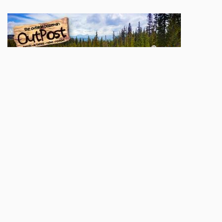
Sign up here to be added to our
OutPost
mailing list. You'll be apprised of weekly
goings-on, contests & giveaways, and great local content. We'll also let you know
when a new print issue hits the stands and when our digital edition goes up
online.
Name
Email
Subscribe
POPULAR TODAY