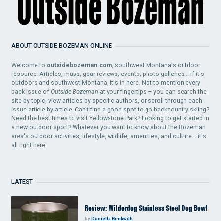
ABOUT OUTSIDE BOZEMAN ONLINE
Welcome to
outsidebozeman.com
, southwest Montana's outdoor
resource. Articles, maps, gear reviews, events, photo galleries... if it's
outdoors and southwest Montana, it's in here. Not to mention every
back issue of
Outside Bozeman
at your fingertips – you can search the
site by topic, view articles by specific authors, or scroll through each
issue article by article. Can't find a good spot to go backcountry skiing?
Need the best times to visit Yellowstone Park? Looking to get started in
a new outdoor sport? Whatever you want to know about the Bozeman
area's outdoor activities, lifestyle, wildlife, amenities, and culture... it's
all right here.
LATEST
Review: Wilderdog Stainless Steel Dog Bowl
by
Daniella Beckwith