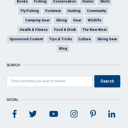
Books
Fishing
Conservation
Humor
Skills
Fly Fishing
Footwear
Hunting
Community
Camping Gear
Skiing
Gear
Wildlife
Health & Fitness
Food & Drink
The New West
Sponsored Content
Tips & Tricks
Culture
Skiing Gear
Blog
SEARCH
SOCIAL