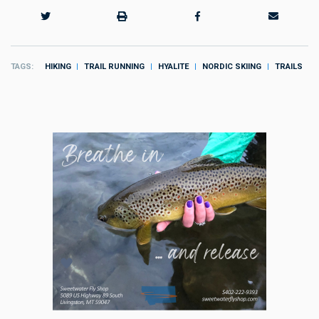
TAGS
HIKING
TRAIL RUNNING
HYALITE
NORDIC SKIING
TRAILS