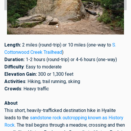
Length:
2 miles (round-trip) or 10 miles (one-way to
S.
Cottonwood Creek Trailhead
)
Duration:
1-2 hours (round-trip) or 4-6 hours (one-way)
Difficulty
: Easy to moderate
Elevation Gain:
300 or 1,300 feet
Activities
: Hiking, trail running, skiing
Crowds
: Heavy traffic
About
This short, heavily-trafficked destination hike in Hyalite
leads to the
sandstone rock outcropping known as History
Rock
. The trail begins through a meadow, crossing and then