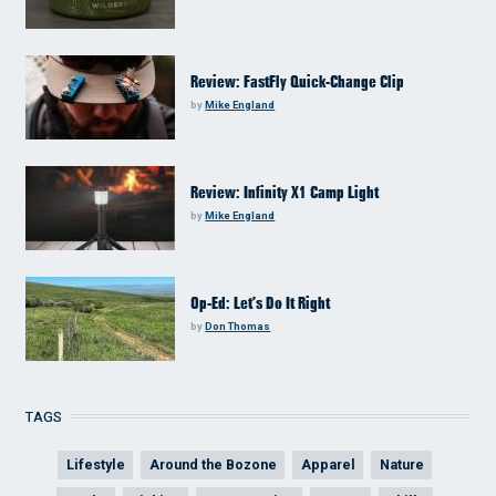
Review: FastFly Quick-Change Clip
by
Mike England
Review: Infinity X1 Camp Light
by
Mike England
Op-Ed: Let’s Do It Right
by
Don Thomas
TAGS
Lifestyle
Around the Bozone
Apparel
Nature