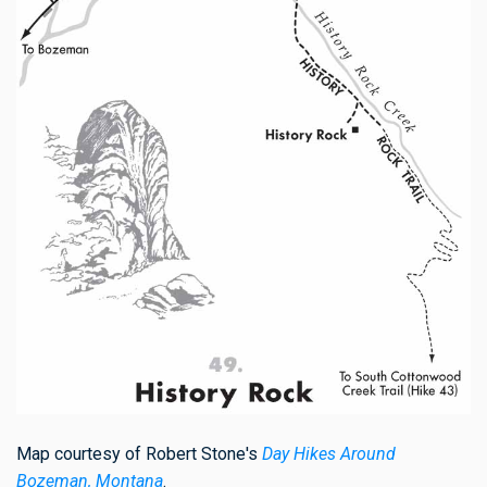
Map courtesy of Robert Stone's
Day Hikes Around
Bozeman, Montana
.