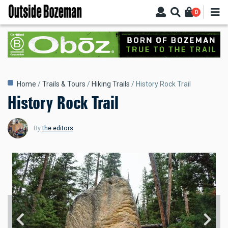
Skip
0
to
main
content
Breadcrumb
Home
Trails & Tours
Hiking Trails
History Rock Trail
History Rock Trail
By
the editors