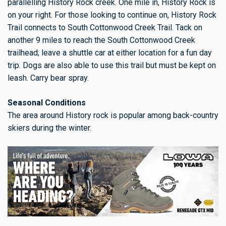
parallelling History Rock creek. One mile in, History Rock is
on your right. For those looking to continue on, History Rock
Trail connects to South Cottonwood Creek Trail. Tack on
another 9 miles to reach the South Cottonwood Creek
trailhead; leave a shuttle car at either location for a fun day
trip. Dogs are also able to use this trail but must be kept on
leash. Carry bear spray.
Seasonal Conditions
The area around History rock is popular among back-country
skiers during the winter.