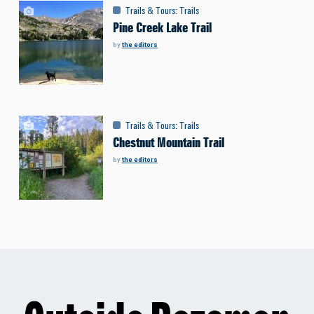
Trails & Tours
:
Trails
Pine Creek Lake Trail
by
the editors
Trails & Tours
:
Trails
Chestnut Mountain Trail
by
the editors