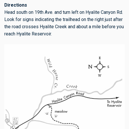
Directions
Head south on 19th Ave. and turn left on Hyalite Canyon Rd.
Look for signs indicating the trailhead on the right just after
the road crosses Hyalite Creek and about a mile before you
reach Hyalite Reservoir.