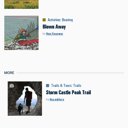
Activities
:
Boating
Blown Away
by
Ken Younger
MORE
Trails & Tours
:
Trails
Storm Castle Peak Trail
by
the editors