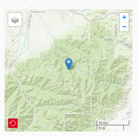
+
−
10 km
5 mi