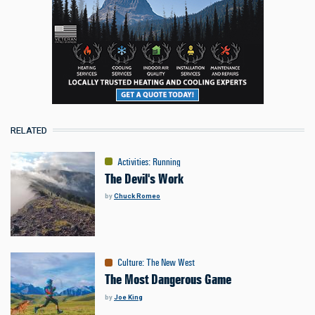
RELATED
Activities
:
Running
The Devil's Work
by
Chuck Romeo
Culture
:
The New West
The Most Dangerous Game
by
Joe King