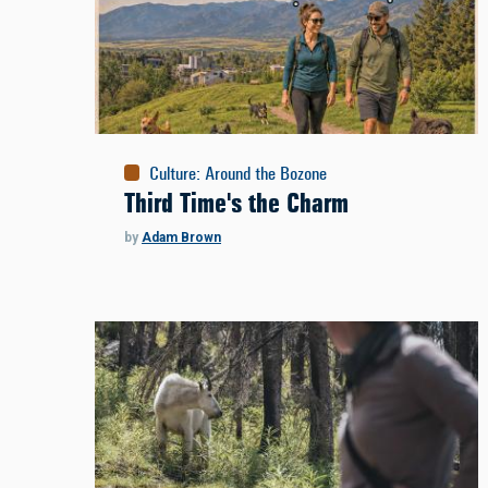
Culture
:
Around the Bozone
Third Time's the Charm
by
Adam Brown