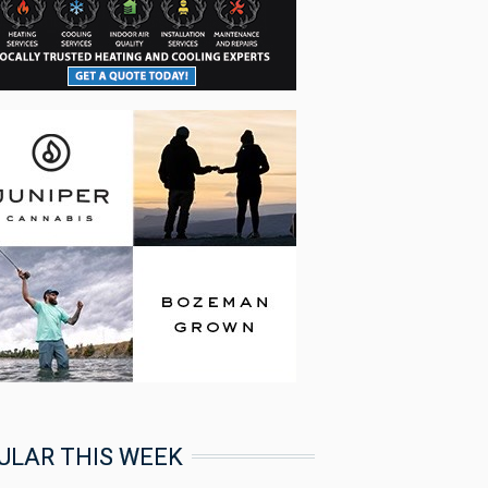
ULAR THIS WEEK