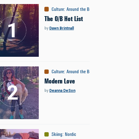
Culture
:
Around the Bozone
The O/B Hot List
by
Dawn Brintnall
Culture
:
Around the Bozone
Modern Love
by
Deanna DeSon
Skiing
:
Nordic