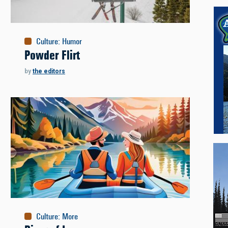
Culture
:
Humor
Powder Flirt
by
the editors
Culture
:
More