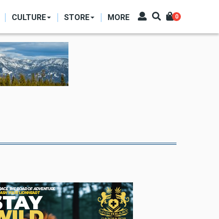
CULTURE
STORE
MORE
0