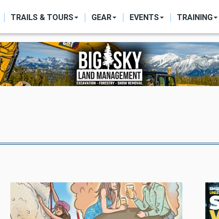
ON
TRAILS & TOURS
GEAR
EVENTS
TRAINING