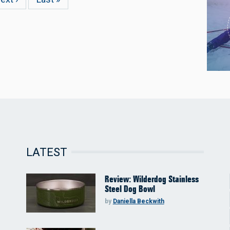
age
page
LATEST
Review: Wilderdog Stainless
Steel Dog Bowl
by
Daniella Beckwith