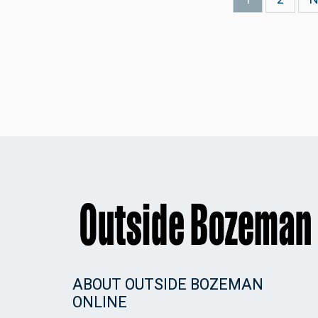
page
p
ABOUT OUTSIDE BOZEMAN
ONLINE