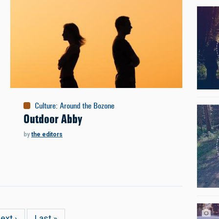
Culture
:
Around the Bozone
Outdoor Abby
by
the editors
ext
ext ›
Last
Last »