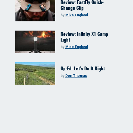
Review: FastFly Quick-
Change Clip
by
Mike England
Review: Infinity X1 Camp
Light
by
Mike England
Op-Ed: Let’s Do It Right
by
Don Thomas