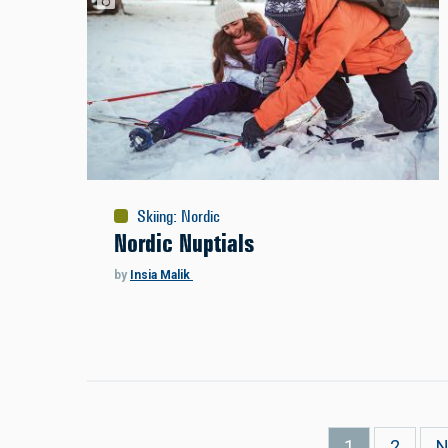
Skiing
:
Nordic
Nordic Nuptials
by
Insia Malik
Pagination
Current
1
Page
2
N
N