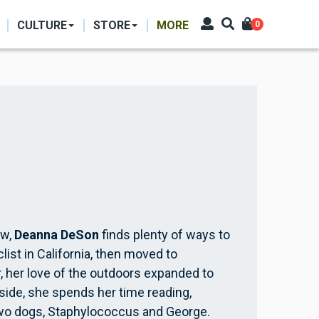
CULTURE
STORE
MORE
0
aw,
Deanna DeSon
finds plenty of ways to
list in California, then moved to
, her love of the outdoors expanded to
nside, she spends her time reading,
two dogs, Staphylococcus and George.