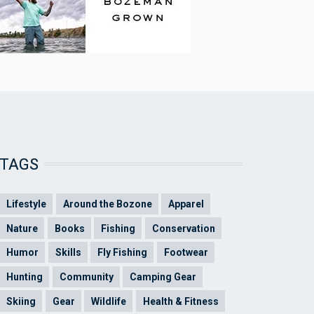
TAGS
Lifestyle
Around the Bozone
Apparel
Nature
Books
Fishing
Conservation
Humor
Skills
Fly Fishing
Footwear
Hunting
Community
Camping Gear
Skiing
Gear
Wildlife
Health & Fitness