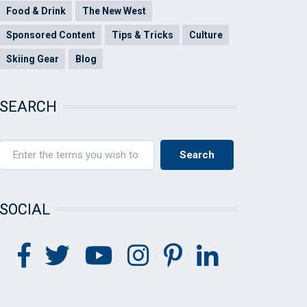
Food & Drink
The New West
Sponsored Content
Tips & Tricks
Culture
Skiing Gear
Blog
SEARCH
SOCIAL