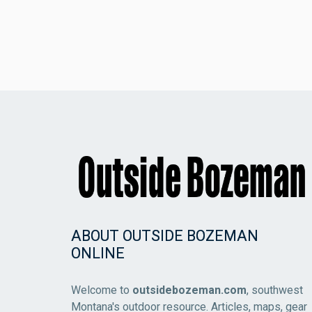
ABOUT OUTSIDE BOZEMAN
ONLINE
Welcome to
outsidebozeman.com
, southwest
Montana's outdoor resource. Articles, maps, gear