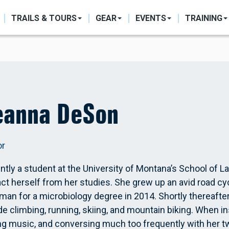
ON
TRAILS & TOURS
GEAR
EVENTS
TRAINING
eanna DeSon
or
ntly a student at the University of Montana’s School of L
act herself from her studies. She grew up an avid road cyc
an for a microbiology degree in 2014. Shortly thereafter
de climbing, running, skiing, and mountain biking. When i
ng music, and conversing much too frequently with her 