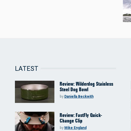
LATEST
Review: Wilderdog Stainless
Steel Dog Bowl
by
Daniella Beckwith
Review: FastFly Quick-
Change Clip
by
Mike England