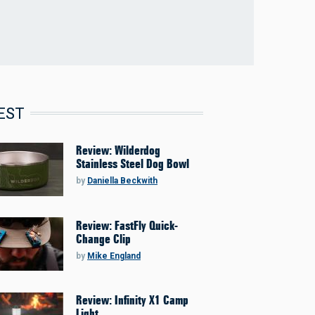
EST
Review: Wilderdog
Stainless Steel Dog Bowl
by
Daniella Beckwith
Review: FastFly Quick-
Change Clip
by
Mike England
Review: Infinity X1 Camp
Light