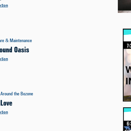
eSon
are & Maintenance
ound Oasis
eSon
Around the Bozone
 Love
eSon