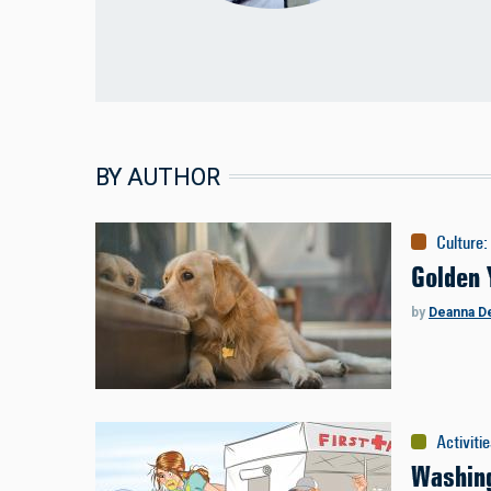
BY AUTHOR
Culture
:
Golden 
by
Deanna D
Activiti
Washing