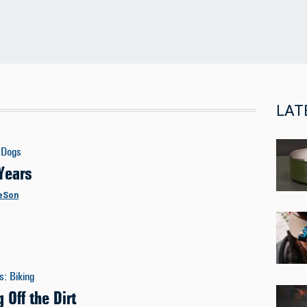
LAT
Dogs
Years
eSon
es
:
Biking
 Off the Dirt