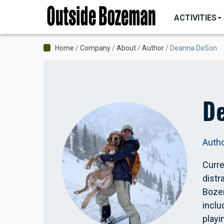
MAIN
Skip
NAVIGATI
ACTIVITIES
to
main
content
Breadcrumb
Home
Company
About
Author
Deanna DeSon
D
Auth
Curre
distr
Bozem
inclu
playi