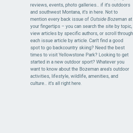
reviews, events, photo galleries... if it's outdoors
and southwest Montana, it's in here. Not to
mention every back issue of
Outside Bozeman
at
your fingertips – you can search the site by topic,
view articles by specific authors, or scroll through
each issue article by article. Can't find a good
spot to go backcountry skiing? Need the best
times to visit Yellowstone Park? Looking to get
started in a new outdoor sport? Whatever you
want to know about the Bozeman area's outdoor
activities, lifestyle, wildlife, amenities, and
culture... it's all right here.