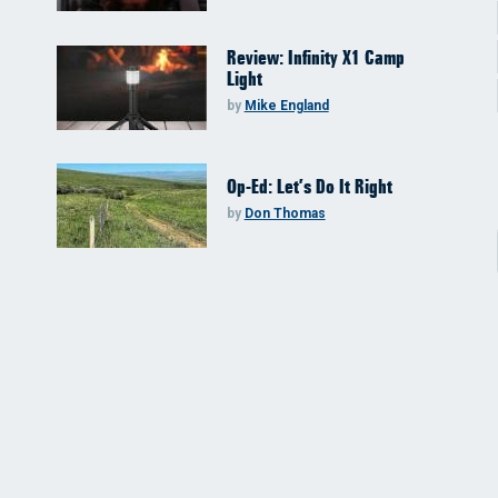
Review: Infinity X1 Camp
Light
by
Mike England
Op-Ed: Let’s Do It Right
by
Don Thomas