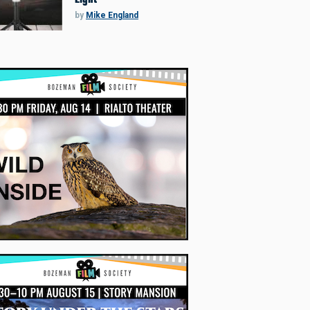
by
Mike England