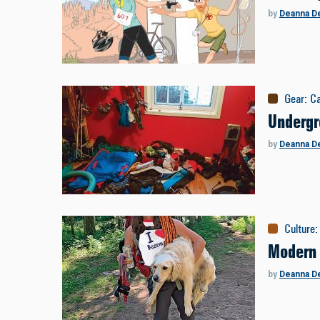
by
Deanna D
Gear
:
C
Undergr
by
Deanna D
Culture
:
Modern
by
Deanna D