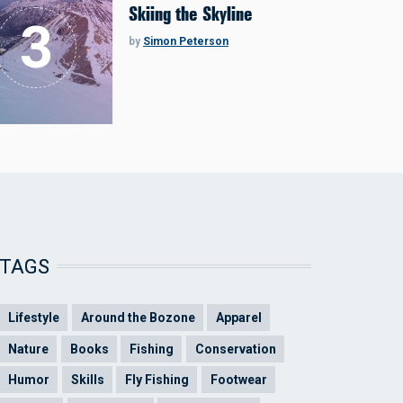
Skiing the Skyline
by
Simon Peterson
TAGS
Lifestyle
Around the Bozone
Apparel
Nature
Books
Fishing
Conservation
Humor
Skills
Fly Fishing
Footwear