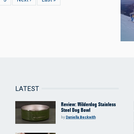
page
page
LATEST
Review: Wilderdog Stainless
Steel Dog Bowl
by
Daniella Beckwith