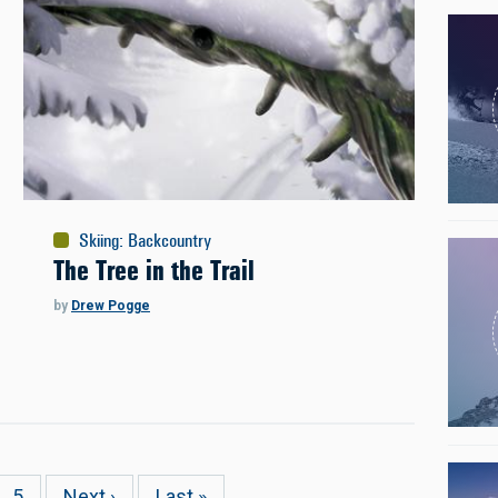
Skiing
:
Backcountry
The Tree in the Trail
by
Drew Pogge
e
Page
5
Next
Next ›
Last
Last »