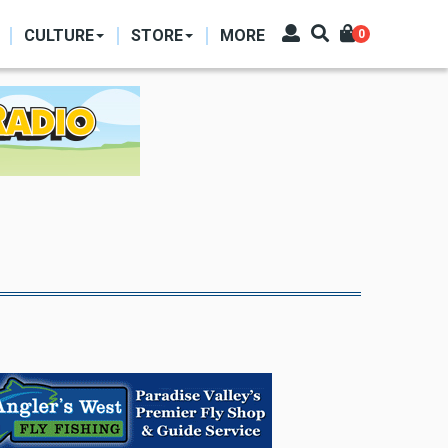
CULTURE
STORE
MORE
0