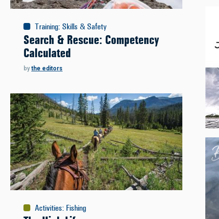
Training
:
Skills & Safety
Search & Rescue: Competency
Calculated
by
the editors
Activities
:
Fishing