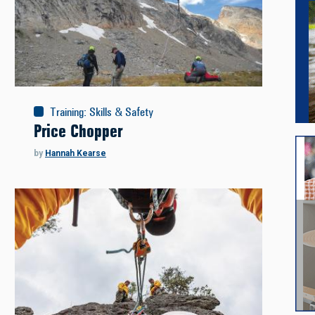
Training
:
Skills & Safety
Price Chopper
by
Hannah Kearse