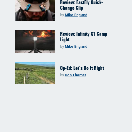
Review: FastFly Quick-
Change Clip
by
Mike England
Review: Infinity X1 Camp
Light
by
Mike England
Op-Ed: Let’s Do It Right
by
Don Thomas