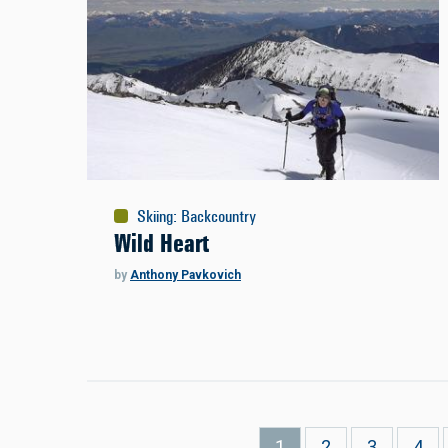
Skiing
:
Backcountry
Wild Heart
by
Anthony Pavkovich
Pagination
Current
1
Page
2
Page
3
Pag
4