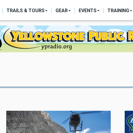
ON
TRAILS & TOURS
GEAR
EVENTS
TRAINING