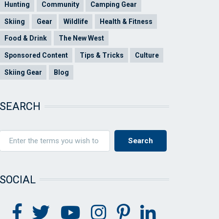
Hunting
Community
Camping Gear
Skiing
Gear
Wildlife
Health & Fitness
Food & Drink
The New West
Sponsored Content
Tips & Tricks
Culture
Skiing Gear
Blog
SEARCH
SOCIAL