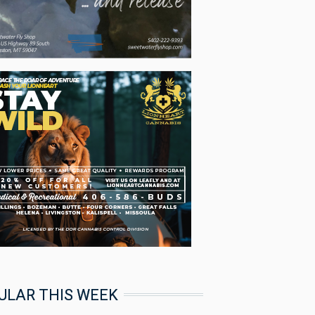
ULAR THIS WEEK