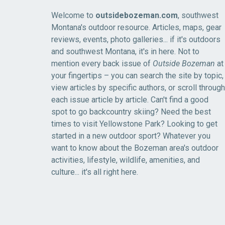
Welcome to
outsidebozeman.com
, southwest
Montana's outdoor resource. Articles, maps, gear
reviews, events, photo galleries... if it's outdoors
and southwest Montana, it's in here. Not to
mention every back issue of
Outside Bozeman
at
your fingertips – you can search the site by topic,
view articles by specific authors, or scroll through
each issue article by article. Can't find a good
spot to go backcountry skiing? Need the best
times to visit Yellowstone Park? Looking to get
started in a new outdoor sport? Whatever you
want to know about the Bozeman area's outdoor
activities, lifestyle, wildlife, amenities, and
culture... it's all right here.