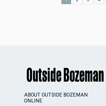
page
ABOUT OUTSIDE BOZEMAN
ONLINE