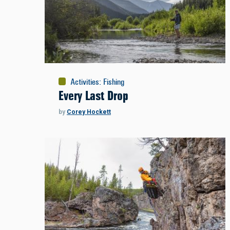
Activities
:
Fishing
Every Last Drop
by
Corey Hockett