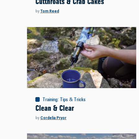
Cutthroats & Crab Cakes
by
Tom Reed
Training
:
Tips & Tricks
Clean & Clear
by
Cordelia Pryor