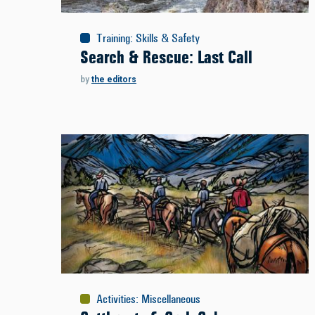
Training
:
Skills & Safety
Search & Rescue: Last Call
by
the editors
Activities
:
Miscellaneous