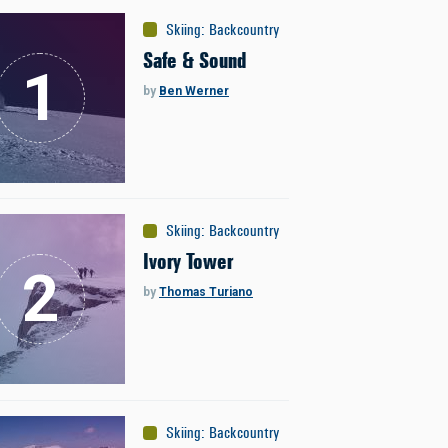
Skiing
:
Backcountry
Safe & Sound
by
Ben Werner
Skiing
:
Backcountry
Ivory Tower
by
Thomas Turiano
Skiing
:
Backcountry