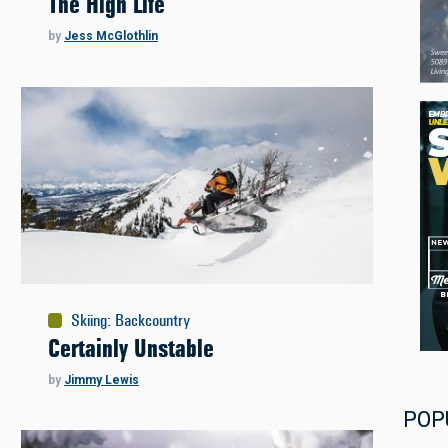
The High Life
by
Jess McGlothlin
Skiing
:
Backcountry
Certainly Unstable
by
Jimmy Lewis
POP