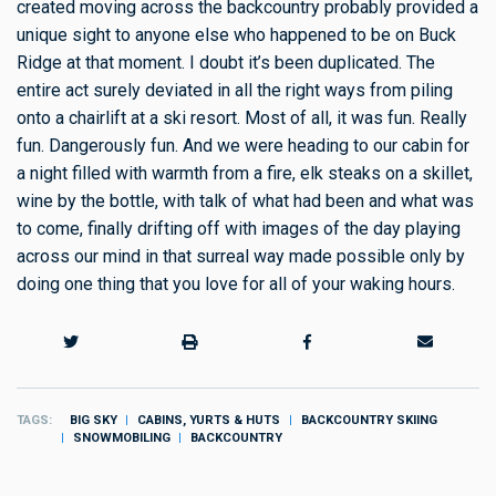
created moving across the backcountry probably provided a
unique sight to anyone else who happened to be on Buck
Ridge at that moment. I doubt it’s been duplicated. The
entire act surely deviated in all the right ways from piling
onto a chairlift at a ski resort. Most of all, it was fun. Really
fun. Dangerously fun. And we were heading to our cabin for
a night filled with warmth from a fire, elk steaks on a skillet,
wine by the bottle, with talk of what had been and what was
to come, finally drifting off with images of the day playing
across our mind in that surreal way made possible only by
doing one thing that you love for all of your waking hours.
TAGS
BIG SKY
CABINS, YURTS & HUTS
BACKCOUNTRY SKIING
SNOWMOBILING
BACKCOUNTRY