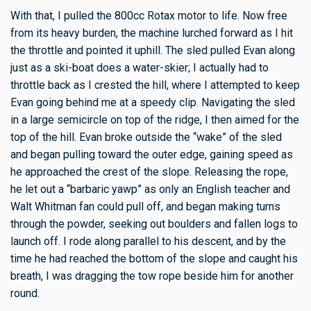
With that, I pulled the 800cc Rotax motor to life. Now free
from its heavy burden, the machine lurched forward as I hit
the throttle and pointed it uphill. The sled pulled Evan along
just as a ski-boat does a water-skier; I actually had to
throttle back as I crested the hill, where I attempted to keep
Evan going behind me at a speedy clip. Navigating the sled
in a large semicircle on top of the ridge, I then aimed for the
top of the hill. Evan broke outside the “wake” of the sled
and began pulling toward the outer edge, gaining speed as
he approached the crest of the slope. Releasing the rope,
he let out a “barbaric yawp” as only an English teacher and
Walt Whitman fan could pull off, and began making turns
through the powder, seeking out boulders and fallen logs to
launch off. I rode along parallel to his descent, and by the
time he had reached the bottom of the slope and caught his
breath, I was dragging the tow rope beside him for another
round.