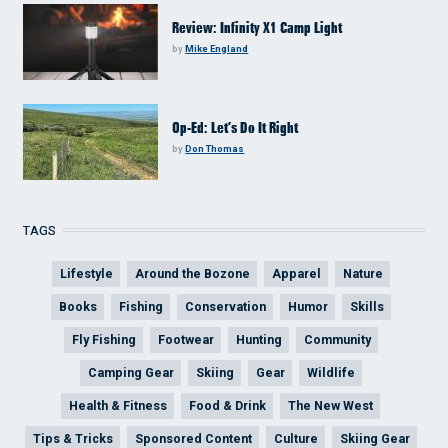
Review: Infinity X1 Camp Light
by
Mike England
Op-Ed: Let’s Do It Right
by
Don Thomas
TAGS
Lifestyle
Around the Bozone
Apparel
Nature
Books
Fishing
Conservation
Humor
Skills
Fly Fishing
Footwear
Hunting
Community
Camping Gear
Skiing
Gear
Wildlife
Health & Fitness
Food & Drink
The New West
Tips & Tricks
Sponsored Content
Culture
Skiing Gear