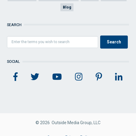
Blog
SEARCH
SOCIAL
© 2026 Outside Media Group, LLC
FOOTER