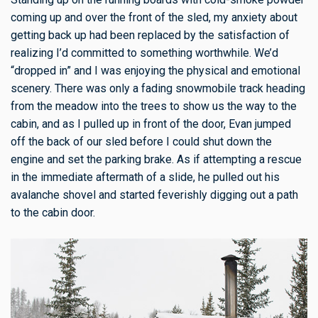
coming up and over the front of the sled, my anxiety about
getting back up had been replaced by the satisfaction of
realizing I’d committed to something worthwhile. We’d
“dropped in” and I was enjoying the physical and emotional
scenery. There was only a fading snowmobile track heading
from the meadow into the trees to show us the way to the
cabin, and as I pulled up in front of the door, Evan jumped
off the back of our sled before I could shut down the
engine and set the parking brake. As if attempting a rescue
in the immediate aftermath of a slide, he pulled out his
avalanche shovel and started feverishly digging out a path
to the cabin door.