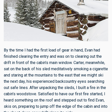
By the time I had the first load of gear in hand, Evan had
finished clearing the entry and was on to clearing out the
drift in front of the cabin’s main window. Carter, meanwhile,
sat on the back of his sled meditatively smoking a cigarette
and staring at the mountains to the east that we might ski
the next day, his experienced backcountry eyes searching
out safe lines. After unpacking the sleds, I built a fire in the
cabin’s woodstove. Satisfied to have our first fire started, I
heard something on the roof and stepped out to find Evan,
skis on, preparing to jump off the edge of the cabin and into