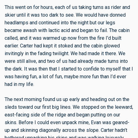
This went on for hours, each of us taking turns as rider and
skier until it was too dark to see. We would have donned
headlamps and continued into the night but our legs
became awash with lactic acid and began to fail. The cabin
called, and it was warmed up now from the fire I’d built
earlier. Carter had kept it stoked and the cabin glowed
invitingly in the fading twilight. We had made it there. We
were still alive, and two of us had already made turns into
the dark. It was then that I started to confide to myself that I
was having fun, a lot of fun, maybe more fun than I’d ever
had in my life.
The next morning found us up early and heading out on the
sleds toward our first big lines. We stopped on the leeward,
east-facing side of the ridge and began putting on our
skins. Before I could even unpack mine, Evan was geared-
up and skinning diagonally across the slope. Carter hadn’t
bothered unpacking his skins and was walking leisurely