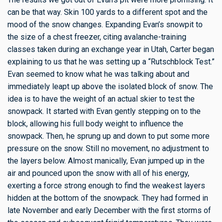
can be that way. Skin 100 yards to a different spot and the
mood of the snow changes. Expanding Evan’s snowpit to
the size of a chest freezer, citing avalanche-training
classes taken during an exchange year in Utah, Carter began
explaining to us that he was setting up a “Rutschblock Test.”
Evan seemed to know what he was talking about and
immediately leapt up above the isolated block of snow. The
idea is to have the weight of an actual skier to test the
snowpack. It started with Evan gently stepping on to the
block, allowing his full body weight to influence the
snowpack. Then, he sprung up and down to put some more
pressure on the snow. Still no movement, no adjustment to
the layers below. Almost manically, Evan jumped up in the
air and pounced upon the snow with all of his energy,
exerting a force strong enough to find the weakest layers
hidden at the bottom of the snowpack. They had formed in
late November and early December with the first storms of