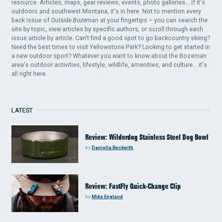
resource. Articles, maps, gear reviews, events, photo galleries... if it's
outdoors and southwest Montana, it's in here. Not to mention every
back issue of
Outside Bozeman
at your fingertips – you can search the
site by topic, view articles by specific authors, or scroll through each
issue article by article. Can't find a good spot to go backcountry skiing?
Need the best times to visit Yellowstone Park? Looking to get started in
a new outdoor sport? Whatever you want to know about the Bozeman
area's outdoor activities, lifestyle, wildlife, amenities, and culture... it's
all right here.
LATEST
Review: Wilderdog Stainless Steel Dog Bowl
by
Daniella Beckwith
Review: FastFly Quick-Change Clip
by
Mike England