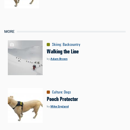
MORE
Skiing
:
Backcountry
Walking the Line
by
Adam Brown
Culture
:
Dogs
Pooch Protector
by
Mike England