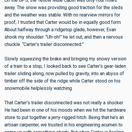
On the GPS, the Yellow Mule Cabin was only four miles
away. The snow was providing good traction for the sleds
and the weather was stable. With no rearview mirrors for
proof, I trusted that Carter would be in equally good form.
About halfway through a ridgetop glade, however, Evan
shook my shoulder. “Uh-oh!” he let out, and then a nervous
chuckle. “Carter’s trailer disconnected.”
Slowly squeezing the brake and bringing my snowy version
of a train to a stop, I looked back to see Carter’s gear-laden
trailer sliding along, now pulled by gravity, into an abyss of
timber off the side of the ridge while Carter stood on his
snowmobile helplessly watching.
That Carter’s trailer disconnected was not really a shocker.
He had been in one of his moods when we hit the hardware
store to put together a jerry-rigged hitch. Being that he’s an
artisan carpenter, we trusted in his engineering acumen to