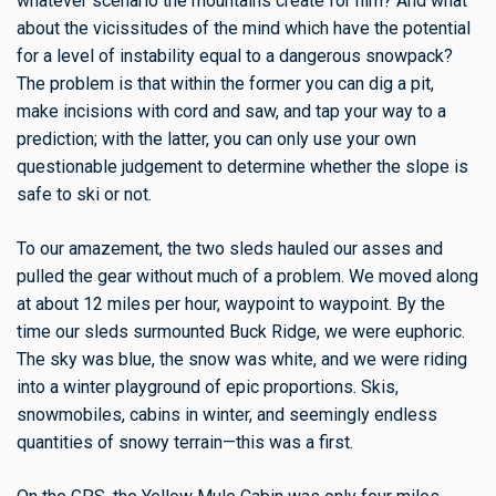
whatever scenario the mountains create for him? And what
about the vicissitudes of the mind which have the potential
for a level of instability equal to a dangerous snowpack?
The problem is that within the former you can dig a pit,
make incisions with cord and saw, and tap your way to a
prediction; with the latter, you can only use your own
questionable judgement to determine whether the slope is
safe to ski or not.
To our amazement, the two sleds hauled our asses and
pulled the gear without much of a problem. We moved along
at about 12 miles per hour, waypoint to waypoint. By the
time our sleds surmounted Buck Ridge, we were euphoric.
The sky was blue, the snow was white, and we were riding
into a winter playground of epic proportions. Skis,
snowmobiles, cabins in winter, and seemingly endless
quantities of snowy terrain—this was a first.