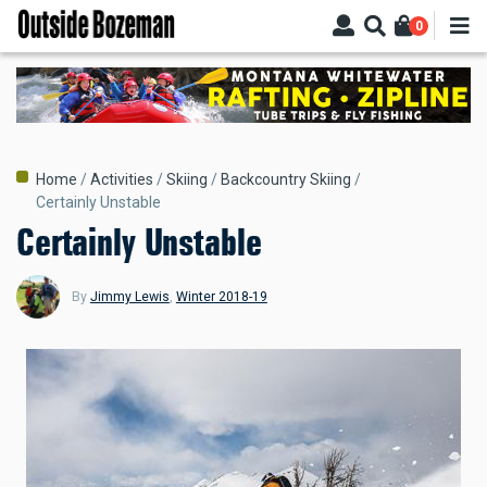
Skip
0
to
main
content
Breadcrumb
Home
Activities
Skiing
Backcountry Skiing
Certainly Unstable
Certainly Unstable
By
Jimmy Lewis
,
Winter 2018-19