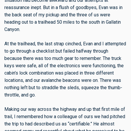
situation had become awkward and our attempts at
reassurance inept. But in a flush of goodbyes, Evan was in
the back seat of my pickup and the three of us were
heading out to a trailhead 50 miles to the south in Gallatin
Canyon.
At the trailhead, the last strap cinched, Evan and I attempted
to go through a checklist but failed halfway through
because there was too much gear to remember. The truck
keys were safe, all of the electronics were functioning, the
cabin’s lock combination was placed in three different
locations, and our avalanche beacons were on. There was
nothing left but to straddle the sleds, squeeze the thumb-
throttle, and go.
Making our way across the highway and up that first mile of
trail, I remembered how a colleague of ours we had pitched
the trip to had described us as “certifiable.” He almost