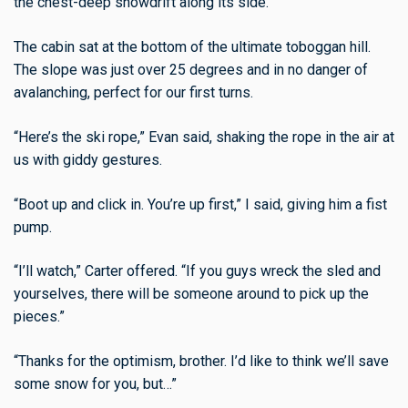
the chest-deep snowdrift along its side.
The cabin sat at the bottom of the ultimate toboggan hill.
The slope was just over 25 degrees and in no danger of
avalanching, perfect for our first turns.
“Here’s the ski rope,” Evan said, shaking the rope in the air at
us with giddy gestures.
“Boot up and click in. You’re up first,” I said, giving him a fist
pump.
“I’ll watch,” Carter offered. “If you guys wreck the sled and
yourselves, there will be someone around to pick up the
pieces.”
“Thanks for the optimism, brother. I’d like to think we’ll save
some snow for you, but…”