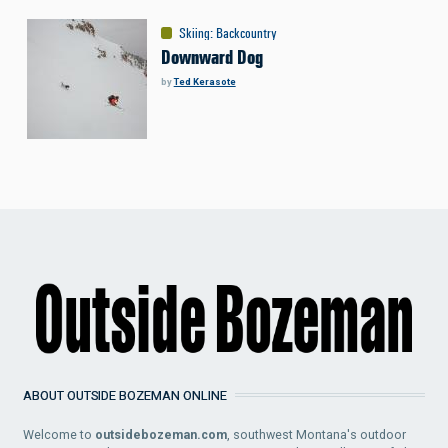
Skiing
:
Backcountry
Downward Dog
by
Ted Kerasote
ABOUT OUTSIDE BOZEMAN ONLINE
Welcome to
outsidebozeman.com
, southwest Montana's outdoor