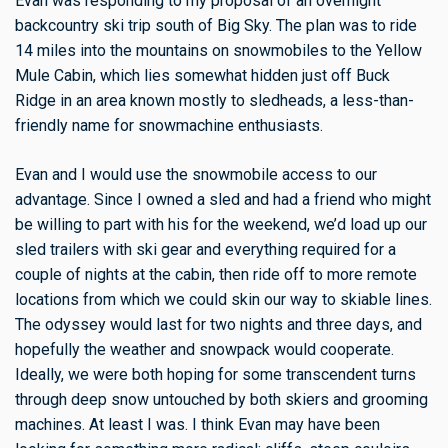
Evan was responding to my proposal of an overnight
backcountry ski trip south of Big Sky. The plan was to ride
14 miles into the mountains on snowmobiles to the Yellow
Mule Cabin, which lies somewhat hidden just off Buck
Ridge in an area known mostly to sledheads, a less-than-
friendly name for snowmachine enthusiasts.
Evan and I would use the snowmobile access to our
advantage. Since I owned a sled and had a friend who might
be willing to part with his for the weekend, we’d load up our
sled trailers with ski gear and everything required for a
couple of nights at the cabin, then ride off to more remote
locations from which we could skin our way to skiable lines.
The odyssey would last for two nights and three days, and
hopefully the weather and snowpack would cooperate.
Ideally, we were both hoping for some transcendent turns
through deep snow untouched by both skiers and grooming
machines. At least I was. I think Evan may have been