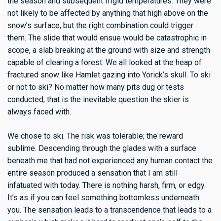
the season and subsequent frigid temperatures. They were
not likely to be affected by anything that high above on the
snow’s surface, but the right combination could trigger
them. The slide that would ensue would be catastrophic in
scope, a slab breaking at the ground with size and strength
capable of clearing a forest. We all looked at the heap of
fractured snow like Hamlet gazing into Yorick’s skull. To ski
or not to ski? No matter how many pits dug or tests
conducted, that is the inevitable question the skier is
always faced with.
We chose to ski. The risk was tolerable; the reward
sublime. Descending through the glades with a surface
beneath me that had not experienced any human contact the
entire season produced a sensation that I am still
infatuated with today. There is nothing harsh, firm, or edgy.
It’s as if you can feel something bottomless underneath
you. The sensation leads to a transcendence that leads to a