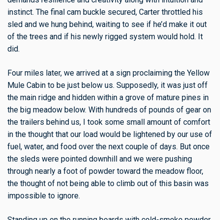
instinct. The final cam buckle secured, Carter throttled his
sled and we hung behind, waiting to see if he’d make it out
of the trees and if his newly rigged system would hold. It
did.
Four miles later, we arrived at a sign proclaiming the Yellow
Mule Cabin to be just below us. Supposedly, it was just off
the main ridge and hidden within a grove of mature pines in
the big meadow below. With hundreds of pounds of gear on
the trailers behind us, I took some small amount of comfort
in the thought that our load would be lightened by our use of
fuel, water, and food over the next couple of days. But once
the sleds were pointed downhill and we were pushing
through nearly a foot of powder toward the meadow floor,
the thought of not being able to climb out of this basin was
impossible to ignore.
Standing up on the running boards with cold-smoke powder