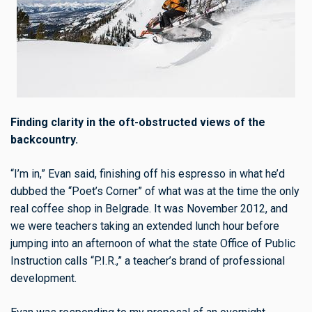
Finding clarity in the oft-obstructed views of the
backcountry.
“I’m in,” Evan said, finishing off his espresso in what he’d
dubbed the “Poet’s Corner” of what was at the time the only
real coffee shop in Belgrade. It was November 2012, and
we were teachers taking an extended lunch hour before
jumping into an afternoon of what the state Office of Public
Instruction calls “P.I.R.,” a teacher’s brand of professional
development.