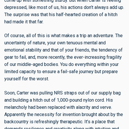
come up with something sturdy. But when Carter is feeling
depressed, like most of us, his actions don’t always add up.
The surprise was that his half-hearted creation of a hitch
had made it that far.
Of course, all of this is what makes a trip an adventure. The
uncertainty of nature, your own tenuous mental and
emotional stability and that of your friends, the tendency of
gear to fail, and, more recently, the ever-increasing fragility
of our middle-aged bodies. You do everything within your
limited capacity to ensure a fail-safe journey but prepare
yourself for the worst.
Soon, Carter was pulling NRS straps out of our supply bag
and building a hitch out of 1,000-pound nylon cord. His
melancholy had been replaced with alacrity and verve.
Apparently the necessity for invention brought about by the
backcountry is refreshingly therapeutic. It’s a place that
demands resilience and creativity along with intuition and