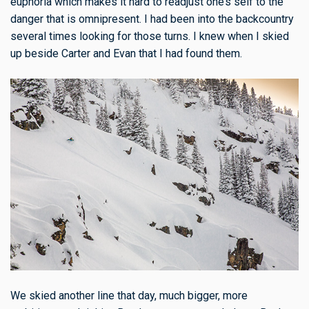
euphoria which makes it hard to readjust one’s self to the
danger that is omnipresent. I had been into the backcountry
several times looking for those turns. I knew when I skied
up beside Carter and Evan that I had found them.
We skied another line that day, much bigger, more