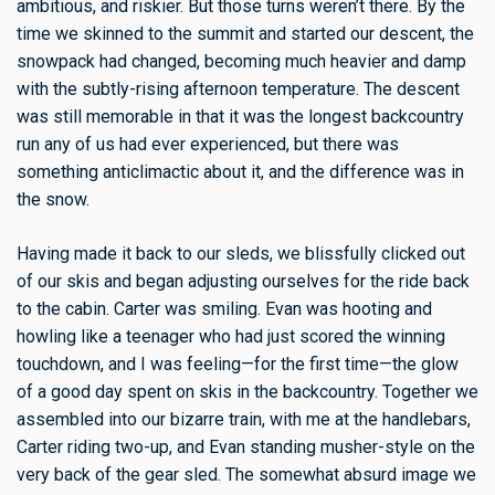
ambitious, and riskier. But those turns weren’t there. By the
time we skinned to the summit and started our descent, the
snowpack had changed, becoming much heavier and damp
with the subtly-rising afternoon temperature. The descent
was still memorable in that it was the longest backcountry
run any of us had ever experienced, but there was
something anticlimactic about it, and the difference was in
the snow.
Having made it back to our sleds, we blissfully clicked out
of our skis and began adjusting ourselves for the ride back
to the cabin. Carter was smiling. Evan was hooting and
howling like a teenager who had just scored the winning
touchdown, and I was feeling—for the first time—the glow
of a good day spent on skis in the backcountry. Together we
assembled into our bizarre train, with me at the handlebars,
Carter riding two-up, and Evan standing musher-style on the
very back of the gear sled. The somewhat absurd image we