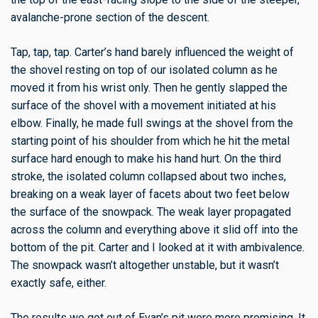
avalanche-prone section of the descent.
Tap, tap, tap. Carter’s hand barely influenced the weight of
the shovel resting on top of our isolated column as he
moved it from his wrist only. Then he gently slapped the
surface of the shovel with a movement initiated at his
elbow. Finally, he made full swings at the shovel from the
starting point of his shoulder from which he hit the metal
surface hard enough to make his hand hurt. On the third
stroke, the isolated column collapsed about two inches,
breaking on a weak layer of facets about two feet below
the surface of the snowpack. The weak layer propagated
across the column and everything above it slid off into the
bottom of the pit. Carter and I looked at it with ambivalence.
The snowpack wasn’t altogether unstable, but it wasn’t
exactly safe, either.
The results we got out of Evan’s pit were more promising. It