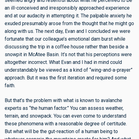
seemed angry and resentful about what he perceived to be
an ill-conceived and irresponsibly approached experience
and at our audacity in attempting it. The palpable anxiety he
exuded presumably arose from the thought that he might go
along with us. The next day, Evan and I concluded we were
fortunate that our colleague’s emotional dam burst while
discussing the trip in a coffee house rather than beside a
snowpit in McAtee Basin. It’s not that his perceptions were
altogether incorrect. What Evan and I had in mind could
understandably be viewed as a kind of “wing-and-a-prayer”
approach. But it was the first iteration and required some
faith.
But that’s the problem with what is known to avalanche
experts as “the human factor.” You can assess weather,
terrain, and snowpack. You can even come to understand
these phenomena with a reasonable degree of certitude.
But what will be the gut-reaction of a human being to