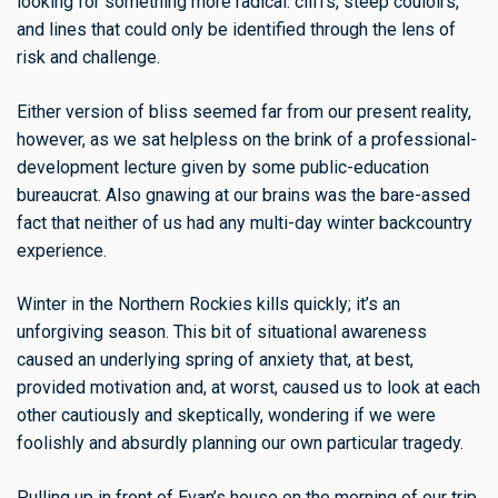
looking for something more radical: cliffs, steep couloirs,
and lines that could only be identified through the lens of
risk and challenge.
Either version of bliss seemed far from our present reality,
however, as we sat helpless on the brink of a professional-
development lecture given by some public-education
bureaucrat. Also gnawing at our brains was the bare-assed
fact that neither of us had any multi-day winter backcountry
experience.
Winter in the Northern Rockies kills quickly; it’s an
unforgiving season. This bit of situational awareness
caused an underlying spring of anxiety that, at best,
provided motivation and, at worst, caused us to look at each
other cautiously and skeptically, wondering if we were
foolishly and absurdly planning our own particular tragedy.
Pulling up in front of Evan’s house on the morning of our trip,