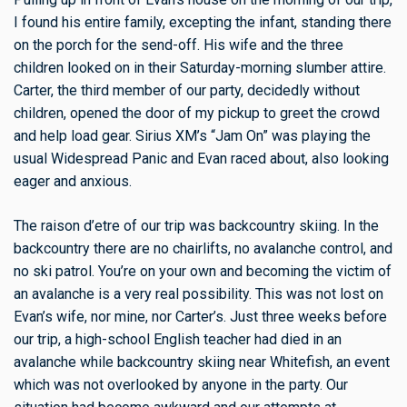
I found his entire family, excepting the infant, standing there
on the porch for the send-off. His wife and the three
children looked on in their Saturday-morning slumber attire.
Carter, the third member of our party, decidedly without
children, opened the door of my pickup to greet the crowd
and help load gear. Sirius XM’s “Jam On” was playing the
usual Widespread Panic and Evan raced about, also looking
eager and anxious.
The raison d’etre of our trip was backcountry skiing. In the
backcountry there are no chairlifts, no avalanche control, and
no ski patrol. You’re on your own and becoming the victim of
an avalanche is a very real possibility. This was not lost on
Evan’s wife, nor mine, nor Carter’s. Just three weeks before
our trip, a high-school English teacher had died in an
avalanche while backcountry skiing near Whitefish, an event
which was not overlooked by anyone in the party. Our