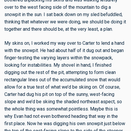
over to the west facing side of the mountain to dig a
snowpit in the sun. I sat back down on my sled befuddled,
thinking that whatever we were doing, we should be doing it
together and there should be, at the very least, a plan.
My skins on, I worked my way over to Carter to lend a hand
with the snowpit. He had about half of it dug out and began
finger-testing the varying layers within the snowpack,
looking for instabilities. My shovel in hand, I finished
digging out the rest of the pit, attempting to form clean
rectangular lines out of the accumulated snow that would
allow for a true test of what we’d be skiing on. Of course,
Carter had dug his pit on top of the sunny, west-facing
slope and we’d be skiing the shaded northeast aspect, so
the whole thing was somewhat pointless. Maybe this is
why Evan had not even bothered heading that way in the
first place. Now he was digging his own snowpit just below
the top of the east-facing slope to the side of the steeper,