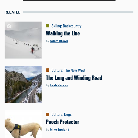
RELATED
Skiing
:
Backcountry
Walking the Line
by
Adam Brown
Culture
:
The New West
The Long and Winding Road
by
Leah Veress
Culture
:
Dogs
Pooch Protector
by
Mike England