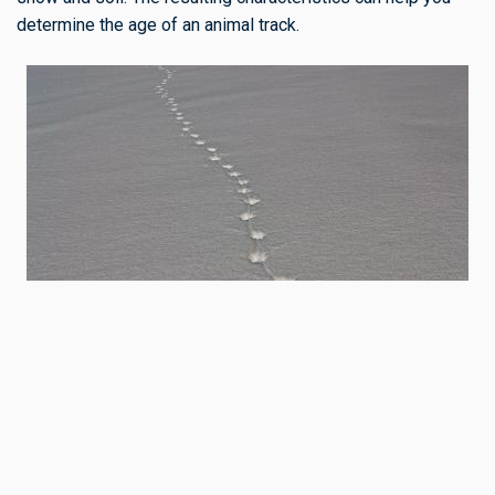
determine the age of an animal track.
When tracking or trailing, I often touch the tracks. The
texture of the snow inside the track, compared to the
surface, can give an idea of the track’s age. Experiment by
watching live animals and then investigating the tracks they