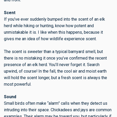
Scent
If you’ve ever suddenly bumped into the scent of an elk
herd while hiking or hunting, know how potent and
unmistakable it is. I like when this happens, because it
gives me an idea of how wildlife experience scent.
The scent is sweeter than a typical barnyard smell, but
there is no mistaking it once you’ve confirmed the recent
presence of an elk herd. You’ll never forget it. Search
upwind, of course! In the fall, the cool air and moist earth
will hold the scent longer, but a fresh scent is always the
most powerful.
Sound
Small birds often make “alarm” calls when they detect us
intruding into their space. Chickadees and jays are common
examples. Their alarm may be toward you, but particularly if