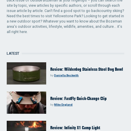
back issue of
Outside Bozeman
at your fingertips – you can search the
site by topic, view articles by specific authors, or scroll through each
issue article by article. Can't find a good spot to go backcountry skiing?
Need the best times to visit Yellowstone Park? Looking to get started in
a new outdoor sport? Whatever you want to know about the Bozeman
area's outdoor activities, lifestyle, wildlife, amenities, and culture... it's
all right here.
LATEST
Review: Wilderdog Stainless Steel Dog Bowl
by
Daniella Beckwith
Review: FastFly Quick-Change Clip
by
Mike England
Review: Infinity X1 Camp Light