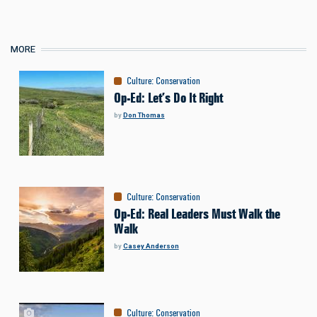
MORE
Culture
:
Conservation
Op-Ed: Let’s Do It Right
by
Don Thomas
Culture
:
Conservation
Op-Ed: Real Leaders Must Walk the
Walk
by
Casey Anderson
Culture
:
Conservation