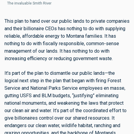
The invaluable Smith River
This plan to hand over our public lands to private companies
and their billionaire CEOs has nothing to do with supplying
reliable, affordable energy to Montana families. It has
nothing to do with fiscally responsible, common-sense
management of our lands. It has nothing to do with
increasing efficiency or reducing government waste.
It’s part of the plan to dismantle our public lands—the
logical next step in the plan that began with firing Forest
Service and National Parks Service employees en masse,
gutting USFS and BLM budgets, “justifying” eliminating
national monuments, and weakening the laws that protect
our clean air and water. It’s part of the coordinated effort to
give billionaires control over our shared resources. It
endangers our clean water, wildlife habitat, ranching and
grazing opportunities, and the backbone of Montana’s