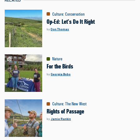
RELATED
Culture
:
Conservation
Op-Ed: Let’s Do It Right
by
Don Thomas
Nature
For the Birds
by
Georgia Bobo
Culture
:
The New West
Rights of Passage
by
Jamie Rankin