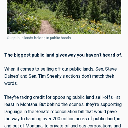
Our public lands belong in public hands
The biggest public land giveaway you haven’t heard of.
When it comes to selling off our public lands, Sen. Steve
Daines’ and Sen. Tim Sheehy’s actions don’t match their
words.
They're taking credit for opposing public land sell-offs—at
least in Montana. But behind the scenes, they're supporting
language in the Senate reconciliation bill that would pave
the way to handing over 200 million acres of public land, in
and out of Montana, to private oil and gas corporations and