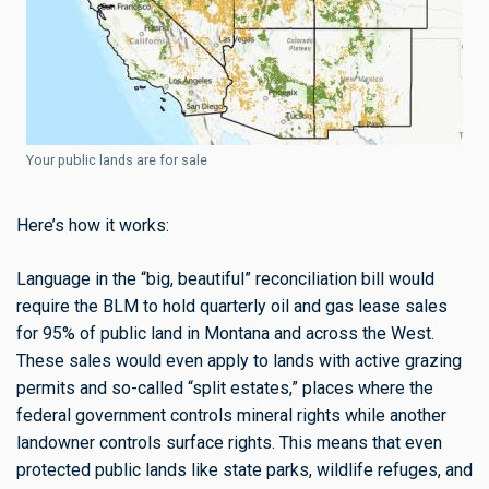
Your public lands are for sale
Here’s how it works:
Language in the “big, beautiful” reconciliation bill would
require the BLM to hold quarterly oil and gas lease sales
for 95% of public land in Montana and across the West.
These sales would even apply to lands with active grazing
permits and so-called “split estates,” places where the
federal government controls mineral rights while another
landowner controls surface rights. This means that even
protected public lands like state parks, wildlife refuges, and