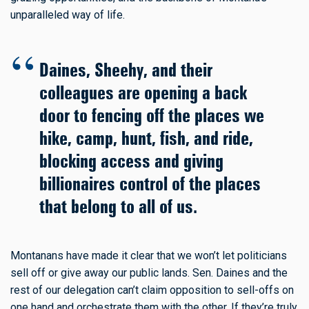
unparalleled way of life.
Daines, Sheehy, and their
colleagues are opening a back
door to fencing off the places we
hike, camp, hunt, fish, and ride,
blocking access and giving
billionaires control of the places
that belong to all of us.
Montanans have made it clear that we won’t let politicians
sell off or give away our public lands. Sen. Daines and the
rest of our delegation can’t claim opposition to sell-offs on
one hand and orchestrate them with the other. If they’re truly