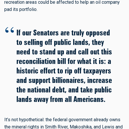
recreation areas could be affected to help an oil company
pad its portfolio.
If our Senators are truly opposed
to selling off public lands, they
need to stand up and call out this
reconciliation bill for what it is: a
historic effort to rip off taxpayers
and support billionaires, increase
the national debt, and take public
lands away from all Americans.
It’s not hypothetical: the federal government already owns
the mineral rights in Smith River, Makoshika, and Lewis and