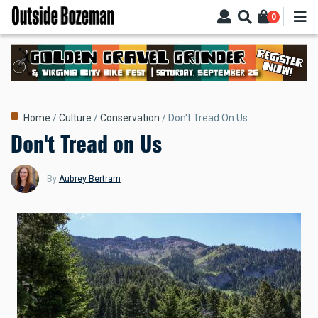
Skip
0
to
main
content
Breadcrumb
Home
Culture
Conservation
Don't Tread On Us
Don't Tread on Us
By
Aubrey Bertram