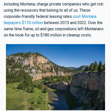
including Montana, charge private companies who get rich
using the resources that belong to all of us. These
corporate-friendly federal leasing rates
cost Montana
taxpayers $110 million
between 2013 and 2022. Over the
same time frame, oil and gas corporations left Montanans
on the hook for up to $180 million in cleanup costs.