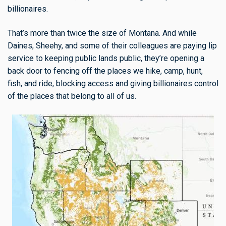
billionaires.
That’s more than twice the size of Montana. And while
Daines, Sheehy, and some of their colleagues are paying lip
service to keeping public lands public, they’re opening a
back door to fencing off the places we hike, camp, hunt,
fish, and ride, blocking access and giving billionaires control
of the places that belong to all of us.