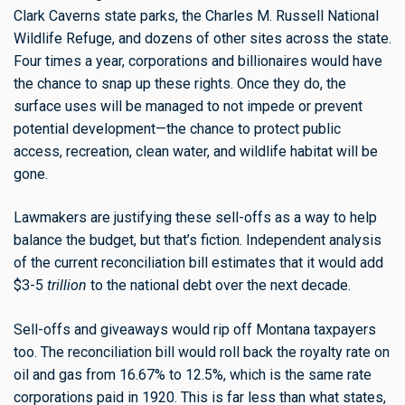
Clark Caverns state parks, the Charles M. Russell National
Wildlife Refuge, and dozens of other sites across the state.
Four times a year, corporations and billionaires would have
the chance to snap up these rights. Once they do, the
surface uses will be managed to not impede or prevent
potential development—the chance to protect public
access, recreation, clean water, and wildlife habitat will be
gone.
Lawmakers are justifying these sell-offs as a way to help
balance the budget, but that’s fiction. Independent analysis
of the current reconciliation bill estimates that it would add
$3-5
trillion
to the national debt over the next decade.
Sell-offs and giveaways would rip off Montana taxpayers
too. The reconciliation bill would roll back the royalty rate on
oil and gas from 16.67% to 12.5%, which is the same rate
corporations paid in 1920. This is far less than what states,