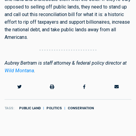
opposed to selling off public lands, they need to stand up
and call out this reconciliation bill for what it is: a historic
effort to rip off taxpayers and support billionaires, increase
the national debt, and take public lands away from all
Americans.
Aubrey Bertram is staff attorney & federal policy director at
Wild Montana
.
TAGS
PUBLIC LAND
POLITICS
CONSERVATION