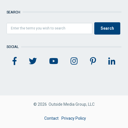
SEARCH
SOCIAL
© 2026 Outside Media Group, LLC
FOOTER
Contact
Privacy Policy