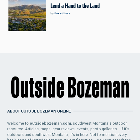
Lend a Hand to the Land
by
the editors
ABOUT OUTSIDE BOZEMAN ONLINE
Welcome to
outsidebozeman.com
, southwest Montana's outdoor
resource. Articles, maps, gear reviews, events, photo galleries... if it's
outdoors and southwest Montana, it's in here. Not to mention every