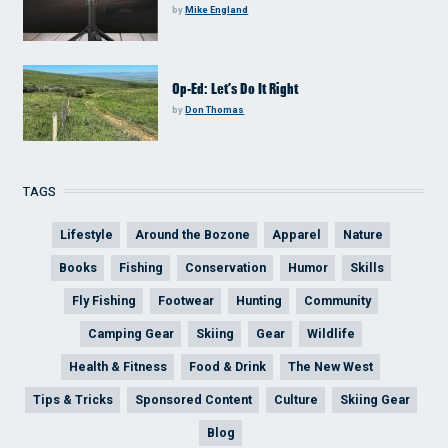
by
Mike England
Op-Ed: Let’s Do It Right
by
Don Thomas
TAGS
Lifestyle
Around the Bozone
Apparel
Nature
Books
Fishing
Conservation
Humor
Skills
Fly Fishing
Footwear
Hunting
Community
Camping Gear
Skiing
Gear
Wildlife
Health & Fitness
Food & Drink
The New West
Tips & Tricks
Sponsored Content
Culture
Skiing Gear
Blog