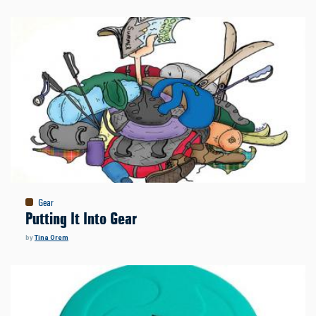
Gear
Putting It Into Gear
by
Tina Orem