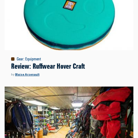
Gear
:
Equipment
Review: Ruffwear Hover Craft
by
Blaise Arsenault