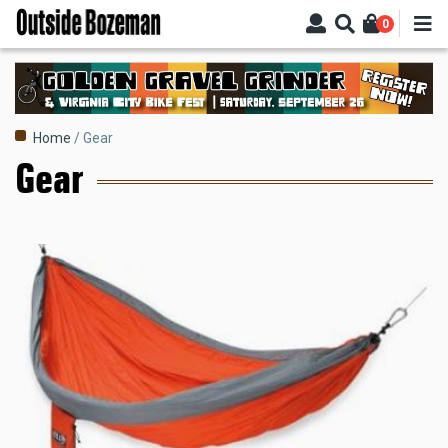
Skip
0
to
main
content
Breadcrumb
Home
Gear
Gear