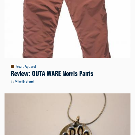
Gear
:
Apparel
Review: OUTA WARE Norris Pants
by
Mike England