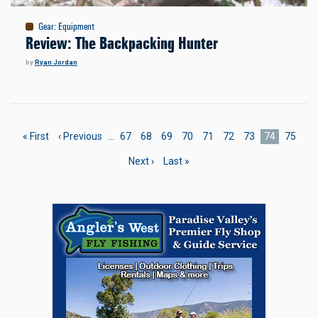
Gear
:
Equipment
Review: The Backpacking Hunter
by
Ryan Jordan
Pagination
First
« First
Previous
‹ Previous
…
Page
67
Page
68
Page
69
Page
70
Page
71
Page
72
Page
73
Current
74
Page
75
page
page
page
Next
Next ›
Last
Last »
page
page