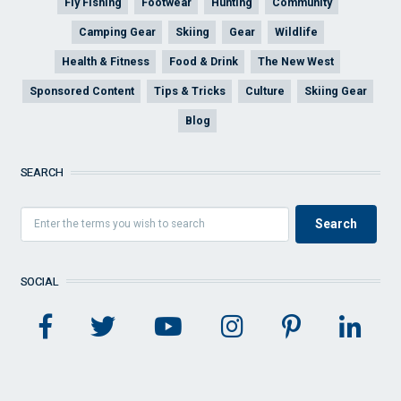
Fly Fishing
Footwear
Hunting
Community
Camping Gear
Skiing
Gear
Wildlife
Health & Fitness
Food & Drink
The New West
Sponsored Content
Tips & Tricks
Culture
Skiing Gear
Blog
SEARCH
SOCIAL