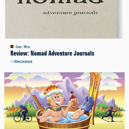
Gear
:
Misc
Review: Nomad Adventure Journals
by
Mike England