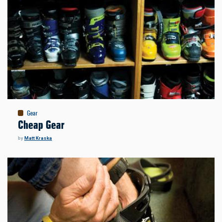
Gear
Cheap Gear
by
Matt Kraska