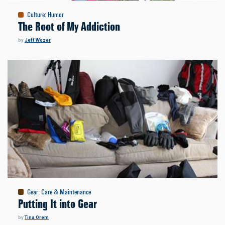
Culture
:
Humor
The Root of My Addiction
by
Jeff Wozer
Gear
:
Care & Maintenance
Putting It into Gear
by
Tina Orem