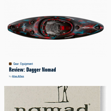
Gear
:
Equipment
Review: Dagger Nomad
by
Alex Allen