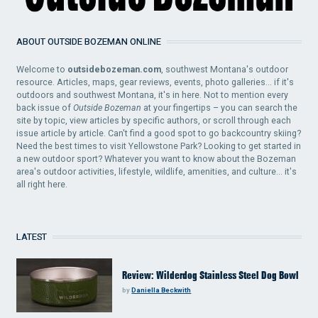
ABOUT OUTSIDE BOZEMAN ONLINE
Welcome to
outsidebozeman.com
, southwest Montana's outdoor
resource. Articles, maps, gear reviews, events, photo galleries... if it's
outdoors and southwest Montana, it's in here. Not to mention every
back issue of
Outside Bozeman
at your fingertips – you can search the
site by topic, view articles by specific authors, or scroll through each
issue article by article. Can't find a good spot to go backcountry skiing?
Need the best times to visit Yellowstone Park? Looking to get started in
a new outdoor sport? Whatever you want to know about the Bozeman
area's outdoor activities, lifestyle, wildlife, amenities, and culture... it's
all right here.
LATEST
Review: Wilderdog Stainless Steel Dog Bowl
by
Daniella Beckwith