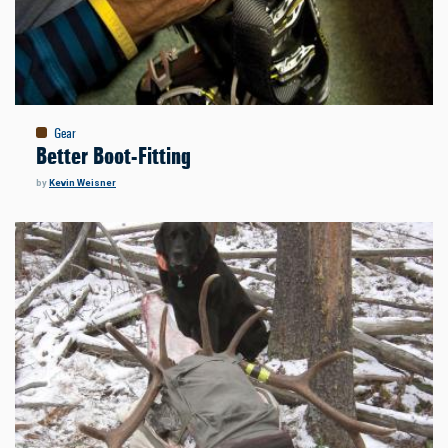
Gear
Better Boot-Fitting
by
Kevin Weisner