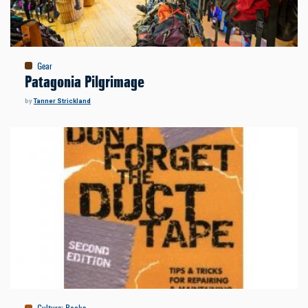
Gear
Patagonia Pilgrimage
by
Tanner Strickland