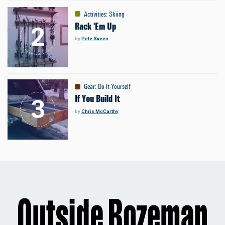
Activities
:
Skiing
Rack 'Em Up
by
Pete Sveen
Gear
:
Do-It-Yourself
If You Build It
by
Chris McCarthy