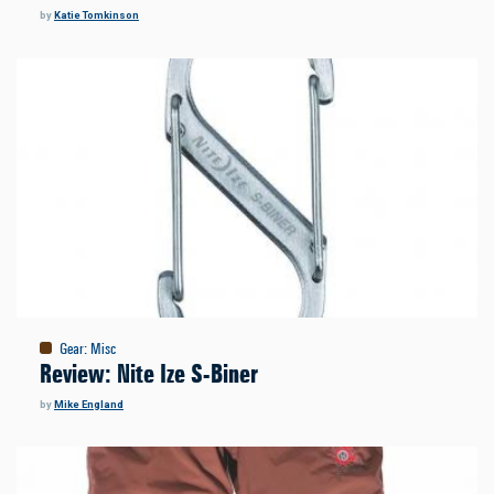
by
Katie Tomkinson
Gear
:
Misc
Review: Nite Ize S-Biner
by
Mike England