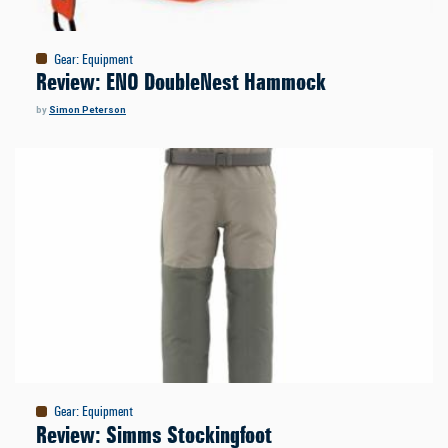
Gear
:
Equipment
Review: ENO DoubleNest Hammock
by
Simon Peterson
Gear
:
Equipment
Review: Simms Stockingfoot