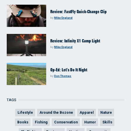
Review: FastFly Quick-Change Clip
by
Mike England
Review: Infinity X1 Camp Light
by
Mike England
Op-Ed: Let’s Do It Right
by
Don Thomas
TAGS
Lifestyle
Around the Bozone
Apparel
Nature
Books
Fishing
Conservation
Humor
Skills