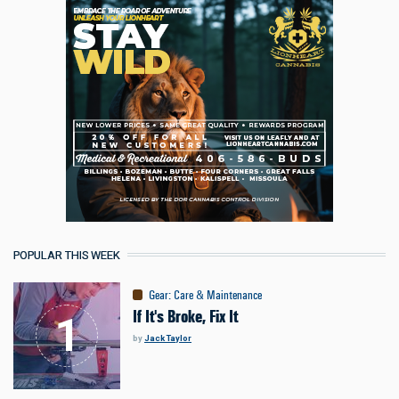
POPULAR THIS WEEK
Gear
:
Care & Maintenance
If It's Broke, Fix It
by
Jack Taylor