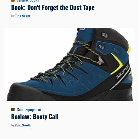
Culture
:
Books
Book: Don't Forget the Duct Tape
by
Tina Orem
Gear
:
Equipment
Review: Booty Call
by
Curt Smith