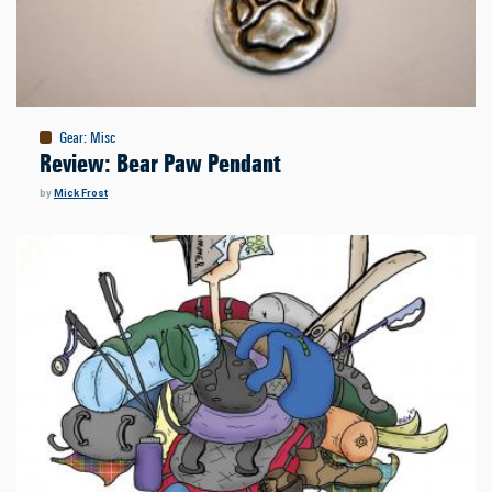
Gear
:
Misc
Review: Bear Paw Pendant
by
Mick Frost