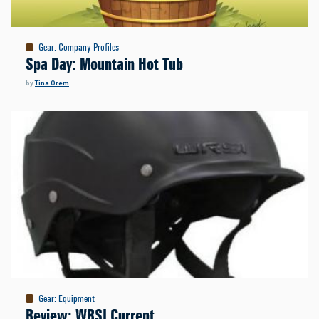
Gear
:
Company Profiles
Spa Day: Mountain Hot Tub
by
Tina Orem
Gear
:
Equipment
Review: WRSI Current