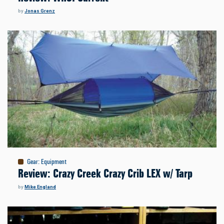
by
Jonas Grenz
Gear
:
Equipment
Review: Crazy Creek Crazy Crib LEX w/ Tarp
by
Mike England