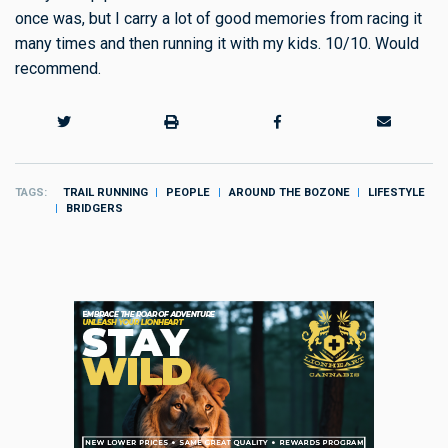
once was, but I carry a lot of good memories from racing it
many times and then running it with my kids. 10/10. Would
recommend.
TAGS
TRAIL RUNNING
PEOPLE
AROUND THE BOZONE
LIFESTYLE
BRIDGERS