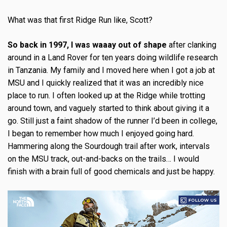
What was that first Ridge Run like, Scott?
So back in 1997, I was waaay out of shape
after clanking
around in a Land Rover for ten years doing wildlife research
in Tanzania. My family and I moved here when I got a job at
MSU and I quickly realized that it was an incredibly nice
place to run. I often looked up at the Ridge while trotting
around town, and vaguely started to think about giving it a
go. Still just a faint shadow of the runner I’d been in college,
I began to remember how much I enjoyed going hard.
Hammering along the Sourdough trail after work, intervals
on the MSU track, out-and-backs on the trails… I would
finish with a brain full of good chemicals and just be happy.