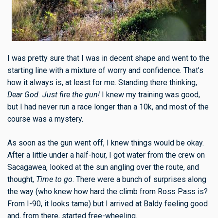
I was pretty sure that I was in decent shape and went to the
starting line with a mixture of worry and confidence. That’s
how it always is, at least for me. Standing there thinking,
Dear God. Just fire the gun!
I knew my training was good,
but I had never run a race longer than a 10k, and most of the
course was a mystery.
As soon as the gun went off, I knew things would be okay.
After a little under a half-hour, I got water from the crew on
Sacagawea, looked at the sun angling over the route, and
thought,
Time to go
. There were a bunch of surprises along
the way (who knew how hard the climb from Ross Pass is?
From I-90, it looks tame) but I arrived at Baldy feeling good
and, from there, started free-wheeling.