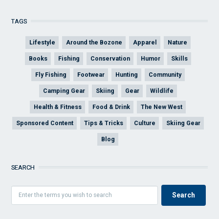
TAGS
Lifestyle
Around the Bozone
Apparel
Nature
Books
Fishing
Conservation
Humor
Skills
Fly Fishing
Footwear
Hunting
Community
Camping Gear
Skiing
Gear
Wildlife
Health & Fitness
Food & Drink
The New West
Sponsored Content
Tips & Tricks
Culture
Skiing Gear
Blog
SEARCH