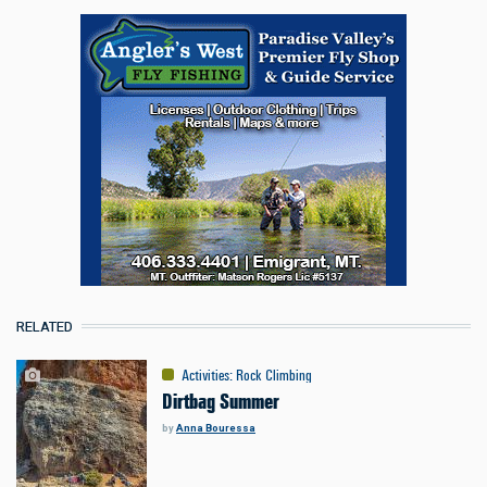
RELATED
Activities
:
Rock Climbing
Dirtbag Summer
by
Anna Bouressa