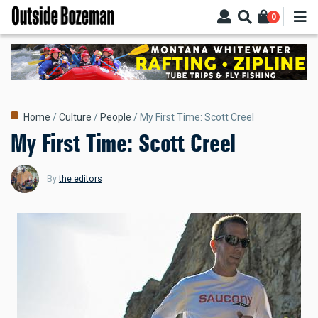
Skip
0
to
main
content
Breadcrumb
Home
Culture
People
My First Time: Scott Creel
My First Time: Scott Creel
By
the editors