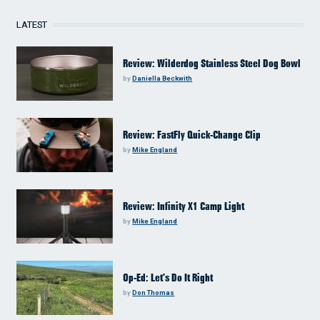
LATEST
Review: Wilderdog Stainless Steel Dog Bowl
by
Daniella Beckwith
Review: FastFly Quick-Change Clip
by
Mike England
Review: Infinity X1 Camp Light
by
Mike England
Op-Ed: Let’s Do It Right
by
Don Thomas