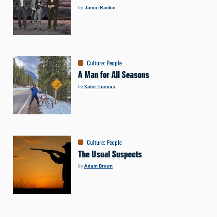
by
Jamie Rankin
Culture
:
People
A Man for All Seasons
by
Katie Thomas
Culture
:
People
The Usual Suspects
by
Adam Brown