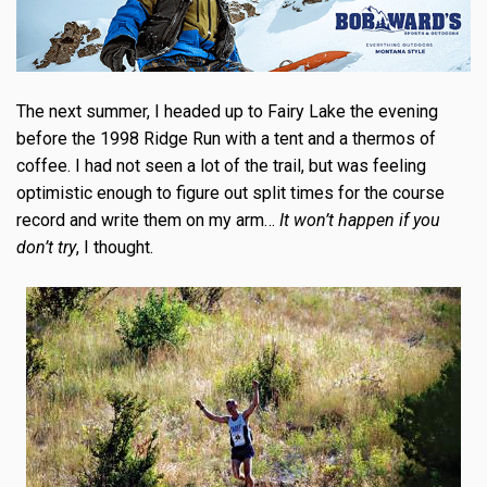
The next summer, I headed up to Fairy Lake the evening
before the 1998 Ridge Run with a tent and a thermos of
coffee. I had not seen a lot of the trail, but was feeling
optimistic enough to figure out split times for the course
record and write them on my arm…
I
t won’t happen if you
don’t try
, I thought.