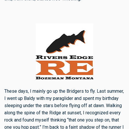
These days, I mainly go up the Bridgers to fly. Last summer,
I went up Baldy with my paraglider and spent my birthday
sleeping under the stars before flying off at dawn. Walking
along the spine of the Ridge at sunset, I recognized every
rock and found myself thinking “that one you step on, that
one you hop past.” I’m back to a faint shadow of the runner I