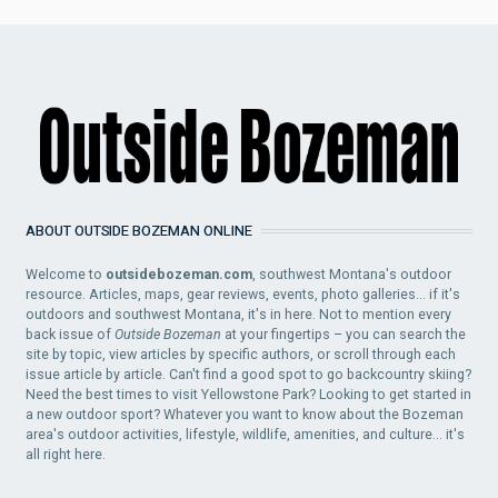
ABOUT OUTSIDE BOZEMAN ONLINE
Welcome to
outsidebozeman.com
, southwest Montana's outdoor
resource. Articles, maps, gear reviews, events, photo galleries... if it's
outdoors and southwest Montana, it's in here. Not to mention every
back issue of
Outside Bozeman
at your fingertips – you can search the
site by topic, view articles by specific authors, or scroll through each
issue article by article. Can't find a good spot to go backcountry skiing?
Need the best times to visit Yellowstone Park? Looking to get started in
a new outdoor sport? Whatever you want to know about the Bozeman
area's outdoor activities, lifestyle, wildlife, amenities, and culture... it's
all right here.