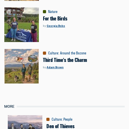
Nature
For the Birds
by
Georgia Bobo
Culture
:
Around the Bozone
Third Time's the Charm
by
Adam Brown
MORE
Culture
:
People
Den of Thieves