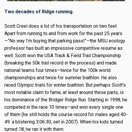
Two decades of Ridge running.
Scott Creel does a lot of his transportation on two feet.
Apart from running to and from work for the past 25 years
—“No way I’m buying that parking pass!”—the MSU ecology
professor has built an impressive competitive resume as
well. Scott won the USA Track & Field Trail Championship
(breaking the 50k trail record in the process) and made
national teams four times—twice for the 100k world
championships and twice for summer biathlon. He also
raced Olympic trials for winter biathlon. But perhaps Scott’s
most notable claim to fame, at least around these parts, is
his dominance of the Bridger Ridge Run. Starting in 1998, he
competed in the race 10 times—and won every single one
of them (he still holds the course record for males aged 40-
49: a blistering 3:06:30, set in 2007). When his kids turned
turned 18, he ran it with them.