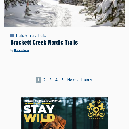
Trails & Tours
:
Trails
Brackett Creek Nordic Trails
by
the editors
Pagination
Current
1
Page
2
Page
3
Page
4
Page
5
Next
Next ›
Last
Last »
page
page
page