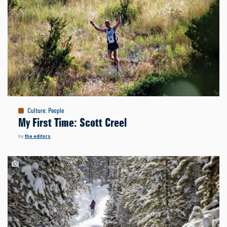
Culture
:
People
My First Time: Scott Creel
by
the editors