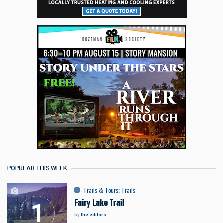
POPULAR THIS WEEK
Trails & Tours
:
Trails
Fairy Lake Trail
by
the editors