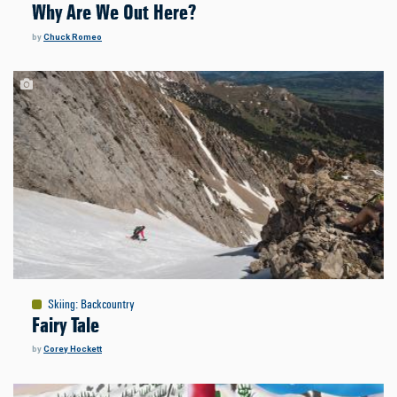
Why Are We Out Here?
by
Chuck Romeo
Skiing
:
Backcountry
Fairy Tale
by
Corey Hockett