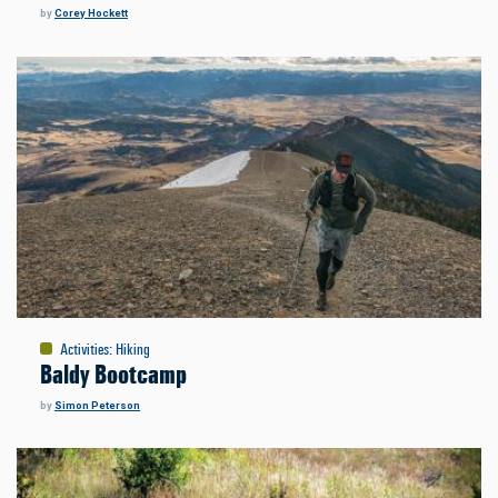
by
Corey Hockett
Activities
:
Hiking
Baldy Bootcamp
by
Simon Peterson