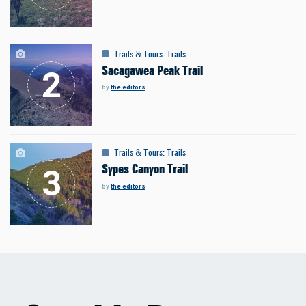
Trails & Tours
:
Trails
Sacagawea Peak Trail
by
the editors
Trails & Tours
:
Trails
Sypes Canyon Trail
by
the editors