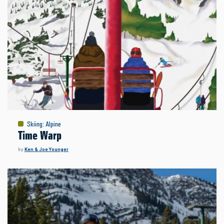
Skiing
:
Alpine
Time Warp
by
Ken & Joe Younger