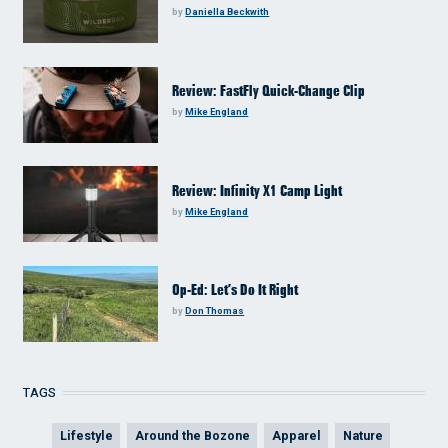
by
Daniella Beckwith
Review: FastFly Quick-Change Clip
by
Mike England
Review: Infinity X1 Camp Light
by
Mike England
Op-Ed: Let’s Do It Right
by
Don Thomas
TAGS
Lifestyle
Around the Bozone
Apparel
Nature