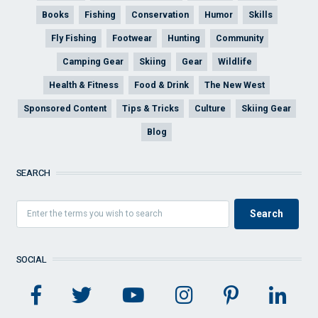
Books
Fishing
Conservation
Humor
Skills
Fly Fishing
Footwear
Hunting
Community
Camping Gear
Skiing
Gear
Wildlife
Health & Fitness
Food & Drink
The New West
Sponsored Content
Tips & Tricks
Culture
Skiing Gear
Blog
SEARCH
SOCIAL