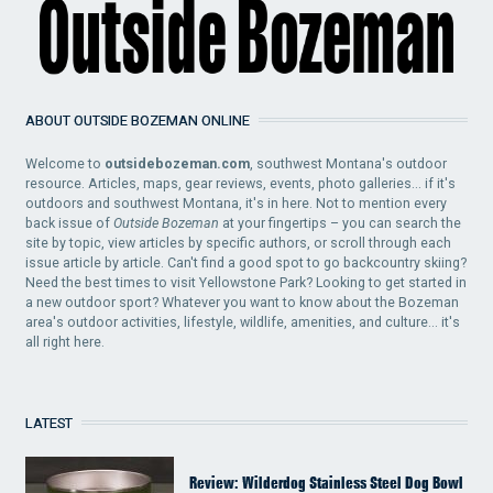
ABOUT OUTSIDE BOZEMAN ONLINE
Welcome to
outsidebozeman.com
, southwest Montana's outdoor
resource. Articles, maps, gear reviews, events, photo galleries... if it's
outdoors and southwest Montana, it's in here. Not to mention every
back issue of
Outside Bozeman
at your fingertips – you can search the
site by topic, view articles by specific authors, or scroll through each
issue article by article. Can't find a good spot to go backcountry skiing?
Need the best times to visit Yellowstone Park? Looking to get started in
a new outdoor sport? Whatever you want to know about the Bozeman
area's outdoor activities, lifestyle, wildlife, amenities, and culture... it's
all right here.
LATEST
Review: Wilderdog Stainless Steel Dog Bowl