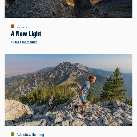
Culture
A New Light
by
Maggie Mehler
Activities
:
Running