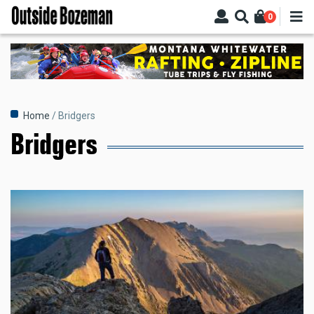
Skip
0
to
main
content
Breadcrumb
Home
Bridgers
Bridgers