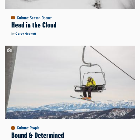
Culture
:
Season Opener
Head in the Cloud
by
Corey Hockett
Culture
:
People
Bound & Determined