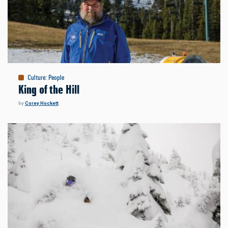
Culture
:
People
King of the Hill
by
Corey Hockett