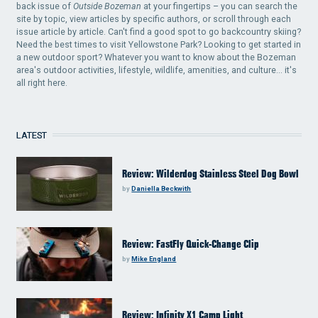
back issue of
Outside Bozeman
at your fingertips – you can search the
site by topic, view articles by specific authors, or scroll through each
issue article by article. Can't find a good spot to go backcountry skiing?
Need the best times to visit Yellowstone Park? Looking to get started in
a new outdoor sport? Whatever you want to know about the Bozeman
area's outdoor activities, lifestyle, wildlife, amenities, and culture... it's
all right here.
LATEST
Review: Wilderdog Stainless Steel Dog Bowl
by
Daniella Beckwith
Review: FastFly Quick-Change Clip
by
Mike England
Review: Infinity X1 Camp Light