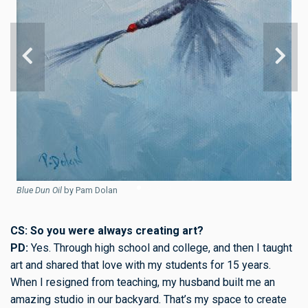
B
Blue Dun Oil
by Pam Dolan
CS: So you were always creating art?
PD:
Yes. Through high school and college, and then I taught
art and shared that love with my students for 15 years.
When I resigned from teaching, my husband built me an
amazing studio in our backyard. That’s my space to create