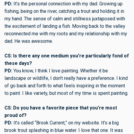
PD:
It’s the personal connection with my dad. Growing up
fishing, being on the river, catching a trout and holding it in
my hand. The sense of calm and stillness juxtaposed with
the excitement of landing a fish. Moving back to the valley
reconnected me with my roots and my relationship with my
dad. He was awesome.
CS: Is there any one medium you’re particularly fond of
these days?
PD:
You know, I think I love painting. Whether it be
landscape or wildlife, I don’t really have a preference. I kind
of go back and forth to what feels inspiring in the moment
to paint. I like variety, but most of my time is spent painting.
CS: Do you have a favorite piece that you’re most
proud of?
PD:
It’s called “Brook Current,” on my website. It’s a big
brook trout splashing in blue water. I love that one. It was