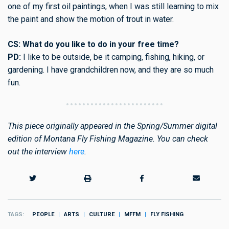
one of my first oil paintings, when I was still learning to mix
the paint and show the motion of trout in water.
CS: What do you like to do in your free time?
PD:
I like to be outside, be it camping, fishing, hiking, or
gardening. I have grandchildren now, and they are so much
fun.
This piece originally appeared in the Spring/Summer digital
edition of Montana Fly Fishing Magazine. You can check
out the interview
here
.
TAGS
PEOPLE
ARTS
CULTURE
MFFM
FLY FISHING