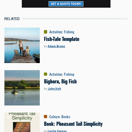
RELATED
Activities
:
Fishing
Fish-Tale Template
by
Adam Brown
Activities
:
Fishing
Bighorn, Big Fish
by
John Holt
Culture
:
Books
Book: Pheasant Tail Simplicity
by
Leslie Gaines