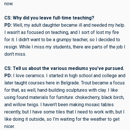
now.
CS: Why did you leave full-time teaching?
PD:
Well, my adult daughter became ill and needed my help.
I wasn’t as focused on teaching, and I sort of lost my fire
for it. I didn't want to be a grumpy teacher, so I decided to
resign. While I miss my students, there are parts of the job I
don’t miss.
CS: Tell us about the various mediums you’ve pursued.
PD:
I love ceramics. I started in high school and college and
later taught courses here in Belgrade. Trout became a focus
for that, as well, hand-building sculptures with clay. I like
using found materials for furniture: chokecherry, black birch,
and willow twigs. I haven’t been making mosaic tables
recently, but I have some tiles that I need to work with, but I
like doing it outside, so I’m waiting for the weather to get
nicer.