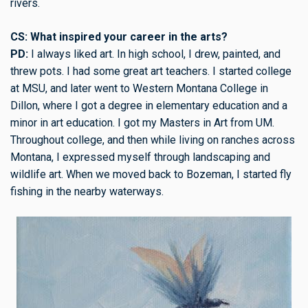
rivers.
CS: What inspired your career in the arts?
PD:
I always liked art. In high school, I drew, painted, and
threw pots. I had some great art teachers. I started college
at MSU, and later went to Western Montana College in
Dillon, where I got a degree in elementary education and a
minor in art education. I got my Masters in Art from UM.
Throughout college, and then while living on ranches across
Montana, I expressed myself through landscaping and
wildlife art. When we moved back to Bozeman, I started fly
fishing in the nearby waterways.