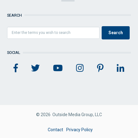
SEARCH
SOCIAL
© 2026 Outside Media Group, LLC
FOOTER
Contact
Privacy Policy