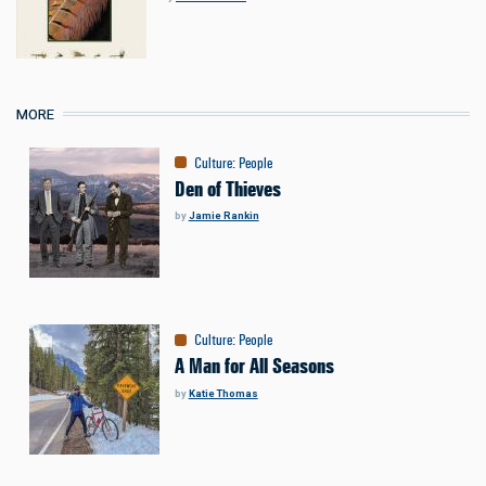
MORE
Culture
:
People
Den of Thieves
by
Jamie Rankin
Culture
:
People
A Man for All Seasons
by
Katie Thomas