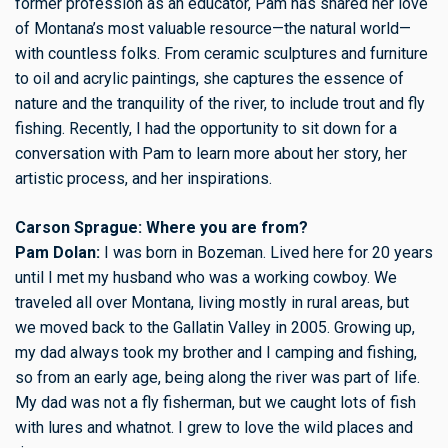
former profession as an educator, Pam has shared her love
of Montana’s most valuable resource—the natural world—
with countless folks. From ceramic sculptures and furniture
to oil and acrylic paintings, she captures the essence of
nature and the tranquility of the river, to include trout and fly
fishing. Recently, I had the opportunity to sit down for a
conversation with Pam to learn more about her story, her
artistic process, and her inspirations.
Carson Sprague: Where you are from?
Pam Dolan:
I was born in Bozeman. Lived here for 20 years
until I met my husband who was a working cowboy. We
traveled all over Montana, living mostly in rural areas, but
we moved back to the Gallatin Valley in 2005. Growing up,
my dad always took my brother and I camping and fishing,
so from an early age, being along the river was part of life.
My dad was not a fly fisherman, but we caught lots of fish
with lures and whatnot. I grew to love the wild places and