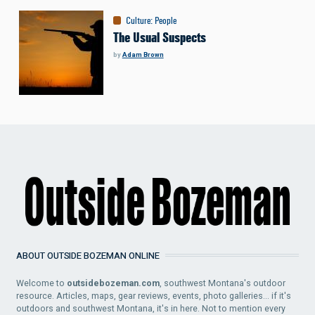
Culture
:
People
The Usual Suspects
by
Adam Brown
ABOUT OUTSIDE BOZEMAN ONLINE
Welcome to
outsidebozeman.com
, southwest Montana's outdoor
resource. Articles, maps, gear reviews, events, photo galleries... if it's
outdoors and southwest Montana, it's in here. Not to mention every