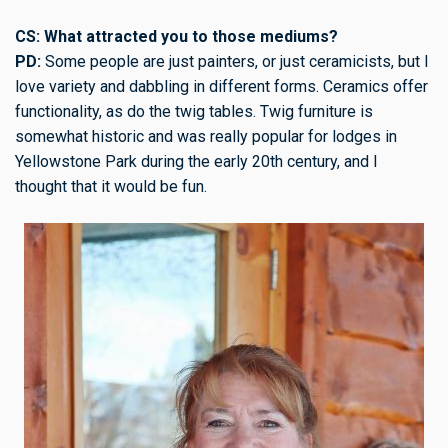
CS: What attracted you to those mediums?
PD:
Some people are just painters, or just ceramicists, but I
love variety and dabbling in different forms. Ceramics offer
functionality, as do the twig tables. Twig furniture is
somewhat historic and was really popular for lodges in
Yellowstone Park during the early 20th century, and I
thought that it would be fun.