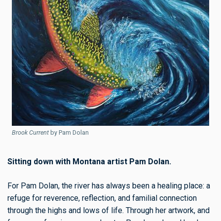
Brook Current
by Pam Dolan
Sitting down with Montana artist Pam Dolan.
For Pam Dolan, the river has always been a healing place: a
refuge for reverence, reflection, and familial connection
through the highs and lows of life. Through her artwork, and