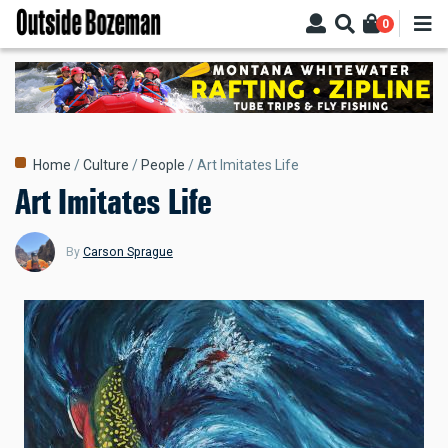
Skip
0
to
main
content
Breadcrumb
Home
Culture
People
Art Imitates Life
Art Imitates Life
By
Carson Sprague