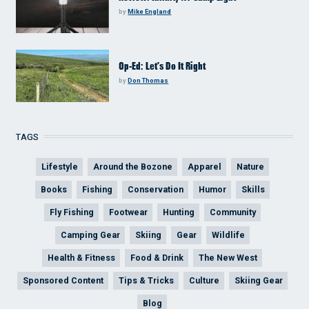
by
Mike England
Op-Ed: Let’s Do It Right
by
Don Thomas
TAGS
Lifestyle
Around the Bozone
Apparel
Nature
Books
Fishing
Conservation
Humor
Skills
Fly Fishing
Footwear
Hunting
Community
Camping Gear
Skiing
Gear
Wildlife
Health & Fitness
Food & Drink
The New West
Sponsored Content
Tips & Tricks
Culture
Skiing Gear
Blog