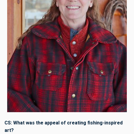
CS: What was the appeal of creating fishing-inspired
art?