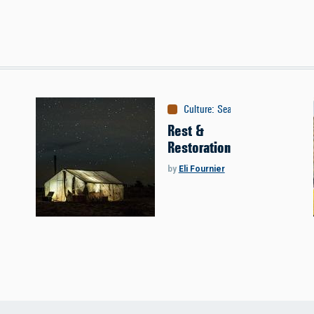
Culture
:
Season Opener
Rest &
Restoration
by
Eli Fournier