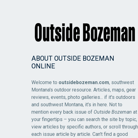
ABOUT OUTSIDE BOZEMAN
ONLINE
Welcome to
outsidebozeman.com
, southwest
Montana's outdoor resource. Articles, maps, gear
reviews, events, photo galleries... if it's outdoors
and southwest Montana, it's in here. Not to
mention every back issue of
Outside Bozeman
at
your fingertips – you can search the site by topic,
view articles by specific authors, or scroll through
each issue article by article. Can't find a good