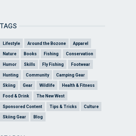
TAGS
Lifestyle
Around the Bozone
Apparel
Nature
Books
Fishing
Conservation
Humor
Skills
Fly Fishing
Footwear
Hunting
Community
Camping Gear
Skiing
Gear
Wildlife
Health & Fitness
Food & Drink
The New West
Sponsored Content
Tips & Tricks
Culture
Skiing Gear
Blog