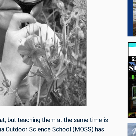
eat, but teaching them at the same time is
tana Outdoor Science School (MOSS) has