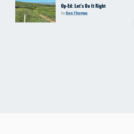
Op-Ed: Let’s Do It Right
by
Don Thomas