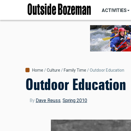
MAIN
Skip
NAVIGATI
ACTIVITIES
to
main
content
Breadcrumb
Home
Culture
Family Time
Outdoor Education
Outdoor Education
By
Dave Reuss
,
Spring 2010