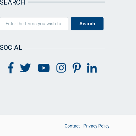
SEARCH
SOCIAL
FOOTER
Contact
Privacy Policy