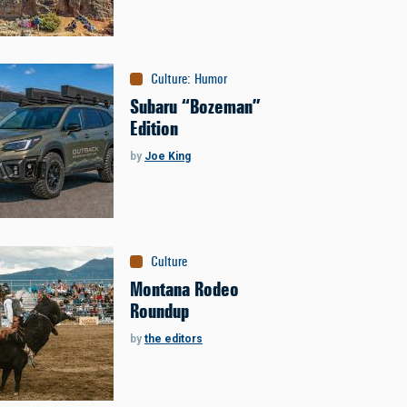
Culture
:
Humor
Subaru “Bozeman”
Edition
by
Joe King
Culture
Montana Rodeo
Roundup
by
the editors