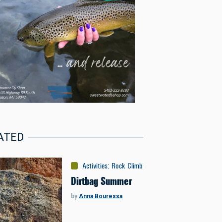
ATED
Activities
:
Rock Climbing
Dirtbag Summer
by
Anna Bouressa