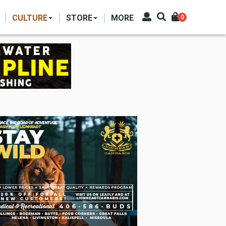
CULTURE
STORE
MORE
0