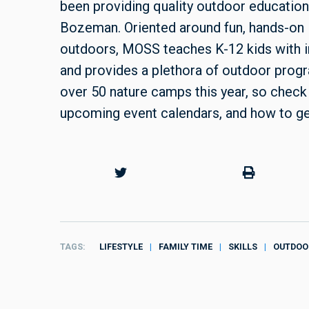
been providing quality outdoor education
Bozeman. Oriented around fun, hands-on le
outdoors, MOSS teaches K-12 kids with i
and provides a plethora of outdoor progr
over 50 nature camps this year, so check
upcoming event calendars, and how to ge
TAGS
LIFESTYLE
FAMILY TIME
SKILLS
OUTDOO