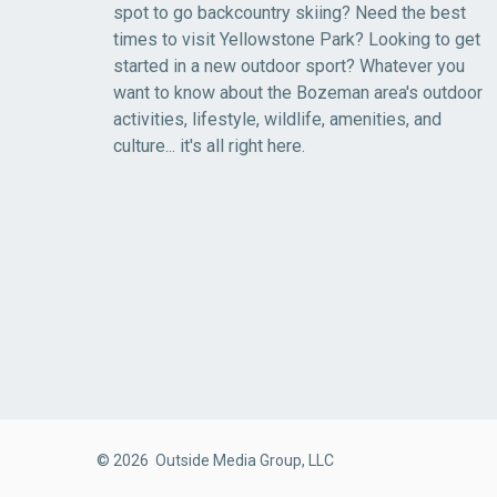
spot to go backcountry skiing? Need the best
times to visit Yellowstone Park? Looking to get
started in a new outdoor sport? Whatever you
want to know about the Bozeman area's outdoor
activities, lifestyle, wildlife, amenities, and
culture... it's all right here.
© 2026 Outside Media Group, LLC