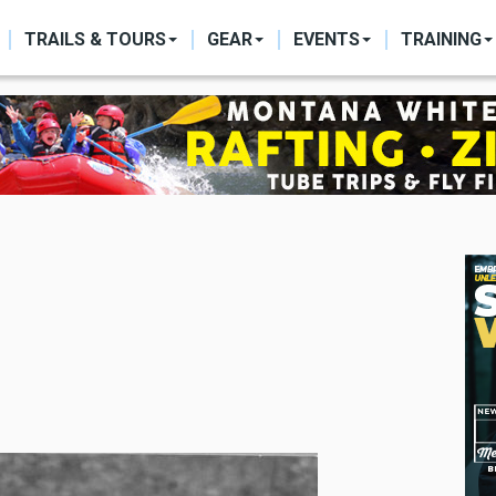
ON
TRAILS & TOURS
GEAR
EVENTS
TRAINING