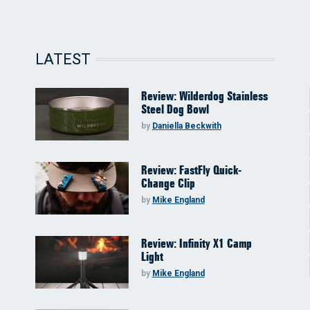
LATEST
Review: Wilderdog Stainless
Steel Dog Bowl
by
Daniella Beckwith
Review: FastFly Quick-
Change Clip
by
Mike England
Review: Infinity X1 Camp
Light
by
Mike England