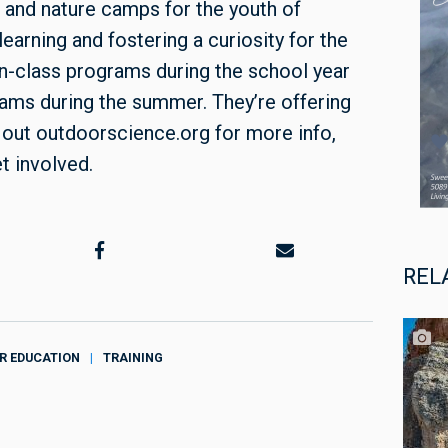
 and nature camps for the youth of
arning and fostering a curiosity for the
n-class programs during the school year
ams during the summer. They’re offering
 out outdoorscience.org for more info,
t involved.
REL
R EDUCATION
TRAINING