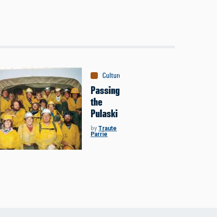
Culture
:
The New West
Passing
the
Pulaski
by
Traute
Parrie