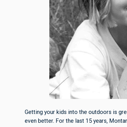
Getting your kids into the outdoors is gr
even better. For the last 15 years, Mon