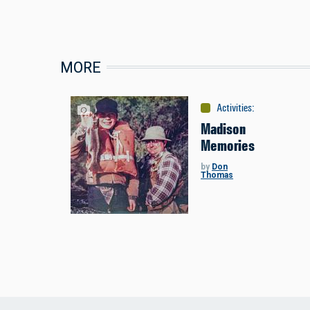
MORE
Activities
:
Fishing
Madison
Memories
by
Don
Thomas