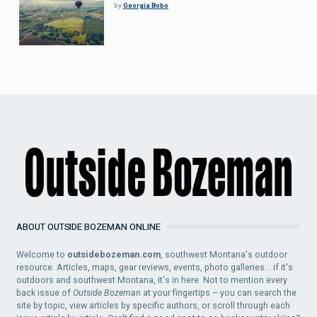
by
Georgia Bobo
ABOUT OUTSIDE BOZEMAN ONLINE
Welcome to
outsidebozeman.com
, southwest Montana's outdoor
resource. Articles, maps, gear reviews, events, photo galleries... if it's
outdoors and southwest Montana, it's in here. Not to mention every
back issue of
Outside Bozeman
at your fingertips – you can search the
site by topic, view articles by specific authors, or scroll through each