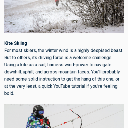
Kite Skiing
For most skiers, the winter wind is a highly despised beast.
But to others, its driving force is a welcome challenge.
Using a kite as a sail, harness wind-power to navigate
downhill, uphill, and across mountain faces. You’ll probably
need some solid instruction to get the hang of this one, or
at the very least, a quick YouTube tutorial if you’re feeling
bold.