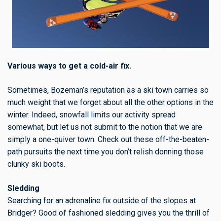
Various ways to get a cold-air fix.
Sometimes, Bozeman’s reputation as a ski town carries so
much weight that we forget about all the other options in the
winter. Indeed, snowfall limits our activity spread
somewhat, but let us not submit to the notion that we are
simply a one-quiver town. Check out these off-the-beaten-
path pursuits the next time you don’t relish donning those
clunky ski boots.
Sledding
Searching for an adrenaline fix outside of the slopes at
Bridger? Good ol’ fashioned sledding gives you the thrill of