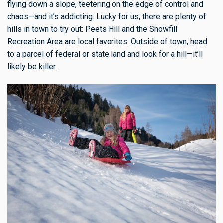
flying down a slope, teetering on the edge of control and
chaos—and it’s addicting. Lucky for us, there are plenty of
hills in town to try out: Peets Hill and the Snowfill
Recreation Area are local favorites. Outside of town, head
to a parcel of federal or state land and look for a hill—it’ll
likely be killer.