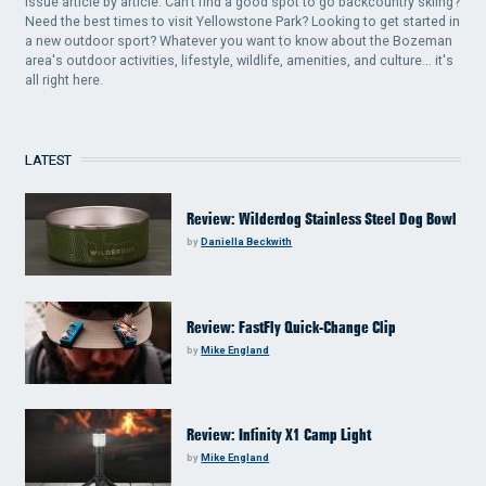
issue article by article. Can't find a good spot to go backcountry skiing?
Need the best times to visit Yellowstone Park? Looking to get started in
a new outdoor sport? Whatever you want to know about the Bozeman
area's outdoor activities, lifestyle, wildlife, amenities, and culture... it's
all right here.
LATEST
Review: Wilderdog Stainless Steel Dog Bowl
by
Daniella Beckwith
Review: FastFly Quick-Change Clip
by
Mike England
Review: Infinity X1 Camp Light
by
Mike England