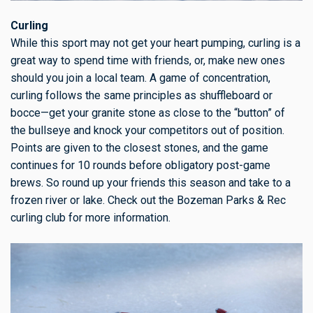
Curling
While this sport may not get your heart pumping, curling is a
great way to spend time with friends, or, make new ones
should you join a local team. A game of concentration,
curling follows the same principles as shuffleboard or
bocce—get your granite stone as close to the “button” of
the bullseye and knock your competitors out of position.
Points are given to the closest stones, and the game
continues for 10 rounds before obligatory post-game
brews. So round up your friends this season and take to a
frozen river or lake. Check out the Bozeman Parks & Rec
curling club for more information.