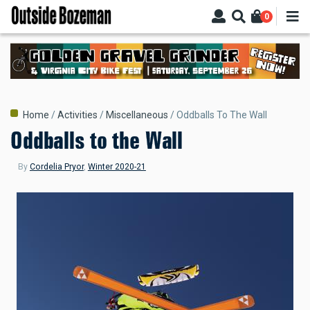
Skip
0
to
main
content
Breadcrumb
Home
Activities
Miscellaneous
Oddballs To The Wall
Oddballs to the Wall
By
Cordelia Pryor
,
Winter 2020-21