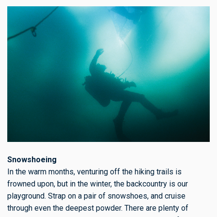
Snowshoeing
In the warm months, venturing off the hiking trails is
frowned upon, but in the winter, the backcountry is our
playground. Strap on a pair of snowshoes, and cruise
through even the deepest powder. There are plenty of