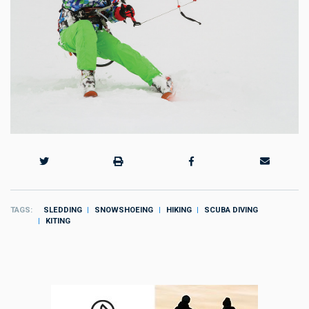
TAGS
SLEDDING
SNOWSHOEING
HIKING
SCUBA DIVING
KITING