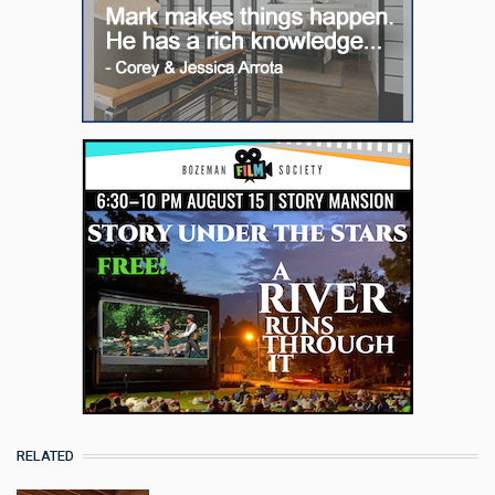
RELATED