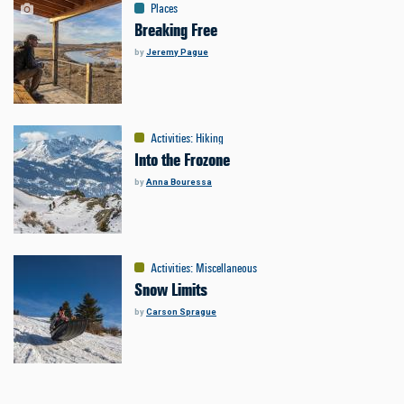
Places
Breaking Free
by
Jeremy Pague
Activities
:
Hiking
Into the Frozone
by
Anna Bouressa
Activities
:
Miscellaneous
Snow Limits
by
Carson Sprague