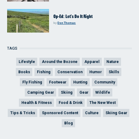
Op-Ed: Let’s Do It Right
by
Don Thomas
TAGS
Lifestyle
Around the Bozone
Apparel
Nature
Books
Fishing
Conservation
Humor
Skills
Fly Fishing
Footwear
Hunting
Community
Camping Gear
Skiing
Gear
Wildlife
Health & Fitness
Food & Drink
The New West
Tips & Tricks
Sponsored Content
Culture
Skiing Gear
Blog