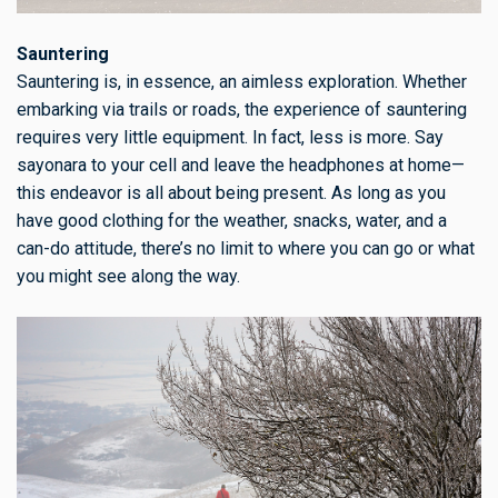
Sauntering
Sauntering is, in essence, an aimless exploration. Whether
embarking via trails or roads, the experience of sauntering
requires very little equipment. In fact, less is more. Say
sayonara to your cell and leave the headphones at home—
this endeavor is all about being present. As long as you
have good clothing for the weather, snacks, water, and a
can-do attitude, there’s no limit to where you can go or what
you might see along the way.