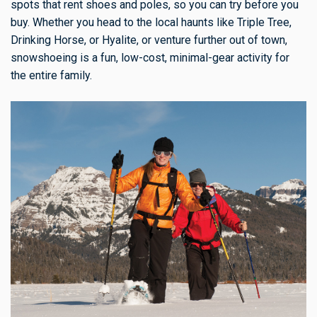
spots that rent shoes and poles, so you can try before you
buy. Whether you head to the local haunts like Triple Tree,
Drinking Horse, or Hyalite, or venture further out of town,
snowshoeing is a fun, low-cost, minimal-gear activity for
the entire family.