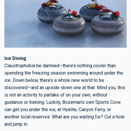
Ice Diving
Claustrophobia be damned—there’s nothing cooler than
spending the freezing season swimming around under the
ice. Down below, there’s a whole new world to be
discovered—and an upside-down one at that. Mind you, this
is not an activity to partake of on your own, without
guidance or training. Luckily, Bozeman’s own Sports Cove
can get you under the ice, at Hyalite, Canyon Ferry, or
another local reservoir. What are you waiting for? Cut a hole
and jump in.