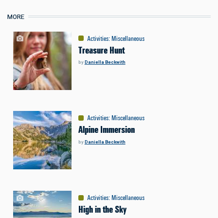
MORE
Activities
:
Miscellaneous
Treasure Hunt
by
Daniella Beckwith
Activities
:
Miscellaneous
Alpine Immersion
by
Daniella Beckwith
Activities
:
Miscellaneous
High in the Sky