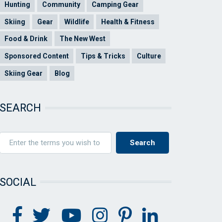
Hunting
Community
Camping Gear
Skiing
Gear
Wildlife
Health & Fitness
Food & Drink
The New West
Sponsored Content
Tips & Tricks
Culture
Skiing Gear
Blog
SEARCH
SOCIAL