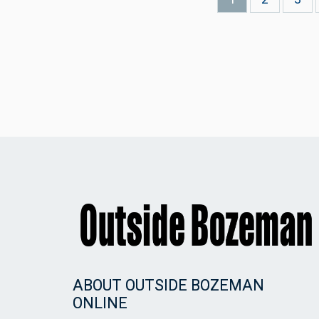
page
ABOUT OUTSIDE BOZEMAN
ONLINE