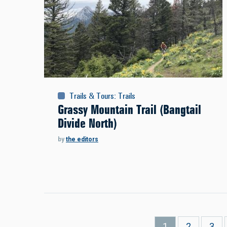
Trails & Tours
:
Trails
Grassy Mountain Trail (Bangtail
Divide North)
by
the editors
Pagination
Current
1
Page
2
Pag
3