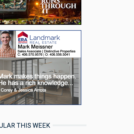
ULAR THIS WEEK