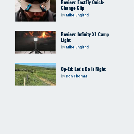
Review: FastFly Quick-
Change Clip
by
Mike England
Review: Infinity X1 Camp
Light
by
Mike England
Op-Ed: Let’s Do It Right
by
Don Thomas