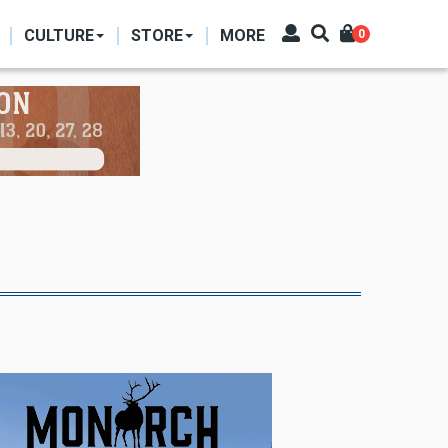
CULTURE
STORE
MORE
0