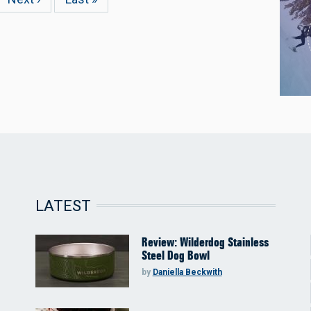
page
page
LATEST
Review: Wilderdog Stainless
Steel Dog Bowl
by
Daniella Beckwith