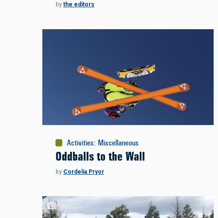
by
the editors
Activities
:
Miscellaneous
Oddballs to the Wall
by
Cordelia Pryor