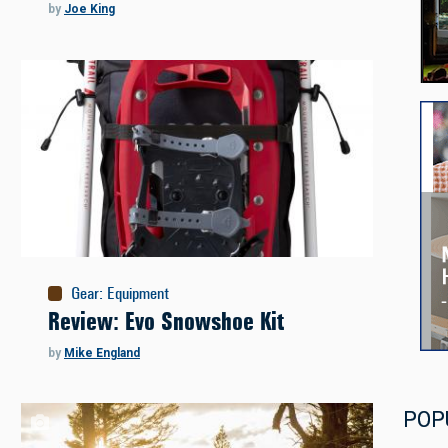
by
Joe King
Gear
:
Equipment
Review: Evo Snowshoe Kit
by
Mike England
POP