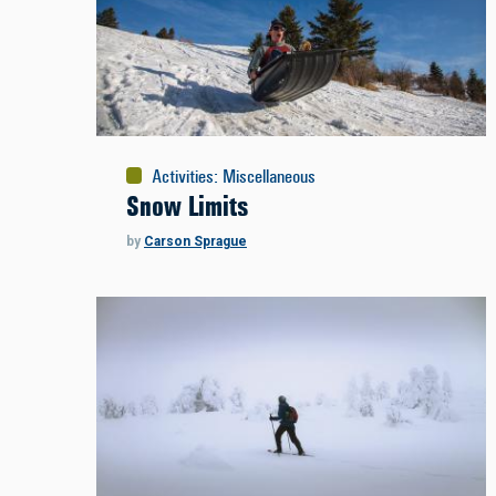
Activities
:
Miscellaneous
Snow Limits
by
Carson Sprague