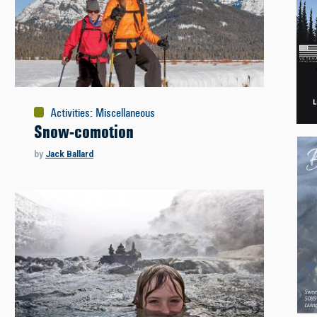
Activities
:
Miscellaneous
Snow-comotion
by
Jack Ballard