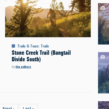
Trails & Tours
:
Trails
Stone Creek Trail (Bangtail
Divide South)
by
the editors
e
Next
Next ›
Last
Last »