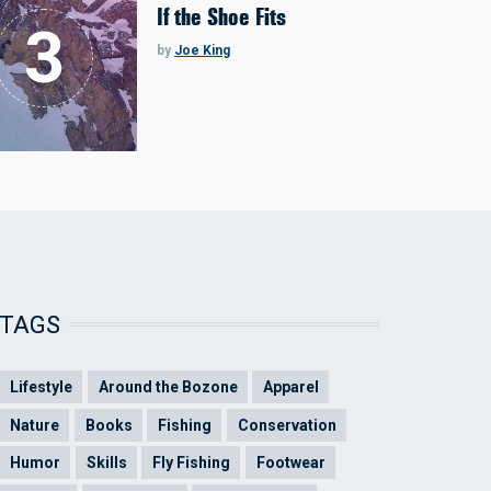
If the Shoe Fits
by
Joe King
TAGS
Lifestyle
Around the Bozone
Apparel
Nature
Books
Fishing
Conservation
Humor
Skills
Fly Fishing
Footwear