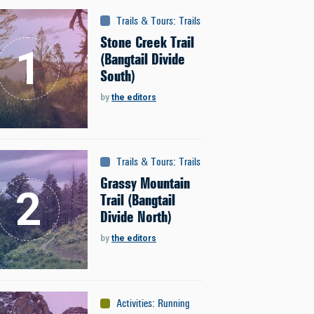
Trails & Tours
:
Trails
Stone Creek Trail
(Bangtail Divide
South)
by
the editors
Trails & Tours
:
Trails
Grassy Mountain
Trail (Bangtail
Divide North)
by
the editors
Activities
:
Running