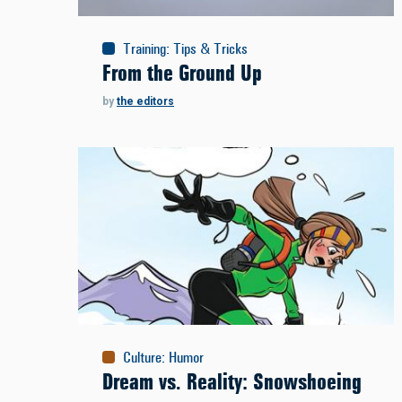
Training
:
Tips & Tricks
From the Ground Up
by
the editors
Culture
:
Humor
Dream vs. Reality: Snowshoeing