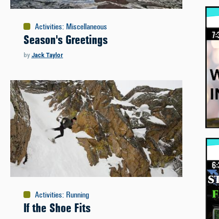
Activities
:
Miscellaneous
Season's Greetings
by
Jack Taylor
Activities
:
Running
If the Shoe Fits