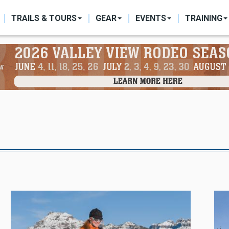
ON
TRAILS & TOURS
GEAR
EVENTS
TRAINING