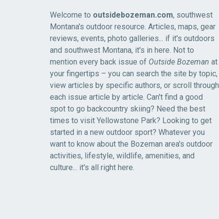
Welcome to
outsidebozeman.com
, southwest
Montana's outdoor resource. Articles, maps, gear
reviews, events, photo galleries... if it's outdoors
and southwest Montana, it's in here. Not to
mention every back issue of
Outside Bozeman
at
your fingertips – you can search the site by topic,
view articles by specific authors, or scroll through
each issue article by article. Can't find a good
spot to go backcountry skiing? Need the best
times to visit Yellowstone Park? Looking to get
started in a new outdoor sport? Whatever you
want to know about the Bozeman area's outdoor
activities, lifestyle, wildlife, amenities, and
culture... it's all right here.