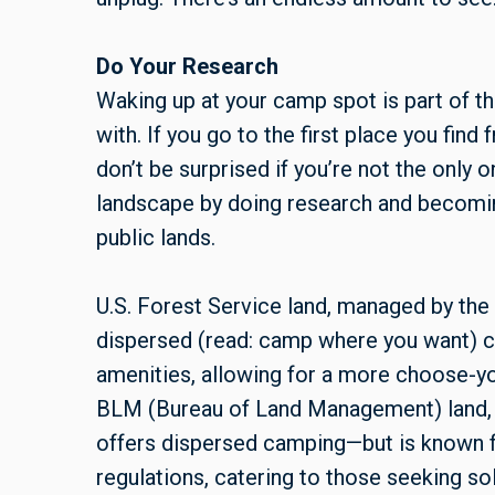
Do Your Research
Waking up at your camp spot is part of th
with. If you go to the first place you fi
don’t be surprised if you’re not the only 
landscape by doing research and becoming
public lands.
U.S. Forest Service land, managed by the 
dispersed (read: camp where you want) c
amenities, allowing for a more choose-y
BLM (Bureau of Land Management) land, u
offers dispersed camping—but is known 
regulations, catering to those seeking s