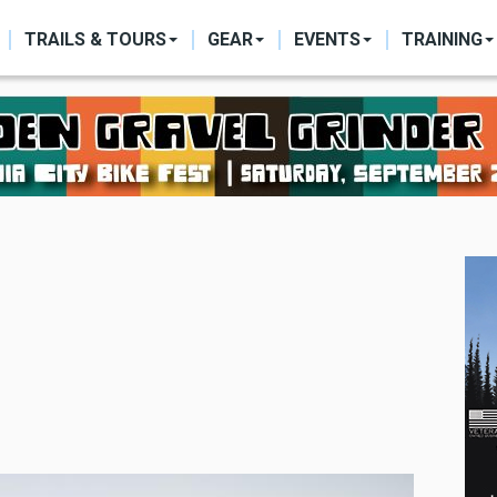
ON
TRAILS & TOURS
GEAR
EVENTS
TRAINING