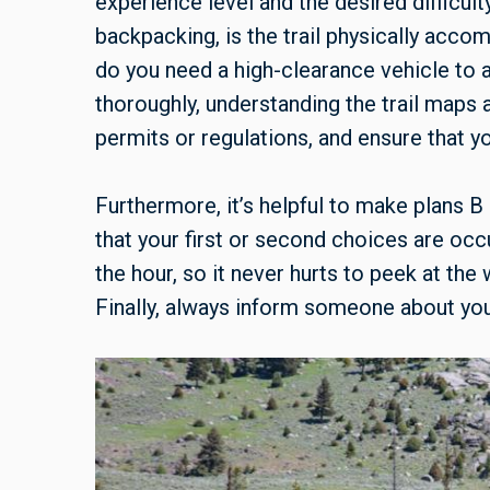
experience level and the desired difficulty
backpacking, is the trail physically accom
do you need a high-clearance vehicle to
thoroughly, understanding the trail maps
permits or regulations, and ensure that y
Furthermore, it’s helpful to make plans B
that your first or second choices are oc
the hour, so it never hurts to peek at th
Finally, always inform someone about your