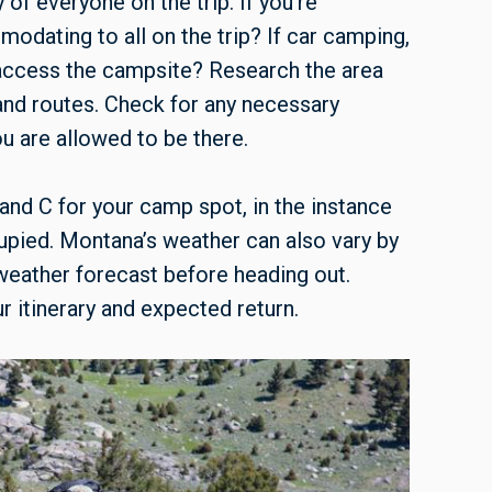
 of everyone on the trip. If you’re
modating to all on the trip? If car camping,
 access the campsite? Research the area
 and routes. Check for any necessary
ou are allowed to be there.
 and C for your camp spot, in the instance
cupied. Montana’s weather can also vary by
e weather forecast before heading out.
 itinerary and expected return.