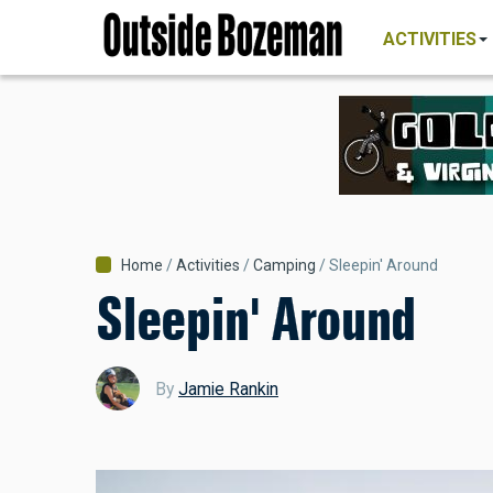
MAIN
Skip
NAVIGATI
ACTIVITIES
to
main
content
Breadcrumb
Home
Activities
Camping
Sleepin' Around
Sleepin' Around
By
Jamie Rankin