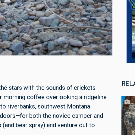
REL
the stars with the sounds of crickets
ur morning coffee overlooking a ridgeline
s to riverbanks, southwest Montana
utdoors—for both the novice camper and
(and bear spray) and venture out to
.