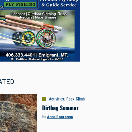
ATED
Activities
:
Rock Climbing
Dirtbag Summer
by
Anna Bouressa