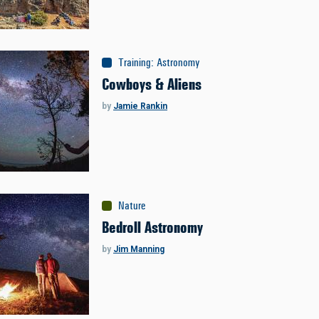
Training
:
Astronomy
Cowboys & Aliens
by
Jamie Rankin
Nature
Bedroll Astronomy
by
Jim Manning