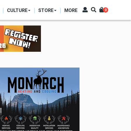
CULTURE
STORE
MORE
0