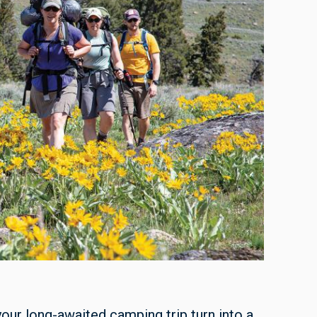
your long-awaited camping trip turn into a