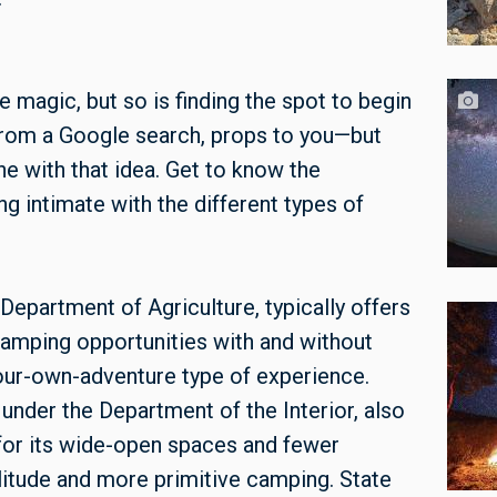
e magic, but so is finding the spot to begin
nd from a Google search, props to you—but
one with that idea. Get to know the
 intimate with the different types of
Department of Agriculture, typically offers
amping opportunities with and without
our-own-adventure type of experience.
nder the Department of the Interior, also
for its wide-open spaces and fewer
olitude and more primitive camping. State