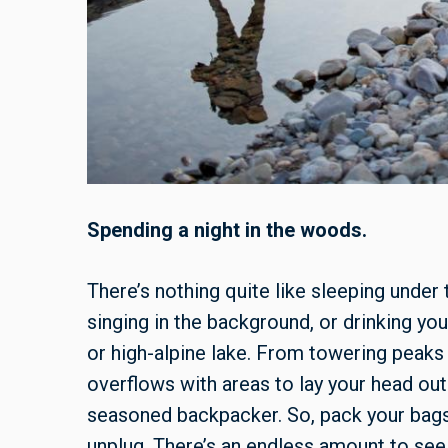
Spending a night in the woods.
There’s nothing quite like sleeping under 
singing in the background, or drinking yo
or high-alpine lake. From towering peak
overflows with areas to lay your head o
seasoned backpacker. So, pack your bags 
unplug. There’s an endless amount to see