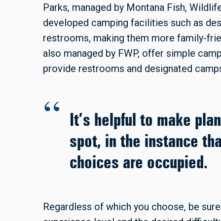
Parks, managed by Montana Fish, Wildlif
developed camping facilities such as des
restrooms, making them more family-frien
also managed by FWP, offer simple campi
provide restrooms and designated camps
It’s helpful to make pla
spot, in the instance tha
choices are occupied.
Regardless of which you choose, be sure 