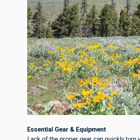
Essential Gear & Equipment
Lack of the proper gear can quickly turn 