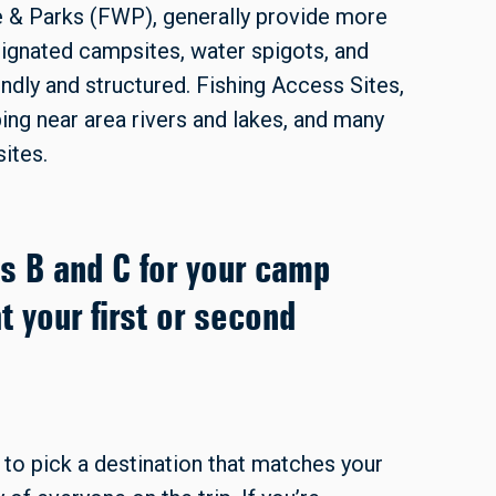
e & Parks (FWP), generally provide more
ignated campsites, water spigots, and
dly and structured. Fishing Access Sites,
ng near area rivers and lakes, and many
ites.
ns B and C for your camp
t your first or second
to pick a destination that matches your